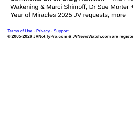
Wakening & Marci Shimoff, Dr Sue Morter +
Year of Miracles 2025 JV requests, more
Terms of Use
·
Privacy
·
Support
© 2005-2026 JVNotifyPro.com & JVNewsWatch.com are register