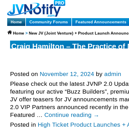
Home
Community Forums
Featured Announcements
Home
>
New JV (Joint Venture) + Product Launch Announ
Craig Hamilton – The Practice of
& Marci Shimoff, Dr Sue Morter +
Your Year of Miracles 2025 JV re
Posted on
November 12, 2024
by
admin
Please check out the latest JVNP 2.0 Upd
featuring our active “Buzz Builders”, premi
JV offer teasers for JV announcements m
2.0 VIP Partners announced recently in th
Featured …
Continue reading
→
Posted in
High Ticket Product Launches + A