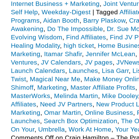
Internet Business + Marketing
,
Joint Vent
Self Help
,
Weekday-Digest
|
Tagged
Affili
Programs
,
Aidan Booth
,
Barry Plaskow
,
Cra
Awakening
,
Do The Impossible
,
Dr. Sue Mo
Evolving Wisdom
,
Find Affiliates
,
Find JV P
Healing Modality
,
high ticket
,
Home Busine
Marketing
,
Itamar Shafir
,
Jennifer McLean
,
Ventures
,
JV Calendars
,
JV pages
,
JVNew
Launch Calendars
,
Launches
,
Lisa Garr
,
Li
Twist
,
Magical Near Me
,
Make Money Onli
Shimoff
,
Marketing
,
Master Affiliate Profits
,
MasterWorks
,
Melinda Martin
,
Mike Dooley
Affiliates
,
Need JV Partners
,
New Product 
Marketing
,
Omar Martin
,
Online Business
,
Launches
,
Search Box Optimization
,
The O
On Your
,
Umbrella
,
Work At Home
,
Your Ye
Comments Off
on Craig Hamilton – The Prac