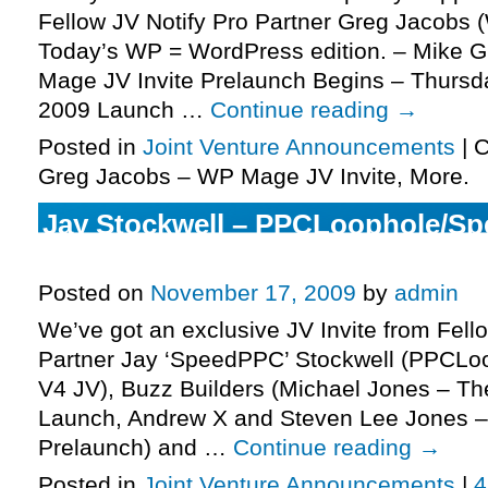
Fellow JV Notify Pro Partner Greg Jacobs 
Today’s WP = WordPress edition. – Mike 
Mage JV Invite Prelaunch Begins – Thurs
2009 Launch …
Continue reading
→
Posted in
Joint Venture Announcements
|
C
Greg Jacobs – WP Mage JV Invite, More.
Jay Stockwell – PPCLoophole/S
Invite, More.
Posted on
November 17, 2009
by
admin
We’ve got an exclusive JV Invite from Fell
Partner Jay ‘SpeedPPC’ Stockwell (PPCL
V4 JV), Buzz Builders (Michael Jones – The
Launch, Andrew X and Steven Lee Jones – 
Prelaunch) and …
Continue reading
→
Posted in
Joint Venture Announcements
|
4