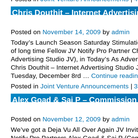
Chris Douthit – Internet Advertis
More.
Posted on
November 14, 2009
by
admin
Today’s Launch Season Saturday Stimulatio
of long time Fellow JV Notify Pro Partner Ch
Advertising Studio JV), in Today’s As Adver
Chris Douthit – Internet Advertising Studi
Tuesday, December 8rd …
Continue readi
Posted in
Joint Venture Announcements
|
3
Alex Goad & Saj P – Commission
Invite, More.
Posted on
November 12, 2009
by
admin
We’ve got a Deja Vu All Over Again JV Invi