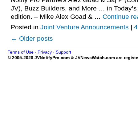
Notify Pro Partners Alex Goad & Saj P (C
JV), Buzz Builders, and More … in Today’
edition. – Mike Alex Goad & …
Continue r
Posted in
Joint Venture Announcements
|
4
←
Older posts
Terms of Use
·
Privacy
·
Support
© 2005-2026 JVNotifyPro.com & JVNewsWatch.com are register