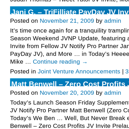
Jani G. – TriFilliate PayDay JV Inv
Posted on
November 21, 2009
by
admin
It’s time once again for a tranquility tramp
Season Weekend JVNP Update, featuring a
Invite from Fellow JV Notify Pro Partner Jani
PayDay JV), and More … in Today’s Heeeeer
Mike …
Continue reading
→
Posted in
Joint Venture Announcements
|
3
Matt Benwell – Zero Cost Profits 
Posted on
November 20, 2009
by
admin
Today’s Launch Season Friday Supplement
JV Notify Pro Partner Matt Benwell (Zero Cos
Today’s We Ben … Well, But Never Break ed
Benwell – Zero Cost Profits JV Invite Prel