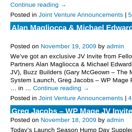
Continue reading
→
Posted in
Joint Venture Announcements
|
5
Alan Magliocca & Michael Edward
Laundering JV, More.
Posted on
November 19, 2009
by
admin
We’ve got an exclusive JV Invite from Fell
Partners Alan Magliocca & Michael Edwards
JV), Buzz Builders (Gary McGeown – The M
System Launch, Greg Jacobs – WP Mage P
… in …
Continue reading
→
Posted in
Joint Venture Announcements
|
4
Greg Jacobs – WP Mage JV Invite
Posted on
November 18, 2009
by
admin
Today’s Launch Season Hump Day Supplem