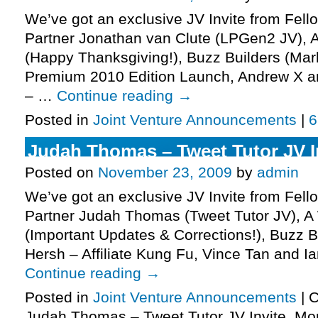
We’ve got an exclusive JV Invite from Fell
Partner Jonathan van Clute (LPGen2 JV),
(Happy Thanksgiving!), Buzz Builders (Mark
Premium 2010 Edition Launch, Andrew X a
– …
Continue reading
→
Posted in
Joint Venture Announcements
|
6
Judah Thomas – Tweet Tutor JV In
Posted on
November 23, 2009
by
admin
We’ve got an exclusive JV Invite from Fell
Partner Judah Thomas (Tweet Tutor JV), 
(Important Updates & Corrections!), Buzz B
Hersh – Affiliate Kung Fu, Vince Tan and 
Continue reading
→
Posted in
Joint Venture Announcements
|
C
Judah Thomas – Tweet Tutor JV Invite, Mo