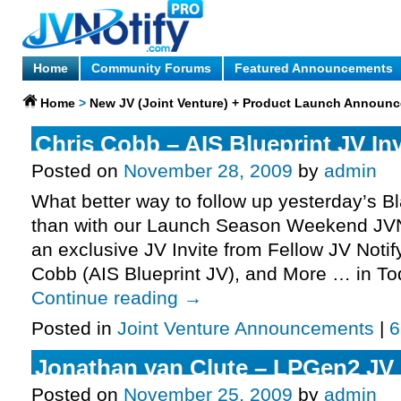
Home
Community Forums
Featured Announcements
Home
>
New JV (Joint Venture) + Product Launch Announ
Chris Cobb – AIS Blueprint JV Inv
Posted on
November 28, 2009
by
admin
What better way to follow up yesterday’s 
than with our Launch Season Weekend JVN
an exclusive JV Invite from Fellow JV Notif
Cobb (AIS Blueprint JV), and More … in T
Continue reading
→
Posted in
Joint Venture Announcements
|
6
Jonathan van Clute – LPGen2 JV I
Posted on
November 25, 2009
by
admin