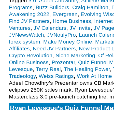
Tagged
3.0
,
Adeel Chowdhry
,
Affiliate Mark
Programs
,
Buzz Builders
,
Craig Hamilton
,
Awakening 2022
,
Evergreen
,
Evolving Wi
Find JV Partners
,
Home Business
,
Internet
Ventures
,
JV Calendars
,
JV Invite
,
JV Pag
JVNewsWatch
,
JVNotifyPro
,
Launch Calen
forex system
,
Make Money Online
,
Marketi
Affiliates
,
Need JV Partners
,
New Product 
Crypto Revolution
,
Niche Marketing
,
Of Rel
Online Business
,
Prezentar
,
Quiz Funnel M
Levesque
,
Terry Real
,
The Healing Power
,
Tradeology
,
Weiss Ratings
,
Work At Home
Adeel Chowdhry’s Prezentar owns CB Marke
eclipses 250K sales mark; Ryan Levesque’
Masterclass 3.0 pre-launch catching fire, m
Ryan Levesque’s Quiz Funnel Mas