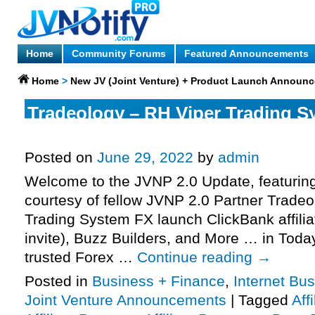
Home
Community Forums
Featured Announcements
Home
>
New JV (Joint Venture) + Product Launch Announ
Tradeology – RH Viper Trading S
Launch Affiliate Program JV Invit
Posted on
June 29, 2022
by
admin
Welcome to the JVNP 2.0 Update, featurin
courtesy of fellow JVNP 2.0 Partner Trade
Trading System FX launch ClickBank affili
invite), Buzz Builders, and More … in Today
trusted Forex …
Continue reading
→
Posted in
Business + Finance
,
Internet Bu
Joint Venture Announcements
|
Tagged
Aff