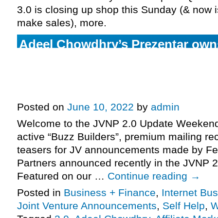
3.0 is closing up shop this Sunday (& now is
make sales), more.
Adeel Chowdhry’s Prezentar ow
Marketplace top-spot, eclipses 2
Ryan Levesque’s Quiz Funnel Mas
pre-launch catching fire, more.
Posted on
June 10, 2022
by
admin
Welcome to the JVNP 2.0 Update Weekend 
active “Buzz Builders”, premium mailing rec
teasers for JV announcements made by Fe
Partners announced recently in the JVNP 2
Featured on our …
Continue reading
→
Posted in
Business + Finance
,
Internet Bu
Joint Venture Announcements
,
Self Help
,
W