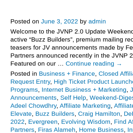
pre-launch just underway, Adeel
Prezentar launch day approachin
Posted on
June 3, 2022
by
admin
Welcome to the JVNP 2.0 Update Weekend 
active “Buzz Builders”, premium mailing rec
teasers for JV announcements made by Fe
Partners announced recently in the JVNP 2
Featured on our …
Continue reading
→
Posted in
Business + Finance
,
Closed Affil
Request Entry
,
High Ticket Product Launches
Programs
,
Internet Business + Marketing
,
J
Announcements
,
Self Help
,
Weekend-Dige
Adeel Chowdhry
,
Affiliate Marketing
,
Affili
Elevate
,
Buzz Builders
,
Craig Hamilton
,
De
2022
,
Evergreen
,
Evolving Wisdom
,
Find Af
Partners
,
Firas Alameh
,
Home Business
,
I