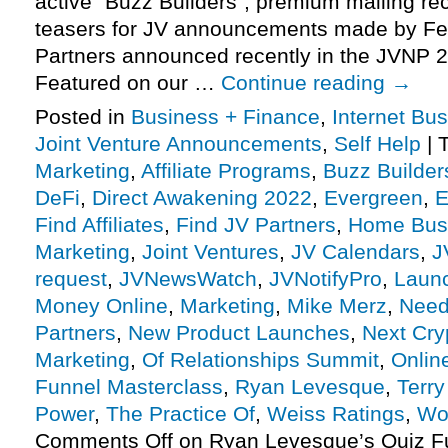
active “Buzz Builders”, premium mailing rec
teasers for JV announcements made by Fe
Partners announced recently in the JVNP 2
Featured on our …
Continue reading
→
Posted in
Business + Finance
,
Internet Bu
Joint Venture Announcements
,
Self Help
|
Marketing
,
Affiliate Programs
,
Buzz Builder
DeFi
,
Direct Awakening 2022
,
Evergreen
,
E
Find Affiliates
,
Find JV Partners
,
Home Bus
Marketing
,
Joint Ventures
,
JV Calendars
,
J
request
,
JVNewsWatch
,
JVNotifyPro
,
Laun
Money Online
,
Marketing
,
Mike Merz
,
Need 
Partners
,
New Product Launches
,
Next Cry
Marketing
,
Of Relationships Summit
,
Onlin
Funnel Masterclass
,
Ryan Levesque
,
Terry
Power
,
The Practice Of
,
Weiss Ratings
,
Wo
Comments Off
on Ryan Levesque’s Quiz F