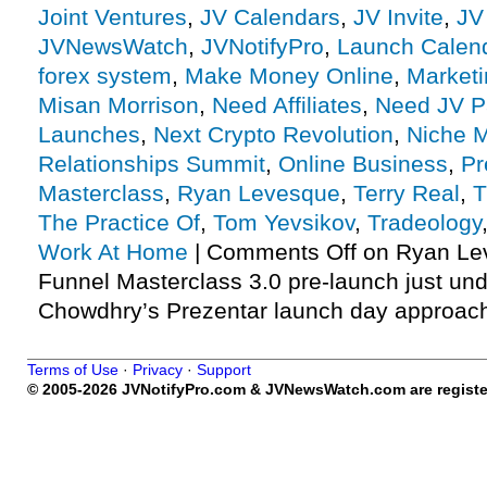
Joint Ventures
,
JV Calendars
,
JV Invite
,
JV
JVNewsWatch
,
JVNotifyPro
,
Launch Calen
forex system
,
Make Money Online
,
Marketi
Misan Morrison
,
Need Affiliates
,
Need JV P
Launches
,
Next Crypto Revolution
,
Niche M
Relationships Summit
,
Online Business
,
Pr
Masterclass
,
Ryan Levesque
,
Terry Real
,
T
The Practice Of
,
Tom Yevsikov
,
Tradeology
Work At Home
|
Comments Off
on Ryan Le
Funnel Masterclass 3.0 pre-launch just un
Chowdhry’s Prezentar launch day approach
Terms of Use
·
Privacy
·
Support
© 2005-2026 JVNotifyPro.com & JVNewsWatch.com are register