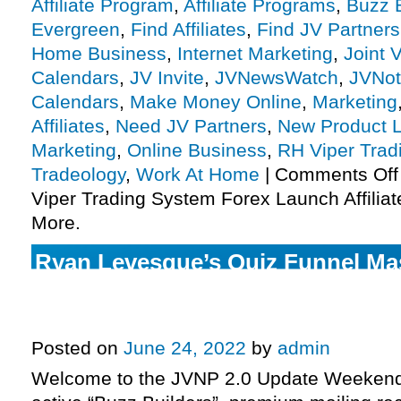
Affiliate Program
,
Affiliate Programs
,
Buzz B
Evergreen
,
Find Affiliates
,
Find JV Partners
Home Business
,
Internet Marketing
,
Joint 
Calendars
,
JV Invite
,
JVNewsWatch
,
JVNot
Calendars
,
Make Money Online
,
Marketing
Affiliates
,
Need JV Partners
,
New Product 
Marketing
,
Online Business
,
RH Viper Trad
Tradeology
,
Work At Home
|
Comments Off
Viper Trading System Forex Launch Affiliat
More.
Ryan Levesque’s Quiz Funnel Mast
closing up shop this Sunday (& n
time to make sales), more.
Posted on
June 24, 2022
by
admin
Welcome to the JVNP 2.0 Update Weekend 