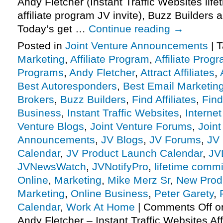
Andy Fletcher (Instant Traffic Websites li
affiliate program JV invite), Buzz Builders
Today’s get …
Continue reading
→
Posted in
Joint Venture Announcements
|
T
Marketing
,
Affiliate Program
,
Affiliate Prog
Programs
,
Andy Fletcher
,
Attract Affiliates
,
Best Autoresponders
,
Best Email Marketin
Brokers
,
Buzz Builders
,
Find Affiliates
,
Find
Business
,
Instant Traffic Websites
,
Interne
Venture Blogs
,
Joint Venture Forums
,
Joint
Announcements
,
JV Blogs
,
JV Forums
,
JV 
Calendar
,
JV Product Launch Calendar
,
JV
JVNewsWatch
,
JVNotifyPro
,
lifetime comm
Online
,
Marketing
,
Mike Merz Sr
,
New Prod
Marketing
,
Online Business
,
Peter Garety
,
Calendar
,
Work At Home
|
Comments Off
on
Andy Fletcher – Instant Traffic Websites Af