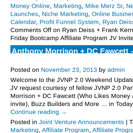
Money Online
,
Marketing
,
Mike Merz Sr
,
Ne
Launches
,
Niche Marketing
,
Online Busine
Calendar
,
Profit Funnel System
,
Ryan Deis
Comments Off
on Ryan Deiss + Frank Kern
Friday Bootcamp Affiliate Program JV Invit
Anthony Morrison + DC Fawcett 
Money Affiliate Program JV Invite
Posted on
November 23, 2013
by
admin
Welcome to the JVNP 2.0 Weekend Update 
JV request courtesy of fellow JVNP 2.0 Pa
Morrison + DC Fawcett (Who Likes Money a
invite), Buzz Builders and More … in Today’s
Continue reading
→
Posted in
Joint Venture Announcements
|
T
Marketing
,
Affiliate Program
,
Affiliate Prog