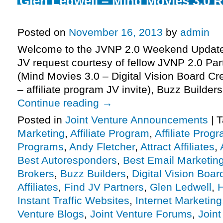
Glen Ledwell – Mind Movies 3.0 
Affiliate Program JV Invite, More.
Posted on
November 16, 2013
by
admin
Welcome to the JVNP 2.0 Weekend Update 
JV request courtesy of fellow JVNP 2.0 Par
(Mind Movies 3.0 – Digital Vision Board Cr
– affiliate program JV invite), Buzz Builde
Continue reading
→
Posted in
Joint Venture Announcements
|
T
Marketing
,
Affiliate Program
,
Affiliate Prog
Programs
,
Andy Fletcher
,
Attract Affiliates
,
Best Autoresponders
,
Best Email Marketin
Brokers
,
Buzz Builders
,
Digital Vision Boar
Affiliates
,
Find JV Partners
,
Glen Ledwell
,
Instant Traffic Websites
,
Internet Marketing
Venture Blogs
,
Joint Venture Forums
,
Joint