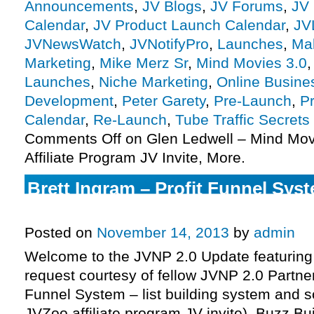
Announcements
,
JV Blogs
,
JV Forums
,
JV 
Calendar
,
JV Product Launch Calendar
,
JV
JVNewsWatch
,
JVNotifyPro
,
Launches
,
Ma
Marketing
,
Mike Merz Sr
,
Mind Movies 3.0
Launches
,
Niche Marketing
,
Online Busine
Development
,
Peter Garety
,
Pre-Launch
,
P
Calendar
,
Re-Launch
,
Tube Traffic Secrets
Comments Off
on Glen Ledwell – Mind Mov
Affiliate Program JV Invite, More.
Brett Ingram – Profit Funnel Syste
Program JV Invite, More.
Posted on
November 14, 2013
by
admin
Welcome to the JVNP 2.0 Update featuring
request courtesy of fellow JVNP 2.0 Partner
Funnel System – list building system and s
JVZoo affiliate program JV invite), Buzz Bu