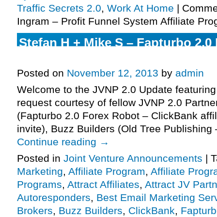
Traffic Secrets 2.0
,
Work At Home
|
Commen
Ingram – Profit Funnel System Affiliate Pro
Stefan H + Mike S – Fapturbo 2.0
Affiliate Program JV Invite, More.
Posted on
November 12, 2013
by
admin
Welcome to the JVNP 2.0 Update featuring
request courtesy of fellow JVNP 2.0 Partne
(Fapturbo 2.0 Forex Robot – ClickBank affi
invite), Buzz Builders (Old Tree Publishin
Continue reading
→
Posted in
Joint Venture Announcements
|
T
Marketing
,
Affiliate Program
,
Affiliate Prog
Programs
,
Attract Affiliates
,
Attract JV Part
Autoresponders
,
Best Email Marketing Ser
Brokers
,
Buzz Builders
,
ClickBank
,
Fapturb