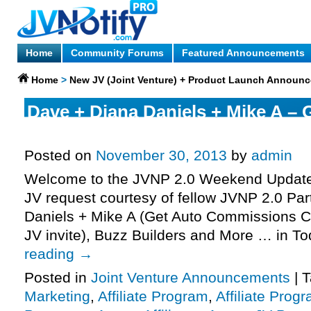
Home
Community Forums
Featured Announcements
Home
>
New JV (Joint Venture) + Product Launch Announ
Dave + Diana Daniels + Mike A – 
Commissions Affiliate Program JV
Posted on
November 30, 2013
by
admin
Welcome to the JVNP 2.0 Weekend Update 
JV request courtesy of fellow JVNP 2.0 Pa
Daniels + Mike A (Get Auto Commissions CP
JV invite), Buzz Builders and More … in T
reading
→
Posted in
Joint Venture Announcements
|
T
Marketing
,
Affiliate Program
,
Affiliate Prog