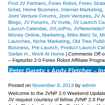
Find JV Partners
,
Forex Robot
,
Forex Stra
ticket
,
Home Business
,
Internet Marketing
,
Joint Venture Forums
,
Joint Ventures
,
JV A
Blogs
,
JV Forums
,
JV Invite
,
JV Launch Ca
Launch Calendar
,
JVListPro
,
JVNewsWatc
Money Online
,
Marketing
,
Mike Merz Sr
,
Mi
Launches
,
Niche Marketing
,
Old Tree Publi
Business
,
Pre-Launch
,
Product Launch Ca
Stefan H.
,
Work At Home
|
Comments Off
o
– Fapturbo 2.0 Forex Robot Affiliate Progra
Peter Garety + Andy Fletcher – Ins
Websites Affiliate Program JV Inv
Posted on
November 9, 2013
by
admin
Welcome to the JVNP 2.0 Weekend Update 
JV request courtesy of fellow JVNP 2.0 Par