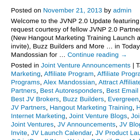
More.
Posted on
November 21, 2013
by
admin
Welcome to the JVNP 2.0 Update featuring
request courtesy of fellow JVNP 2.0 Partn
(New Hangout Marketing Training Launch af
invite), Buzz Builders and More … in Today
Mandossian for …
Continue reading
→
Posted in
Joint Venture Announcements
|
T
Marketing
,
Affiliate Program
,
Affiliate Prog
Programs
,
Alex Mandossian
,
Attract Affiliat
Partners
,
Best Autoresponders
,
Best Email
Best JV Brokers
,
Buzz Builders
,
Evergreen
JV Partners
,
Hangout Marketing Training
,
H
Internet Marketing
,
Joint Venture Blogs
,
Jo
Joint Ventures
,
JV Announcements
,
JV Blo
Invite
,
JV Launch Calendar
,
JV Product La