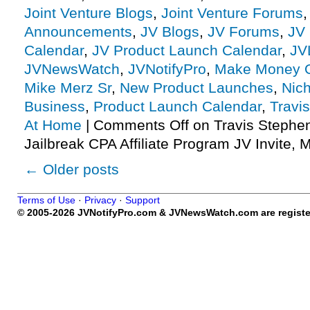
Joint Venture Blogs
,
Joint Venture Forums
Announcements
,
JV Blogs
,
JV Forums
,
JV 
Calendar
,
JV Product Launch Calendar
,
JV
JVNewsWatch
,
JVNotifyPro
,
Make Money O
Mike Merz Sr
,
New Product Launches
,
Nic
Business
,
Product Launch Calendar
,
Travi
At Home
|
Comments Off
on Travis Stephe
Jailbreak CPA Affiliate Program JV Invite, 
←
Older posts
Terms of Use
·
Privacy
·
Support
© 2005-2026 JVNotifyPro.com & JVNewsWatch.com are register