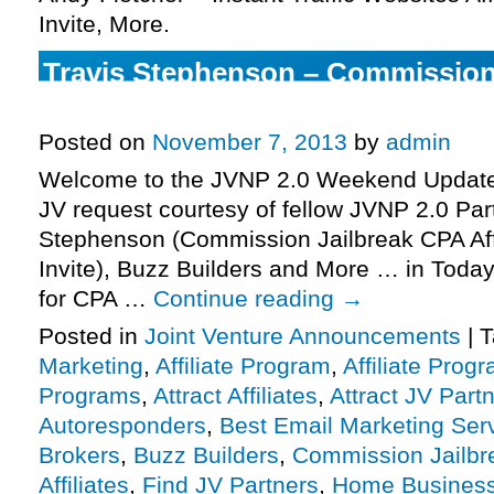
Invite, More.
Travis Stephenson – Commission
Affiliate Program JV Invite, More.
Posted on
November 7, 2013
by
admin
Welcome to the JVNP 2.0 Weekend Update 
JV request courtesy of fellow JVNP 2.0 Par
Stephenson (Commission Jailbreak CPA Aff
Invite), Buzz Builders and More … in Today
for CPA …
Continue reading
→
Posted in
Joint Venture Announcements
|
T
Marketing
,
Affiliate Program
,
Affiliate Prog
Programs
,
Attract Affiliates
,
Attract JV Part
Autoresponders
,
Best Email Marketing Ser
Brokers
,
Buzz Builders
,
Commission Jailbr
Affiliates
,
Find JV Partners
,
Home Busines