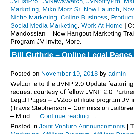
JVListPro
,
JVNewsWatch
,
JVNotifyPro
,
Mak
Marketing
,
Mike Merz Sr
,
New Launch
,
New
Niche Marketing
,
Online Business
,
Product
Social Media Marketing
,
Work At Home
|
C
Mandossian – New Hangout Marketing Train
Program JV Invite, More.
Bill Guthrie – Online Legal Pages 
Program JV Invite, More.
Posted on
November 19, 2013
by
admin
Welcome to the JVNP 2.0 Update featuring
request courtesy of fellow JVNP 2.0 Partner
Legal Pages – JVZoo affiliate program JV i
(Travis Stephenson – Commission Jailbrea
– Mind …
Continue reading
→
Posted in
Joint Venture Announcements
|
T