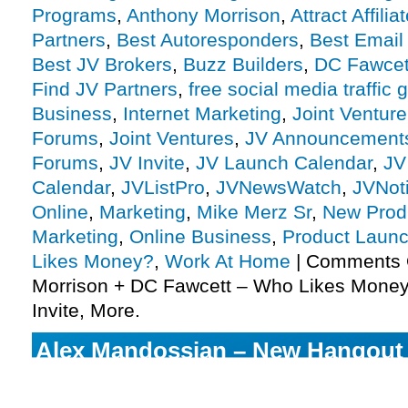
Programs
,
Anthony Morrison
,
Attract Affilia
Partners
,
Best Autoresponders
,
Best Email
Best JV Brokers
,
Buzz Builders
,
DC Fawcet
Find JV Partners
,
free social media traffic 
Business
,
Internet Marketing
,
Joint Ventur
Forums
,
Joint Ventures
,
JV Announcement
Forums
,
JV Invite
,
JV Launch Calendar
,
JV
Calendar
,
JVListPro
,
JVNewsWatch
,
JVNot
Online
,
Marketing
,
Mike Merz Sr
,
New Prod
Marketing
,
Online Business
,
Product Launc
Likes Money?
,
Work At Home
|
Comments 
Morrison + DC Fawcett – Who Likes Money 
Invite, More.
Alex Mandossian – New Hangout
Training Launch Affiliate Program