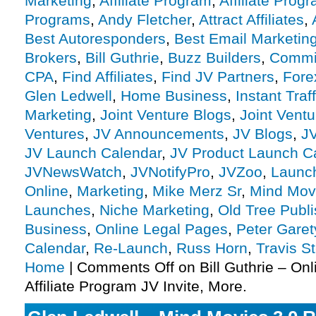
Marketing
,
Affiliate Program
,
Affiliate Prog
Programs
,
Andy Fletcher
,
Attract Affiliates
,
Best Autoresponders
,
Best Email Marketin
Brokers
,
Bill Guthrie
,
Buzz Builders
,
Commis
CPA
,
Find Affiliates
,
Find JV Partners
,
Fore
Glen Ledwell
,
Home Business
,
Instant Traf
Marketing
,
Joint Venture Blogs
,
Joint Vent
Ventures
,
JV Announcements
,
JV Blogs
,
J
JV Launch Calendar
,
JV Product Launch C
JVNewsWatch
,
JVNotifyPro
,
JVZoo
,
Launc
Online
,
Marketing
,
Mike Merz Sr
,
Mind Mov
Launches
,
Niche Marketing
,
Old Tree Publi
Business
,
Online Legal Pages
,
Peter Garet
Calendar
,
Re-Launch
,
Russ Horn
,
Travis S
Home
|
Comments Off
on Bill Guthrie – On
Affiliate Program JV Invite, More.