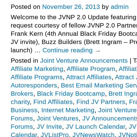
Posted on
November 26, 2013
by
admin
Welcome to the JVNP 2.0 Update featuring
request courtesy of fellow JVNP 2.0 Partn
Frank Kern (4th Annual Black Friday Bootc
JV invite), Buzz Builders (Brett Ingram – P
launch) …
Continue reading
→
Posted in
Joint Venture Announcements
|
T
Affiliate Marketing
,
Affiliate Program
,
Affili
Affiliate Programs
,
Attract Affiliates
,
Attract
Autoresponders
,
Best Email Marketing Ser
Brokers
,
Black Friday Bootcamp
,
Brett Ing
charity
,
Find Affiliates
,
Find JV Partners
,
Fr
Business
,
Internet Marketing
,
Joint Ventur
Forums
,
Joint Ventures
,
JV Announcement
Forums
,
JV Invite
,
JV Launch Calendar
,
JV
Calendar
,
JVListPro
,
JVNewsWatch
,
JVNot