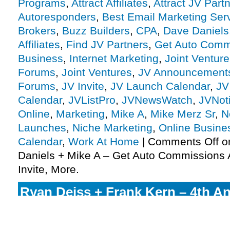
Programs
,
Attract Affiliates
,
Attract JV Part
Autoresponders
,
Best Email Marketing Ser
Brokers
,
Buzz Builders
,
CPA
,
Dave Daniels
Affiliates
,
Find JV Partners
,
Get Auto Comm
Business
,
Internet Marketing
,
Joint Ventur
Forums
,
Joint Ventures
,
JV Announcement
Forums
,
JV Invite
,
JV Launch Calendar
,
JV
Calendar
,
JVListPro
,
JVNewsWatch
,
JVNot
Online
,
Marketing
,
Mike A
,
Mike Merz Sr
,
N
Launches
,
Niche Marketing
,
Online Busine
Calendar
,
Work At Home
|
Comments Off
o
Daniels + Mike A – Get Auto Commissions A
Invite, More.
Ryan Deiss + Frank Kern – 4th A
Friday Bootcamp Affiliate Program
More.