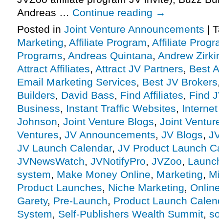
Andreas …
Continue reading
→
Posted in
Joint Venture Announcements
|
T
Marketing
,
Affiliate Program
,
Affiliate Prog
Programs
,
Andreas Quintana
,
Andrew Zirki
Attract Affiliates
,
Attract JV Partners
,
Best 
Email Marketing Services
,
Best JV Brokers
Builders
,
David Bass
,
Find Affiliates
,
Find J
Business
,
Instant Traffic Websites
,
Interne
Johnson
,
Joint Venture Blogs
,
Joint Ventu
Ventures
,
JV Announcements
,
JV Blogs
,
J
JV Launch Calendar
,
JV Product Launch C
JVNewsWatch
,
JVNotifyPro
,
JVZoo
,
Launc
system
,
Make Money Online
,
Marketing
,
Mi
Product Launches
,
Niche Marketing
,
Onlin
Garety
,
Pre-Launch
,
Product Launch Calen
System
,
Self-Publishers Wealth Summit
,
so