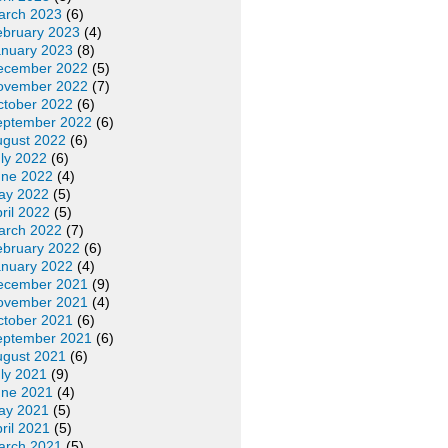
arch 2023
(6)
ebruary 2023
(4)
anuary 2023
(8)
ecember 2022
(5)
ovember 2022
(7)
ctober 2022
(6)
eptember 2022
(6)
ugust 2022
(6)
ly 2022
(6)
une 2022
(4)
ay 2022
(5)
ril 2022
(5)
arch 2022
(7)
ebruary 2022
(6)
anuary 2022
(4)
ecember 2021
(9)
ovember 2021
(4)
ctober 2021
(6)
eptember 2021
(6)
ugust 2021
(6)
ly 2021
(9)
une 2021
(4)
ay 2021
(5)
ril 2021
(5)
arch 2021
(5)