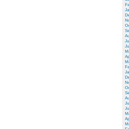
F
J
D
N
O
S
A
Ju
J
M
Ap
M
F
J
D
N
O
S
A
Ju
J
M
Ap
M