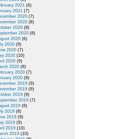
ebruary 2021
(6)
anuary 2021
(7)
ecember 2020
(7)
ovember 2020
(8)
ctober 2020
(8)
eptember 2020
(8)
ugust 2020
(6)
ly 2020
(9)
une 2020
(7)
ay 2020
(10)
ril 2020
(9)
arch 2020
(8)
ebruary 2020
(7)
anuary 2020
(8)
ecember 2019
(9)
ovember 2019
(9)
ctober 2019
(9)
eptember 2019
(7)
ugust 2019
(8)
ly 2019
(8)
une 2019
(9)
ay 2019
(9)
ril 2019
(10)
arch 2019
(10)