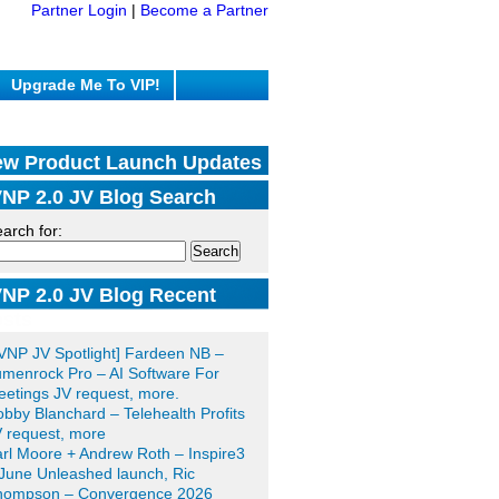
Partner Login
|
Become a Partner
Upgrade Me To VIP!
w Product Launch Updates
NP 2.0 JV Blog Search
arch for:
NP 2.0 JV Blog Recent
sts
VNP JV Spotlight] Fardeen NB –
menrock Pro – AI Software For
etings JV request, more.
bby Blanchard – Telehealth Profits
 request, more
rl Moore + Andrew Roth – Inspire3
June Unleashed launch, Ric
hompson – Convergence 2026