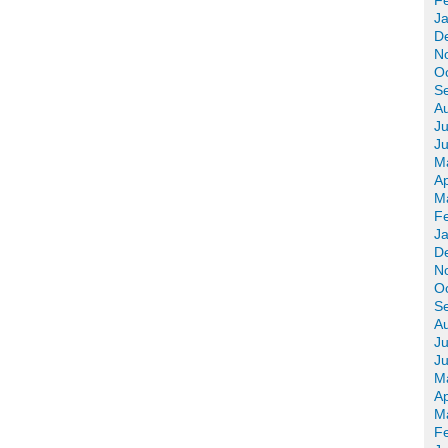
F
J
D
N
O
S
A
Ju
J
M
Ap
M
F
J
D
N
O
S
A
Ju
J
M
Ap
M
F