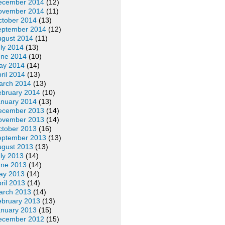
ecember 2014
(12)
ovember 2014
(11)
ctober 2014
(13)
eptember 2014
(12)
ugust 2014
(11)
ly 2014
(13)
une 2014
(10)
ay 2014
(14)
ril 2014
(13)
arch 2014
(13)
ebruary 2014
(10)
anuary 2014
(13)
ecember 2013
(14)
ovember 2013
(14)
ctober 2013
(16)
eptember 2013
(13)
ugust 2013
(13)
ly 2013
(14)
une 2013
(14)
ay 2013
(14)
ril 2013
(14)
arch 2013
(14)
ebruary 2013
(13)
anuary 2013
(15)
ecember 2012
(15)