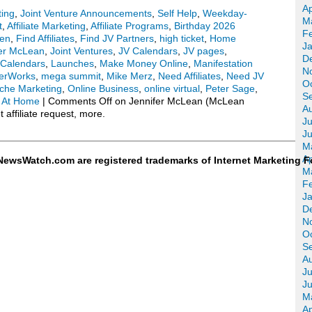
Ap
ting
,
Joint Venture Announcements
,
Self Help
,
Weekday-
M
t
,
Affiliate Marketing
,
Affiliate Programs
,
Birthday 2026
F
een
,
Find Affiliates
,
Find JV Partners
,
high ticket
,
Home
J
fer McLean
,
Joint Ventures
,
JV Calendars
,
JV pages
,
D
Calendars
,
Launches
,
Make Money Online
,
Manifestation
N
erWorks
,
mega summit
,
Mike Merz
,
Need Affiliates
,
Need JV
O
che Marketing
,
Online Business
,
online virtual
,
Peter Sage
,
S
 At Home
|
Comments Off
on Jennifer McLean (McLean
A
affiliate request, more.
Ju
J
M
Ap
ewsWatch.com are registered trademarks of Internet Marketing F
M
F
J
D
N
O
S
A
Ju
J
M
Ap