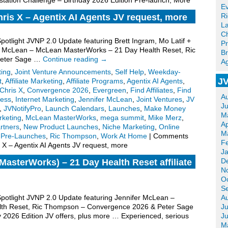
tation Challenge – Birthday 2026 Edition Pre-launch, More
Ev
R
hris X – Agentix AI Agents JV request, more
La
Ch
Spotlight JVNP 2.0 Update featuring Brett Ingram, Mo Latif +
Pr
fer McLean – McLean MasterWorks – 21 Day Health Reset, Ric
Br
Peter Sage …
Continue reading
→
Ag
ting
,
Joint Venture Announcements
,
Self Help
,
Weekday-
JV
t
,
Affiliate Marketing
,
Affiliate Programs
,
Agentix AI Agents
,
Chris X
,
Convergence 2026
,
Evergreen
,
Find Affiliates
,
Find
A
ess
,
Internet Marketing
,
Jennifer McLean
,
Joint Ventures
,
JV
J
,
JVNotifyPro
,
Launch Calendars
,
Launches
,
Make Money
M
keting
,
McLean MasterWorks
,
mega summit
,
Mike Merz
,
Ap
rtners
,
New Product Launches
,
Niche Marketing
,
Online
M
,
Pre-Launches
,
Ric Thompson
,
Work At Home
|
Comments
F
s X – Agentix AI Agents JV request, more
J
D
asterWorks) – 21 Day Health Reset affiliate
N
O
S
 Spotlight JVNP 2.0 Update featuring Jennifer McLean –
A
th Reset, Ric Thompson – Convergence 2026 & Peter Sage
Ju
y 2026 Edition JV offers, plus more … Experienced, serious
J
M