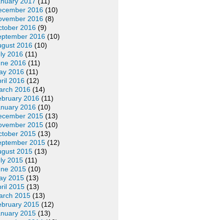
anuary 2017
(11)
ecember 2016
(10)
ovember 2016
(8)
ctober 2016
(9)
eptember 2016
(10)
ugust 2016
(10)
ly 2016
(11)
une 2016
(11)
ay 2016
(11)
ril 2016
(12)
arch 2016
(14)
ebruary 2016
(11)
anuary 2016
(10)
ecember 2015
(13)
ovember 2015
(10)
ctober 2015
(13)
eptember 2015
(12)
ugust 2015
(13)
ly 2015
(11)
une 2015
(10)
ay 2015
(13)
ril 2015
(13)
arch 2015
(13)
ebruary 2015
(12)
anuary 2015
(13)