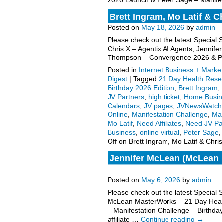
2026 Launch & Peter Sage – Manifes
Brett Ingram, Mo Latif & C
Posted on
May 18, 2026
by
admin
Please check out the latest Special 
Chris X – Agentix AI Agents, Jenni
Thompson – Convergence 2026 & 
Posted in
Internet Business + Marke
Digest
|
Tagged
21 Day Health Rese
Birthday 2026 Edition
,
Brett Ingram
,
JV Partners
,
high ticket
,
Home Busin
Calendars
,
JV pages
,
JVNewsWatch
Online
,
Manifestation Challenge
,
Mar
Mo Latif
,
Need Affiliates
,
Need JV Pa
Business
,
online virtual
,
Peter Sage
Off
on Brett Ingram, Mo Latif & Chri
Jennifer McLean (McLean M
request, more.
Posted on
May 6, 2026
by
admin
Please check out the latest Special
McLean MasterWorks – 21 Day Heal
– Manifestation Challenge – Birthda
affiliate …
Continue reading
→