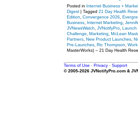
Posted in
Internet Business + Marke
Digest
|
Tagged
21 Day Health Rese
Edition
,
Convergence 2026
,
Evergr
Business
,
Internet Marketing
,
Jenni
JVNewsWatch
,
JVNotifyPro
,
Launch 
Challenge
,
Marketing
,
McLean Mast
Partners
,
New Product Launches
,
Ni
Pre-Launches
,
Ric Thompson
,
Work
MasterWorks) – 21 Day Health Reset 
Terms of Use
·
Privacy
·
Support
© 2005-2026 JVNotifyPro.com & JVN