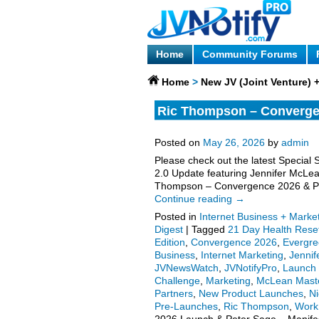
Home
Community Forums
Home
>
New JV (Joint Venture)
Ric Thompson – Converge
Manifestation Challenge –
Posted on
May 26, 2026
by
admin
Please check out the latest Special 
2.0 Update featuring Jennifer McLe
Thompson – Convergence 2026 & Pet
Continue reading
→
Posted in
Internet Business + Marke
Digest
|
Tagged
21 Day Health Rese
Edition
,
Convergence 2026
,
Evergr
Business
,
Internet Marketing
,
Jenni
JVNewsWatch
,
JVNotifyPro
,
Launch 
Challenge
,
Marketing
,
McLean Mast
Partners
,
New Product Launches
,
Ni
Pre-Launches
,
Ric Thompson
,
Work