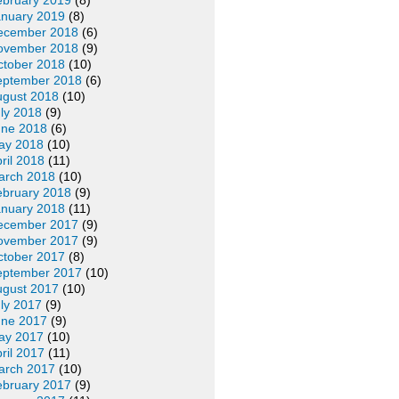
ebruary 2019
(8)
anuary 2019
(8)
ecember 2018
(6)
ovember 2018
(9)
ctober 2018
(10)
eptember 2018
(6)
ugust 2018
(10)
ly 2018
(9)
une 2018
(6)
ay 2018
(10)
ril 2018
(11)
arch 2018
(10)
ebruary 2018
(9)
anuary 2018
(11)
ecember 2017
(9)
ovember 2017
(9)
ctober 2017
(8)
eptember 2017
(10)
ugust 2017
(10)
ly 2017
(9)
une 2017
(9)
ay 2017
(10)
ril 2017
(11)
arch 2017
(10)
ebruary 2017
(9)