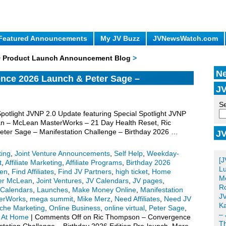
Featured Announcements
My JV Buzz
JVNewsWatch.com
 + Product Launch Announcement Blog
>
Ne
nce 2026 Launch & Peter Sage –
JV
 Birthday 2026 Edition Pre-launch, More
Se
Spotlight JVNP 2.0 Update featuring Special Spotlight JVNP
an – McLean MasterWorks – 21 Day Health Reset, Ric
er Sage – Manifestation Challenge – Birthday 2026 …
JV
Po
ting
,
Joint Venture Announcements
,
Self Help
,
Weekday-
[J
t
,
Affiliate Marketing
,
Affiliate Programs
,
Birthday 2026
Lu
een
,
Find Affiliates
,
Find JV Partners
,
high ticket
,
Home
Me
fer McLean
,
Joint Ventures
,
JV Calendars
,
JV pages
,
Ro
Calendars
,
Launches
,
Make Money Online
,
Manifestation
JV
erWorks
,
mega summit
,
Mike Merz
,
Need Affiliates
,
Need JV
Ka
che Marketing
,
Online Business
,
online virtual
,
Peter Sage
,
– 
 At Home
|
Comments Off
on Ric Thompson – Convergence
T