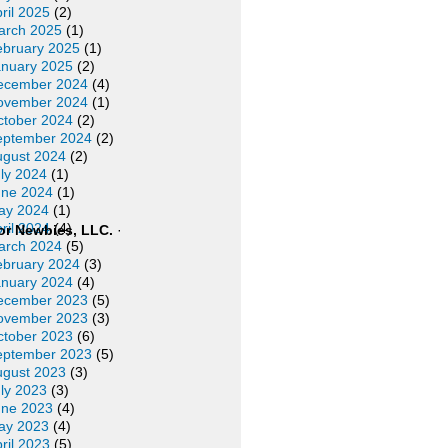
ril 2025
(2)
arch 2025
(1)
ebruary 2025
(1)
anuary 2025
(2)
ecember 2024
(4)
ovember 2024
(1)
ctober 2024
(2)
eptember 2024
(2)
ugust 2024
(2)
ly 2024
(1)
une 2024
(1)
ay 2024
(1)
ril 2024
(4)
or Newbies, LLC.
·
arch 2024
(5)
ebruary 2024
(3)
anuary 2024
(4)
ecember 2023
(5)
ovember 2023
(3)
ctober 2023
(6)
eptember 2023
(5)
ugust 2023
(3)
ly 2023
(3)
une 2023
(4)
ay 2023
(4)
ril 2023
(5)