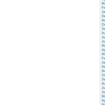
M
F
J
D
N
O
S
A
Ju
J
M
Ap
M
F
J
D
N
O
S
A
Ju
J
M
Ap
M