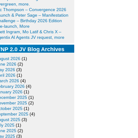
ergreen, more.
ic Thompson – Convergence 2026
unch & Peter Sage – Manifestation
allenge – Birthday 2026 Edition
e-launch, More
ett Ingram, Mo Latif & Chris X –
entix AI Agents JV request, more
NP 2.0 JV Blog Archives
ugust 2026
(1)
une 2026
(2)
ay 2026
(3)
ril 2026
(1)
arch 2026
(4)
ebruary 2026
(4)
anuary 2026
(1)
ecember 2025
(1)
ovember 2025
(2)
ctober 2025
(1)
eptember 2025
(4)
ugust 2025
(3)
ly 2025
(1)
une 2025
(2)
ay 2025
(3)