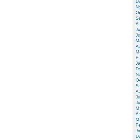
D
N
O
S
A
Ju
J
M
Ap
M
F
J
D
N
O
S
A
Ju
J
M
Ap
M
F
J
D