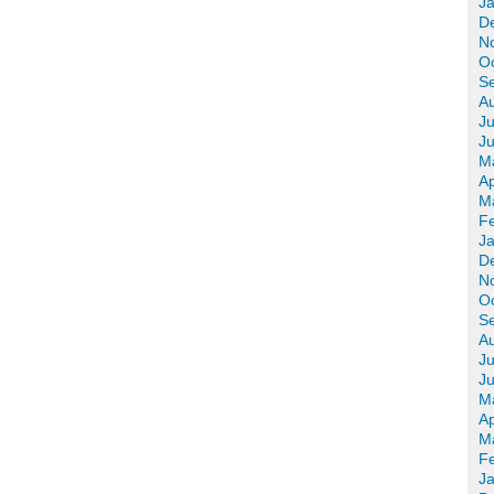
J
D
N
O
S
A
Ju
J
M
Ap
M
F
J
D
N
O
S
A
Ju
J
M
Ap
M
F
J