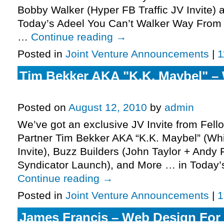
Bobby Walker (Hyper FB Traffic JV Invite)
Today’s Adeel You Can’t Walker Way From e
…
Continue reading
→
Posted in
Joint Venture Announcements
|
1
Tim Bekker AKA "K.K. Maybel" –
Copycat 2 JV Invite, More.
Posted on
August 12, 2010
by
admin
We’ve got an exclusive JV Invite from Fell
Partner Tim Bekker AKA “K.K. Maybel” (Wh
Invite), Buzz Builders (John Taylor + Andy
Syndicator Launch), and More … in Today’
Continue reading
→
Posted in
Joint Venture Announcements
|
1
James Francis – Web Design For 