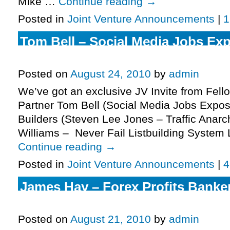
Mike …
Continue reading
→
Posted in
Joint Venture Announcements
|
1
Tom Bell – Social Media Jobs Exp
More.
Posted on
August 24, 2010
by
admin
We’ve got an exclusive JV Invite from Fell
Partner Tom Bell (Social Media Jobs Expos
Builders (Steven Lee Jones – Traffic Anarc
Williams – Never Fail Listbuilding System
Continue reading
→
Posted in
Joint Venture Announcements
|
4
James Hay – Forex Profits Banker
More.
Posted on
August 21, 2010
by
admin