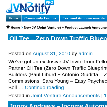
Home
Community Forums
Featured Announcements
Home
>
New JV (Joint Venture) + Product Launch Announ
Oli Tee – Zero Down Traffic Bluepr
More.
Posted on
August 31, 2010
by
admin
We’ve got an exclusive JV Invite from Fell
Partner Oli Tee (Zero Down Traffic Blueprint
Builders (Paul Liburd + Antonio Giuditta – 
Commissions, Sara Young – Easy Paychec
Bell …
Continue reading
→
Posted in
Joint Venture Announcements
|
1
Jonny Andrews – Income Automa