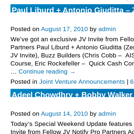
Paul Liburd + Antonio Giuditta –
Commissions JV Invite, More.
Posted on
August 17, 2010
by
admin
We’ve got an exclusive JV Invite from Fell
Partners Paul Liburd + Antonio Giuditta (
JV Invite), Buzz Builders (Chris Cobb – AI
Course, Eric Rockefeller – Quick Cash Con
…
Continue reading
→
Posted in
Joint Venture Announcements
|
6
Adeel Chowdhry + Bobby Walker
Traffic JV Invite, More.
Posted on
August 14, 2010
by
admin
Today’s Special Weekend Update features 
Invite from Fellow JV Notify Pro Partners 