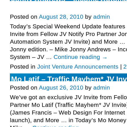
JV Invite, More.
Posted on
August 28, 2010
by
admin
Today’s Special Weekend Update features 
Invite from Fellow JV Notify Pro Partner 
Automation System JV Invite) and More … 
Jonny edition. – Mike Jonny Andrews – In
System – JV …
Continue reading
→
Posted in
Joint Venture Announcements
|
2
Mo Latif – Traffic Mayhem* JV Inv
Posted on
August 26, 2010
by
admin
We’ve got an exclusive JV Invite from Fell
Partner Mo Latif (Traffic Mayhem* JV Invite
(James Francis – Web Design For Internet 
launch), and More … in Today’s Mo Money