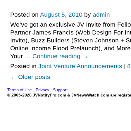
Marketers JV Invite, More.
Posted on
August 5, 2010
by
admin
We’ve got an exclusive JV Invite from Fell
Partner James Francis (Web Design For In
Invite), Buzz Builders (Steven Johnson + 
Online Income Flood Prelaunch), and More
Your …
Continue reading
→
Posted in
Joint Venture Announcements
|
8
←
Older posts
Terms of Use
·
Privacy
·
Support
© 2005-2026 JVNotifyPro.com & JVNewsWatch.com are register