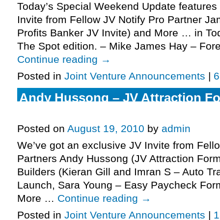
Today’s Special Weekend Update features 
Invite from Fellow JV Notify Pro Partner J
Profits Banker JV Invite) and More … in T
The Spot edition. – Mike James Hay – Fore
Continue reading
→
Posted in
Joint Venture Announcements
|
6
Andy Hussong – JV Attraction For
More.
Posted on
August 19, 2010
by
admin
We’ve got an exclusive JV Invite from Fell
Partners Andy Hussong (JV Attraction Form
Builders (Kieran Gill and Imran S – Auto Tr
Launch, Sara Young – Easy Paycheck Form
More …
Continue reading
→
Posted in
Joint Venture Announcements
|
1