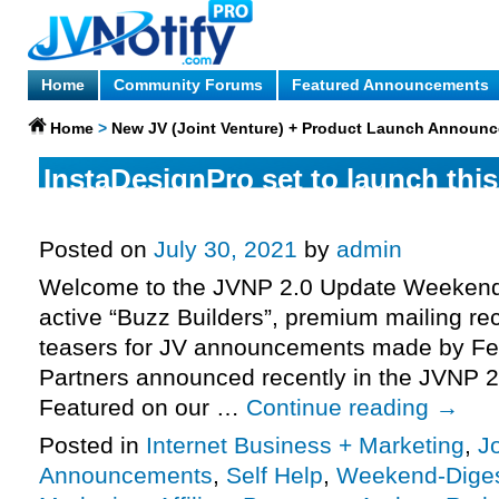
Home
Community Forums
Featured Announcements
Home
>
New JV (Joint Venture) + Product Launch Announ
InstaDesignPro set to launch thi
Tuesday, saying good-bye to an o
Posted on
July 30, 2021
by
admin
Welcome to the JVNP 2.0 Update Weekend 
active “Buzz Builders”, premium mailing rec
teasers for JV announcements made by Fe
Partners announced recently in the JVNP 2
Featured on our …
Continue reading
→
Posted in
Internet Business + Marketing
,
J
Announcements
,
Self Help
,
Weekend-Dige