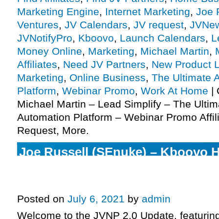
Marketing Engine
,
Internet Marketing
,
Joe 
Ventures
,
JV Calendars
,
JV request
,
JVNe
JVNotifyPro
,
Kboovo
,
Launch Calendars
,
L
Money Online
,
Marketing
,
Michael Martin
,
Affiliates
,
Need JV Partners
,
New Product 
Marketing
,
Online Business
,
The Ultimate 
Platform
,
Webinar Promo
,
Work At Home
|
Michael Martin – Lead Simplify – The Ulti
Automation Platform – Webinar Promo Affil
Request, More.
Joe Russell (SEnuke) – Kboovo Hy
Marketing Engine Launch Affilia
Invite, More.
Posted on
July 6, 2021
by
admin
Welcome to the JVNP 2.0 Update, featurin