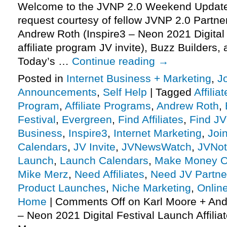
Welcome to the JVNP 2.0 Weekend Update,
request courtesy of fellow JVNP 2.0 Partne
Andrew Roth (Inspire3 – Neon 2021 Digital 
affiliate program JV invite), Buzz Builders
Today’s …
Continue reading
→
Posted in
Internet Business + Marketing
,
J
Announcements
,
Self Help
|
Tagged
Affilia
Program
,
Affiliate Programs
,
Andrew Roth
,
Festival
,
Evergreen
,
Find Affiliates
,
Find JV
Business
,
Inspire3
,
Internet Marketing
,
Joi
Calendars
,
JV Invite
,
JVNewsWatch
,
JVNot
Launch
,
Launch Calendars
,
Make Money O
Mike Merz
,
Need Affiliates
,
Need JV Partne
Product Launches
,
Niche Marketing
,
Onlin
Home
|
Comments Off
on Karl Moore + And
– Neon 2021 Digital Festival Launch Affilia