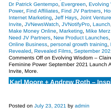
Dr Patrick Gentempo
,
Evergreen
,
Evolving
Power
,
Find Affiliates
,
Find JV Partners
,
Ho
Internet Marketing
,
Jeff Hays
,
Joint Ventur
Invite
,
JVNewsWatch
,
JVNotifyPro
,
Launch
Make Money Online
,
Marketing
,
Mike Merz
Need JV Partners
,
New Product Launches
Online Business
,
personal growth training
,
Revealed
,
Revealed Films
,
September 202
Comments Off
on Evolving Wisdom – Clai
Feminine Power September 2021 Launch Af
Invite, More.
Karl Moore + Andrew Roth – Insp
Digital Festival Launch Affiliate
Invite, More.
Posted on
July 23, 2021
by
admin