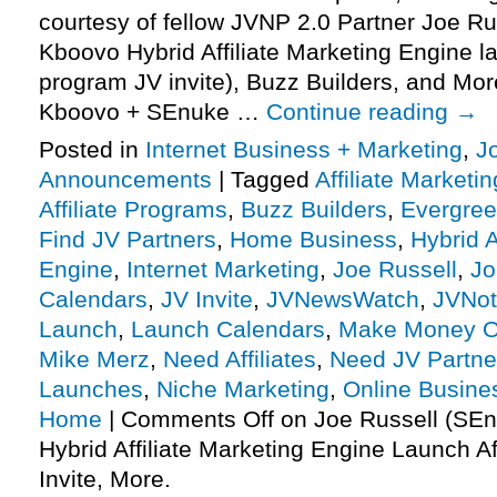
courtesy of fellow JVNP 2.0 Partner Joe R
Kboovo Hybrid Affiliate Marketing Engine la
program JV invite), Buzz Builders, and Mo
Kboovo + SEnuke …
Continue reading
→
Posted in
Internet Business + Marketing
,
J
Announcements
|
Tagged
Affiliate Marketin
Affiliate Programs
,
Buzz Builders
,
Evergre
Find JV Partners
,
Home Business
,
Hybrid A
Engine
,
Internet Marketing
,
Joe Russell
,
Jo
Calendars
,
JV Invite
,
JVNewsWatch
,
JVNot
Launch
,
Launch Calendars
,
Make Money O
Mike Merz
,
Need Affiliates
,
Need JV Partne
Launches
,
Niche Marketing
,
Online Busine
Home
|
Comments Off
on Joe Russell (SE
Hybrid Affiliate Marketing Engine Launch Af
Invite, More.