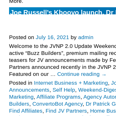
More.
Joe Russell’s Kboovo launch, Dr 
Gentempo + Jeff Hays’ Psychedel
pre-launch, more.
Posted on
July 16, 2021
by
admin
Welcome to the JVNP 2.0 Update Weekend 
active “Buzz Builders”, premium mailing rec
teasers for JV announcements made by Fe
Partners announced recently in the JVNP 2
Featured on our …
Continue reading
→
Posted in
Internet Business + Marketing
,
J
Announcements
,
Self Help
,
Weekend-Dige
Marketing
,
Affiliate Programs
,
Agency Auto
Builders
,
ConvertoBot Agency
,
Dr Patrick 
Find Affiliates
,
Find JV Partners
,
Home Bus