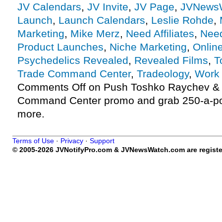
JV Calendars
,
JV Invite
,
JV Page
,
JVNews
Launch
,
Launch Calendars
,
Leslie Rohde
,
Marketing
,
Mike Merz
,
Need Affiliates
,
Need
Product Launches
,
Niche Marketing
,
Onlin
Psychedelics Revealed
,
Revealed Films
,
T
Trade Command Center
,
Tradeology
,
Work
Comments Off
on Push Toshko Raychev & 
Command Center promo and grab 250-a-p
more.
Terms of Use
·
Privacy
·
Support
© 2005-2026 JVNotifyPro.com & JVNewsWatch.com are register