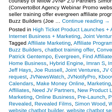
courtesy of fellow JVNP 2.0 Partners Sim
(ConvertoBot Agency Webinar Promo websit
seller training offer evergreen affiliate pro
Buzz Builders (Joe …
Continue reading
→
Posted in
High Ticket Product Launches + A
Internet Business + Marketing
,
Joint Vent
Tagged
Affiliate Marketing
,
Affiliate Progra
Buzz Builders
,
chatbot training offer
,
Conve
Patrick Gentempo
,
Evergreen
,
Find Affiliat
Home Business
,
Hybrid Engine
,
Imran S
,
I
Jeff Hays
,
Joe Russell
,
Joint Ventures
,
JV 
request
,
JVNewsWatch
,
JVNotifyPro
,
Kboo
Calendars
,
Make Money Online
,
Marketing
Affiliates
,
Need JV Partners
,
New Product 
Marketing
,
Online Business
,
Pre-Launch
,
P
Revealed
,
Revealed Films
,
Simon Wood
,
W
website chatbot builder
,
website chatbot sel