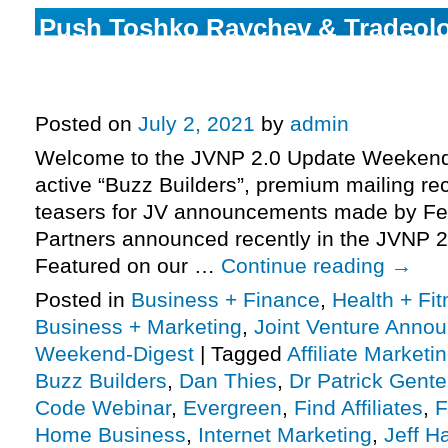
Push Toshko Raychev & Tradeolo
Command Center promo and grab
commission, more.
Posted on
July 2, 2021
by
admin
Welcome to the JVNP 2.0 Update Weekend 
active “Buzz Builders”, premium mailing rec
teasers for JV announcements made by Fe
Partners announced recently in the JVNP 2
Featured on our …
Continue reading
→
Posted in
Business + Finance
,
Health + Fi
Business + Marketing
,
Joint Venture Anno
Weekend-Digest
|
Tagged
Affiliate Marketi
Buzz Builders
,
Dan Thies
,
Dr Patrick Gent
Code Webinar
,
Evergreen
,
Find Affiliates
,
F
Home Business
,
Internet Marketing
,
Jeff H