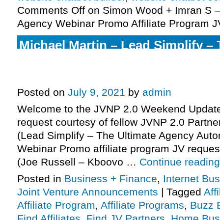
Comments Off
on Simon Wood + Imran S –
Agency Webinar Promo Affiliate Program J
Michael Martin – Lead Simplify – 
Agency Automation Platform – 
Affiliate Program JV Request, Mo
Posted on
July 9, 2021
by
admin
Welcome to the JVNP 2.0 Weekend Update,
request courtesy of fellow JVNP 2.0 Partne
(Lead Simplify – The Ultimate Agency Auto
Webinar Promo affiliate program JV request
(Joe Russell – Kboovo …
Continue readin
Posted in
Business + Finance
,
Internet Bu
Joint Venture Announcements
|
Tagged
Aff
Affiliate Program
,
Affiliate Programs
,
Buzz B
Find Affiliates
,
Find JV Partners
,
Home Bus