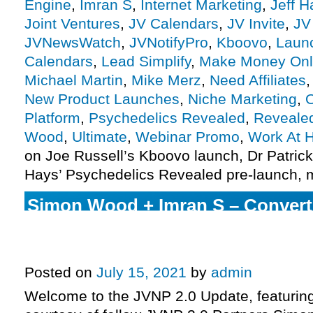
Engine
,
Imran S
,
Internet Marketing
,
Jeff H
Joint Ventures
,
JV Calendars
,
JV Invite
,
JV
JVNewsWatch
,
JVNotifyPro
,
Kboovo
,
Laun
Calendars
,
Lead Simplify
,
Make Money Onl
Michael Martin
,
Mike Merz
,
Need Affiliates
New Product Launches
,
Niche Marketing
,
O
Platform
,
Psychedelics Revealed
,
Reveale
Wood
,
Ultimate
,
Webinar Promo
,
Work At 
on Joe Russell’s Kboovo launch, Dr Patric
Hays’ Psychedelics Revealed pre-launch, 
Simon Wood + Imran S – Conver
Webinar Promo Affiliate Program
More.
Posted on
July 15, 2021
by
admin
Welcome to the JVNP 2.0 Update, featurin