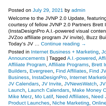
Affiliate Program JV Invite, More.
Posted on
July 29, 2021
by
admin
Welcome to the JVNP 2.0 Update, featurin
courtesy of fellow JVNP 2.0 Partners Brett 
(InstaDesignPro A.I.-powered visual conten
JVZoo affiliate program JV invite), Buzz B
Today’s JV …
Continue reading
→
Posted in
Internet Business + Marketing
,
J
Announcements
|
Tagged
A.I.-powered
,
Aff
Affiliate Program
,
Affiliate Programs
,
Brett 
Builders
,
Evergreen
,
Find Affiliates
,
Find JV
Business
,
InstaDesignPro
,
Internet Market
JV Calendars
,
JV Invite
,
JVNewsWatch
,
JV
Launch
,
Launch Calendars
,
Make Money O
Mike Merz
,
Mo Latif
,
Need Affiliates
,
Need 
Product Launches
,
Niche Marketing
,
Onlin