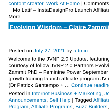
content creator
,
Work At Home
|
Comments
+ Mo Latif – InstaDesignPro Launch Affiliat
More.
Evolving Wisdom – Claire Zammi
Feminine Power September 2021 L
Program JV Invite, More.
Posted on
July 27, 2021
by
admin
Welcome to the JVNP 2.0 Update, featurin
courtesy of fellow JVNP 2.0 Partners Evol
Zammit PhD – Feminine Power September 
growth training launch affiliate program JV 
(Dr Patrick Gentempo + …
Continue readi
Posted in
Internet Business + Marketing
,
J
Announcements
,
Self Help
|
Tagged
Affilia
Program
,
Affiliate Programs
,
Buzz Builders