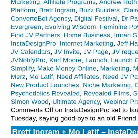
Marketing
,
Affiliate Programs
,
Andrew Roth
Platform
,
Brett Ingram
,
Buzz Builders
,
Clai
ConvertoBot Agency
,
Digital Festival
,
Dr Pa
Evergreen
,
Evolving Wisdom
,
Feminine Po
Find JV Partners
,
Home Business
,
Imran S
InstaDesignPro
,
Internet Marketing
,
Jeff H
JV Calendars
,
JV Invite
,
JV Page
,
JV reque
JVNotifyPro
,
Karl Moore
,
Launch
,
Launch C
Simplify
,
Make Money Online
,
Marketing
,
M
Merz
,
Mo Latif
,
Need Affiliates
,
Need JV Pa
New Product Launches
,
Niche Marketing
,
O
Psychedelics Revealed
,
Revealed Films
,
S
Simon Wood
,
Ultimate Agency
,
Webinar P
Comments Off
on InstaDesignPro set to la
Tuesday, saying good-bye to an old Friend
Brett Ingram + Mo Latif – InstaD