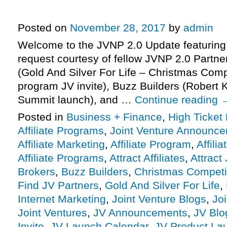
Invite, More.
Posted on
November 28, 2017
by
admin
Welcome to the JVNP 2.0 Update featuring
request courtesy of fellow JVNP 2.0 Partne
(Gold And Silver For Life – Christmas Compet
program JV invite), Buzz Builders (Robert 
Summit launch), and …
Continue reading
Posted in
Business + Finance
,
High Ticket
Affiliate Programs
,
Joint Venture Announc
Affiliate Marketing
,
Affiliate Program
,
Affili
Affiliate Programs
,
Attract Affiliates
,
Attract
Brokers
,
Buzz Builders
,
Christmas Competi
Find JV Partners
,
Gold And Silver For Life
,
Internet Marketing
,
Joint Venture Blogs
,
Jo
Joint Ventures
,
JV Announcements
,
JV Blo
Invite
,
JV Launch Calendar
,
JV Product La