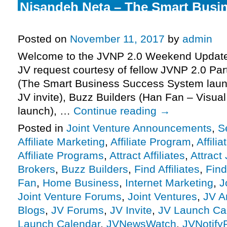
Nisandeh Neta – The Smart Busi
System Launch Affiliate Program 
Posted on
November 11, 2017
by
admin
Welcome to the JVNP 2.0 Weekend Update 
JV request courtesy of fellow JVNP 2.0 Pa
(The Smart Business Success System launc
JV invite), Buzz Builders (Han Fan – Visual
launch), …
Continue reading
→
Posted in
Joint Venture Announcements
,
S
Affiliate Marketing
,
Affiliate Program
,
Affili
Affiliate Programs
,
Attract Affiliates
,
Attract
Brokers
,
Buzz Builders
,
Find Affiliates
,
Find
Fan
,
Home Business
,
Internet Marketing
,
J
Joint Venture Forums
,
Joint Ventures
,
JV A
Blogs
,
JV Forums
,
JV Invite
,
JV Launch Ca
Launch Calendar
,
JVNewsWatch
,
JVNotify