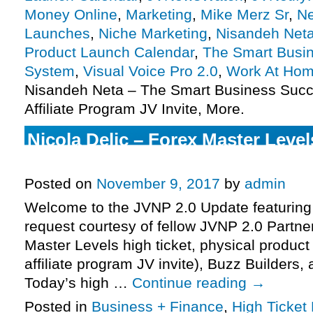
Money Online
,
Marketing
,
Mike Merz Sr
,
Ne
Launches
,
Niche Marketing
,
Nisandeh Net
Product Launch Calendar
,
The Smart Busi
System
,
Visual Voice Pro 2.0
,
Work At Ho
Nisandeh Neta – The Smart Business Suc
Affiliate Program JV Invite, More.
Nicola Delic – Forex Master Leve
Affiliate Program JV Invite, More.
Posted on
November 9, 2017
by
admin
Welcome to the JVNP 2.0 Update featuring
request courtesy of fellow JVNP 2.0 Partner
Master Levels high ticket, physical produc
affiliate program JV invite), Buzz Builders
Today’s high …
Continue reading
→
Posted in
Business + Finance
,
High Ticket