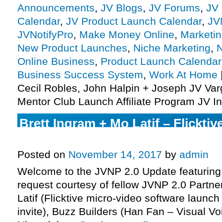
Announcements
,
JV Blogs
,
JV Forums
,
JV 
Calendar
,
JV Product Launch Calendar
,
JV
JVNotifyPro
,
Make Money Online
,
Marketi
New Product Launches
,
Niche Marketing
,
N
Online Business
,
Product Launch Calendar
Business Success System
,
Work At Home
Cecil Robles, John Halpin + Joseph JV Var
Mentor Club Launch Affiliate Program JV In
Brett Ingram + Mo Latif – Flickti
Affiliate Program JV Invite, More.
Posted on
November 14, 2017
by
admin
Welcome to the JVNP 2.0 Update featuring
request courtesy of fellow JVNP 2.0 Partne
Latif (Flicktive micro-video software launch
invite), Buzz Builders (Han Fan – Visual Vo