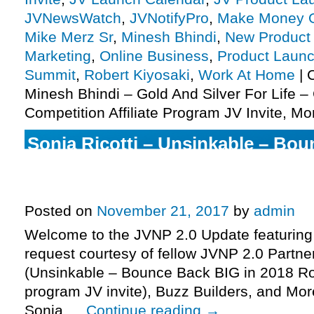
JVNewsWatch
,
JVNotifyPro
,
Make Money O
Mike Merz Sr
,
Minesh Bhindi
,
New Product
Marketing
,
Online Business
,
Product Launc
Summit
,
Robert Kiyosaki
,
Work At Home
|
Minesh Bhindi – Gold And Silver For Life –
Competition Affiliate Program JV Invite, Mo
Sonia Ricotti – Unsinkable – Bou
2018 Robo-Launch Affiliate Progr
More.
Posted on
November 21, 2017
by
admin
Welcome to the JVNP 2.0 Update featuring
request courtesy of fellow JVNP 2.0 Partner
(Unsinkable – Bounce Back BIG in 2018 Rob
program JV invite), Buzz Builders, and Mor
Sonia …
Continue reading
→