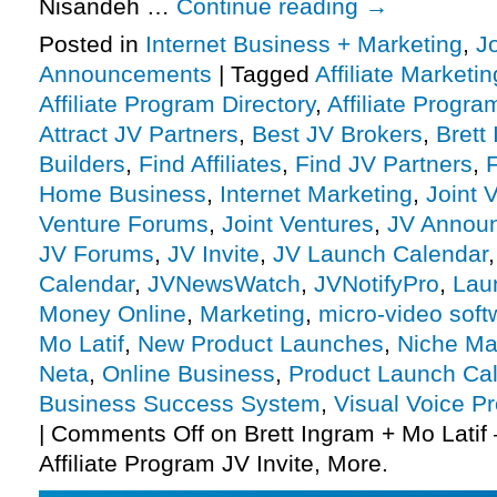
Nisandeh …
Continue reading
→
Posted in
Internet Business + Marketing
,
J
Announcements
|
Tagged
Affiliate Marketin
Affiliate Program Directory
,
Affiliate Progra
Attract JV Partners
,
Best JV Brokers
,
Brett
Builders
,
Find Affiliates
,
Find JV Partners
,
F
Home Business
,
Internet Marketing
,
Joint 
Venture Forums
,
Joint Ventures
,
JV Annou
JV Forums
,
JV Invite
,
JV Launch Calendar
Calendar
,
JVNewsWatch
,
JVNotifyPro
,
Lau
Money Online
,
Marketing
,
micro-video soft
Mo Latif
,
New Product Launches
,
Niche Ma
Neta
,
Online Business
,
Product Launch Ca
Business Success System
,
Visual Voice Pr
|
Comments Off
on Brett Ingram + Mo Latif 
Affiliate Program JV Invite, More.