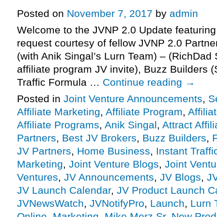
Posted on
November 7, 2017
by
admin
Welcome to the JVNP 2.0 Update featuring
request courtesy of fellow JVNP 2.0 Partne
(with Anik Singal’s Lurn Team) – (RichDad
affiliate program JV invite), Buzz Builders 
Traffic Formula …
Continue reading
→
Posted in
Joint Venture Announcements
,
S
Affiliate Marketing
,
Affiliate Program
,
Affili
Affiliate Programs
,
Anik Singal
,
Attract Affil
Partners
,
Best JV Brokers
,
Buzz Builders
,
F
JV Partners
,
Home Business
,
Instant Traff
Marketing
,
Joint Venture Blogs
,
Joint Vent
Ventures
,
JV Announcements
,
JV Blogs
,
J
JV Launch Calendar
,
JV Product Launch C
JVNewsWatch
,
JVNotifyPro
,
Launch
,
Lurn
Online
,
Marketing
,
Mike Merz Sr
,
New Prod