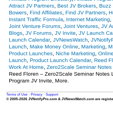
Attract JV Partners
,
Best JV Brokers
,
Buzz 
Bowers
,
Find Affiliates
,
Find JV Partners
,
H
Instant Traffic Formula
,
Internet Marketing
,
Joint Venture Forums
,
Joint Ventures
,
JV A
Blogs
,
JV Forums
,
JV Invite
,
JV Launch Ca
Launch Calendar
,
JVNewsWatch
,
JVNotify
Launch
,
Make Money Online
,
Marketing
,
M
Product Launches
,
Niche Marketing
,
Onlin
Launch
,
Product Launch Calendar
,
Reed F
Work At Home
,
Zero2Scale Seminar Notes
Reed Floren – Zero2Scale Seminar Notes La
Program JV Invite, More.
Terms of Use
·
Privacy
·
Support
© 2005-2026 JVNotifyPro.com & JVNewsWatch.com are register