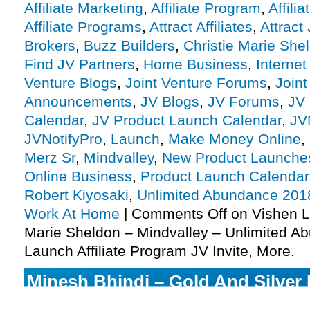
Affiliate Marketing
,
Affiliate Program
,
Affili
Affiliate Programs
,
Attract Affiliates
,
Attract
Brokers
,
Buzz Builders
,
Christie Marie She
Find JV Partners
,
Home Business
,
Internet
Venture Blogs
,
Joint Venture Forums
,
Joint
Announcements
,
JV Blogs
,
JV Forums
,
JV 
Calendar
,
JV Product Launch Calendar
,
JV
JVNotifyPro
,
Launch
,
Make Money Online
,
Merz Sr
,
Mindvalley
,
New Product Launche
Online Business
,
Product Launch Calendar
Robert Kiyosaki
,
Unlimited Abundance 201
Work At Home
|
Comments Off
on Vishen La
Marie Sheldon – Mindvalley – Unlimited 
Launch Affiliate Program JV Invite, More.
Minesh Bhindi – Gold And Silver F
Christmas Competition Affiliate