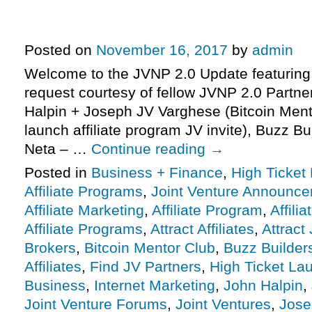
– Bitcoin Mentor Club Launch Aff
JV Invite, More.
Posted on
November 16, 2017
by
admin
Welcome to the JVNP 2.0 Update featuring
request courtesy of fellow JVNP 2.0 Partne
Halpin + Joseph JV Varghese (Bitcoin Mento
launch affiliate program JV invite), Buzz B
Neta – …
Continue reading
→
Posted in
Business + Finance
,
High Ticket
Affiliate Programs
,
Joint Venture Announc
Affiliate Marketing
,
Affiliate Program
,
Affili
Affiliate Programs
,
Attract Affiliates
,
Attract
Brokers
,
Bitcoin Mentor Club
,
Buzz Builder
Affiliates
,
Find JV Partners
,
High Ticket La
Business
,
Internet Marketing
,
John Halpin
,
Joint Venture Forums
,
Joint Ventures
,
Jose