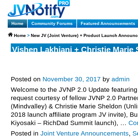
Home
Community Forums
Featured Announcements
Home
>
New JV (Joint Venture) + Product Launch Announ
Vishen Lakhiani + Christie Marie
Mindvalley – Unlimited Abundan
Affiliate Program JV Invite, More.
Posted on
November 30, 2017
by
admin
Welcome to the JVNP 2.0 Update featuring
request courtesy of fellow JVNP 2.0 Partne
(Mindvalley) & Christie Marie Sheldon (Un
2018 launch affiliate program JV invite), B
Kiyosaki – RichDad Summit launch), …
Co
Posted in
Joint Venture Announcements
,
S