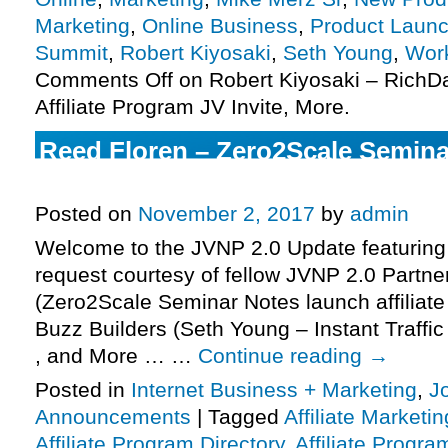
Marketing
,
Online Business
,
Product Launc
Summit
,
Robert Kiyosaki
,
Seth Young
,
Wor
Comments Off
on Robert Kiyosaki – Rich
Affiliate Program JV Invite, More.
Reed Floren – Zero2Scale Semin
Affiliate Program JV Invite, More.
Posted on
November 2, 2017
by
admin
Welcome to the JVNP 2.0 Update featuring
request courtesy of fellow JVNP 2.0 Partn
(Zero2Scale Seminar Notes launch affiliate
Buzz Builders (Seth Young – Instant Traffi
, and More … …
Continue reading
→
Posted in
Internet Business + Marketing
,
J
Announcements
|
Tagged
Affiliate Marketin
Affiliate Program Directory
,
Affiliate Progra