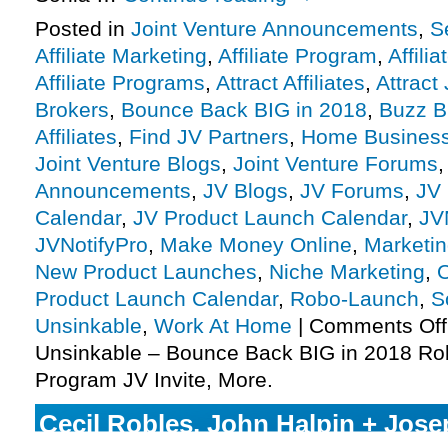
Posted in
Joint Venture Announcements
,
S
Affiliate Marketing
,
Affiliate Program
,
Affili
Affiliate Programs
,
Attract Affiliates
,
Attract
Brokers
,
Bounce Back BIG in 2018
,
Buzz B
Affiliates
,
Find JV Partners
,
Home Busines
Joint Venture Blogs
,
Joint Venture Forums
Announcements
,
JV Blogs
,
JV Forums
,
JV 
Calendar
,
JV Product Launch Calendar
,
JV
JVNotifyPro
,
Make Money Online
,
Marketi
New Product Launches
,
Niche Marketing
,
O
Product Launch Calendar
,
Robo-Launch
,
S
Unsinkable
,
Work At Home
|
Comments Off
Unsinkable – Bounce Back BIG in 2018 Rob
Program JV Invite, More.
Cecil Robles, John Halpin + Jos