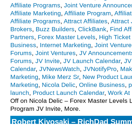
Affiliate Programs
,
Joint Venture Announc
Affiliate Marketing
,
Affiliate Program
,
Affili
Affiliate Programs
,
Attract Affiliates
,
Attract
Brokers
,
Buzz Builders
,
ClickBank
,
Find Aff
Partners
,
Forex Master Levels
,
High Ticke
Business
,
Internet Marketing
,
Joint Ventur
Forums
,
Joint Ventures
,
JV Announcement
Forums
,
JV Invite
,
JV Launch Calendar
,
JV
Calendar
,
JVNewsWatch
,
JVNotifyPro
,
Mak
Marketing
,
Mike Merz Sr
,
New Product Lau
Marketing
,
Nicola Delic
,
Online Business
,
p
launch
,
Product Launch Calendar
,
Work At
Off
on Nicola Delic – Forex Master Levels L
Program JV Invite, More.
Robert Kiyosaki – RichDad Summ
Affiliate Program JV Invite, More.