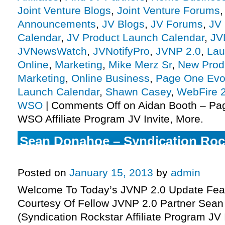
Joint Venture Blogs
,
Joint Venture Forums
Announcements
,
JV Blogs
,
JV Forums
,
JV 
Calendar
,
JV Product Launch Calendar
,
JV
JVNewsWatch
,
JVNotifyPro
,
JVNP 2.0
,
Lau
Online
,
Marketing
,
Mike Merz Sr
,
New Prod
Marketing
,
Online Business
,
Page One Evol
Launch Calendar
,
Shawn Casey
,
WebFire 2
WSO
|
Comments Off
on Aidan Booth – Pa
WSO Affiliate Program JV Invite, More.
Sean Donahoe – Syndication Rocks
Program JV Invite, More.
Posted on
January 15, 2013
by
admin
Welcome To Today’s JVNP 2.0 Update Feat
Courtesy Of Fellow JVNP 2.0 Partner Sea
(Syndication Rockstar Affiliate Program JV 