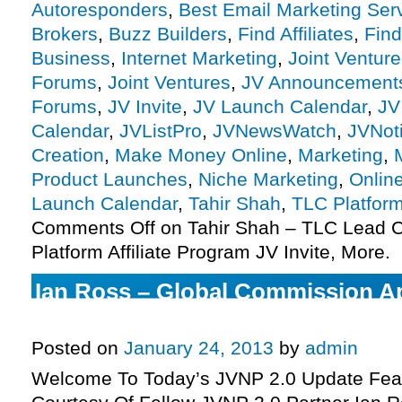
Autoresponders
,
Best Email Marketing Ser
Brokers
,
Buzz Builders
,
Find Affiliates
,
Find
Business
,
Internet Marketing
,
Joint Ventur
Forums
,
Joint Ventures
,
JV Announcement
Forums
,
JV Invite
,
JV Launch Calendar
,
JV
Calendar
,
JVListPro
,
JVNewsWatch
,
JVNot
Creation
,
Make Money Online
,
Marketing
,
Product Launches
,
Niche Marketing
,
Onlin
Launch Calendar
,
Tahir Shah
,
TLC Platfor
Comments Off
on Tahir Shah – TLC Lead C
Platform Affiliate Program JV Invite, More.
Ian Ross – Global Commission App
Program JV Invite, More.
Posted on
January 24, 2013
by
admin
Welcome To Today’s JVNP 2.0 Update Feat