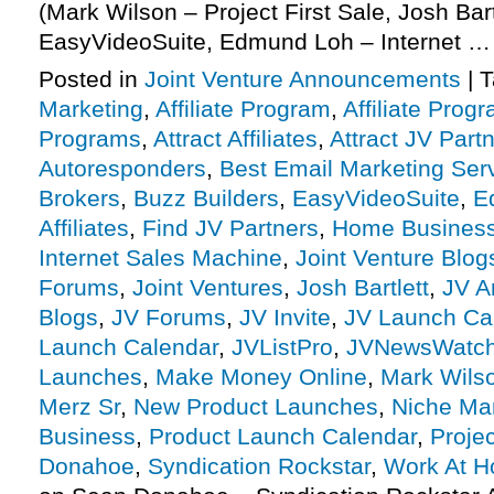
(Mark Wilson – Project First Sale, Josh Bart
EasyVideoSuite, Edmund Loh – Internet 
Posted in
Joint Venture Announcements
|
T
Marketing
,
Affiliate Program
,
Affiliate Prog
Programs
,
Attract Affiliates
,
Attract JV Part
Autoresponders
,
Best Email Marketing Ser
Brokers
,
Buzz Builders
,
EasyVideoSuite
,
E
Affiliates
,
Find JV Partners
,
Home Busines
Internet Sales Machine
,
Joint Venture Blog
Forums
,
Joint Ventures
,
Josh Bartlett
,
JV A
Blogs
,
JV Forums
,
JV Invite
,
JV Launch Ca
Launch Calendar
,
JVListPro
,
JVNewsWatc
Launches
,
Make Money Online
,
Mark Wils
Merz Sr
,
New Product Launches
,
Niche Ma
Business
,
Product Launch Calendar
,
Projec
Donahoe
,
Syndication Rockstar
,
Work At 