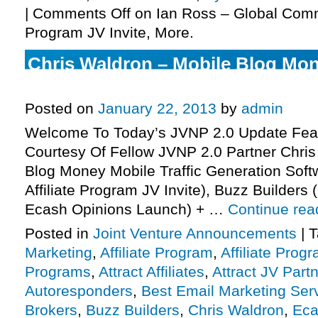
|
Comments Off
on Ian Ross – Global Commi
Program JV Invite, More.
Chris Waldron – Mobile Blog Mone
Program JV Invite, More.
Posted on
January 22, 2013
by
admin
Welcome To Today’s JVNP 2.0 Update Feat
Courtesy Of Fellow JVNP 2.0 Partner Chris
Blog Money Mobile Traffic Generation Soft
Affiliate Program JV Invite), Buzz Builders
Ecash Opinions Launch) + …
Continue re
Posted in
Joint Venture Announcements
|
T
Marketing
,
Affiliate Program
,
Affiliate Prog
Programs
,
Attract Affiliates
,
Attract JV Part
Autoresponders
,
Best Email Marketing Ser
Brokers
,
Buzz Builders
,
Chris Waldron
,
Eca