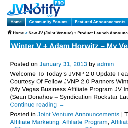
Home
Community Forums
Featured Announcements
Home
>
New JV (Joint Venture) + Product Launch Announ
Winter V + Adam Horwitz – My V
Affiliate Program JV Invite, More.
Posted on
January 31, 2013
by
admin
Welcome To Today’s JVNP 2.0 Update Feat
Courtesy Of Fellow JVNP 2.0 Partners Win
(My Vegas Business Affiliate Program JV In
(Sean Donahoe – Syndication Rockstar La
Continue reading
→
Posted in
Joint Venture Announcements
|
T
Affiliate Marketing
,
Affiliate Program
,
Affili