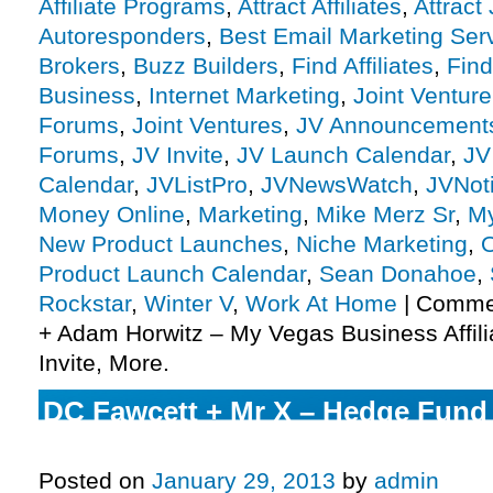
Affiliate Programs
,
Attract Affiliates
,
Attract
Autoresponders
,
Best Email Marketing Ser
Brokers
,
Buzz Builders
,
Find Affiliates
,
Find
Business
,
Internet Marketing
,
Joint Ventur
Forums
,
Joint Ventures
,
JV Announcement
Forums
,
JV Invite
,
JV Launch Calendar
,
JV
Calendar
,
JVListPro
,
JVNewsWatch
,
JVNot
Money Online
,
Marketing
,
Mike Merz Sr
,
My
New Product Launches
,
Niche Marketing
,
O
Product Launch Calendar
,
Sean Donahoe
,
Rockstar
,
Winter V
,
Work At Home
|
Commen
+ Adam Horwitz – My Vegas Business Affil
Invite, More.
DC Fawcett + Mr X – Hedge Fund 
Affiliate Program JV Invite, More.
Posted on
January 29, 2013
by
admin