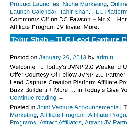
Product Launches
,
Niche Marketing
,
Onlin
Launch Calendar
,
Tahir Shah
,
TLC Platfor
Comments Off
on DC Fawcett + Mr X – He
Affiliate Program JV Invite, More.
Tahir Shah – TLC Lead Capture C
Affiliate Program JV Invite, More.
Posted on
January 26, 2013
by
admin
Welcome To Today’s JVNP 2.0 Weekend Up
Offer Courtesy Of Fellow JVNP 2.0 Partner
Lead Capture Creation Platform Affiliate Pr
Buzz Builders + More … in Today’s Give Yo
Continue reading
→
Posted in
Joint Venture Announcements
|
T
Marketing
,
Affiliate Program
,
Affiliate Prog
Programs
,
Attract Affiliates
,
Attract JV Part