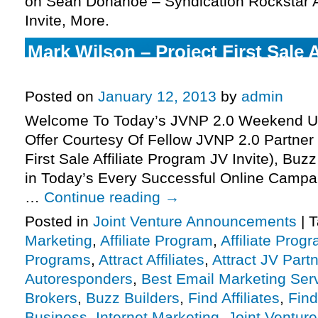
on Sean Donahoe – Syndication Rockstar A
Invite, More.
Mark Wilson – Project First Sale 
JV Invite, More.
Posted on
January 12, 2013
by
admin
Welcome To Today’s JVNP 2.0 Weekend Up
Offer Courtesy Of Fellow JVNP 2.0 Partner
First Sale Affiliate Program JV Invite), Bu
in Today’s Every Successful Online Campa
…
Continue reading
→
Posted in
Joint Venture Announcements
|
T
Marketing
,
Affiliate Program
,
Affiliate Prog
Programs
,
Attract Affiliates
,
Attract JV Part
Autoresponders
,
Best Email Marketing Ser
Brokers
,
Buzz Builders
,
Find Affiliates
,
Find
Business
,
Internet Marketing
,
Joint Ventur