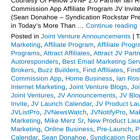
Courtesy Of Fellow JVNP 2.0 Partner Ian R
Commission App Affiliate Program JV Invite
(Sean Donahoe – Syndication Rockstar Pr
in Today’s More Than …
Continue reading
Posted in
Joint Venture Announcements
|
T
Marketing
,
Affiliate Program
,
Affiliate Prog
Programs
,
Attract Affiliates
,
Attract JV Part
Autoresponders
,
Best Email Marketing Ser
Brokers
,
Buzz Builders
,
Find Affiliates
,
Find
Commission App
,
Home Business
,
Ian Ros
Internet Marketing
,
Joint Venture Blogs
,
Jo
Joint Ventures
,
JV Announcements
,
JV Blo
Invite
,
JV Launch Calendar
,
JV Product La
JVListPro
,
JVNewsWatch
,
JVNotifyPro
,
Mak
Marketing
,
Mike Merz Sr
,
New Product Lau
Marketing
,
Online Business
,
Pre-Launch
,
P
Calendar
,
Sean Donahoe
,
Syndication Roc