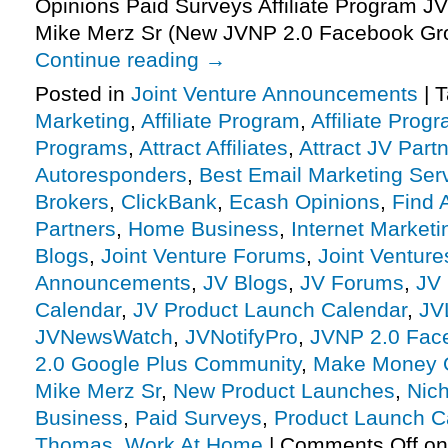
Opinions Paid Surveys Affiliate Program JV
Mike Merz Sr (New JVNP 2.0 Facebook Gr
Continue reading
→
Posted in
Joint Venture Announcements
|
T
Marketing
,
Affiliate Program
,
Affiliate Prog
Programs
,
Attract Affiliates
,
Attract JV Part
Autoresponders
,
Best Email Marketing Ser
Brokers
,
ClickBank
,
Ecash Opinions
,
Find A
Partners
,
Home Business
,
Internet Marketi
Blogs
,
Joint Venture Forums
,
Joint Venture
Announcements
,
JV Blogs
,
JV Forums
,
JV 
Calendar
,
JV Product Launch Calendar
,
JV
JVNewsWatch
,
JVNotifyPro
,
JVNP 2.0 Fac
2.0 Google Plus Community
,
Make Money 
Mike Merz Sr
,
New Product Launches
,
Nic
Business
,
Paid Surveys
,
Product Launch C
Thomas
,
Work At Home
|
Comments Off
on