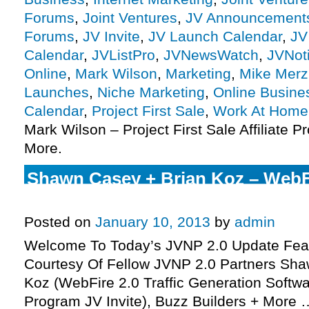
Forums
,
Joint Ventures
,
JV Announcement
Forums
,
JV Invite
,
JV Launch Calendar
,
JV
Calendar
,
JVListPro
,
JVNewsWatch
,
JVNot
Online
,
Mark Wilson
,
Marketing
,
Mike Merz
Launches
,
Niche Marketing
,
Online Busine
Calendar
,
Project First Sale
,
Work At Home
Mark Wilson – Project First Sale Affiliate P
More.
Shawn Casey + Brian Koz – WebFir
Program JV Invite, More.
Posted on
January 10, 2013
by
admin
Welcome To Today’s JVNP 2.0 Update Feat
Courtesy Of Fellow JVNP 2.0 Partners Sha
Koz (WebFire 2.0 Traffic Generation Softwar
Program JV Invite), Buzz Builders + More 