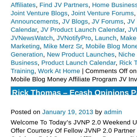
Affiliates
,
Find JV Partners
,
Home Busines
Joint Venture Blogs
,
Joint Venture Forums
Announcements
,
JV Blogs
,
JV Forums
,
JV 
Calendar
,
JV Product Launch Calendar
,
JV
JVNewsWatch
,
JVNotifyPro
,
Launch
,
Make
Marketing
,
Mike Merz Sr
,
Mobile Blog Mon
Generation
,
New Product Launches
,
Niche
Business
,
Product Launch Calendar
,
Rick 
Training
,
Work At Home
|
Comments Off
on
Mobile Blog Money Affiliate Program JV Inv
Rick Thomas – Ecash Opinions P
Affiliate Program JV Invite, More.
Posted on
January 19, 2013
by
admin
Welcome To Today’s JVNP 2.0 Weekend Up
Offer Courtesy Of Fellow JVNP 2.0 Partne