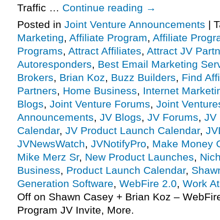
Traffic …
Continue reading
→
Posted in
Joint Venture Announcements
|
T
Marketing
,
Affiliate Program
,
Affiliate Prog
Programs
,
Attract Affiliates
,
Attract JV Part
Autoresponders
,
Best Email Marketing Ser
Brokers
,
Brian Koz
,
Buzz Builders
,
Find Affi
Partners
,
Home Business
,
Internet Marketi
Blogs
,
Joint Venture Forums
,
Joint Venture
Announcements
,
JV Blogs
,
JV Forums
,
JV 
Calendar
,
JV Product Launch Calendar
,
JV
JVNewsWatch
,
JVNotifyPro
,
Make Money O
Mike Merz Sr
,
New Product Launches
,
Nic
Business
,
Product Launch Calendar
,
Shaw
Generation Software
,
WebFire 2.0
,
Work A
Off
on Shawn Casey + Brian Koz – WebFire 2
Program JV Invite, More.