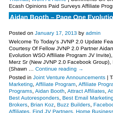
Ecash Opinions Paid Surveys Affiliate Prog
Aidan Booth – Page One Evolutio
Program JV Invite, More.
Posted on
January 17, 2013
by
admin
Welcome To Today’s JVNP 2.0 Update Feat
Courtesy Of Fellow JVNP 2.0 Partner Aida
Evolution WSO Affiliate Program JV Invite
Merz Sr (New JVNP 2.0 Facebook Group), 
(Shawn …
Continue reading
→
Posted in
Joint Venture Announcements
|
T
Marketing
,
Affiliate Program
,
Affiliate Prog
Programs
,
Aidan Booth
,
Attract Affiliates
,
At
Best Autoresponders
,
Best Email Marketin
Brokers
,
Brian Koz
,
Buzz Builders
,
Facebo
Affiliates
,
Find JV Partners
,
Home Busines