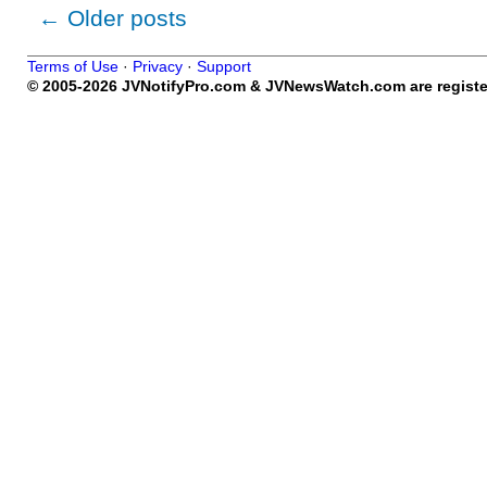
←
Older posts
Terms of Use
·
Privacy
·
Support
© 2005-2026 JVNotifyPro.com & JVNewsWatch.com are register