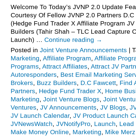
Welcome To Today’s JVNP 2.0 Update Feat
Courtesy Of Fellow JVNP 2.0 Partners D.C 
(Hedge Fund Trader X Affiliate Program JV 
Builders (Tahir Shah – TLC Lead Capture C
Launch) …
Continue reading
→
Posted in
Joint Venture Announcements
|
T
Marketing
,
Affiliate Program
,
Affiliate Prog
Programs
,
Attract Affiliates
,
Attract JV Part
Autoresponders
,
Best Email Marketing Ser
Brokers
,
Buzz Builders
,
D.C Fawcett
,
Find A
Partners
,
Hedge Fund Trader X
,
Home Bus
Marketing
,
Joint Venture Blogs
,
Joint Vent
Ventures
,
JV Announcements
,
JV Blogs
,
J
JV Launch Calendar
,
JV Product Launch C
JVNewsWatch
,
JVNotifyPro
,
Launch
,
Lead 
Make Money Online
,
Marketing
,
Mike Merz