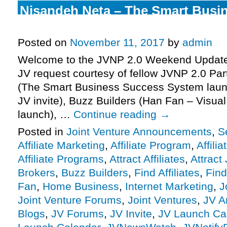
Nisandeh Neta – The Smart Busi
System Launch Affiliate Program 
Posted on
November 11, 2017
by
admin
Welcome to the JVNP 2.0 Weekend Update 
JV request courtesy of fellow JVNP 2.0 Pa
(The Smart Business Success System launc
JV invite), Buzz Builders (Han Fan – Visual
launch), …
Continue reading
→
Posted in
Joint Venture Announcements
,
S
Affiliate Marketing
,
Affiliate Program
,
Affili
Affiliate Programs
,
Attract Affiliates
,
Attract
Brokers
,
Buzz Builders
,
Find Affiliates
,
Find
Fan
,
Home Business
,
Internet Marketing
,
J
Joint Venture Forums
,
Joint Ventures
,
JV A
Blogs
,
JV Forums
,
JV Invite
,
JV Launch Ca