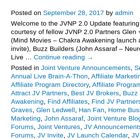
More.
Posted on
September 28, 2017
by
admin
Welcome to the JVNP 2.0 Update featuring
courtesy of fellow JVNP 2.0 Partners Glen 
(Mind Movies – Chakra Awakening launch af
invite), Buzz Builders (John Assaraf – Neu
Live …
Continue reading
→
Posted in
Joint Venture Announcements
,
S
Annual Live Brain-A-Thon
,
Affiliate Marketi
Affiliate Program Directory
,
Affiliate Progra
Attract JV Partners
,
Best JV Brokers
,
Buzz 
Awakening
,
Find Affiliates
,
Find JV Partner
Graves
,
Glen Ledwell
,
Han Fan
,
Home Bus
Marketing
,
John Assaraf
,
Joint Venture Blo
Forums
,
Joint Ventures
,
JV Announcement
Forums
,
JV Invite
,
JV Launch Calendar
,
JV