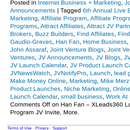
Posted in
Internet Business + Marketing
,
J
Announcements
|
Tagged
6th Annual Live 
Marketing
,
Affiliate Program
,
Affiliate Prog
Programs
,
Attract Affiliates
,
Attract JV Part
Brokers
,
Buzz Builders
,
Find Affiliates
,
Find
Gaudio-Graves
,
Han Fan
,
Home Business
John Assaraf
,
Joint Venture Blogs
,
Joint V
Ventures
,
JV Announcements
,
JV Blogs
,
J
JV Launch Calendar
,
JV Product Launch C
JVNewsWatch
,
JVNotifyPro
,
Launch
,
lead 
Make Money Online
,
Marketing
,
Mike Merz
Product Launches
,
Niche Marketing
,
Onlin
Launch Calendar
,
small business
,
Work At
Comments Off
on Han Fan – XLeads360 Lau
Program JV Invite, More.
Terms of Use
·
Privacy
·
Support