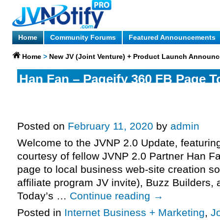
Home
Community Forums
Featured Announcements
Home
>
New JV (Joint Venture) + Product Launch Announ
Han Fan – Pageify 360 FB Page T
Software Launch Affiliate Program
More.
Posted on
February 11, 2020
by
admin
Welcome to the JVNP 2.0 Update, featurin
courtesy of fellow JVNP 2.0 Partner Han F
page to local business web-site creation s
affiliate program JV invite), Buzz Builders
Today’s …
Continue reading
→
Posted in
Internet Business + Marketing
,
J