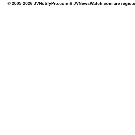
© 2005-2026 JVNotifyPro.com & JVNewsWatch.com are register