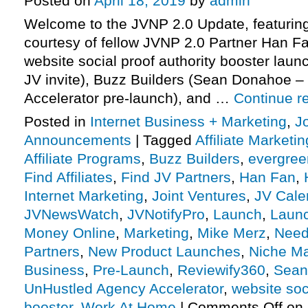
Posted on
April 18, 2019
by
admin
Welcome to the JVNP 2.0 Update, featuring
courtesy of fellow JVNP 2.0 Partner Han F
website social proof authority booster launc
JV invite), Buzz Builders (Sean Donahoe 
Accelerator pre-launch), and …
Continue r
Posted in
Internet Business + Marketing
,
J
Announcements
|
Tagged
Affiliate Marketin
Affiliate Programs
,
Buzz Builders
,
evergreen
Find Affiliates
,
Find JV Partners
,
Han Fan
,
Internet Marketing
,
Joint Ventures
,
JV Cale
JVNewsWatch
,
JVNotifyPro
,
Launch
,
Launc
Money Online
,
Marketing
,
Mike Merz
,
Need 
Partners
,
New Product Launches
,
Niche Ma
Business
,
Pre-Launch
,
Reviewify360
,
Sean
UnHustled Agency Accelerator
,
website soc
booster
,
Work At Home
|
Comments Off
on 