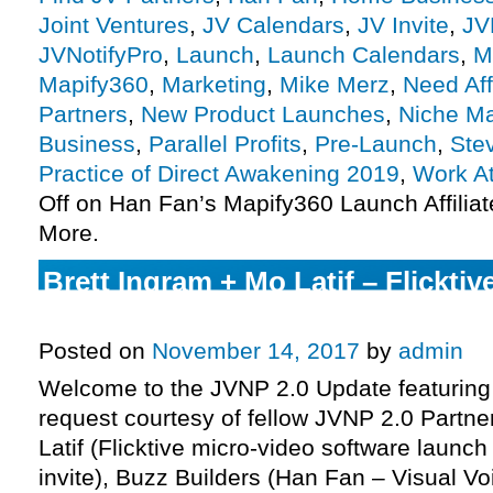
Joint Ventures
,
JV Calendars
,
JV Invite
,
JV
JVNotifyPro
,
Launch
,
Launch Calendars
,
M
Mapify360
,
Marketing
,
Mike Merz
,
Need Aff
Partners
,
New Product Launches
,
Niche Ma
Business
,
Parallel Profits
,
Pre-Launch
,
Ste
Practice of Direct Awakening 2019
,
Work A
Off
on Han Fan’s Mapify360 Launch Affiliat
More.
Brett Ingram + Mo Latif – Flickti
Affiliate Program JV Invite, More.
Posted on
November 14, 2017
by
admin
Welcome to the JVNP 2.0 Update featuring
request courtesy of fellow JVNP 2.0 Partne
Latif (Flicktive micro-video software launch
invite), Buzz Builders (Han Fan – Visual Vo