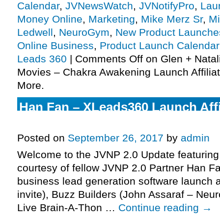
Calendar
,
JVNewsWatch
,
JVNotifyPro
,
Lau
Money Online
,
Marketing
,
Mike Merz Sr
,
Mi
Ledwell
,
NeuroGym
,
New Product Launche
Online Business
,
Product Launch Calendar
Leads 360
|
Comments Off
on Glen + Natal
Movies – Chakra Awakening Launch Affiliat
More.
Han Fan – XLeads360 Launch Affi
JV Invite, More.
Posted on
September 26, 2017
by
admin
Welcome to the JVNP 2.0 Update featuring
courtesy of fellow JVNP 2.0 Partner Han 
business lead generation software launch a
invite), Buzz Builders (John Assaraf – Neu
Live Brain-A-Thon …
Continue reading
→