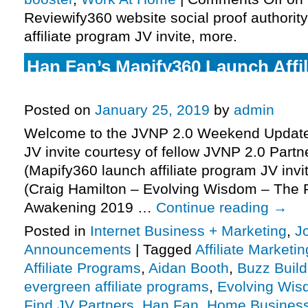
Reviewify360 website social proof authorit
affiliate program JV invite, more.
Han Fan’s Mapify360 Launch Affi
Invite, More.
Posted on
January 25, 2019
by
admin
Welcome to the JVNP 2.0 Weekend Update,
JV invite courtesy of fellow JVNP 2.0 Part
(Mapify360 launch affiliate program JV invi
(Craig Hamilton – Evolving Wisdom – The Pr
Awakening 2019 …
Continue reading
→
Posted in
Internet Business + Marketing
,
J
Announcements
|
Tagged
Affiliate Marketin
Affiliate Programs
,
Aidan Booth
,
Buzz Build
evergreen affiliate programs
,
Evolving Wi
Find JV Partners
,
Han Fan
,
Home Busines