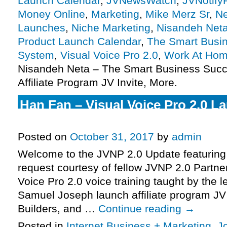
Launch Calendar
,
JVNewsWatch
,
JVNotify
Money Online
,
Marketing
,
Mike Merz Sr
,
Ne
Launches
,
Niche Marketing
,
Nisandeh Net
Product Launch Calendar
,
The Smart Busi
System
,
Visual Voice Pro 2.0
,
Work At Ho
Nisandeh Neta – The Smart Business Suc
Affiliate Program JV Invite, More.
Han Fan – Visual Voice Pro 2.0 La
Program JV Invite, More.
Posted on
October 31, 2017
by
admin
Welcome to the JVNP 2.0 Update featuring
request courtesy of fellow JVNP 2.0 Partne
Voice Pro 2.0 voice training taught by the 
Samuel Joseph launch affiliate program JV 
Builders, and …
Continue reading
→
Posted in
Internet Business + Marketing
,
J