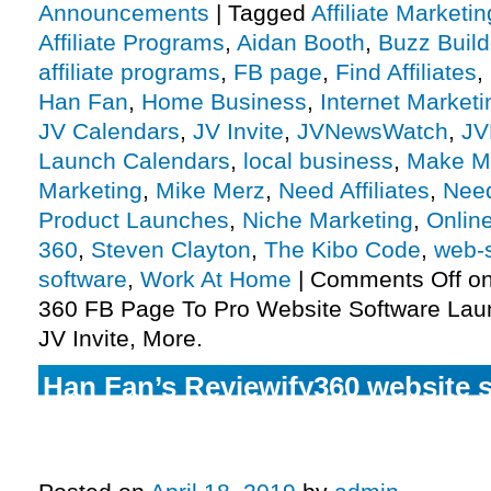
Announcements
|
Tagged
Affiliate Marketin
Affiliate Programs
,
Aidan Booth
,
Buzz Build
affiliate programs
,
FB page
,
Find Affiliates
,
Han Fan
,
Home Business
,
Internet Marketi
JV Calendars
,
JV Invite
,
JVNewsWatch
,
JV
Launch Calendars
,
local business
,
Make M
Marketing
,
Mike Merz
,
Need Affiliates
,
Need
Product Launches
,
Niche Marketing
,
Onlin
360
,
Steven Clayton
,
The Kibo Code
,
web-s
software
,
Work At Home
|
Comments Off
on
360 FB Page To Pro Website Software Laun
JV Invite, More.
Han Fan’s Reviewify360 website s
authority booster launch affiliat
invite, more.