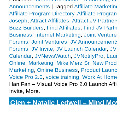
Announcements
|
Tagged
Affiliate Marketin
Affiliate Program Directory
,
Affiliate Progra
Joseph
,
Attract Affiliates
,
Attract JV Partner
Buzz Builders
,
Find Affiliates
,
Find JV Part
Business
,
Internet Marketing
,
Joint Ventur
Forums
,
Joint Ventures
,
JV Announcement
Forums
,
JV Invite
,
JV Launch Calendar
,
JV
Calendar
,
JVNewsWatch
,
JVNotifyPro
,
Lau
Online
,
Marketing
,
Mike Merz Sr
,
New Prod
Marketing
,
Online Business
,
Product Launc
Voice Pro 2.0
,
voice training
,
Work At Hom
Han Fan – Visual Voice Pro 2.0 Launch Aff
Invite, More.
Glen + Natalie Ledwell – Mind Mo
Awakening Launch Affiliate Progr