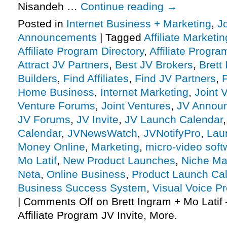
Nisandeh …
Continue reading
→
Posted in
Internet Business + Marketing
,
J
Announcements
|
Tagged
Affiliate Marketin
Affiliate Program Directory
,
Affiliate Progra
Attract JV Partners
,
Best JV Brokers
,
Brett
Builders
,
Find Affiliates
,
Find JV Partners
,
F
Home Business
,
Internet Marketing
,
Joint 
Venture Forums
,
Joint Ventures
,
JV Annou
JV Forums
,
JV Invite
,
JV Launch Calendar
Calendar
,
JVNewsWatch
,
JVNotifyPro
,
Lau
Money Online
,
Marketing
,
micro-video soft
Mo Latif
,
New Product Launches
,
Niche Ma
Neta
,
Online Business
,
Product Launch Ca
Business Success System
,
Visual Voice Pr
|
Comments Off
on Brett Ingram + Mo Latif 
Affiliate Program JV Invite, More.