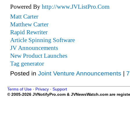
Powered By
http://www.JVListPro.Com
Matt Carter
Matthew Carter
Rapid Rewriter
Article Spinning Software
JV Announcements
New Product Launches
Tag generator
Posted in
Joint Venture Announcements
|
7
Terms of Use
·
Privacy
·
Support
© 2005-2026 JVNotifyPro.com & JVNewsWatch.com are register