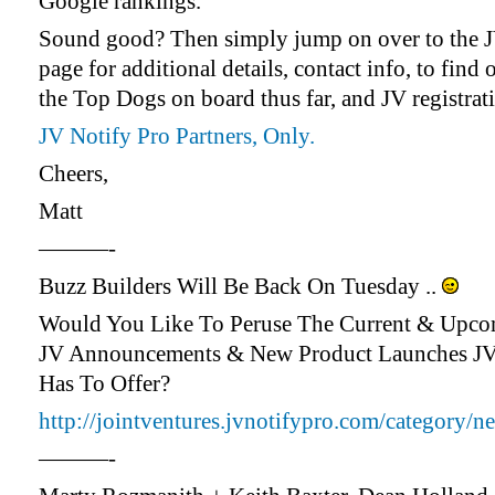
Google rankings.
Sound good? Then simply jump on over to the 
page for additional details, contact info, to find 
the Top Dogs on board thus far, and JV registrat
JV Notify Pro Partners, Only.
Cheers,
Matt
———-
Buzz Builders Will Be Back On Tuesday ..
Would You Like To Peruse The Current & Upc
JV Announcements & New Product Launches J
Has To Offer?
http://jointventures.jvnotifypro.com/category/n
———-