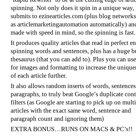
spinning. Not only does it spin in a unique way, 
submits to ezinearticles.com (plus blog network
as articlemarketingautomation automatically) and
made with speed in mind, so the spinning is fast.
It produces quality articles that read in perfect en
spinning words and sentences, plus has a huge bu
thesaurus (that you can add to). Plus you can 
for images and formatting to increase the unique
of each article further.
It also allows random inserts of words, sentence
paragraphs, to truly beat Google’s duplicate con
filters (as Google are starting to pick up on mult
articles with the exact same word, sentence and
paragraph count and ignoring them)
EXTRA BONUS…RUNS ON MACS & PC’s!!