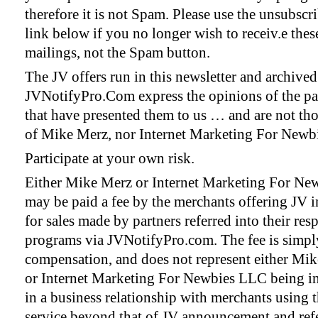
therefore it is not Spam. Please use the unsubscr
link below if you no longer wish to receiv.e thes
mailings, not the Spam button.
The JV offers run in this newsletter and archive
JVNotifyPro.Com express the opinions of the pa
that have presented them to us … and are not th
of Mike Merz, nor Internet Marketing For Newb
Participate at your own risk.
Either Mike Merz or Internet Marketing For N
may be paid a fee by the merchants offering JV i
for sales made by partners referred into their res
programs via JVNotifyPro.com. The fee is simply
compensation, and does not represent either Mi
or Internet Marketing For Newbies LLC being i
in a business relationship with merchants using t
service beyond that of JV announcement and refe