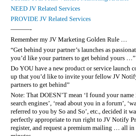
NEED JV Related Services
PROVIDE JV Related Services
———-
Remember my JV Marketing Golden Rule …
“Get behind your partner’s launches as passionat
you’d like your partners to get behind yours …”
Do YOU have a new product or service launch 
up that you’d like to invite your fellow JV Noti
partners to get behind”
Note: That DOESN’T mean ‘I found your name i
search engines’, ‘read about you in a forum’, ‘w
referred to you by So and So’, etc., decided it wa
perfectly appropriate to run right to JV Notify P
register, and request a premium mailing … all in