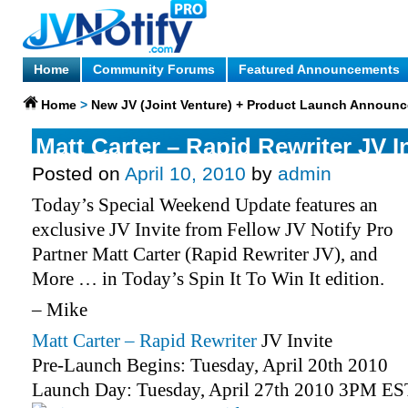
Home
Community Forums
Featured Announcements
Home
>
New JV (Joint Venture) + Product Launch Announ
Matt Carter – Rapid Rewriter JV I
Posted on
April 10, 2010
by
admin
Today’s Special Weekend Update features an
exclusive JV Invite from Fellow JV Notify Pro
Partner Matt Carter (Rapid Rewriter JV), and
More … in Today’s Spin It To Win It edition.
– Mike
Matt Carter – Rapid Rewriter
JV Invite
Pre-Launch Begins: Tuesday, April 20th 2010
Launch Day: Tuesday, April 27th 2010 3PM ES