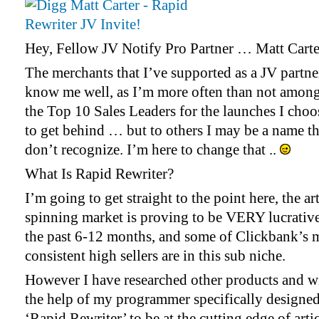
Hey, Fellow JV Notify Pro Partner … Matt Carter
The merchants that I’ve supported as a JV partne
know me well, as I’m more often than not amon
the Top 10 Sales Leaders for the launches I choo
to get behind … but to others I may be a name t
don’t recognize. I’m here to change that ..
What Is Rapid Rewriter?
I’m going to get straight to the point here, the art
spinning market is proving to be VERY lucrativ
the past 6-12 months, and some of Clickbank’s 
consistent high sellers are in this sub niche.
However I have researched other products and w
the help of my programmer specifically designe
‘Rapid Rewriter’ to be at the cutting edge of arti