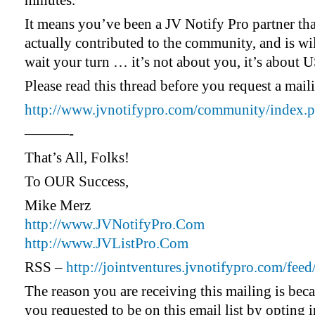
minutes.
It means you’ve been a JV Notify Pro partner tha
actually contributed to the community, and is wil
wait your turn … it’s not about you, it’s about U
Please read this thread before you request a mai
http://www.jvnotifypro.com/community/index.p
———-
That’s All, Folks!
To OUR Success,
Mike Merz
http://www.JVNotifyPro.Com
http://www.JVListPro.Com
RSS –
http://jointventures.jvnotifypro.com/feed
The reason you are receiving this mailing is bec
you requested to be on this email list by opting i