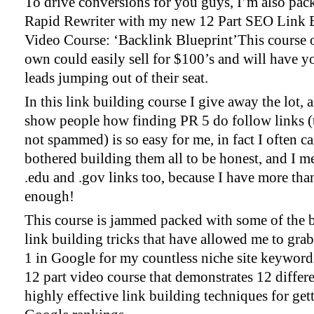
To drive conversions for you guys, I’m also pac
Rapid Rewriter with my new 12 Part SEO Link 
Video Course: ‘Backlink Blueprint’This course o
own could easily sell for $100’s and will have y
leads jumping out of their seat.
In this link building course I give away the lot, 
show people how finding PR 5 do follow links (t
not spammed) is so easy for me, in fact I often ca
bothered building them all to be honest, and I m
.edu and .gov links too, because I have more tha
enough!
This course is jammed packed with some of the b
link building tricks that have allowed me to grab
1 in Google for my countless niche site keywords.
12 part video course that demonstrates 12 differ
highly effective link building techniques for get