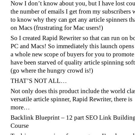
Now I don’t know about you, but I have lost cou
the number of emails I get from my subscribers 
to know why they can get any article spinners t
on Macs (frustrating for Mac users!)
So I created Rapid Rewriter so that can run on b
PC and Macs! So immediately this launch opens
a whole new scope of buyers for you to promote 
have been starved of quality article spinning sof
(go where the hungry crowd is!)
THAT’S NOT ALL…
Not only does this product include the world cla
versatile article spinner, Rapid Rewriter, there is
more…
Backlink Blueprint – 12 part SEO Link Buildin
Course