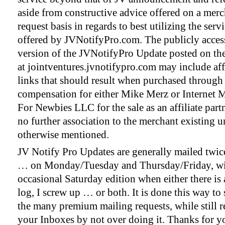
aside from constructive advice offered on a mer
request basis in regards to best utilizing the serv
offered by JVNotifyPro.com. The publicly acces
version of the JVNotifyPro Update posted on th
at jointventures.jvnotifypro.com may include affi
links that should result when purchased through
compensation for either Mike Merz or Internet 
For Newbies LLC for the sale as an affiliate par
no further association to the merchant existing u
otherwise mentioned.
JV Notify Pro Updates are generally mailed twic
… on Monday/Tuesday and Thursday/Friday, wi
occasional Saturday edition when either there is
log, I screw up … or both. It is done this way to 
the many premium mailing requests, while still r
your Inboxes by not over doing it. Thanks for y