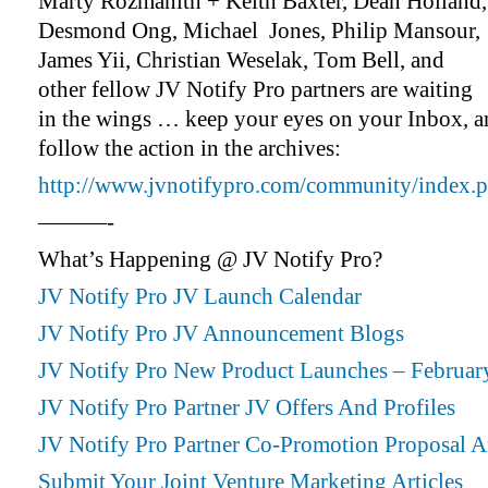
Marty Rozmanith + Keith Baxter, Dean Holland,
Desmond Ong, Michael Jones, Philip Mansour,
James Yii, Christian Weselak, Tom Bell, and
other fellow JV Notify Pro partners are waiting
in the wings … keep your eyes on your Inbox, 
follow the action in the archives:
http://www.jvnotifypro.com/community/index.p
———-
What’s Happening @ JV Notify Pro?
JV Notify Pro JV Launch Calendar
JV Notify Pro JV Announcement Blogs
JV Notify Pro New Product Launches – Februar
JV Notify Pro Partner JV Offers And Profiles
JV Notify Pro Partner Co-Promotion Proposal 
Submit Your Joint Venture Marketing Articles