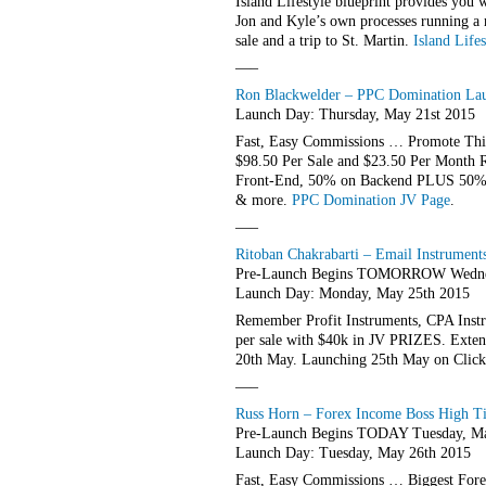
Island Lifestyle blueprint provides you 
Jon and Kyle’s own processes running a 
sale and a trip to St. Martin.
Island Life
—–
Ron Blackwelder – PPC Domination Laun
Launch Day: Thursday, May 21st 2015
Fast, Easy Commissions … Promote Thi
$98.50 Per Sale and $23.50 Per Month
Front-End, 50% on Backend PLUS 50% O
& more.
PPC Domination JV Page
.
—–
Ritoban Chakrabarti – Email Instrument
Pre-Launch Begins TOMORROW Wednes
Launch Day: Monday, May 25th 2015
Remember Profit Instruments, CPA Instr
per sale with $40k in JV PRIZES. Extens
20th May. Launching 25th May on Clickb
—–
Russ Horn – Forex Income Boss High Tic
Pre-Launch Begins TODAY Tuesday, Ma
Launch Day: Tuesday, May 26th 2015
Fast, Easy Commissions … Biggest For