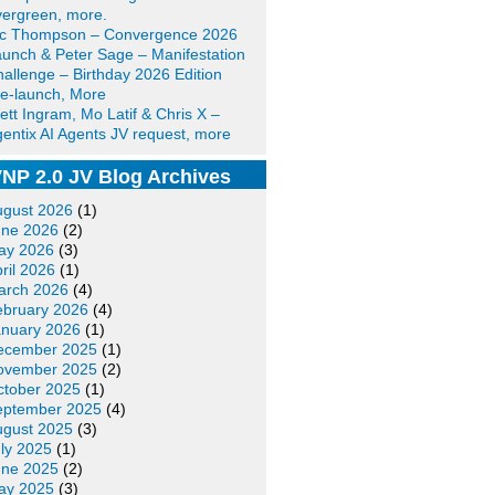
ergreen, more.
ic Thompson – Convergence 2026
unch & Peter Sage – Manifestation
allenge – Birthday 2026 Edition
e-launch, More
ett Ingram, Mo Latif & Chris X –
entix AI Agents JV request, more
NP 2.0 JV Blog Archives
ugust 2026
(1)
une 2026
(2)
ay 2026
(3)
ril 2026
(1)
arch 2026
(4)
ebruary 2026
(4)
anuary 2026
(1)
ecember 2025
(1)
ovember 2025
(2)
ctober 2025
(1)
eptember 2025
(4)
ugust 2025
(3)
ly 2025
(1)
une 2025
(2)
ay 2025
(3)