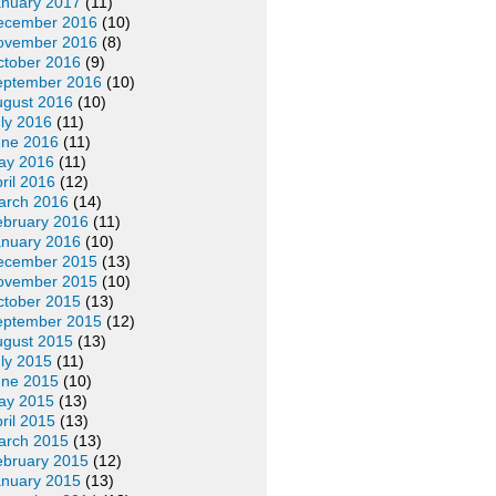
anuary 2017
(11)
ecember 2016
(10)
ovember 2016
(8)
ctober 2016
(9)
eptember 2016
(10)
ugust 2016
(10)
ly 2016
(11)
une 2016
(11)
ay 2016
(11)
ril 2016
(12)
arch 2016
(14)
ebruary 2016
(11)
anuary 2016
(10)
ecember 2015
(13)
ovember 2015
(10)
ctober 2015
(13)
eptember 2015
(12)
ugust 2015
(13)
ly 2015
(11)
une 2015
(10)
ay 2015
(13)
ril 2015
(13)
arch 2015
(13)
ebruary 2015
(12)
anuary 2015
(13)