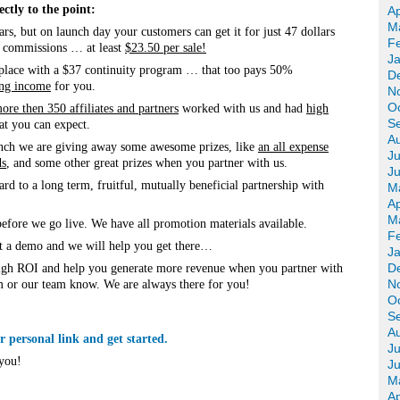
ctly to the point:
Ap
M
ars, but on launch day your customers can get it for just 47 dollars
F
% commissions … at least
$23.50 per sale!
J
 place with a $37 continuity program … that too pays 50%
D
ing income
for you.
N
O
ore then 350 affiliates and partners
worked with us and had
high
S
t you can expect.
A
launch we are giving away some awesome prizes, like
an all expense
Ju
ds
, and some other great prizes when you partner with us.
J
d to a long term, fruitful, mutually beneficial partnership with
M
Ap
M
efore we go live. We have all promotion materials available.
F
t a demo and we will help you get there…
J
D
high ROI and help you generate more revenue when you partner with
N
om or our team know. We are always there for you!
O
S
A
 personal link and get started.
Ju
you!
J
M
Ap