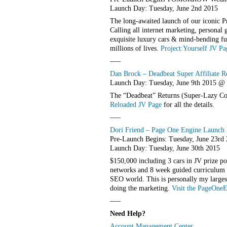
Launch Day: Tuesday, June 2nd 2015
The long-awaited launch of our iconic P
Calling all internet marketing, personal
exquisite luxury cars & mind-bending fu
millions of lives.
Project:Yourself JV Pa
—–
Dan Brock – Deadbeat Super Affiliate R
Launch Day: Tuesday, June 9th 2015 
The “Deadbeat” Returns (Super-Lazy Com
Reloaded JV Page
for all the details.
—–
Dori Friend – Page One Engine Launch H
Pre-Launch Begins: Tuesday, June 23rd
Launch Day: Tuesday, June 30th 2015
$150,000 including 3 cars in JV prize p
networks and 8 week guided curriculum t
SEO world. This is personally my larges
doing the marketing.
Visit the PageOne
—–
Need Help?
Account Management Center