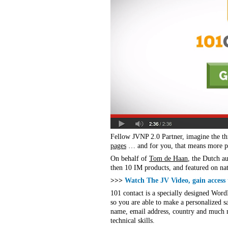
Fellow JVNP 2.0 Partner, imagine the th
pages
… and for you, that means more pe
On behalf of
Tom de Haan
, the Dutch a
then 10 IM products, and featured on nat
>>>
Watch The JV Video, gain access
101 contact is a specially designed Word
so you are able to make a personalized sa
name, email address, country and much mo
technical skills.