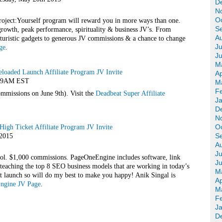
D
N
O
roject:Yourself program will reward you in more ways than one.
S
 growth, peak performance, spirituality & business JV’s. From
A
turistic gadgets to generous JV commissions & a chance to change
Ju
ge
.
J
M
eloaded Launch Affiliate Program JV Invite
Ap
@ 9AM EST
M
F
missions on June 9th). Visit the
Deadbeat Super Affiliate
J
D
N
O
igh Ticket Affiliate Program JV Invite
S
 2015
A
Ju
ool. $1,000 commissions. PageOneEngine includes software, link
J
eaching the top 8 SEO business models that are working in today’s
M
t launch so will do my best to make you happy! Anik Singal is
Ap
Engine JV Page
.
M
F
J
D