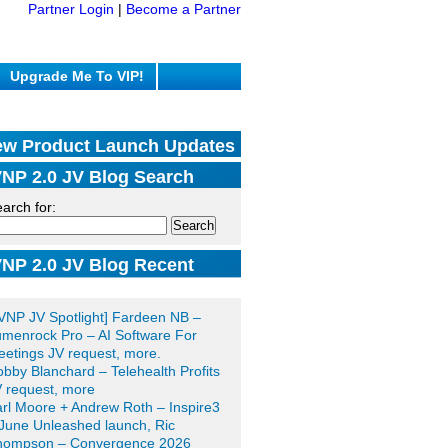
Partner Login
|
Become a Partner
Upgrade Me To VIP!
w Product Launch Updates
NP 2.0 JV Blog Search
arch for:
NP 2.0 JV Blog Recent
sts
VNP JV Spotlight] Fardeen NB –
menrock Pro – AI Software For
etings JV request, more.
bby Blanchard – Telehealth Profits
 request, more
rl Moore + Andrew Roth – Inspire3
June Unleashed launch, Ric
hompson – Convergence 2026