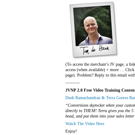
(To access the merchant’s JV page, a lin
access (when available) + more … Click t
page). Problem? Reply to this email with
———-
JVNP 2.0 Free Video Training Conten
Dush Ramachandran & Terra Goeres Rama
“Conversions skyrocket when your custome
directly to THEM! Terra gives you the 5 
head, and put them into your sales lette
Watch The Video Here
Enjoy!