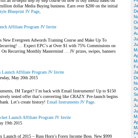
F
with an in-depth step by step course on how to buy media based on
J
million dollar Media Buying business. Earn over $200 on the initial
D
style Blueprint JV Page
,
N
O
ch Affiliate Program JV Invite
S
A
Ju
s New Evergreen Adwords Training Course and Make Up To
J
 Recurring! … Expect EPC’s at Over $1 with 75% Commissions on
M
n Recurring Monthly Mastermind … JV prizes, swipes, banners
Ap
M
F
J
s Launch Affiliate Program JV Invite
D
day, May 20th 2015
N
O
uments, IM Target? I’m back with Email Instruments! Up to $150
S
ively tested offer that’s converting like CRAZY. Pre-launch begins
A
ank. Let’s create history!
Email Instruments JV Page
.
Ju
J
M
ket Launch Affiliate Program JV Invite
Ap
y 19th 2015
M
F
ex Launch of 2015 – Russ Horn’s Forex Income Boss. New $999