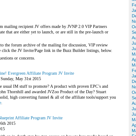
F
J
D
N
m mailing recipient JV offers made by JVNP 2.0 VIP Partners
O
 that are either yet to launch, or are still in the pre-launch or
S
A
Ju
 to the forum archive of the mailing for discussion, VIP review
J
click the JV Invite/Page link in the Buzz Builder listings, below.
M
uestions or concerns.
Ap
M
F
ine! Evergreen Affiliate Program JV Invite
J
– Sunday, May 31st 2015
D
he usual IM stuff to promote? A product with proven EPC’s and
N
 John Thornhill and awarded JVZoo Product of the Day? Stuart
O
lid, high converting funnel & all of the affiliate tools/support you
S
e
.
A
Ju
J
Blueprint Affiliate Program JV Invite
M
6th 2015
Ap
015
M