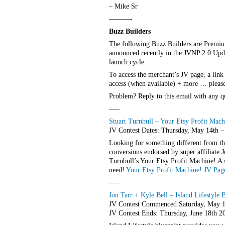
– Mike Sr
———-
Buzz Builders
The following Buzz Builders are Premiu
announced recently in the JVNP 2.0 Update
launch cycle.
To access the merchant’s JV page, a link
access (when available) + more … please 
Problem? Reply to this email with any q
—–
Stuart Turnbull – Your Etsy Profit Mach
JV Contest Dates: Thursday, May 14th 
Looking for something different from t
conversions endorsed by super affiliate
Turnbull’s Your Etsy Profit Machine! A so
need!
Your Etsy Profit Machine! JV Pag
—–
Jon Tarr + Kyle Bell – Island Lifestyle 
JV Contest Commenced Saturday, May 1
JV Contest Ends: Thursday, June 18th 2