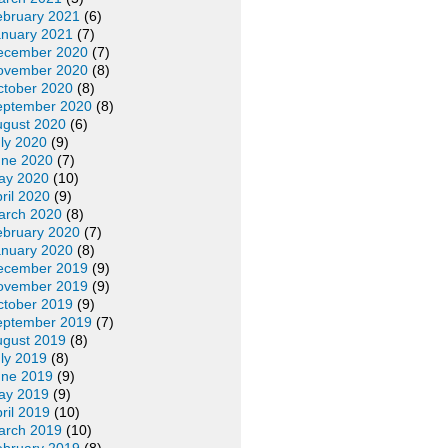
ebruary 2021
(6)
anuary 2021
(7)
ecember 2020
(7)
ovember 2020
(8)
ctober 2020
(8)
eptember 2020
(8)
ugust 2020
(6)
ly 2020
(9)
une 2020
(7)
ay 2020
(10)
ril 2020
(9)
arch 2020
(8)
ebruary 2020
(7)
anuary 2020
(8)
ecember 2019
(9)
ovember 2019
(9)
ctober 2019
(9)
eptember 2019
(7)
ugust 2019
(8)
ly 2019
(8)
une 2019
(9)
ay 2019
(9)
ril 2019
(10)
arch 2019
(10)