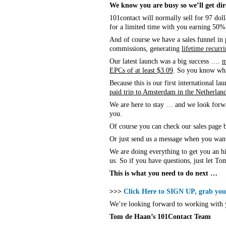
We know you are busy so we’ll get dire
101contact will normally sell for 97 doll
for a limited time with you earning 50
And of course we have a sales funnel in
commissions, generating
lifetime recurr
Our latest launch was a big success ….
m
EPCs of at least $3.09
. So you know wha
Because this is our first international 
paid trip to Amsterdam in the Netherlan
We are here to stay … and we look forwar
you.
Of course you can check our sales page b
Or just send us a message when you wan
We are doing everything to get you an 
us. So if you have questions, just let T
This is what you need to do next …
>>>
Click Here to SIGN UP, grab your
We’re looking forward to working with 
Tom de Haan’s 101Contact Team