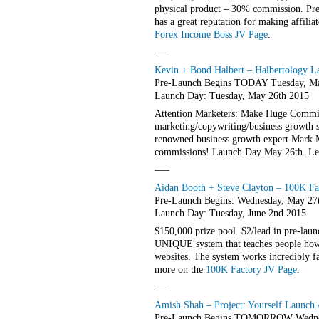
physical product – 30% commission. Pre
has a great reputation for making affilia
Forex Income Boss JV Page
.
—–
Kevin + Bond Halbert – Halbertology La
Pre-Launch Begins TODAY Tuesday, Ma
Launch Day: Tuesday, May 26th 2015
Attention Marketers: Make Huge Commiss
marketing/copywriting/business growth s
renowned business growth expert Mark 
commissions! Launch Day May 26th. Le
—–
Aidan Booth + Steve Clayton – 100K Fac
Pre-Launch Begins: Wednesday, May 27
Launch Day: Tuesday, June 2nd 2015
$150,000 prize pool. $2/lead in pre-laun
UNIQUE system that teaches people how
websites. The system works incredibly f
more on the
100K Factory JV Page
.
—–
Amish Shah – Project: Yourself Launch A
Pre-Launch Begins TOMORROW Wednes