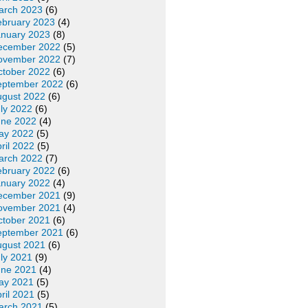
arch 2023
(6)
ebruary 2023
(4)
anuary 2023
(8)
ecember 2022
(5)
ovember 2022
(7)
ctober 2022
(6)
eptember 2022
(6)
ugust 2022
(6)
ly 2022
(6)
une 2022
(4)
ay 2022
(5)
ril 2022
(5)
arch 2022
(7)
ebruary 2022
(6)
anuary 2022
(4)
ecember 2021
(9)
ovember 2021
(4)
ctober 2021
(6)
eptember 2021
(6)
ugust 2021
(6)
ly 2021
(9)
une 2021
(4)
ay 2021
(5)
ril 2021
(5)
arch 2021
(5)