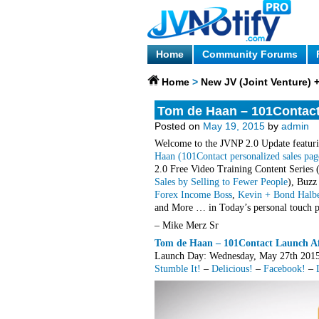
Home
Community Forums
Home
>
New JV (Joint Venture)
Tom de Haan – 101Contact 
Posted on
May 19, 2015
by
admin
Welcome to the JVNP 2.0 Update featuri
Haan (101Contact personalized sales pag
2.0 Free Video Training Content Series 
Sales by Selling to Fewer People
), Buzz
Forex Income Boss
,
Kevin + Bond Halbe
and More … in Today’s personal touch pr
– Mike Merz Sr
Tom de Haan – 101Contact Launch Aff
Launch Day: Wednesday, May 27th 2
Stumble It!
–
Delicious!
–
Facebook!
–