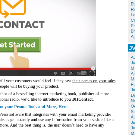
Ev
R
La
Ch
Pr
Br
Ag
JV
A
J
M
Ap
M
rill your customers would feel if they saw
their names on your sales
F
ople will be buying your product.
J
uthor of a bestselling internet marketing book, publisher of more
D
ional radio, we’d like to introduce to you
101Contact
.
N
O
 to your Promo Tools and More, Here.
S
Press software that integrates with your email marketing provider
A
les page instantly and use any information from your visitor like a
Ju
re. And the best thing is, the user doesn’t need to have any
J
M