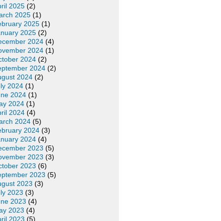
ril 2025
(2)
arch 2025
(1)
ebruary 2025
(1)
anuary 2025
(2)
ecember 2024
(4)
ovember 2024
(1)
ctober 2024
(2)
eptember 2024
(2)
ugust 2024
(2)
ly 2024
(1)
une 2024
(1)
ay 2024
(1)
ril 2024
(4)
arch 2024
(5)
ebruary 2024
(3)
anuary 2024
(4)
ecember 2023
(5)
ovember 2023
(3)
ctober 2023
(6)
eptember 2023
(5)
ugust 2023
(3)
ly 2023
(3)
une 2023
(4)
ay 2023
(4)
ril 2023
(5)