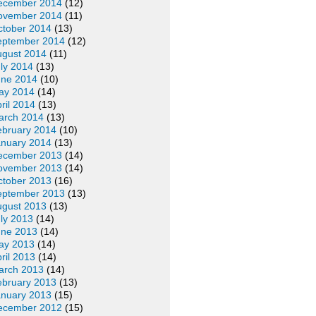
ecember 2014
(12)
ovember 2014
(11)
ctober 2014
(13)
eptember 2014
(12)
ugust 2014
(11)
ly 2014
(13)
une 2014
(10)
ay 2014
(14)
ril 2014
(13)
arch 2014
(13)
ebruary 2014
(10)
anuary 2014
(13)
ecember 2013
(14)
ovember 2013
(14)
ctober 2013
(16)
eptember 2013
(13)
ugust 2013
(13)
ly 2013
(14)
une 2013
(14)
ay 2013
(14)
ril 2013
(14)
arch 2013
(14)
ebruary 2013
(13)
anuary 2013
(15)
ecember 2012
(15)