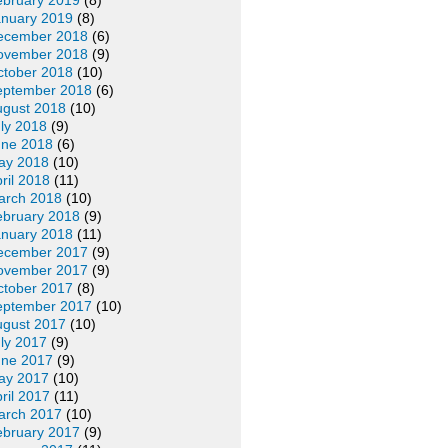
ebruary 2019
(8)
anuary 2019
(8)
ecember 2018
(6)
ovember 2018
(9)
ctober 2018
(10)
eptember 2018
(6)
ugust 2018
(10)
ly 2018
(9)
une 2018
(6)
ay 2018
(10)
ril 2018
(11)
arch 2018
(10)
ebruary 2018
(9)
anuary 2018
(11)
ecember 2017
(9)
ovember 2017
(9)
ctober 2017
(8)
eptember 2017
(10)
ugust 2017
(10)
ly 2017
(9)
une 2017
(9)
ay 2017
(10)
ril 2017
(11)
arch 2017
(10)
ebruary 2017
(9)