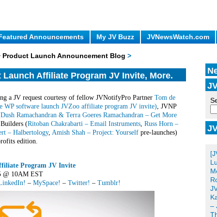
Featured Announcements
My JV Buzz
JVNewsWatch.com
 + Product Launch Announcement Blog
>
Ne
Launch Affiliate Program JV Invite, More.
JV
ng a JV request courtesy of fellow JVNotifyPro Partner
Tom de
Se
e WP software launch JVZoo affiliate program JV invite)
, JVNP
(
Dush Ramachandran & Terra Goeres Ramachandran – Get More
 Builders (
Ritoban Chakrabarti – Email Instruments
,
Russ Horn –
JV
rt – Halbertology
,
Amish Shah – Project: Yourself
pre-launches)
Po
ofits edition.
[J
Lu
iliate Program JV Invite
Me
015 @ 10AM EST
Ro
LinkedIn!
–
MySpace!
–
Twitter!
–
Tumblr!
JV
Ka
– 
T