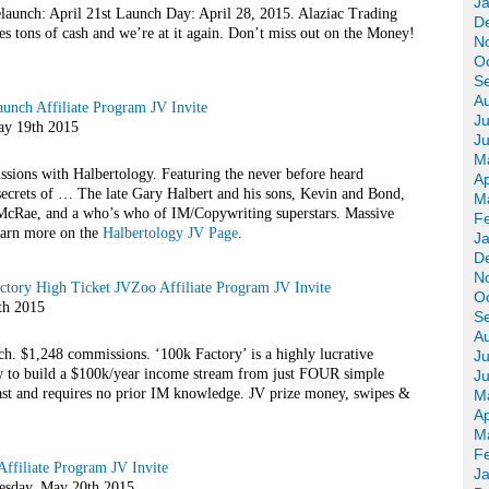
J
launch: April 21st Launch Day: April 28, 2015. Alaziac Trading
D
tes tons of cash and we’re at it again. Don’t miss out on the Money!
N
O
S
A
unch Affiliate Program JV Invite
Ju
y 19th 2015
J
M
ions with Halbertology. Featuring the never before heard
Ap
ecrets of … The late Gary Halbert and his sons, Kevin and Bond,
M
McRae, and a who’s who of IM/Copywriting superstars. Massive
F
arn more on the
Halbertology JV Page
.
J
D
N
tory High Ticket JVZoo Affiliate Program JV Invite
O
th 2015
S
A
ch. $1,248 commissions. ‘100k Factory’ is a highly lucrative
Ju
 to build a $100k/year income stream from just FOUR simple
J
ast and requires no prior IM knowledge. JV prize money, swipes &
M
Ap
M
F
ffiliate Program JV Invite
J
day, May 20th 2015