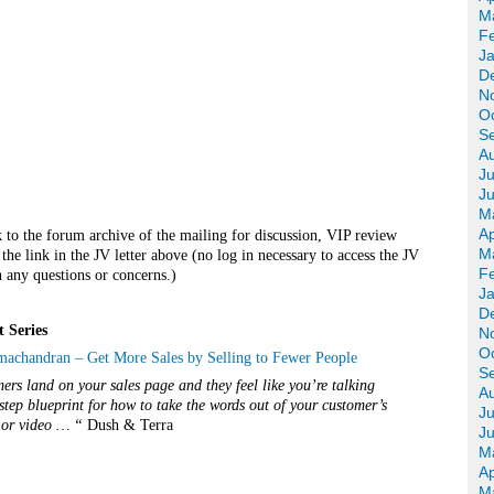
M
F
J
D
N
O
S
A
Ju
J
M
Ap
k to the forum archive of the mailing for discussion, VIP review
M
he link in the JV letter above (no log in necessary to access the JV
F
 any questions or concerns.)
J
D
t
Series
N
O
chandran – Get More Sales by Selling to Fewer People
S
rs land on your sales page and they feel like you’re talking
A
step blueprint for how to take the words out of your customer’s
Ju
r or video … “
Dush & Terra
J
M
Ap
M