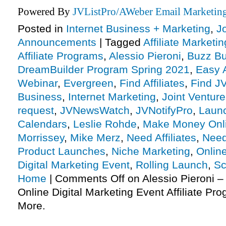
Powered By
JVListPro/AWeber Email Marketing
Posted in
Internet Business + Marketing
,
J
Announcements
|
Tagged
Affiliate Marketin
Affiliate Programs
,
Alessio Pieroni
,
Buzz Bu
DreamBuilder Program Spring 2021
,
Easy 
Webinar
,
Evergreen
,
Find Affiliates
,
Find JV
Business
,
Internet Marketing
,
Joint Ventur
request
,
JVNewsWatch
,
JVNotifyPro
,
Laun
Calendars
,
Leslie Rohde
,
Make Money Onl
Morrissey
,
Mike Merz
,
Need Affiliates
,
Need
Product Launches
,
Niche Marketing
,
Onlin
Digital Marketing Event
,
Rolling Launch
,
Sc
Home
|
Comments Off
on Alessio Pieroni 
Online Digital Marketing Event Affiliate P
More.