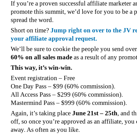
If you’re a proven successful affiliate marketer 
promote this summit, we’d love for you to be a pa
spread the word.
Short on time?
Jump right on over to the JV r
your affiliate approval request.
We’ll be sure to cookie the people you send ove
60% on all sales made
as a result of any promo
This way, it’s win-win.
Event registration – Free
One Day Pass – $99 (60% commission).
All Access Pass – $299 (60% commission).
Mastermind Pass – $999 (60% commission).
Again, it’s taking place
June 21st – 25th
, and t
off, so once you’re approved as an affiliate, you 
away. As often as you like.