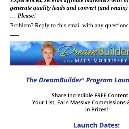
Experienced, serious affiliate marketers with th
generate quality leads and convert (and retain)
… Please!
Problem? Reply to this email with any questions
—–