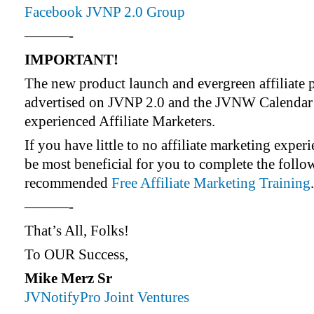
Facebook JVNP 2.0 Group
———-
IMPORTANT!
The new product launch and evergreen affiliate 
advertised on JVNP 2.0 and the JVNW Calendar 
experienced Affiliate Marketers.
If you have little to no affiliate marketing exper
be most beneficial for you to complete the foll
recommended
Free Affiliate Marketing Training
.
———-
That’s All, Folks!
To OUR Success,
Mike Merz Sr
JVNotifyPro Joint Ventures