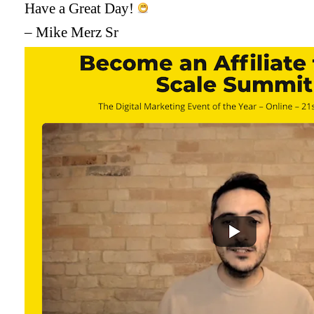
Have a Great Day!
– Mike Merz Sr