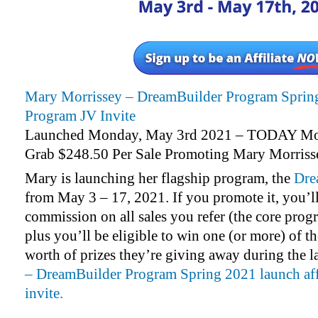
Mary Morrissey – DreamBuilder Program Spring
Program JV Invite
Launched Monday, May 3rd 2021 – TODAY Mo
Grab $248.50 Per Sale Promoting Mary Morriss
Mary is launching her flagship program, the
Dre
from May 3 – 17, 2021. If you promote it, you’l
commission on all sales you refer (the core prog
plus you’ll be eligible to win one (or more) of t
worth of prizes they’re giving away during the 
– DreamBuilder Program Spring 2021 launch aff
invite.