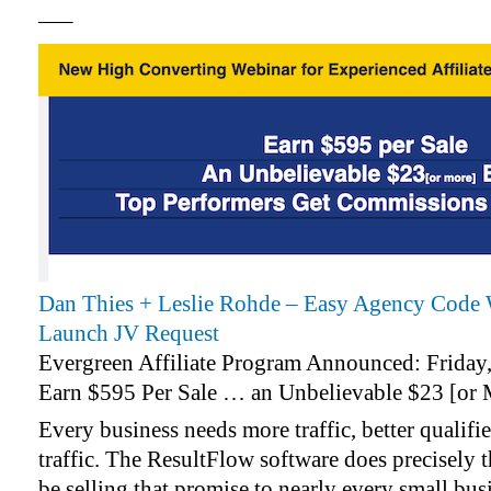
—–
Dan Thies + Leslie Rohde – Easy Agency Code 
Launch JV Request
Evergreen Affiliate Program Announced: Friday
Earn $595 Per Sale … an Unbelievable $23 [or
Every business needs more traffic, better qualifie
traffic. The ResultFlow software does precisely 
be selling that promise to nearly every small bu