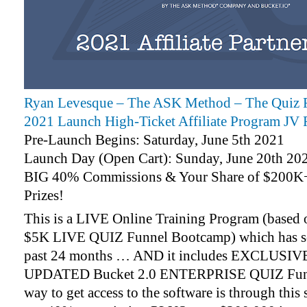
Ryan Levesque – The ASK Method – The Quiz F
2021 Launch High-Ticket Affiliate Program JV 
Pre-Launch Begins: Saturday, June 5th 2021
Launch Day (Open Cart): Sunday, June 20th 20
BIG 40% Commissions & Your Share of $200K+
Prizes!
This is a LIVE Online Training Program (based o
$5K LIVE QUIZ Funnel Bootcamp) which has so
past 24 months … AND it includes EXCLUSIV
UPDATED Bucket 2.0 ENTERPRISE QUIZ Funne
way to get access to the software is through this 