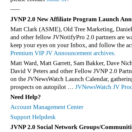
—–
JVNP 2.0 New Affiliate Program Launch An
Matt Clark (ASME), Old Tree Marketing, Daniel
and other fellow JVNotifyPro 2.0 partners are w
keep your eyes on your Inbox, and follow the ac
Premium VIP JV Announcement archives.
Matt Ward, Matt Garrett, Sam Bakker, Dave Nic
David V Peters and other Fellow JVNP 2.0 Partne
on the JVNewsWatch Launch Calendar, gathering 
prospects on autopilot …
JVNewsWatch JV Prod
Need Help?
Account Management Center
Support Helpdesk
JVNP 2.0 Social Network Groups/Communiti