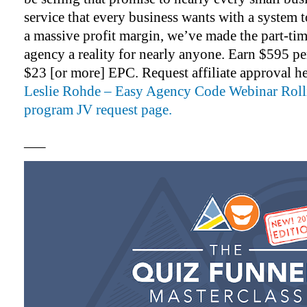
service that every business wants with a system to
a massive profit margin, we’ve made the part-tim
agency a reality for nearly anyone. Earn $595 pe
$23 [or more] EPC. Request affiliate approval h
Leslie Rohde – Easy Agency Code Webinar Rolli
program JV request page.
—–