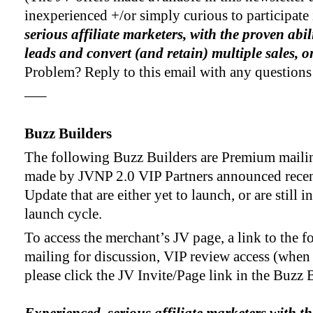
inexperienced +/or simply curious to participate
serious affiliate marketers, with the proven abil
leads and convert (and retain) multiple sales, 
Problem? Reply to this email with any questions
—–
Buzz Builders
The following Buzz Builders are Premium mailin
made by JVNP 2.0 VIP Partners announced recen
Update that are either yet to launch, or are still i
launch cycle.
To access the merchant’s JV page, a link to the f
mailing for discussion, VIP review access (when
please click the JV Invite/Page link in the Buzz B