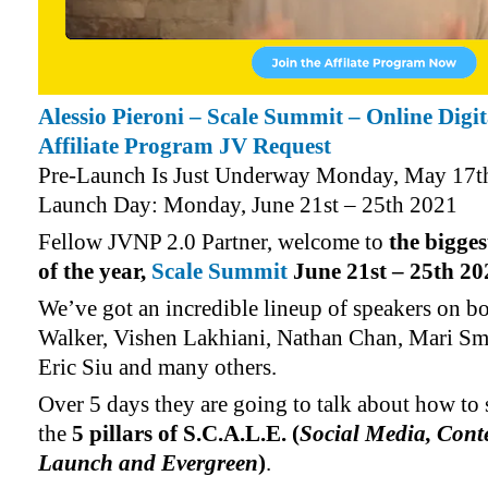
Alessio Pieroni – Scale Summit – Online Digi
Affiliate Program JV Request
Pre-Launch Is Just Underway Monday, May 17t
Launch Day: Monday, June 21st – 25th 2021
Fellow JVNP 2.0 Partner, welcome to
the bigge
of the year,
Scale Summit
June 21st – 25th 20
We’ve got an incredible lineup of speakers on b
Walker, Vishen Lakhiani, Nathan Chan, Mari Sm
Eric Siu and many others.
Over 5 days they are going to talk about how to 
the
5 pillars of S.C.A.L.E. (
Social Media, Conte
Launch and Evergreen
)
.