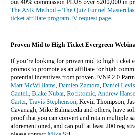
out 40% commission PLUS over $200,000 in pr
The ASK Method – The Quiz Funnel Masterclass
ticket affiliate program JV request page.
—–
Proven Mid to High Ticket Evergreen Webin
If you’re looking for proven mid to high ticket
promos to promote as an affiliate for high comm
potential incentives from proven JVNP 2.0 Partn
Matt McWilliams,
Damien Zamora
,
Daniel Levis
Cantell
,
Blake Nubar
,
Rocktomic
,
Andrew Hanse
Carter
,
Travis Stephenson
, Kevin Thompson, Jas
Cavanagh, Mike Balmaceda and others, have sol
proof that you can convert and retain multiple sa
aforementioned, and can pull at least 200 registr
please contact
Mike Sr
!