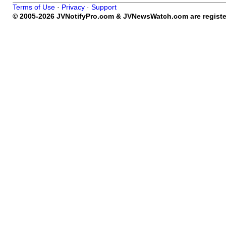
Terms of Use
·
Privacy
·
Support
© 2005-2026 JVNotifyPro.com & JVNewsWatch.com are register