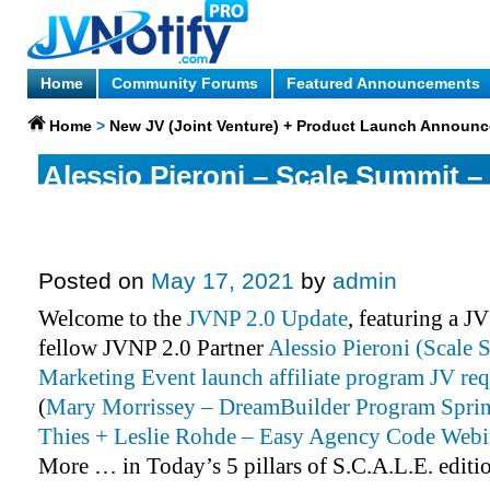
Home
Community Forums
Featured Announcements
Home
>
New JV (Joint Venture) + Product Launch Announ
Alessio Pieroni – Scale Summit – 
Marketing Event Affiliate Progra
More.
Posted on
May 17, 2021
by
admin
Welcome to the
JVNP 2.0 Update
, featuring a J
fellow JVNP 2.0 Partner
Alessio Pieroni (Scale 
Marketing Event launch affiliate program JV req
(
Mary Morrissey – DreamBuilder Program Spri
Thies + Leslie Rohde – Easy Agency Code Webi
More … in Today’s 5 pillars of S.C.A.L.E. editi