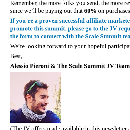
Remember, the more folks you send, the more rev
since we’ll be paying out that
60%
on purchases
If you’re a proven successful affiliate market
promote this summit, please go to the JV reque
the form to connect with the Scale Summit te
We’re looking forward to your hopeful participa
Best,
Alessio Pieroni & The Scale Summit JV Team
(The JV offers made available in this newsletter a