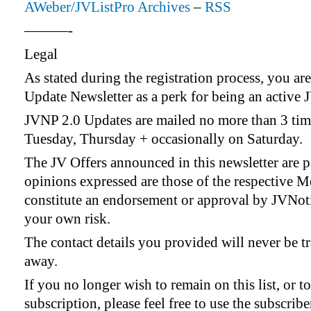
AWeber/JVListPro Archives
–
RSS
———-
Legal
As stated during the registration process, you ar
Update Newsletter as a perk for being an active 
JVNP 2.0 Updates are mailed no more than 3 tim
Tuesday, Thursday + occasionally on Saturday.
The JV Offers announced in this newsletter are 
opinions expressed are those of the respective 
constitute an endorsement or approval by JVNotif
your own risk.
The contact details you provided will never be tr
away.
If you no longer wish to remain on this list, or 
subscription, please feel free to use the subscrib