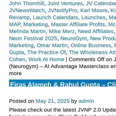
John Thornhill
,
Joint Ventures
,
JV Calenda
JVNewsWatch
,
JVNotifyPro
,
Karl Moore
,
Ki
Revamp
,
Launch Calendars
,
Launches
,
Ma
MAP
,
Marketing
,
Master Affiliate Profits
,
Mc
Melinda Martin
,
Mike Merz
,
Need Affiliates
Neon Festival 2025
,
NeuroGym
,
New Produ
Marketing
,
Omar Martin
,
Online Business
,
Gupta
,
The Practice Of
,
The Wholeness At
Cohen
,
Work At Home
|
Comments Off
on J
(Neurogym) – AI Advantage Masterclass en
more
Firas Alameh & Rahul Gupta – Cl
launch JV request, more.
Posted on
May 21, 2025
by
admin
Please check out the latest JVNP 2.0 Upd