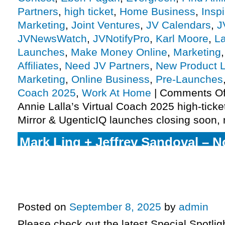
Partners
,
high ticket
,
Home Business
,
Insp
Marketing
,
Joint Ventures
,
JV Calendars
,
J
JVNewsWatch
,
JVNotifyPro
,
Karl Moore
,
L
Launches
,
Make Money Online
,
Marketing
Affiliates
,
Need JV Partners
,
New Product 
Marketing
,
Online Business
,
Pre-Launches
Coach 2025
,
Work At Home
|
Comments Of
Annie Lalla’s Virtual Coach 2025 high-ticke
Mirror & UgenticIQ launches closing soon,
Mark Ling + Jeffrey Sandoval – No
System launch day, Anik Singal –
enters pre-launch, Russell Bruns
launch phase ending, more
Posted on
September 8, 2025
by
admin
Please check out the latest Special Spotli