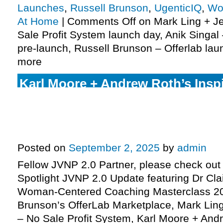
Launches
,
Russell Brunson
,
UgenticIQ
,
Wo
At Home
|
Comments Off
on Mark Ling + Je
Sale Profit System launch day, Anik Singal
pre-launch, Russell Brunson – Offerlab la
more
Karl Moore + Andrew Roth’s Inspi
Mirror Contest JV request, Mark L
Sandoval pre-launch, Russell Br
more
Posted on
September 2, 2025
by
admin
Fellow JVNP 2.0 Partner, please check out 
Spotlight JVNP 2.0 Update featuring Dr Cla
Woman-Centered Coaching Masterclass 20
Brunson’s OfferLab Marketplace, Mark Ling
– No Sale Profit System, Karl Moore + An