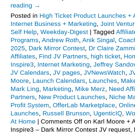
reading
→
Posted in
High Ticket Product Launches + A
Internet Business + Marketing
,
Joint Vent
Self Help
,
Weekday-Digest
|
Tagged
Affili
Programs
,
Andrew Roth
,
Anik Singal
,
Coach
2025
,
Dark Mirror Contest
,
Dr Claire Zammi
Affiliates
,
Find JV Partners
,
high ticket
,
Hom
Inspire3
,
Internet Marketing
,
Jeffrey Sando
JV Calendars
,
JV pages
,
JVNewsWatch
,
J
Moore
,
Launch Calendars
,
Launches
,
Make
Mark Ling
,
Marketing
,
Mike Merz
,
Need Affi
Partners
,
New Product Launches
,
Niche Ma
Profit System
,
OfferLab Marketplace
,
Onlin
Launches
,
Russell Brunson
,
UgenticIQ
,
Wo
At Home
|
Comments Off
on Karl Moore + 
Inspire3 – Dark Mirror Contest JV request, 