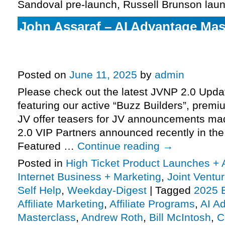
Sandoval pre-launch, Russell Brunson lau
John Assaraf – AI Advantage Mas
& Dylan Frost + Dan Meadors – T
Formula pre-launch, officially u
Posted on
June 11, 2025
by
admin
Please check out the latest JVNP 2.0 Upd
featuring our active “Buzz Builders”, premi
JV offer teasers for JV announcements m
2.0 VIP Partners announced recently in th
Featured …
Continue reading
→
Posted in
High Ticket Product Launches + A
Internet Business + Marketing
,
Joint Vent
Self Help
,
Weekday-Digest
|
Tagged
2025 
Affiliate Marketing
,
Affiliate Programs
,
AI A
Masterclass
,
Andrew Roth
,
Bill McIntosh
,
C