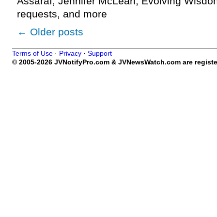
Assaraf, Jennifer McLean, Evolving Wisdom
requests, and more
←
Older posts
Terms of Use
·
Privacy
·
Support
© 2005-2026 JVNotifyPro.com & JVNewsWatch.com are register