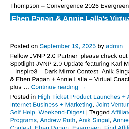
Thompson – Convergence 2026 Evergreen
Eben Pagan & Annie Lalla’s Virtu
high-ticket JV request, Dark Mirr
launches closing soon, more
Posted on
September 19, 2025
by
admin
Fellow JVNP 2.0 Partner, please check out 
Spotlight JVNP 2.0 Update featuring Karl 
– Inspire3 – Dark Mirror Contest, Anik Sing
& Eben Pagan + Annie Lalla – Virtual Coac
plus …
Continue reading
→
Posted in
High Ticket Product Launches + A
Internet Business + Marketing
,
Joint Vent
Self Help
,
Weekend-Digest
|
Tagged
Affili
Programs
,
Andrew Roth
,
Anik Singal
,
Annie
Contest
,
Eben Pagan
,
Evergreen
,
Find Affil