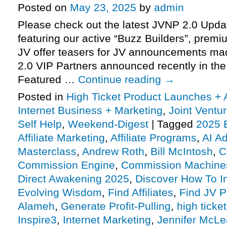
Posted on
May 23, 2025
by
admin
Please check out the latest JVNP 2.0 Upd
featuring our active “Buzz Builders”, premi
JV offer teasers for JV announcements m
2.0 VIP Partners announced recently in th
Featured …
Continue reading
→
Posted in
High Ticket Product Launches + A
Internet Business + Marketing
,
Joint Vent
Self Help
,
Weekend-Digest
|
Tagged
2025 
Affiliate Marketing
,
Affiliate Programs
,
AI A
Masterclass
,
Andrew Roth
,
Bill McIntosh
,
C
Commission Engine
,
Commission Machine
Direct Awakening 2025
,
Discover How To In
Evolving Wisdom
,
Find Affiliates
,
Find JV P
Alameh
,
Generate Profit-Pulling
,
high ticket
Inspire3
,
Internet Marketing
,
Jennifer McL