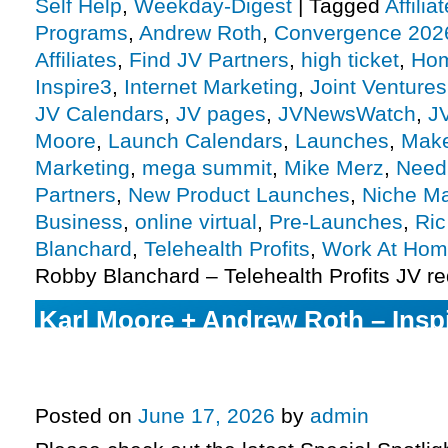
Self Help
,
Weekday-Digest
|
Tagged
Affili
Programs
,
Andrew Roth
,
Convergence 202
Affiliates
,
Find JV Partners
,
high ticket
,
Hom
Inspire3
,
Internet Marketing
,
Joint Ventures
JV Calendars
,
JV pages
,
JVNewsWatch
,
J
Moore
,
Launch Calendars
,
Launches
,
Make
Marketing
,
mega summit
,
Mike Merz
,
Need 
Partners
,
New Product Launches
,
Niche Ma
Business
,
online virtual
,
Pre-Launches
,
Ri
Blanchard
,
Telehealth Profits
,
Work At Ho
Robby Blanchard – Telehealth Profits JV r
Karl Moore + Andrew Roth – Insp
Unleashed launch, Ric Thompso
2026 Evergreen, more.
Posted on
June 17, 2026
by
admin