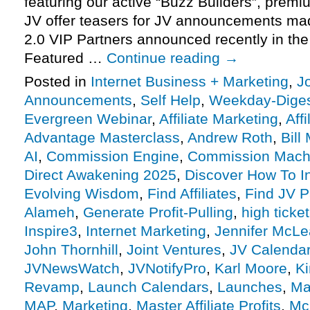
featuring our active “Buzz Builders”, premi
JV offer teasers for JV announcements m
2.0 VIP Partners announced recently in th
Featured …
Continue reading
→
Posted in
Internet Business + Marketing
,
J
Announcements
,
Self Help
,
Weekday-Dige
Evergreen Webinar
,
Affiliate Marketing
,
Aff
Advantage Masterclass
,
Andrew Roth
,
Bill
AI
,
Commission Engine
,
Commission Mach
Direct Awakening 2025
,
Discover How To In
Evolving Wisdom
,
Find Affiliates
,
Find JV P
Alameh
,
Generate Profit-Pulling
,
high ticket
Inspire3
,
Internet Marketing
,
Jennifer McL
John Thornhill
,
Joint Ventures
,
JV Calenda
JVNewsWatch
,
JVNotifyPro
,
Karl Moore
,
Ki
Revamp
,
Launch Calendars
,
Launches
,
Ma
MAP
,
Marketing
,
Master Affiliate Profits
,
Mc