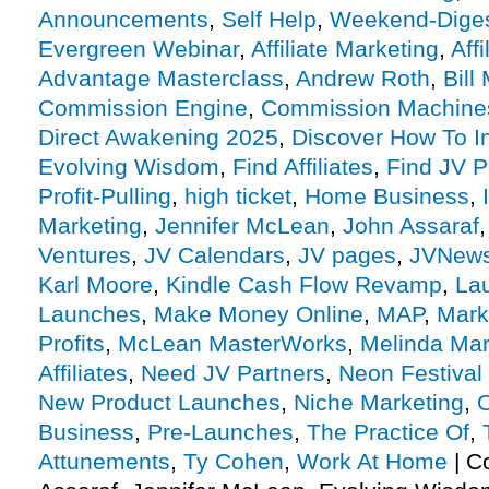
Announcements
,
Self Help
,
Weekend-Dige
Evergreen Webinar
,
Affiliate Marketing
,
Aff
Advantage Masterclass
,
Andrew Roth
,
Bill
Commission Engine
,
Commission Machine
Direct Awakening 2025
,
Discover How To In
Evolving Wisdom
,
Find Affiliates
,
Find JV P
Profit-Pulling
,
high ticket
,
Home Business
,
Marketing
,
Jennifer McLean
,
John Assaraf
Ventures
,
JV Calendars
,
JV pages
,
JVNew
Karl Moore
,
Kindle Cash Flow Revamp
,
La
Launches
,
Make Money Online
,
MAP
,
Mark
Profits
,
McLean MasterWorks
,
Melinda Mar
Affiliates
,
Need JV Partners
,
Neon Festival
New Product Launches
,
Niche Marketing
,
O
Business
,
Pre-Launches
,
The Practice Of
,
Attunements
,
Ty Cohen
,
Work At Home
|
C