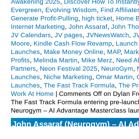
Awakening 2025
,
Discover How To Instantl
Evergreen
,
Evolving Wisdom
,
Find Affiliate
Generate Profit-Pulling
,
high ticket
,
Home B
Internet Marketing
,
John Assaraf
,
John Thor
JV Calendars
,
JV pages
,
JVNewsWatch
,
J
Moore
,
Kindle Cash Flow Revamp
,
Launch
Launches
,
Make Money Online
,
MAP
,
Mark
Profits
,
Melinda Martin
,
Mike Merz
,
Need Aff
Partners
,
Neon Festival 2025
,
NeuroGym
,
Launches
,
Niche Marketing
,
Omar Martin
,
Launches
,
The Fast Track Formula
,
The Pr
Work At Home
|
Comments Off
on Dylan Fr
The Fast Track Formula entering pre-launc
Neurogym – AI Advantage Masterclass lau
John Assaraf (Neurogym) – AI A
Masterclass enters launch phase