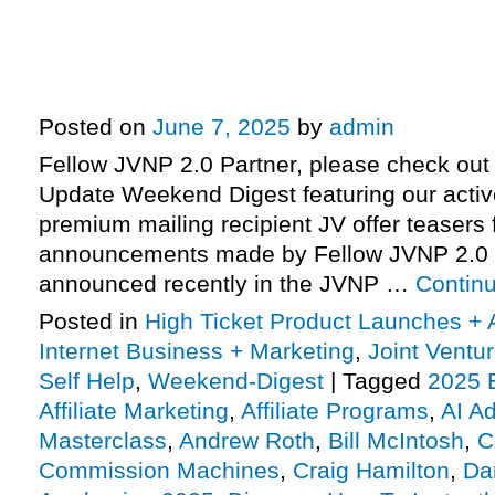
Formula entering pre-launch, Joh
Neurogym – AI Advantage Master
more
Posted on
June 7, 2025
by
admin
Fellow JVNP 2.0 Partner, please check out 
Update Weekend Digest featuring our activ
premium mailing recipient JV offer teasers 
announcements made by Fellow JVNP 2.0 
announced recently in the JVNP …
Contin
Posted in
High Ticket Product Launches + A
Internet Business + Marketing
,
Joint Vent
Self Help
,
Weekend-Digest
|
Tagged
2025 
Affiliate Marketing
,
Affiliate Programs
,
AI A
Masterclass
,
Andrew Roth
,
Bill McIntosh
,
C
Commission Machines
,
Craig Hamilton
,
Da