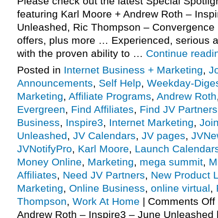
Please check out the latest Special Spotli
featuring Karl Moore + Andrew Roth – Insp
Unleashed, Ric Thompson – Convergence 
offers, plus more … Experienced, serious af
with the proven ability to …
Continue read
Posted in
Internet Business + Marketing
,
J
Announcements
,
Self Help
,
Weekday-Dige
Marketing
,
Affiliate Programs
,
Andrew Roth
Evergreen
,
Find Affiliates
,
Find JV Partners
Business
,
Inspire3
,
Internet Marketing
,
Joi
Unleashed
,
JV Calendars
,
JV pages
,
JVNe
JVNotifyPro
,
Karl Moore
,
Launch Calendar
Money Online
,
Marketing
,
mega summit
,
M
Affiliates
,
Need JV Partners
,
New Product 
Marketing
,
Online Business
,
online virtual
,
Thompson
,
Work At Home
|
Comments Off
Andrew Roth – Inspire3 – June Unleashed 