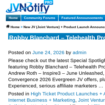
Home
Community Forums
Featured Announcements
Home
>
New JV (Joint Venture) + Product Launch Announ
Robby Blanchard – Telehealth Pro
more
Posted on
June 24, 2026
by
admin
Please check out the latest Special Spotli
featuring Robby Blanchard – Telehealth Pro
Andrew Roth – Inspire3 – June Unleashed
Convergence 2026 Evergreen JV offers, p
Experienced, serious affiliate marketers …
Posted in
High Ticket Product Launches + A
Internet Business + Marketing
,
Joint Vent