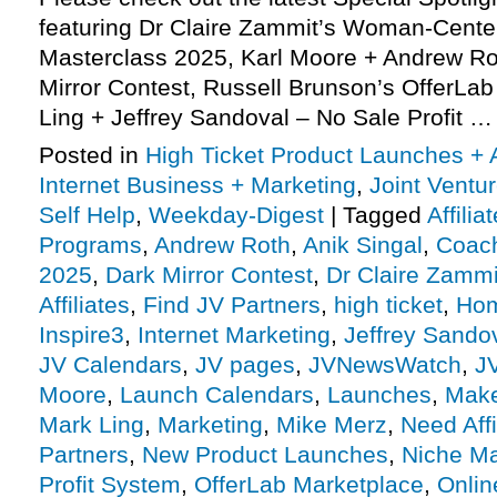
featuring Dr Claire Zammit’s Woman-Cent
Masterclass 2025, Karl Moore + Andrew Rot
Mirror Contest, Russell Brunson’s OfferLa
Ling + Jeffrey Sandoval – No Sale Profit 
Posted in
High Ticket Product Launches + A
Internet Business + Marketing
,
Joint Vent
Self Help
,
Weekday-Digest
|
Tagged
Affili
Programs
,
Andrew Roth
,
Anik Singal
,
Coach
2025
,
Dark Mirror Contest
,
Dr Claire Zammi
Affiliates
,
Find JV Partners
,
high ticket
,
Hom
Inspire3
,
Internet Marketing
,
Jeffrey Sando
JV Calendars
,
JV pages
,
JVNewsWatch
,
J
Moore
,
Launch Calendars
,
Launches
,
Make
Mark Ling
,
Marketing
,
Mike Merz
,
Need Affi
Partners
,
New Product Launches
,
Niche Ma
Profit System
,
OfferLab Marketplace
,
Onlin