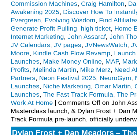
Commission Machines
,
Craig Hamilton
,
Da
Awakening 2025
,
Discover How To Instantl
Evergreen
,
Evolving Wisdom
,
Find Affiliate
Generate Profit-Pulling
,
high ticket
,
Home B
Internet Marketing
,
John Assaraf
,
John Thor
JV Calendars
,
JV pages
,
JVNewsWatch
,
J
Moore
,
Kindle Cash Flow Revamp
,
Launch
Launches
,
Make Money Online
,
MAP
,
Mark
Profits
,
Melinda Martin
,
Mike Merz
,
Need Aff
Partners
,
Neon Festival 2025
,
NeuroGym
,
Launches
,
Niche Marketing
,
Omar Martin
,
Launches
,
The Fast Track Formula
,
The Pr
Work At Home
|
Comments Off
on John Ass
Masterclass launch, & Dylan Frost + Dan 
Track Formula pre-launch, officially under
Dylan Frost + Dan Meadors – The