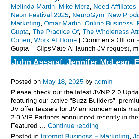
Melinda Martin
,
Mike Merz
,
Need Affiliates
Neon Festival 2025
,
NeuroGym
,
New Produ
Marketing
,
Omar Martin
,
Online Business
,
Gupta
,
The Practice Of
,
The Wholeness At
Cohen
,
Work At Home
|
Comments Off
on F
Gupta – ClipsMate AI launch JV request, m
John Assaraf, Jennifer McLean, 
Wisdom, Inspire3 launch JV requ
Posted on
May 18, 2025
by
admin
Please check out the latest JVNP 2.0 Upd
featuring our active “Buzz Builders”, premi
JV offer teasers for JV announcements m
2.0 VIP Partners announced recently in th
Featured …
Continue reading
→
Posted in
Internet Business + Marketing
,
J