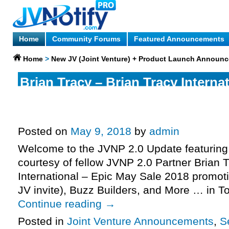
Home
Community Forums
Featured Announcements
Home
>
New JV (Joint Venture) + Product Launch Announ
Brian Tracy – Brian Tracy Internat
May Sale 2018 Promotion Affiliat
Invite, More.
Posted on
May 9, 2018
by
admin
Welcome to the JVNP 2.0 Update featuring 
courtesy of fellow JVNP 2.0 Partner Brian T
International – Epic May Sale 2018 promoti
JV invite), Buzz Builders, and More … in 
Continue reading
→
Posted in
Joint Venture Announcements
,
S