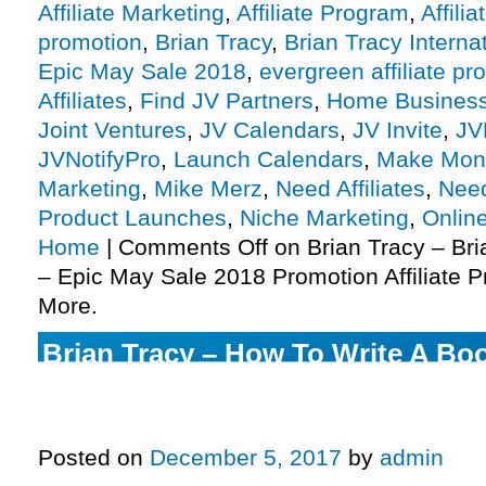
Affiliate Marketing
,
Affiliate Program
,
Affili
promotion
,
Brian Tracy
,
Brian Tracy Interna
Epic May Sale 2018
,
evergreen affiliate p
Affiliates
,
Find JV Partners
,
Home Busines
Joint Ventures
,
JV Calendars
,
JV Invite
,
JV
JVNotifyPro
,
Launch Calendars
,
Make Mon
Marketing
,
Mike Merz
,
Need Affiliates
,
Need
Product Launches
,
Niche Marketing
,
Onlin
Home
|
Comments Off
on Brian Tracy – Bri
– Epic May Sale 2018 Promotion Affiliate P
More.
Brian Tracy – How To Write A B
A Published Author Virtual Train
Affiliate Program JV Invite, More.
Posted on
December 5, 2017
by
admin