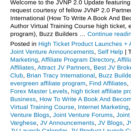
Welcome to the JVNP 2.0 Update featuring
request courtesy of fellow JVNP 2.0 Partne
International (How To Write A Book And B
Author Virtual Training Course high ticket, e
program), Buzz Builders …
Continue readi
Posted in
High Ticket Product Launches + A
Joint Venture Announcements
,
Self Help
|
Marketing
,
Affiliate Program Directory
,
Affi
Affiliates
,
Attract JV Partners
,
Best JV Brok
Club
,
Brian Tracy International
,
Buzz Build
evergreen affiliate program
,
Find Affiliates
,
Forex Master Levels
,
high ticket affiliate 
Business
,
How To Write A Book And Becom
Virtual Training Course
,
Internet Marketing
Venture Blogs
,
Joint Venture Forums
,
Joint
Varghese
,
JV Announcements
,
JV Blogs
,
J
JV Launch Calendar
,
JV Product Launch C