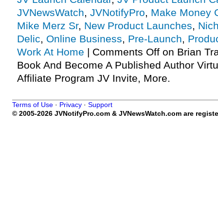
JVNewsWatch
,
JVNotifyPro
,
Make Money O
Mike Merz Sr
,
New Product Launches
,
Nic
Delic
,
Online Business
,
Pre-Launch
,
Produ
Work At Home
|
Comments Off
on Brian Tr
Book And Become A Published Author Virtu
Affiliate Program JV Invite, More.
Terms of Use
·
Privacy
·
Support
© 2005-2026 JVNotifyPro.com & JVNewsWatch.com are register