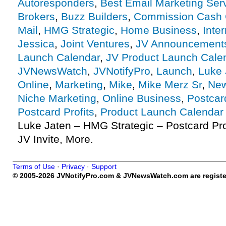
Autoresponders
,
Best Email Marketing Ser
Brokers
,
Buzz Builders
,
Commission Cash 
Mail
,
HMG Strategic
,
Home Business
,
Inte
Jessica
,
Joint Ventures
,
JV Announcement
Launch Calendar
,
JV Product Launch Cale
JVNewsWatch
,
JVNotifyPro
,
Launch
,
Luke 
Online
,
Marketing
,
Mike
,
Mike Merz Sr
,
New
Niche Marketing
,
Online Business
,
Postcar
Postcard Profits
,
Product Launch Calendar
Luke Jaten – HMG Strategic – Postcard Prof
JV Invite, More.
Terms of Use
·
Privacy
·
Support
© 2005-2026 JVNotifyPro.com & JVNewsWatch.com are register