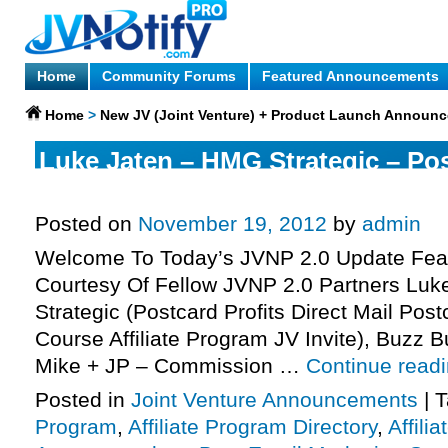
Home
Community Forums
Featured Announcements
Home
>
New JV (Joint Venture) + Product Launch Announ
Luke Jaten – HMG Strategic – Pos
Affiliate Program JV Invite, More.
Posted on
November 19, 2012
by
admin
Welcome To Today’s JVNP 2.0 Update Feat
Courtesy Of Fellow JVNP 2.0 Partners Lu
Strategic (Postcard Profits Direct Mail Pos
Course Affiliate Program JV Invite), Buzz B
Mike + JP – Commission …
Continue read
Posted in
Joint Venture Announcements
|
T
Program
,
Affiliate Program Directory
,
Affili