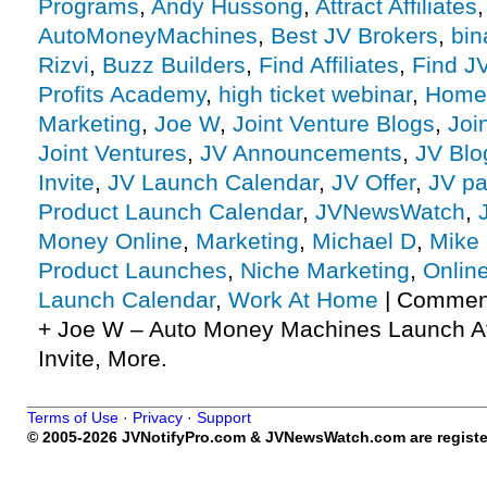
Programs
,
Andy Hussong
,
Attract Affiliates
AutoMoneyMachines
,
Best JV Brokers
,
bin
Rizvi
,
Buzz Builders
,
Find Affiliates
,
Find J
Profits Academy
,
high ticket webinar
,
Home
Marketing
,
Joe W
,
Joint Venture Blogs
,
Joi
Joint Ventures
,
JV Announcements
,
JV Blo
Invite
,
JV Launch Calendar
,
JV Offer
,
JV pa
Product Launch Calendar
,
JVNewsWatch
,
Money Online
,
Marketing
,
Michael D
,
Mike 
Product Launches
,
Niche Marketing
,
Onlin
Launch Calendar
,
Work At Home
|
Comment
+ Joe W – Auto Money Machines Launch Aff
Invite, More.
Terms of Use
·
Privacy
·
Support
© 2005-2026 JVNotifyPro.com & JVNewsWatch.com are register