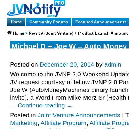
Home
Community Forums
Featured Announcements
Home
>
New JV (Joint Venture) + Product Launch Announ
Michael D + Joe W – Auto Money
Launch Affiliate Program JV Invit
Posted on
December 20, 2014
by
admin
Welcome to the JVNP 2.0 Weekend Update 
JV request courtesy of fellow JVNP 2.0 Par
Joe W (AutoMoneyMachines binary launch a
invite), a Word From Mike Merz Sr (Health
…
Continue reading
→
Posted in
Joint Venture Announcements
|
T
Marketing
,
Affiliate Program
,
Affiliate Prog