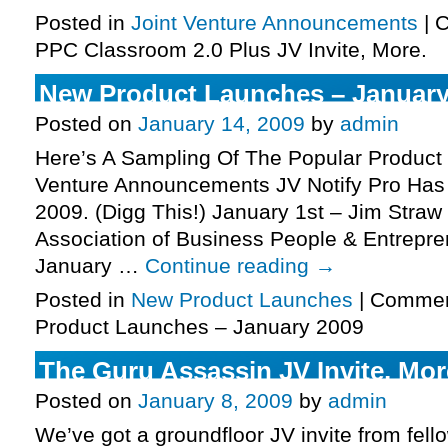
Posted in
Joint Venture Announcements
|
C
PPC Classroom 2.0 Plus JV Invite, More.
New Product Launches – January
Posted on
January 14, 2009
by
admin
Here’s A Sampling Of The Popular Product
Venture Announcements JV Notify Pro Has 
2009. (Digg This!) January 1st – Jim Stra
Association of Business People & Entrepre
January …
Continue reading
→
Posted in
New Product Launches
|
Commen
Product Launches – January 2009
The Guru Assassin JV Invite, Mor
Posted on
January 8, 2009
by
admin
We’ve got a groundfloor JV invite from fell