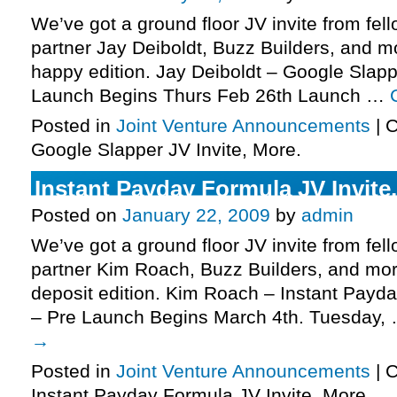
We’ve got a ground floor JV invite from fel
partner Jay Deiboldt, Buzz Builders, and m
happy edition. Jay Deiboldt – Google Slapp
Launch Begins Thurs Feb 26th Launch …
Posted in
Joint Venture Announcements
|
C
Google Slapper JV Invite, More.
Instant Payday Formula JV Invite
Posted on
January 22, 2009
by
admin
We’ve got a ground floor JV invite from fel
partner Kim Roach, Buzz Builders, and mor
deposit edition. Kim Roach – Instant Payda
– Pre Launch Begins March 4th. Tuesday,
→
Posted in
Joint Venture Announcements
|
C
Instant Payday Formula JV Invite, More.