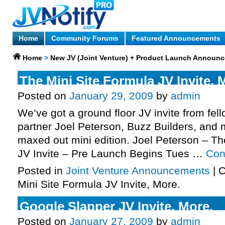
Home
Community Forums
Featured Announcements
Home
>
New JV (Joint Venture) + Product Launch Announ
The Mini Site Formula JV Invite, 
Posted on
January 29, 2009
by
admin
We’ve got a ground floor JV invite from fel
partner Joel Peterson, Buzz Builders, and 
maxed out mini edition. Joel Peterson – Th
JV Invite – Pre Launch Begins Tues …
Con
Posted in
Joint Venture Announcements
|
C
Mini Site Formula JV Invite, More.
Google Slapper JV Invite, More.
Posted on
January 27, 2009
by
admin