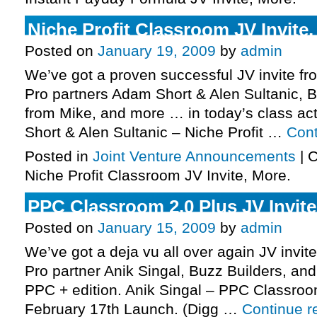
Niche Profit Classroom JV Invite,
Posted on
January 19, 2009
by
admin
We’ve got a proven successful JV invite fro
Pro partners Adam Short & Alen Sultanic, B
from Mike, and more … in today’s class act
Short & Alen Sultanic – Niche Profit …
Cont
Posted in
Joint Venture Announcements
|
C
Niche Profit Classroom JV Invite, More.
PPC Classroom 2.0 Plus JV Invite
Posted on
January 15, 2009
by
admin
We’ve got a deja vu all over again JV invite
Pro partner Anik Singal, Buzz Builders, an
PPC + edition. Anik Singal – PPC Classroo
February 17th Launch. (Digg …
Continue 