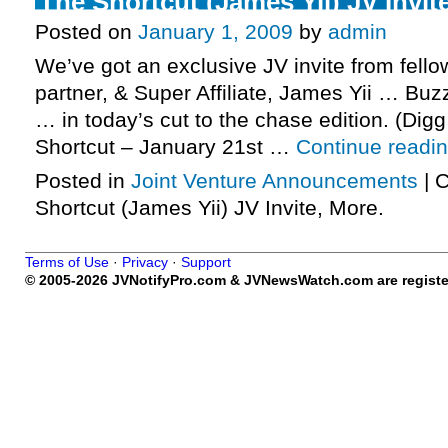
The Shortcut (James Yii) JV Invit
Posted on
January 1, 2009
by
admin
We’ve got an exclusive JV invite from fello
partner, & Super Affiliate, James Yii … Buz
… in today’s cut to the chase edition. (Digg
Shortcut – January 21st …
Continue readi
Posted in
Joint Venture Announcements
|
C
Shortcut (James Yii) JV Invite, More.
Terms of Use
·
Privacy
·
Support
© 2005-2026 JVNotifyPro.com & JVNewsWatch.com are register