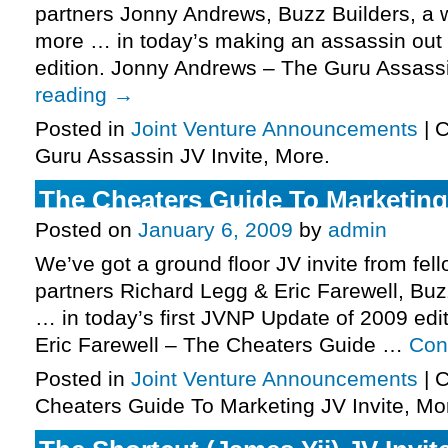
partners Jonny Andrews, Buzz Builders, a 
more … in today’s making an assassin out
edition. Jonny Andrews – The Guru Assas
reading
→
Posted in
Joint Venture Announcements
|
C
Guru Assassin JV Invite, More.
The Cheaters Guide To Marketing 
Posted on
January 6, 2009
by
admin
We’ve got a ground floor JV invite from fel
partners Richard Legg & Eric Farewell, Bu
… in today’s first JVNP Update of 2009 edi
Eric Farewell – The Cheaters Guide …
Con
Posted in
Joint Venture Announcements
|
C
Cheaters Guide To Marketing JV Invite, Mo