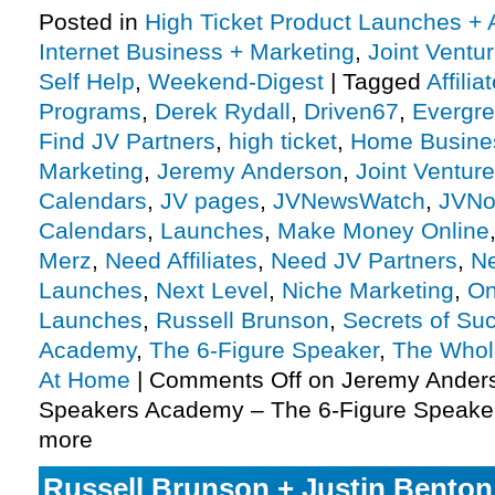
Posted in
High Ticket Product Launches + A
Internet Business + Marketing
,
Joint Vent
Self Help
,
Weekend-Digest
|
Tagged
Affili
Programs
,
Derek Rydall
,
Driven67
,
Evergr
Find JV Partners
,
high ticket
,
Home Busine
Marketing
,
Jeremy Anderson
,
Joint Ventur
Calendars
,
JV pages
,
JVNewsWatch
,
JVNo
Calendars
,
Launches
,
Make Money Online
Merz
,
Need Affiliates
,
Need JV Partners
,
N
Launches
,
Next Level
,
Niche Marketing
,
On
Launches
,
Russell Brunson
,
Secrets of Su
Academy
,
The 6-Figure Speaker
,
The Who
At Home
|
Comments Off
on Jeremy Anders
Speakers Academy – The 6-Figure Speaker
more
Russell Brunson + Justin Benton 