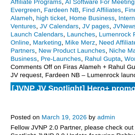
Affiliate Programs
,
AI Software For Meeting
Evergreen
,
Fardeen NB
,
Find Affiliates
,
Fin
Alameh
,
high ticket
,
Home Business
,
Inter
Ventures
,
JV Calendars
,
JV pages
,
JVNew
Launch Calendars
,
Launches
,
Lumenrock 
Online
,
Marketing
,
Mike Merz
,
Need Affiliat
Partners
,
New Product Launches
,
Niche Ma
Business
,
Pre-Launches
,
Rahul Gupta
,
Wor
Comments Off
on Firas Alameh + Rahul Gu
JV request, Fardeen NB – Lumenrock laun
[JVNP JV Spotlight] Hero+ promo
launch phase today, 6-Figure Spe
Monday, more
Posted on
March 19, 2026
by
admin
Fellow JVNP 2.0 Partner, please check out 