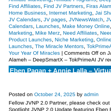
Find Affiliates
,
Find JV Partners
,
Firas Ala
Home Business
,
Internet Marketing
,
Jai S
JV Calendars
,
JV pages
,
JVNewsWatch
,
J
Calendars
,
Launches
,
Make Money Online
Marketing
,
Mike Merz
,
Need Affiliates
,
Need
Product Launches
,
Niche Marketing
,
Onlin
Launches
,
The Miracle Mentors
,
TokPrime
Your Year Of Miracles
|
Comments Off
on J
Alameh – DeepSmartX – TokPrimeAI JV re
Eben Pagan + Annie Lalla – Virtu
set to enter pre-launch this com
more
Posted on
October 24, 2025
by
admin
Fellow JVNP 2.0 Partner, please check out 
Spotlight JVNP 2.0 Update featuring Eben 