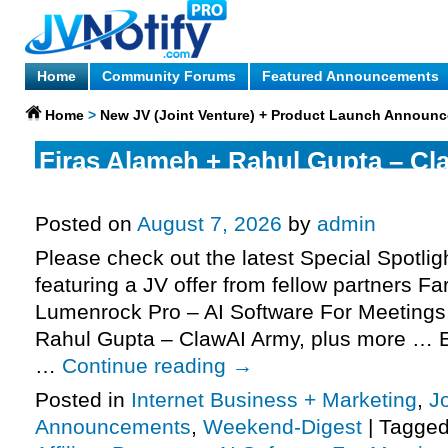
Home
Community Forums
Featured Announcements
Home
>
New JV (Joint Venture) + Product Launch Announ
Firas Alameh + Rahul Gupta – Cl
request, Fardeen NB – Lumenroc
Posted on
August 7, 2026
by
admin
Please check out the latest Special Spotli
featuring a JV offer from fellow partners F
Lumenrock Pro – AI Software For Meetings
Rahul Gupta – ClawAI Army, plus more … E
…
Continue reading
→
Posted in
Internet Business + Marketing
,
J
Announcements
,
Weekend-Digest
|
Tagge