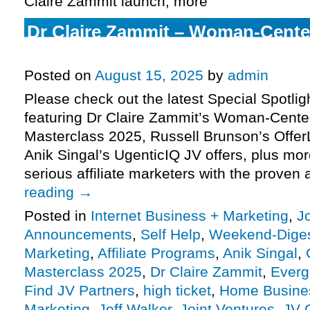
Claire Zammit launch, more
Dr Claire Zammit – Woman-Cent
Masterclass 2025, more
Posted on
August 15, 2025
by
admin
Please check out the latest Special Spotli
featuring Dr Claire Zammit’s Woman-Cent
Masterclass 2025, Russell Brunson’s Offe
Anik Singal’s UgenticIQ JV offers, plus m
serious affiliate marketers with the proven 
reading
→
Posted in
Internet Business + Marketing
,
J
Announcements
,
Self Help
,
Weekend-Dige
Marketing
,
Affiliate Programs
,
Anik Singal
,
Masterclass 2025
,
Dr Claire Zammit
,
Everg
Find JV Partners
,
high ticket
,
Home Busine
Marketing
,
Jeff Walker
,
Joint Ventures
,
JV 