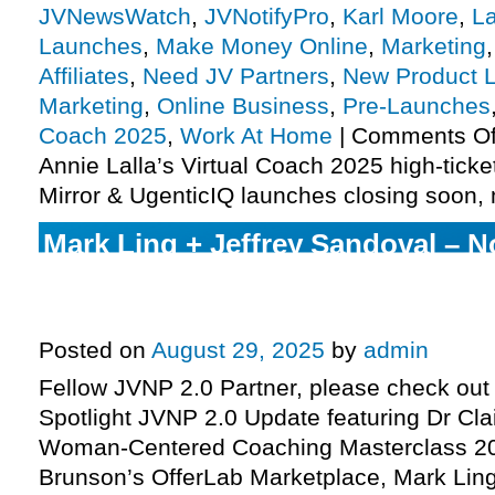
JVNewsWatch
,
JVNotifyPro
,
Karl Moore
,
L
Launches
,
Make Money Online
,
Marketing
Affiliates
,
Need JV Partners
,
New Product 
Marketing
,
Online Business
,
Pre-Launches
Coach 2025
,
Work At Home
|
Comments Of
Annie Lalla’s Virtual Coach 2025 high-ticke
Mirror & UgenticIQ launches closing soon,
Mark Ling + Jeffrey Sandoval – No
System JV request, Russell Brun
pre-launch, Dr Claire Zammit lau
Posted on
August 29, 2025
by
admin
Fellow JVNP 2.0 Partner, please check out 
Spotlight JVNP 2.0 Update featuring Dr Cla
Woman-Centered Coaching Masterclass 20
Brunson’s OfferLab Marketplace, Mark Ling