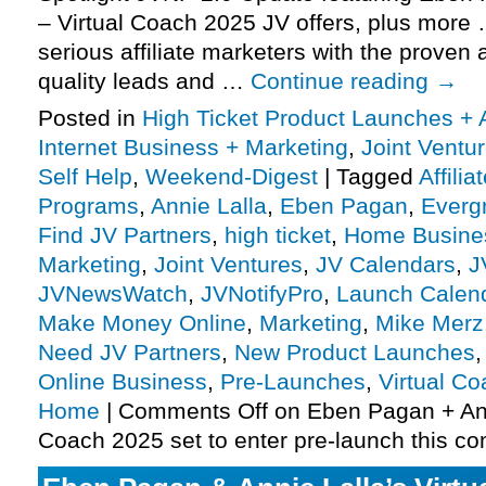
– Virtual Coach 2025 JV offers, plus more
serious affiliate marketers with the proven a
quality leads and …
Continue reading
→
Posted in
High Ticket Product Launches + A
Internet Business + Marketing
,
Joint Vent
Self Help
,
Weekend-Digest
|
Tagged
Affili
Programs
,
Annie Lalla
,
Eben Pagan
,
Everg
Find JV Partners
,
high ticket
,
Home Busine
Marketing
,
Joint Ventures
,
JV Calendars
,
J
JVNewsWatch
,
JVNotifyPro
,
Launch Calen
Make Money Online
,
Marketing
,
Mike Merz
Need JV Partners
,
New Product Launches
Online Business
,
Pre-Launches
,
Virtual C
Home
|
Comments Off
on Eben Pagan + Anni
Coach 2025 set to enter pre-launch this 