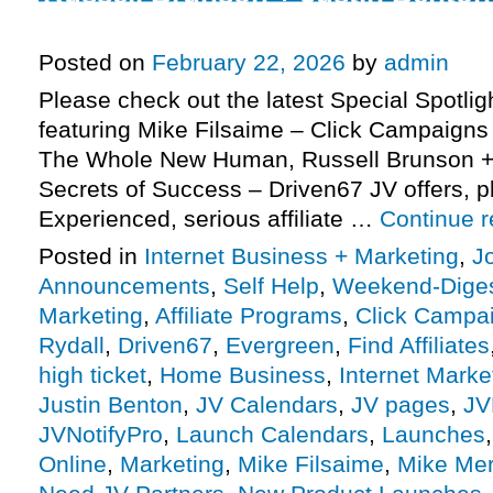
Success) – Driven67 JV request,
Posted on
February 22, 2026
by
admin
Please check out the latest Special Spotli
featuring Mike Filsaime – Click Campaigns 
The Whole New Human, Russell Brunson + 
Secrets of Success – Driven67 JV offers, 
Experienced, serious affiliate …
Continue 
Posted in
Internet Business + Marketing
,
J
Announcements
,
Self Help
,
Weekend-Dige
Marketing
,
Affiliate Programs
,
Click Campai
Rydall
,
Driven67
,
Evergreen
,
Find Affiliates
high ticket
,
Home Business
,
Internet Marke
Justin Benton
,
JV Calendars
,
JV pages
,
JV
JVNotifyPro
,
Launch Calendars
,
Launches
Online
,
Marketing
,
Mike Filsaime
,
Mike Me