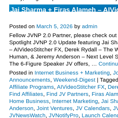
Jai Sharma + Firas Alameh – AIVi
JV request, more
Posted on
March 5, 2026
by
admin
Fellow JVNP 2.0 Partner, please check out 
Spotlight JVNP 2.0 Update featuring Jai S
– AIVideoStitcher FX, Derek Rydall – The
Human, & Jeremy Anderson – Next Level 
The 6-Figure Speaker JV offers, …
Contin
Posted in
Internet Business + Marketing
,
J
Announcements
,
Weekend-Digest
|
Tagge
Affiliate Programs
,
AIVideoStitcher FX
,
Der
Find Affiliates
,
Find JV Partners
,
Firas Ala
Home Business
,
Internet Marketing
,
Jai S
Anderson
,
Joint Ventures
,
JV Calendars
,
J
JVNewsWatch
,
JVNotifyPro
,
Launch Calen