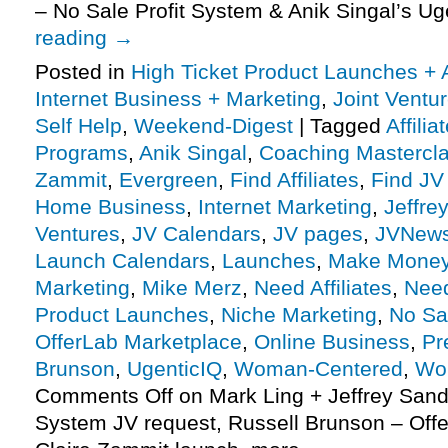
– No Sale Profit System & Anik Singal’s U
reading
→
Posted in
High Ticket Product Launches + A
Internet Business + Marketing
,
Joint Vent
Self Help
,
Weekend-Digest
|
Tagged
Affili
Programs
,
Anik Singal
,
Coaching Mastercl
Zammit
,
Evergreen
,
Find Affiliates
,
Find JV
Home Business
,
Internet Marketing
,
Jeffre
Ventures
,
JV Calendars
,
JV pages
,
JVNew
Launch Calendars
,
Launches
,
Make Money
Marketing
,
Mike Merz
,
Need Affiliates
,
Need
Product Launches
,
Niche Marketing
,
No Sa
OfferLab Marketplace
,
Online Business
,
Pr
Brunson
,
UgenticIQ
,
Woman-Centered
,
Wo
Comments Off
on Mark Ling + Jeffrey Sand
System JV request, Russell Brunson – Offe