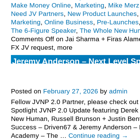
Make Money Online
,
Marketing
,
Mike Merz
Need JV Partners
,
New Product Launches
Marketing
,
Online Business
,
Pre-Launches
The 6-Figure Speaker
,
The Whole New Hu
Comments Off
on Jai Sharma + Firas Alame
FX JV request, more
Jeremy Anderson – Next Level S
Academy – The 6-Figure Speaker
request, more
Posted on
February 27, 2026
by
admin
Fellow JVNP 2.0 Partner, please check out 
Spotlight JVNP 2.0 Update featuring Derek
New Human, Russell Brunson + Justin Bent
Success – Driven67 & Jeremy Anderson – 
Academy – The …
Continue reading
→