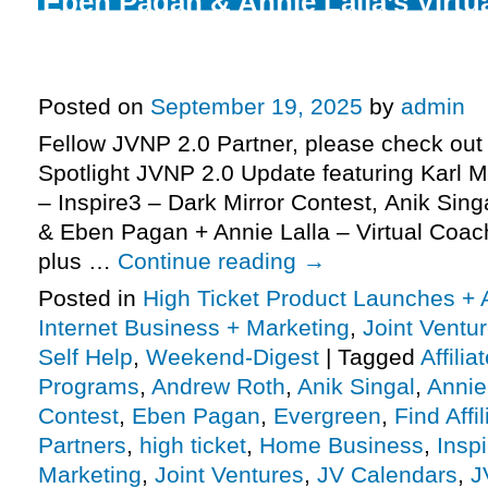
Eben Pagan & Annie Lalla’s Virtu
high-ticket JV request, Dark Mirr
launches closing soon, more
Posted on
September 19, 2025
by
admin
Fellow JVNP 2.0 Partner, please check out 
Spotlight JVNP 2.0 Update featuring Karl 
– Inspire3 – Dark Mirror Contest, Anik Sing
& Eben Pagan + Annie Lalla – Virtual Coac
plus …
Continue reading
→
Posted in
High Ticket Product Launches + A
Internet Business + Marketing
,
Joint Vent
Self Help
,
Weekend-Digest
|
Tagged
Affili
Programs
,
Andrew Roth
,
Anik Singal
,
Annie
Contest
,
Eben Pagan
,
Evergreen
,
Find Affil
Partners
,
high ticket
,
Home Business
,
Insp
Marketing
,
Joint Ventures
,
JV Calendars
,
J