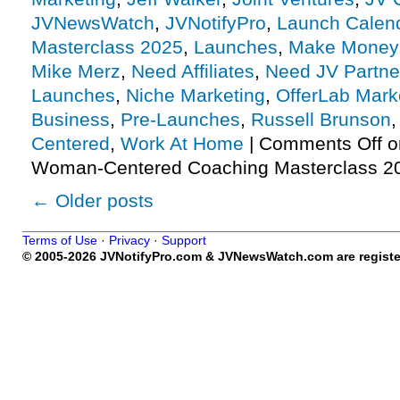
JVNewsWatch
,
JVNotifyPro
,
Launch Calen
Masterclass 2025
,
Launches
,
Make Money 
Mike Merz
,
Need Affiliates
,
Need JV Partne
Launches
,
Niche Marketing
,
OfferLab Mark
Business
,
Pre-Launches
,
Russell Brunson
Centered
,
Work At Home
|
Comments Off
o
Woman-Centered Coaching Masterclass 2
←
Older posts
Terms of Use
·
Privacy
·
Support
© 2005-2026 JVNotifyPro.com & JVNewsWatch.com are register