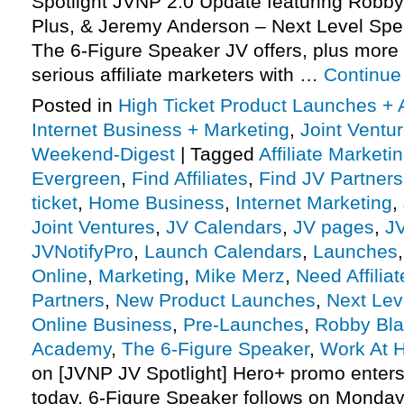
Spotlight JVNP 2.0 Update featuring Robb
Plus, & Jeremy Anderson – Next Level Sp
The 6-Figure Speaker JV offers, plus mor
serious affiliate marketers with …
Continue
Posted in
High Ticket Product Launches + A
Internet Business + Marketing
,
Joint Vent
Weekend-Digest
|
Tagged
Affiliate Marketi
Evergreen
,
Find Affiliates
,
Find JV Partners
ticket
,
Home Business
,
Internet Marketing
,
Joint Ventures
,
JV Calendars
,
JV pages
,
J
JVNotifyPro
,
Launch Calendars
,
Launches
Online
,
Marketing
,
Mike Merz
,
Need Affiliat
Partners
,
New Product Launches
,
Next Lev
Online Business
,
Pre-Launches
,
Robby Bla
Academy
,
The 6-Figure Speaker
,
Work At 
on [JVNP JV Spotlight] Hero+ promo enter
today, 6-Figure Speaker follows on Monday