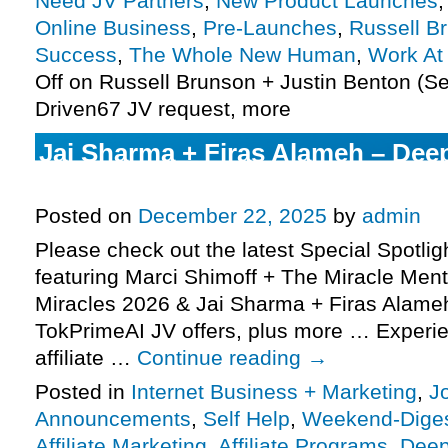
Need JV Partners
,
New Product Launches
Online Business
,
Pre-Launches
,
Russell B
Success
,
The Whole New Human
,
Work A
Off
on Russell Brunson + Justin Benton (Se
Driven67 JV request, more
Jai Sharma + Firas Alameh – Dee
TokPrimeAI JV request, more
Posted on
December 22, 2025
by
admin
Please check out the latest Special Spotli
featuring Marci Shimoff + The Miracle Ment
Miracles 2026 & Jai Sharma + Firas Alam
TokPrimeAI JV offers, plus more … Experie
affiliate …
Continue reading
→
Posted in
Internet Business + Marketing
,
J
Announcements
,
Self Help
,
Weekend-Dige
Affiliate Marketing
,
Affiliate Programs
,
Dee