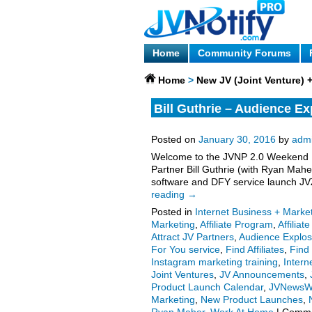
Home
Community Forums
Home
>
New JV (Joint Venture)
Bill Guthrie – Audience Ex
Invite, More.
Posted on
January 30, 2016
by
adm
Welcome to the JVNP 2.0 Weekend Upd
Partner Bill Guthrie (with Ryan Mahe
software and DFY service launch JVZ
reading
→
Posted in
Internet Business + Marke
Marketing
,
Affiliate Program
,
Affiliat
Attract JV Partners
,
Audience Explos
For You service
,
Find Affiliates
,
Find
Instagram marketing training
,
Intern
Joint Ventures
,
JV Announcements
,
Product Launch Calendar
,
JVNewsW
Marketing
,
New Product Launches
,