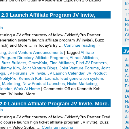
nts Off
on Bill Guthrie – Audience Explosion 2.0 Launch
Ka
– 
T
.0 Launch Affiliate Program JV Invite,
Ev
R
in
La
uring a JV offer courtesy of fellow JVNotifyPro Partner
Ch
eration system launch affiliate program JV invite), Buzz
Pr
unch) and More … in Today’s try …
Continue reading
→
JV
ting
,
Joint Venture Announcements
|
Tagged
Affiliate
e Program Directory
,
Affiliate Programs
,
Attract Affiliates
,
A
,
Buzz Builders
,
CrazyKala
,
Find Affiliates
,
Find JV Partners
,
J
Jimmy Kim
,
Joint Venture Blogs
,
Joint Venture Forums
,
Joint
M
ogs
,
JV Forums
,
JV Invite
,
JV Launch Calendar
,
JV Product
Ap
NotifyPro
,
Kenneth Koh
,
Launch
,
lead generation system
,
M
,
Marketing
,
New Product Launches
,
Niche Marketing
,
F
lendar
,
Work At Home
|
Comments Off
on Kenneth Koh –
J
ram JV Invite, More.
D
N
.0 Launch Affiliate Program JV Invite, More.
O
in
S
uring a JV offer courtesy of fellow JVNotifyPro Partner Fred
A
 course launch high ticket affiliate program JV invite), Buzz
Ju
ameh – Video Strike, …
Continue reading
→
J