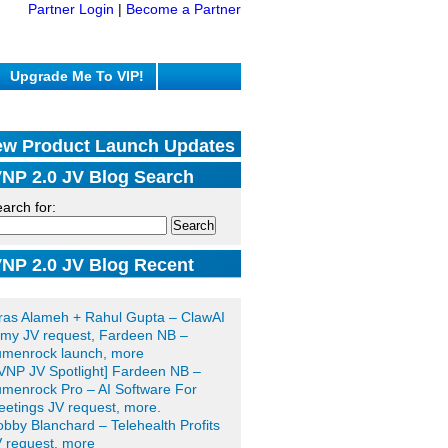
Partner Login
|
Become a Partner
Upgrade Me To VIP!
w Product Launch Updates
NP 2.0 JV Blog Search
arch for:
NP 2.0 JV Blog Recent
sts
ras Alameh + Rahul Gupta – ClawAI
my JV request, Fardeen NB –
umenrock launch, more
VNP JV Spotlight] Fardeen NB –
menrock Pro – AI Software For
etings JV request, more.
bby Blanchard – Telehealth Profits
 request, more