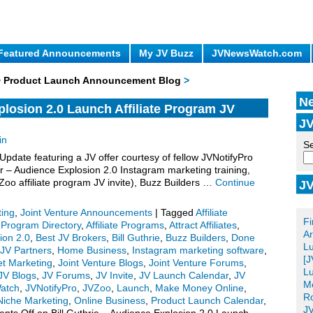
Featured Announcements
My JV Buzz
JVNewsWatch.com
 + Product Launch Announcement Blog
>
Ne
plosion 2.0 Launch Affiliate Program JV
JV
in
Se
ate featuring a JV offer courtesy of fellow JVNotifyPro
r – Audience Explosion 2.0 Instagram marketing training,
oo affiliate program JV invite), Buzz Builders …
Continue
JV
Po
ting
,
Joint Venture Announcements
|
Tagged
Affiliate
Fi
e Program Directory
,
Affiliate Programs
,
Attract Affiliates
,
Ar
ion 2.0
,
Best JV Brokers
,
Bill Guthrie
,
Buzz Builders
,
Done
L
 JV Partners
,
Home Business
,
Instagram marketing software
,
[J
et Marketing
,
Joint Venture Blogs
,
Joint Venture Forums
,
Lu
JV Blogs
,
JV Forums
,
JV Invite
,
JV Launch Calendar
,
JV
Me
atch
,
JVNotifyPro
,
JVZoo
,
Launch
,
Make Money Online
,
Ro
Niche Marketing
,
Online Business
,
Product Launch Calendar
,
JV