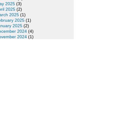
ay 2025
(3)
ril 2025
(2)
arch 2025
(1)
ebruary 2025
(1)
anuary 2025
(2)
ecember 2024
(4)
ovember 2024
(1)
ctober 2024
(2)
eptember 2024
(2)
ugust 2024
(2)
ly 2024
(1)
une 2024
(1)
ay 2024
(1)
ril 2024
(4)
arch 2024
(5)
ebruary 2024
(3)
anuary 2024
(4)
ecember 2023
(5)
ovember 2023
(3)
ctober 2023
(6)
eptember 2023
(5)
ugust 2023
(3)
ly 2023
(3)
une 2023
(4)
ay 2023
(4)