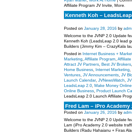
Ryan Maher
,
Work At Home
|
Comme
Affiliate Program JV Invite, More.
Kenneth Koh – LeadsLeap 2
More.
Posted on
January 28, 2016
by
adm
Welcome to the JVNP 2.0 Update feat
Kenneth Koh (LeadsLeap 2.0 lead gen
Builders (Jimmy Kim – CrazyKala la
Posted in
Internet Business + Marke
Marketing
,
Affiliate Program
,
Affiliat
Attract JV Partners
,
Best JV Brokers
Home Business
,
Internet Marketing
,
Ventures
,
JV Announcements
,
JV Bl
Launch Calendar
,
JVNewsWatch
,
JV
LeadsLeap 2.0
,
Make Money Online
Online Business
,
Product Launch Ca
LeadsLeap 2.0 Launch Affiliate Prog
Fred Lam – iPro Academy 2
Posted on
January 26, 2016
by
adm
Welcome to the JVNP 2.0 Update feat
Lam (iPro Academy 2.0 website traffic
Builders (Radu Hahaianu + Firas Al