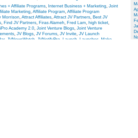
M
es + Affiliate Programs
,
Internet Business + Marketing
,
Joint
Ap
filiate Marketing
,
Affiliate Program
,
Affiliate Program
M
 Morrison
,
Attract Affiliates
,
Attract JV Partners
,
Best JV
F
s
,
Find JV Partners
,
Firas Alameh
,
Fred Lam
,
high ticket
,
J
iPro Academy 2.0
,
Joint Venture Blogs
,
Joint Venture
D
cements
,
JV Blogs
,
JV Forums
,
JV Invite
,
JV Launch
N
dar
,
JVNewsWatch
,
JVNotifyPro
,
Launch
,
Launches
,
Make
O
tin
,
New Product Launches
,
Niche Marketing
,
Online
S
,
Radu Hahaianu
,
Video Strike
,
website traffic course
,
Work
A
m – iPro Academy 2.0 Launch Affiliate Program JV Invite,
Ju
J
M
meh – Video Strike Launch Affiliate Program
Ap
M
in
F
J
uring a JV offer courtesy of fellow JVNotifyPro Partners
D
 Strike video creation software launch JVZoo affiliate
N
Anthony Morrison – Mobile Optin pre-launch) and …
Continue
O
S
ting
,
Joint Venture Announcements
|
Tagged
Affiliate
A
e Program Directory
,
Affiliate Programs
,
Anthony Morrison
,
Ju
Best JV Brokers
,
Buzz Builders
,
Find Affiliates
,
Find JV
J
ess
,
Internet Marketing
,
Joint Venture Blogs
,
Joint Venture
M