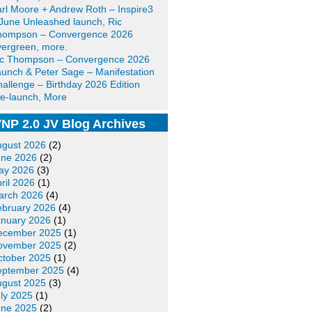
rl Moore + Andrew Roth – Inspire3
June Unleashed launch, Ric
hompson – Convergence 2026
ergreen, more.
ic Thompson – Convergence 2026
unch & Peter Sage – Manifestation
allenge – Birthday 2026 Edition
e-launch, More
NP 2.0 JV Blog Archives
ugust 2026
(2)
une 2026
(2)
ay 2026
(3)
ril 2026
(1)
arch 2026
(4)
ebruary 2026
(4)
anuary 2026
(1)
ecember 2025
(1)
ovember 2025
(2)
ctober 2025
(1)
eptember 2025
(4)
ugust 2025
(3)
ly 2025
(1)
une 2025
(2)