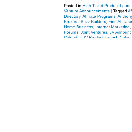
Posted in
High Ticket Product Launch
Venture Announcements
|
Tagged
Af
Directory
,
Affiliate Programs
,
Anthony
Brokers
,
Buzz Builders
,
Find Affiliate
Home Business
,
Internet Marketing
,
Forums
,
Joint Ventures
,
JV Announ
Calendar
,
JV Product Launch Calen
Money Online
,
Marketing
,
Mobile Op
Business
,
Product Launch Calendar
At Home
|
Comments Off
on Fred La
More.
Radu Hahaianu + Firas Ala
JV Invite, More.
Posted on
January 21, 2016
by
adm
Welcome to the JVNP 2.0 Update feat
Radu Hahaianu & Firas Alameh (Video
program JV invite), Buzz Builders (
reading
→
Posted in
Internet Business + Marke
Marketing
,
Affiliate Program
,
Affiliat
Attract Affiliates
,
Attract JV Partners
,
Partners
,
Firas Alameh
,
Home Busin