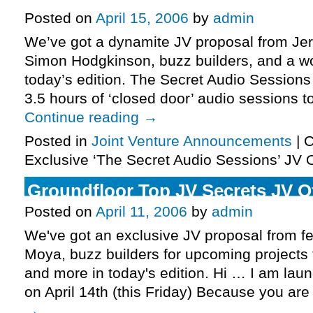
Posted on
April 15, 2006
by
admin
We’ve got a dynamite JV proposal from Je
Simon Hodgkinson, buzz builders, and a wo
today’s edition. The Secret Audio Session
3.5 hours of ‘closed door’ audio sessions t
Continue reading
→
Posted in
Joint Venture Announcements
|
C
Exclusive ‘The Secret Audio Sessions’ JV 
Groundfloor Top JV Secrets JV O
Posted on
April 11, 2006
by
admin
We've got an exclusive JV proposal from f
Moya, buzz builders for upcoming projects
and more in today's edition. Hi … I am lau
on April 14th (this Friday) Because you ar
→