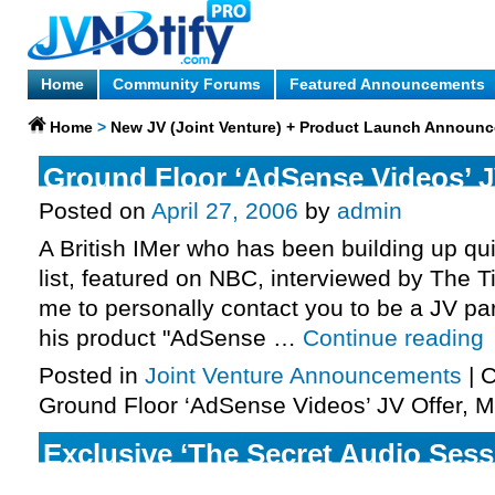
Home
Community Forums
Featured Announcements
Home
>
New JV (Joint Venture) + Product Launch Announ
Ground Floor ‘AdSense Videos’ J
Posted on
April 27, 2006
by
admin
A British IMer who has been building up qui
list, featured on NBC, interviewed by The 
me to personally contact you to be a JV par
his product "AdSense …
Continue reading
Posted in
Joint Venture Announcements
|
C
Ground Floor ‘AdSense Videos’ JV Offer, 
Exclusive ‘The Secret Audio Sessi
More …