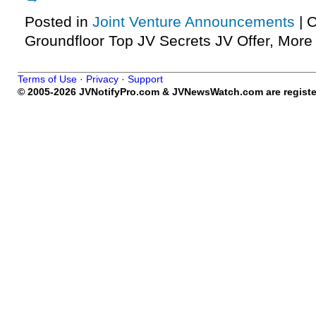
Posted in
Joint Venture Announcements
|
C
Groundfloor Top JV Secrets JV Offer, Mor
Terms of Use
·
Privacy
·
Support
© 2005-2026 JVNotifyPro.com & JVNewsWatch.com are register