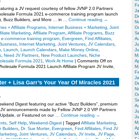
n
F
turing a JV request courtesy of fellow JVNP 2.0 Partners
J
olesale Formula 2021 e-commerce training program launch
D
ite), Buzz Builders, and More … in …
Continue reading
→
N
es + Affiliate Programs
,
Internet Business + Marketing
,
Joint
O
filiate Marketing
,
Affiliate Program
,
Affiliate Programs
,
Buzz
S
,
e-commerce training program
,
Evergreen
,
Find Affiliates
,
A
Business
,
Internet Marketing
,
Joint Ventures
,
JV Calendars
,
Ju
o
,
Launch
,
Launch Calendars
,
Make Money Online
,
J
s
,
Need JV Partners
,
New Product Launches
,
Niche
M
olesale Formula 2021
,
Work At Home
|
Comments Off
on
Ap
olesale Formula 2021 Launch Affiliate Program JV Invite,
M
F
J
er + Lisa Garr’s Your Year Of Miracles 2021
D
N
.
O
n
S
kend Digest featuring our active “Buzz Builders”, premium
A
for JV announcements made by Fellow JVNP 2.0 VIP Partners
Ju
 Update, or Featured on our …
Continue reading
→
J
M
nts
,
Self Help
,
Weekend-Digest
|
Tagged
Affiliate Marketing
,
Ap
 Builders
,
Dr. Sue Morter
,
Evergreen
,
Find Affiliates
,
Find JV
M
Marketing
,
Joint Ventures
,
JV Calendars
,
JV Invite
,
JV Page
,