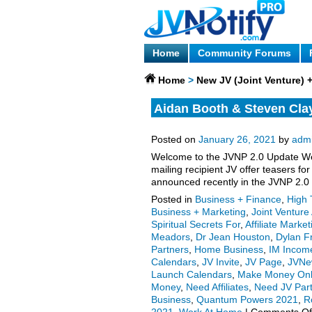
Home
Community Forums
Home
>
New JV (Joint Venture)
Aidan Booth & Steven Cla
enters launch phase, more
Posted on
January 26, 2021
by
adm
Welcome to the JVNP 2.0 Update Wee
mailing recipient JV offer teasers 
announced recently in the JVNP 2.0
Posted in
Business + Finance
,
High 
Business + Marketing
,
Joint Ventur
Spiritual Secrets For
,
Affiliate Market
Meadors
,
Dr Jean Houston
,
Dylan F
Partners
,
Home Business
,
IM Income
Calendars
,
JV Invite
,
JV Page
,
JVNe
Launch Calendars
,
Make Money Onl
Money
,
Need Affiliates
,
Need JV Par
Business
,
Quantum Powers 2021
,
R