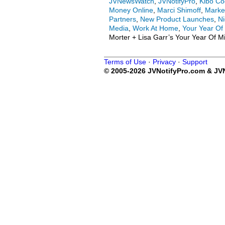
JVNewsWatch
,
JVNotifyPro
,
Kibo C
Money Online
,
Marci Shimoff
,
Marke
Partners
,
New Product Launches
,
Ni
Media
,
Work At Home
,
Your Year Of
Morter + Lisa Garr’s Your Year Of M
Terms of Use
·
Privacy
·
Support
© 2005-2026 JVNotifyPro.com & JVN