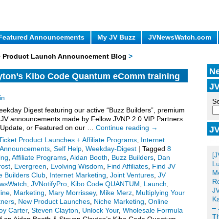
Featured Announcements
My JV Buzz
JVNewsWatch.com
 + Product Launch Announcement Blog
>
Ne
yton’s Kibo Code Quantum eComm training
JV
.
in
Se
kday Digest featuring our active “Buzz Builders”, premium
for JV announcements made by Fellow JVNP 2.0 VIP Partners
 Update, or Featured on our …
Continue reading
→
JV
Po
Ticket Product Launches + Affiliate Programs
,
Internet
e Announcements
,
Self Help
,
Weekday-Digest
|
Tagged
8
[J
ing
,
Affiliate Programs
,
Aidan Booth
,
Buzz Builders
,
Dan
Lu
rost
,
Evergreen
,
Evolving Wisdom
,
Find Affiliates
,
Find JV
Me
 Builders Club
,
Internet Marketing
,
Joint Ventures
,
JV
Ro
wsWatch
,
JVNotifyPro
,
Kibo Code QUANTUM
,
Launch
,
JV
ine
,
Marketing
,
Mary Morrissey
,
Mike Merz
,
Multiplying Your
Ka
tners
,
New Product Launches
,
Niche Marketing
,
Online
– 
oy Carter
,
Steven Clayton
,
Unlock Your
,
Wholesale Formula
T