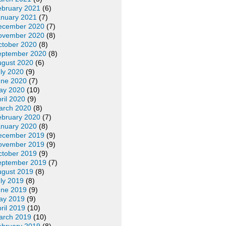
ebruary 2021
(6)
anuary 2021
(7)
ecember 2020
(7)
ovember 2020
(8)
ctober 2020
(8)
eptember 2020
(8)
ugust 2020
(6)
ly 2020
(9)
une 2020
(7)
ay 2020
(10)
ril 2020
(9)
arch 2020
(8)
ebruary 2020
(7)
anuary 2020
(8)
ecember 2019
(9)
ovember 2019
(9)
ctober 2019
(9)
eptember 2019
(7)
ugust 2019
(8)
ly 2019
(8)
une 2019
(9)
ay 2019
(9)
ril 2019
(10)
arch 2019
(10)