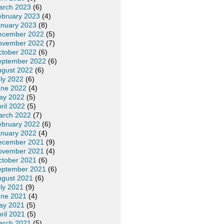
arch 2023
(6)
ebruary 2023
(4)
anuary 2023
(8)
ecember 2022
(5)
ovember 2022
(7)
ctober 2022
(6)
eptember 2022
(6)
ugust 2022
(6)
ly 2022
(6)
une 2022
(4)
ay 2022
(5)
ril 2022
(5)
arch 2022
(7)
ebruary 2022
(6)
anuary 2022
(4)
ecember 2021
(9)
ovember 2021
(4)
ctober 2021
(6)
eptember 2021
(6)
ugust 2021
(6)
ly 2021
(9)
une 2021
(4)
ay 2021
(5)
ril 2021
(5)
arch 2021
(5)