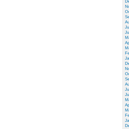
D
N
O
S
A
Ju
J
M
Ap
M
F
J
D
N
O
S
A
Ju
J
M
Ap
M
F
J
D