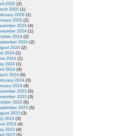
ril 2025
(2)
arch 2025
(1)
ebruary 2025
(1)
anuary 2025
(2)
ecember 2024
(4)
ovember 2024
(1)
ctober 2024
(2)
eptember 2024
(2)
ugust 2024
(2)
ly 2024
(1)
une 2024
(1)
ay 2024
(1)
ril 2024
(4)
arch 2024
(5)
ebruary 2024
(3)
anuary 2024
(4)
ecember 2023
(5)
ovember 2023
(3)
ctober 2023
(6)
eptember 2023
(5)
ugust 2023
(3)
ly 2023
(3)
une 2023
(4)
ay 2023
(4)
ril 2023
(5)