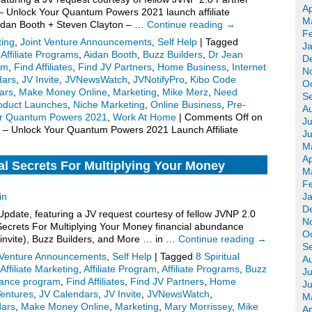
Ap
 Unlock Your Quantum Powers 2021 launch affiliate
M
Aidan Booth + Steven Clayton – …
Continue reading
→
F
ting
,
Joint Venture Announcements
,
Self Help
|
Tagged
J
,
Affiliate Programs
,
Aidan Booth
,
Buzz Builders
,
Dr Jean
D
om
,
Find Affiliates
,
Find JV Partners
,
Home Business
,
Internet
N
dars
,
JV Invite
,
JVNewsWatch
,
JVNotifyPro
,
Kibo Code
O
ars
,
Make Money Online
,
Marketing
,
Mike Merz
,
Need
S
oduct Launches
,
Niche Marketing
,
Online Business
,
Pre-
A
ur Quantum Powers 2021
,
Work At Home
|
Comments Off
on
Ju
 – Unlock Your Quantum Powers 2021 Launch Affiliate
J
M
Ap
al Secrets For Multiplying Your Money
M
V Invite, More.
F
in
J
D
date, featuring a JV request courtesy of fellow JVNP 2.0
N
 Secrets For Multiplying Your Money financial abundance
O
 invite), Buzz Builders, and More … in …
Continue reading
→
S
 Venture Announcements
,
Self Help
|
Tagged
8 Spiritual
A
Affiliate Marketing
,
Affiliate Program
,
Affiliate Programs
,
Buzz
Ju
dance program
,
Find Affiliates
,
Find JV Partners
,
Home
J
Ventures
,
JV Calendars
,
JV Invite
,
JVNewsWatch
,
M
dars
,
Make Money Online
,
Marketing
,
Mary Morrissey
,
Mike
Ap