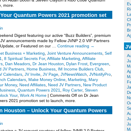
f
on Aidan Booth & Steven Clayton’s Kibo Code Quantum
Ev
e, more.
R
La
 Your Quantum Powers 2021 promotion set
Ch
Pr
in
Br
kend Digest featuring our active “Buzz Builders”, premium
Ag
for JV announcements made by Fellow JVNP 2.0 VIP Partners
 Update, or Featured on our …
Continue reading
→
JV
net Business + Marketing
,
Joint Venture Announcements
,
Self
A
1
,
8 Spiritual Secrets For
,
Affiliate Marketing
,
Affiliate
J
rs
,
Dan Meadors
,
Dr Jean Houston
,
Dylan Frost
,
Evergreen
,
M
d JV Partners
,
Home Business
,
IM Income Builders Club
,
Ap
V Calendars
,
JV Invite
,
JV Page
,
JVNewsWatch
,
JVNotifyPro
,
M
nch Calendars
,
Make Money Online
,
Marketing
,
Mary
F
our Money
,
Need Affiliates
,
Need JV Partners
,
New Product
J
Business
,
Quantum Powers 2021
,
Roy Carter
,
Steven
D
lock Your
,
Work At Home
|
Comments Off
on Dr Jean
N
ers 2021 promotion set to launch, more.
O
S
an Houston – Unlock Your Quantum Powers
A
ram JV Invite, More.
Ju
in
J
M
turing a JV request courtesy of fellow JVNP 2.0 Partner