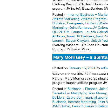
Evolving Wisdom (Dr Jean Houston –
program JV invite), Buzz Builders (
Posted in
Internet Business + Marke
Affiliate Marketing
,
Affiliate Program
Houston
,
Evergreen
,
Evolving Wisd
Marketing
,
Joint Ventures
,
JV Calen
QUANTUM
,
Launch
,
Launch Calend
Affiliates
,
Need JV Partners
,
New Pr
Launch
,
Steven Clayton
,
Unlock Yo
Evolving Wisdom – Dr Jean Houston
Program JV Invite, More.
Mary Morrissey – 8 Spiritu
Launch Affiliate Program J
Posted on
January 15, 2021
by
adm
Welcome to the JVNP 2.0 weekend Up
Partner Mary Morrissey (8 Spiritual
program launch affiliate program JV
Posted in
Business + Finance
,
Joint
Secrets For Multiplying Your Money
,
Builders
,
Evergreen
,
financial abun
Business
,
Internet Marketing
,
Joint 
JVNotifyPro
,
Launch
,
Launch Calen