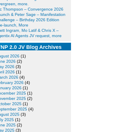
ergreen, more.
ic Thompson – Convergence 2026
unch & Peter Sage – Manifestation
allenge – Birthday 2026 Edition
e-launch, More
ett Ingram, Mo Latif & Chris X –
entix AI Agents JV request, more
NP 2.0 JV Blog Archives
ugust 2026
(1)
une 2026
(2)
ay 2026
(3)
ril 2026
(1)
arch 2026
(4)
ebruary 2026
(4)
anuary 2026
(1)
ecember 2025
(1)
ovember 2025
(2)
ctober 2025
(1)
eptember 2025
(4)
ugust 2025
(3)
ly 2025
(1)
une 2025
(2)
ay 2025
(3)