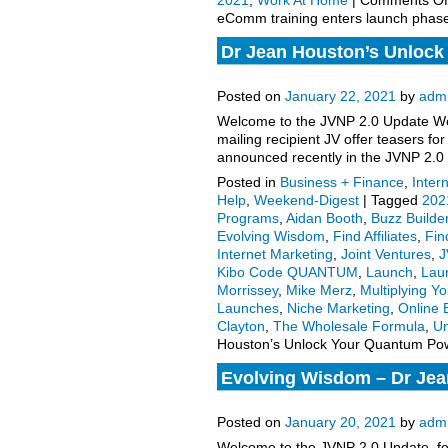
2021
,
Work At Home
|
Comments Of
eComm training enters launch phas
Dr Jean Houston’s Unlock
to launch, more.
Posted on
January 22, 2021
by
adm
Welcome to the JVNP 2.0 Update Wee
mailing recipient JV offer teasers 
announced recently in the JVNP 2.0
Posted in
Business + Finance
,
Inter
Help
,
Weekend-Digest
|
Tagged
202
Programs
,
Aidan Booth
,
Buzz Builde
Evolving Wisdom
,
Find Affiliates
,
Fin
Internet Marketing
,
Joint Ventures
,
J
Kibo Code QUANTUM
,
Launch
,
Lau
Morrissey
,
Mike Merz
,
Multiplying Y
Launches
,
Niche Marketing
,
Online 
Clayton
,
The Wholesale Formula
,
Un
Houston’s Unlock Your Quantum Pow
Evolving Wisdom – Dr Je
2021 Launch Affiliate Prog
Posted on
January 20, 2021
by
adm
Welcome to the JVNP 2.0 Update, fea