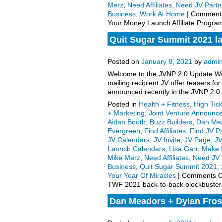
Merz
,
Need Affiliates
,
Need JV Partn
Business
,
Work At Home
|
Comments
Your Money Launch Affiliate Program
Quit Sugar Summit 2021 l
to-back blockbuster launc
Posted on
January 8, 2021
by
admi
Welcome to the JVNP 2.0 Update Wee
mailing recipient JV offer teasers 
announced recently in the JVNP 2.0
Posted in
Health + Fitness
,
High Tic
+ Marketing
,
Joint Venture Announc
Aidan Booth
,
Buzz Builders
,
Dan Me
Evergreen
,
Find Affiliates
,
Find JV P
JV Calendars
,
JV Invite
,
JV Page
,
J
Launch Calendars
,
Lisa Garr
,
Make 
Mike Merz
,
Need Affiliates
,
Need JV 
Business
,
Quit Sugar Summit 2021
,
Your Year Of Miracles
|
Comments O
TWF 2021 back-to-back blockbuster 
Dan Meadors + Dylan Fros
Affiliate Program JV Invite