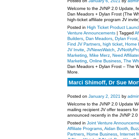
Posted on
January 6, 2021
by
admi
Welcome to the JVNP 2.0 Update, fea
Dan Meadors + Dylan Frost (The Wh
high-ticket affiliate program JV inv
Posted in
High Ticket Product Launch
Venture Announcements
|
Tagged
Af
Builders
,
Dan Meadors
,
Dylan Frost
Find JV Partners
,
high ticket
,
Home 
JV Invite
,
JVNewsWatch
,
JVNotifyPr
Marketing
,
Mike Merz
,
Need Affiliate
Marketing
,
Online Business
,
The Wh
Dan Meadors + Dylan Frost – The Wh
More.
Marci Shimoff, Dr Sue Mort
enters launch phase, more
Posted on
January 2, 2021
by
admi
Welcome to the JVNP 2.0 Update Wee
mailing recipient JV offer teasers 
announced recently in the JVNP 2.0
Posted in
Joint Venture Announceme
Affiliate Programs
,
Aidan Booth
,
Buzz
Partners
,
Home Business
,
Internet 