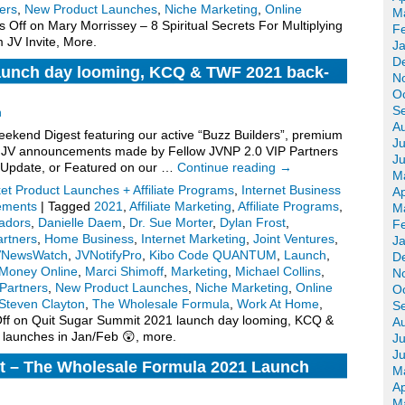
ers
,
New Product Launches
,
Niche Marketing
,
Online
M
 Off
on Mary Morrissey – 8 Spiritual Secrets For Multiplying
F
 JV Invite, More.
J
D
aunch day looming, KCQ & TWF 2021 back-
N
hes in Jan/Feb 😲, more.
O
S
n
A
kend Digest featuring our active “Buzz Builders”, premium
Ju
for JV announcements made by Fellow JVNP 2.0 VIP Partners
J
 Update, or Featured on our …
Continue reading
→
M
ket Product Launches + Affiliate Programs
,
Internet Business
Ap
ements
|
Tagged
2021
,
Affiliate Marketing
,
Affiliate Programs
,
M
adors
,
Danielle Daem
,
Dr. Sue Morter
,
Dylan Frost
,
F
artners
,
Home Business
,
Internet Marketing
,
Joint Ventures
,
J
VNewsWatch
,
JVNotifyPro
,
Kibo Code QUANTUM
,
Launch
,
D
Money Online
,
Marci Shimoff
,
Marketing
,
Michael Collins
,
N
Partners
,
New Product Launches
,
Niche Marketing
,
Online
O
Steven Clayton
,
The Wholesale Formula
,
Work At Home
,
S
ff
on Quit Sugar Summit 2021 launch day looming, KCQ &
A
launches in Jan/Feb 😲, more.
Ju
J
t – The Wholesale Formula 2021 Launch
M
, More.
Ap
M