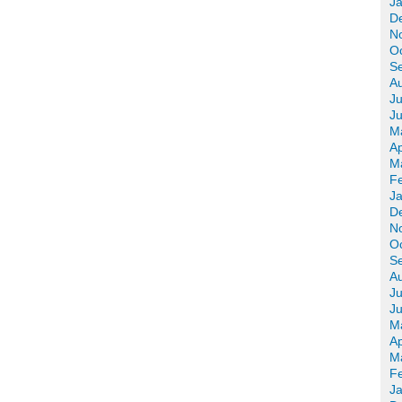
J
D
N
O
S
A
Ju
J
M
Ap
M
F
J
D
N
O
S
A
Ju
J
M
Ap
M
F
J