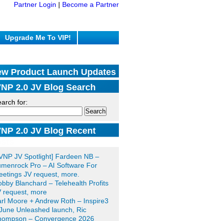
Partner Login
|
Become a Partner
Upgrade Me To VIP!
w Product Launch Updates
NP 2.0 JV Blog Search
arch for:
NP 2.0 JV Blog Recent
sts
VNP JV Spotlight] Fardeen NB –
menrock Pro – AI Software For
etings JV request, more.
bby Blanchard – Telehealth Profits
 request, more
rl Moore + Andrew Roth – Inspire3
June Unleashed launch, Ric
hompson – Convergence 2026