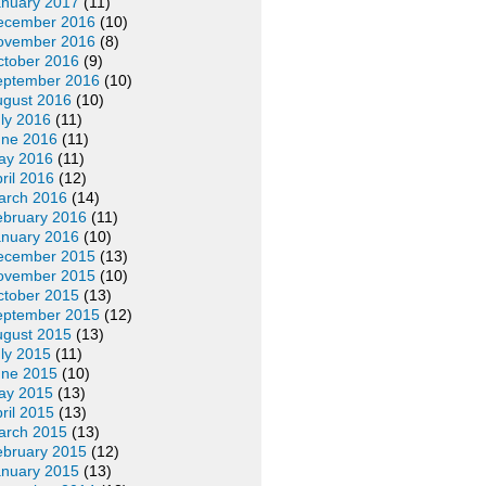
anuary 2017
(11)
ecember 2016
(10)
ovember 2016
(8)
ctober 2016
(9)
eptember 2016
(10)
ugust 2016
(10)
ly 2016
(11)
une 2016
(11)
ay 2016
(11)
ril 2016
(12)
arch 2016
(14)
ebruary 2016
(11)
anuary 2016
(10)
ecember 2015
(13)
ovember 2015
(10)
ctober 2015
(13)
eptember 2015
(12)
ugust 2015
(13)
ly 2015
(11)
une 2015
(10)
ay 2015
(13)
ril 2015
(13)
arch 2015
(13)
ebruary 2015
(12)
anuary 2015
(13)