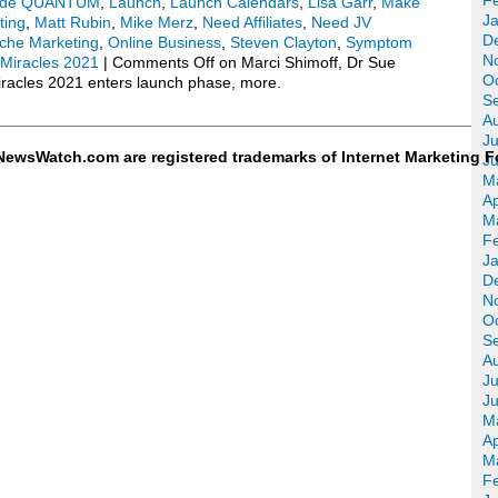
F
ode QUANTUM
,
Launch
,
Launch Calendars
,
Lisa Garr
,
Make
J
ting
,
Matt Rubin
,
Mike Merz
,
Need Affiliates
,
Need JV
D
che Marketing
,
Online Business
,
Steven Clayton
,
Symptom
N
 Miracles 2021
|
Comments Off
on Marci Shimoff, Dr Sue
O
iracles 2021 enters launch phase, more.
S
A
Ju
ewsWatch.com are registered trademarks of Internet Marketing F
J
M
Ap
M
F
J
D
N
O
S
A
Ju
J
M
Ap
M
F