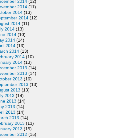
ecember 2014
(12)
ovember 2014
(11)
ctober 2014
(13)
eptember 2014
(12)
ugust 2014
(11)
ly 2014
(13)
une 2014
(10)
ay 2014
(14)
ril 2014
(13)
arch 2014
(13)
ebruary 2014
(10)
anuary 2014
(13)
ecember 2013
(14)
ovember 2013
(14)
ctober 2013
(16)
eptember 2013
(13)
ugust 2013
(13)
ly 2013
(14)
une 2013
(14)
ay 2013
(14)
ril 2013
(14)
arch 2013
(14)
ebruary 2013
(13)
anuary 2013
(15)
ecember 2012
(15)