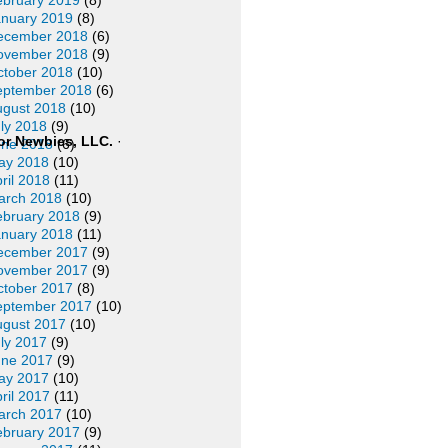
ebruary 2019
(8)
anuary 2019
(8)
ecember 2018
(6)
ovember 2018
(9)
ctober 2018
(10)
eptember 2018
(6)
ugust 2018
(10)
ly 2018
(9)
or Newbies, LLC.
·
une 2018
(6)
ay 2018
(10)
ril 2018
(11)
arch 2018
(10)
ebruary 2018
(9)
anuary 2018
(11)
ecember 2017
(9)
ovember 2017
(9)
ctober 2017
(8)
eptember 2017
(10)
ugust 2017
(10)
ly 2017
(9)
une 2017
(9)
ay 2017
(10)
ril 2017
(11)
arch 2017
(10)
ebruary 2017
(9)