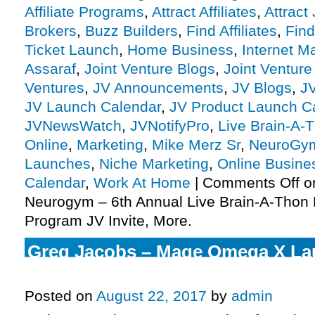
Affiliate Programs
,
Attract Affiliates
,
Attract
Brokers
,
Buzz Builders
,
Find Affiliates
,
Find
Ticket Launch
,
Home Business
,
Internet M
Assaraf
,
Joint Venture Blogs
,
Joint Ventur
Ventures
,
JV Announcements
,
JV Blogs
,
J
JV Launch Calendar
,
JV Product Launch C
JVNewsWatch
,
JVNotifyPro
,
Live Brain-A-
Online
,
Marketing
,
Mike Merz Sr
,
NeuroGy
Launches
,
Niche Marketing
,
Online Busine
Calendar
,
Work At Home
|
Comments Off
on
Neurogym – 6th Annual Live Brain-A-Thon L
Program JV Invite, More.
Greg Jacobs – Mage Omega X Laun
Program JV Invite, More.
Posted on
August 22, 2017
by
admin