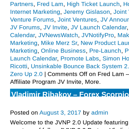
Partners
,
Fred Lam
,
High Ticket Launch
,
H
Internet Marketing
,
Jeremy Gislason
,
Joint
Venture Forums
,
Joint Ventures
,
JV Annou
JV Forums
,
JV Invite
,
JV Launch Calendar
Calendar
,
JVNewsWatch
,
JVNotifyPro
,
Mak
Marketing
,
Mike Merz Sr
,
New Product Lau
Marketing
,
Online Business
,
Pre-Launch
,
P
Launch Calendar
,
Promote Labs
,
Simon Ho
Ricotti
,
Unsinkable Bounce Back System 2
Zero Up 2.0
|
Comments Off
on Fred Lam –
Affiliate Program JV Invite, More.
Vladimir Ribakov – Forex Scorpi
Affiliate Program JV Invite, More.
Posted on
August 3, 2017
by
admin
Welcome to the JVNP 2.0 Update featuring