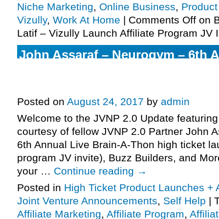
Niche Marketing
,
Online Business
,
Product
Vizully
,
Work At Home
|
Comments Off
on B
Latif – Vizully Launch Affiliate Program JV 
John Assaraf – Neurogym – 6th A
Brain-A-Thon Launch Affiliate Pr
More.
Posted on
August 24, 2017
by
admin
Welcome to the JVNP 2.0 Update featuring
courtesy of fellow JVNP 2.0 Partner John 
6th Annual Live Brain-A-Thon high ticket lau
program JV invite), Buzz Builders, and Mor
your …
Continue reading
→
Posted in
High Ticket Product Launches + A
Joint Venture Announcements
,
Self Help
|
Affiliate Marketing
,
Affiliate Program
,
Affili