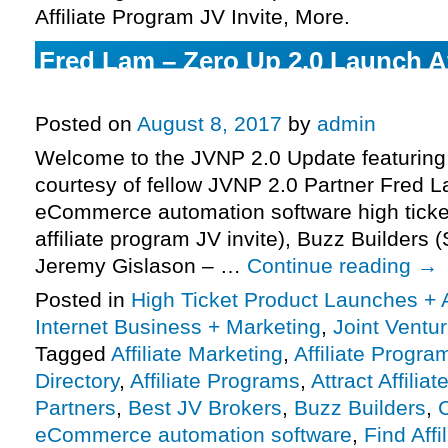
Affiliate Program JV Invite, More.
Fred Lam – Zero Up 2.0 Launch Af
JV Invite, More.
Posted on
August 8, 2017
by
admin
Welcome to the JVNP 2.0 Update featuring
courtesy of fellow JVNP 2.0 Partner Fred 
eCommerce automation software high ticke
affiliate program JV invite), Buzz Builder
Jeremy Gislason – …
Continue reading
→
Posted in
High Ticket Product Launches + A
Internet Business + Marketing
,
Joint Vent
Tagged
Affiliate Marketing
,
Affiliate Progra
Directory
,
Affiliate Programs
,
Attract Affiliat
Partners
,
Best JV Brokers
,
Buzz Builders
,
eCommerce automation software
,
Find Affi