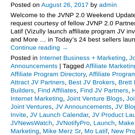
Posted on
August 26, 2017
by
admin
Welcome to the JVNP 2.0 Weekend Update 
request courtesy of fellow JVNP 2.0 Partne
Latif (Vizully launch affiliate program JV in
and More … in Today’s 24 best sellers laun
Continue reading
→
Posted in
Internet Business + Marketing
,
J
Announcements
|
Tagged
Affiliate Marketin
Affiliate Program Directory
,
Affiliate Progra
Attract JV Partners
,
Best JV Brokers
,
Brett
Builders
,
Find Affiliates
,
Find JV Partners
,
Internet Marketing
,
Joint Venture Blogs
,
Jo
Joint Ventures
,
JV Announcements
,
JV Blo
Invite
,
JV Launch Calendar
,
JV Product La
JVNewsWatch
,
JVNotifyPro
,
Launch
,
Make
Marketing
,
Mike Merz Sr
,
Mo Latif
,
New Pro