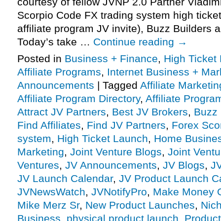
courtesy of fellow JVNP 2.0 Partner Vladim
Scorpio Code FX trading system high ticke
affiliate program JV invite), Buzz Builders
Today’s take …
Continue reading
→
Posted in
Business + Finance
,
High Ticket
Affiliate Programs
,
Internet Business + Mar
Announcements
|
Tagged
Affiliate Marketin
Affiliate Program Directory
,
Affiliate Progra
Attract JV Partners
,
Best JV Brokers
,
Buzz 
Find Affiliates
,
Find JV Partners
,
Forex Sco
system
,
High Ticket Launch
,
Home Busine
Marketing
,
Joint Venture Blogs
,
Joint Vent
Ventures
,
JV Announcements
,
JV Blogs
,
J
JV Launch Calendar
,
JV Product Launch C
JVNewsWatch
,
JVNotifyPro
,
Make Money O
Mike Merz Sr
,
New Product Launches
,
Nic
Business
,
physical product launch
,
Product