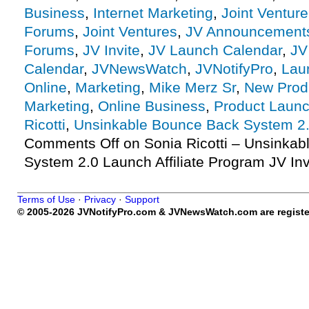
Business
,
Internet Marketing
,
Joint Ventur
Forums
,
Joint Ventures
,
JV Announcement
Forums
,
JV Invite
,
JV Launch Calendar
,
JV
Calendar
,
JVNewsWatch
,
JVNotifyPro
,
Lau
Online
,
Marketing
,
Mike Merz Sr
,
New Prod
Marketing
,
Online Business
,
Product Launc
Ricotti
,
Unsinkable Bounce Back System 2
Comments Off
on Sonia Ricotti – Unsinka
System 2.0 Launch Affiliate Program JV Inv
Terms of Use
·
Privacy
·
Support
© 2005-2026 JVNotifyPro.com & JVNewsWatch.com are register