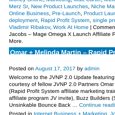
Merz Sr
,
New Product Launches
,
Niche Ma
Online Business
,
Pre-Launch
,
Product Lau
deployment
,
Rapid Profit System
,
single pr
Vladimir Ribakov
,
Work At Home
|
Comment
Jacobs – Mage Omega X Launch Affiliate P
More.
Omar + Melinda Martin – Rapid P
Launch Affiliate Program JV Invit
Posted on
August 17, 2017
by
admin
Welcome to the JVNP 2.0 Update featuring
courtesy of fellow JVNP 2.0 Partners Omar
(Rapid Profit System affiliate marketing tr
affiliate program JV invite), Buzz Builders (
Unsinkable Bounce Back …
Continue read
Posted in
Internet Business + Marketing
,
J