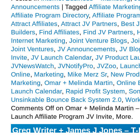
Announcements
|
Tagged
Affiliate Marketin
Affiliate Program Directory
,
Affiliate Progra
Attract Affiliates
,
Attract JV Partners
,
Best 
Builders
,
Find Affiliates
,
Find JV Partners
,
Internet Marketing
,
Joint Venture Blogs
,
Jo
Joint Ventures
,
JV Announcements
,
JV Blo
Invite
,
JV Launch Calendar
,
JV Product La
JVNewsWatch
,
JVNotifyPro
,
JVZoo
,
Launc
Online
,
Marketing
,
Mike Merz Sr
,
New Prod
Marketing
,
Omar + Melinda Martin
,
Online 
Launch Calendar
,
Rapid Profit System
,
Son
Unsinkable Bounce Back System 2.0
,
Work
Comments Off
on Omar + Melinda Martin –
Launch Affiliate Program JV Invite, More.
Greg Writer + James J Jones – T