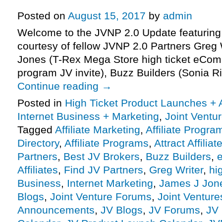
Launch Affiliate Program JV Invit
Posted on
August 15, 2017
by
admin
Welcome to the JVNP 2.0 Update featuring
courtesy of fellow JVNP 2.0 Partners Greg
Jones (T-Rex Mega Store high ticket eCom s
program JV invite), Buzz Builders (Sonia R
Continue reading
→
Posted in
High Ticket Product Launches + A
Internet Business + Marketing
,
Joint Vent
Tagged
Affiliate Marketing
,
Affiliate Progra
Directory
,
Affiliate Programs
,
Attract Affiliat
Partners
,
Best JV Brokers
,
Buzz Builders
,
Affiliates
,
Find JV Partners
,
Greg Writer
,
hi
Business
,
Internet Marketing
,
James J Jon
Blogs
,
Joint Venture Forums
,
Joint Venture
Announcements
,
JV Blogs
,
JV Forums
,
JV 