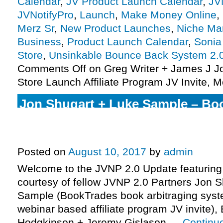
Calendar
,
JV Product Launch Calendar
,
JV
JVNotifyPro
,
Launch
,
Make Money Online
,
Merz Sr
,
New Product Launches
,
Niche Ma
Business
,
Product Launch Calendar
,
Sonia 
Store
,
Unsinkable Bounce Back System 2.
Comments Off
on Greg Writer + James J 
Store Launch Affiliate Program JV Invite, M
Jon Shugart + Luke Sample – Bo
Webinar + System Affiliate Progra
More.
Posted on
August 10, 2017
by
admin
Welcome to the JVNP 2.0 Update featuring
courtesy of fellow JVNP 2.0 Partners Jon 
Sample (BookTrades book arbitraging syste
webinar based affiliate program JV invite),
Hodgkinson + Jeremy Gislason …
Continu