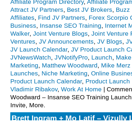
Affiliate Program Directory
,
Affiliate Progra
Attract JV Partners
,
Best JV Brokers
,
Buzz 
Affiliates
,
Find JV Partners
,
Forex Scorpio
Business
,
Insanse SEO Training
,
Internet 
Walker
,
Joint Venture Blogs
,
Joint Venture
Ventures
,
JV Announcements
,
JV Blogs
,
J
JV Launch Calendar
,
JV Product Launch C
JVNewsWatch
,
JVNotifyPro
,
Launch
,
Make
Marketing
,
Matthew Woodward
,
Mike Merz 
Launches
,
Niche Marketing
,
Online Busine
Product Launch Calendar
,
Product Launch
Vladimir Ribakov
,
Work At Home
|
Comment
Woodward – Insanse SEO Training Launch A
Invite, More.
Brett Ingram + Mo Latif – Vizully 
Program JV Invite, More.