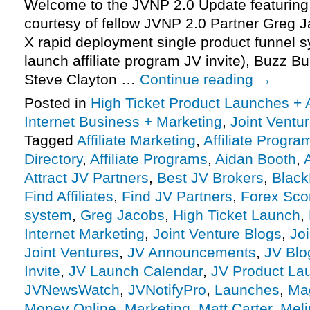
Welcome to the JVNP 2.0 Update featuring
courtesy of fellow JVNP 2.0 Partner Gre
X rapid deployment single product funnel s
launch affiliate program JV invite), Buzz Bu
Steve Clayton …
Continue reading
→
Posted in
High Ticket Product Launches + A
Internet Business + Marketing
,
Joint Vent
Tagged
Affiliate Marketing
,
Affiliate Progra
Directory
,
Affiliate Programs
,
Aidan Booth
,
A
Attract JV Partners
,
Best JV Brokers
,
Black
Find Affiliates
,
Find JV Partners
,
Forex Sco
system
,
Greg Jacobs
,
High Ticket Launch
,
Internet Marketing
,
Joint Venture Blogs
,
Jo
Joint Ventures
,
JV Announcements
,
JV Blo
Invite
,
JV Launch Calendar
,
JV Product La
JVNewsWatch
,
JVNotifyPro
,
Launches
,
Ma
Money Online
,
Marketing
,
Matt Carter
,
Meli