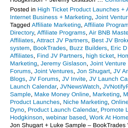
Posted in
High Ticket Product Launches + A
Internet Business + Marketing
,
Joint Vent
Tagged
Affiliate Marketing
,
Affiliate Progra
Directory
,
Affiliate Programs
,
Air BNB Mast
Affiliates
,
Attract JV Partners
,
Best JV Brok
system
,
BookTrades
,
Buzz Builders
,
Eric D
Affiliates
,
Find JV Partners
,
high ticket
,
Hom
Marketing
,
Jeremy Gislason
,
Joint Venture
Forums
,
Joint Ventures
,
Jon Shugart
,
JV A
Blogs
,
JV Forums
,
JV Invite
,
JV Launch Ca
Launch Calendar
,
JVNewsWatch
,
JVNotify
Sample
,
Make Money Online
,
Marketing
,
M
Product Launches
,
Niche Marketing
,
Onlin
Dyno
,
Product Launch Calendar
,
Promote 
Hodgkinson
,
webinar based
,
Work At Hom
Jon Shugart + Luke Sample – BookTrades