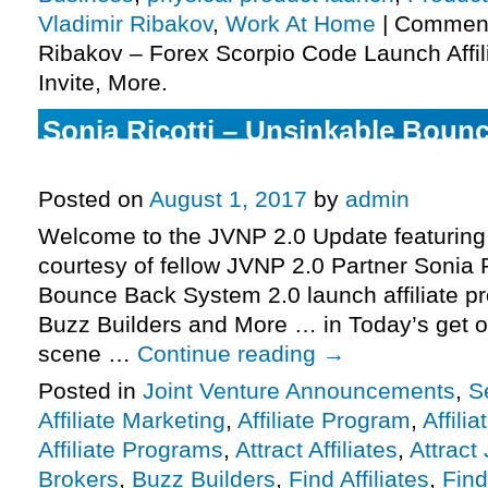
Vladimir Ribakov
,
Work At Home
|
Comment
Ribakov – Forex Scorpio Code Launch Affi
Invite, More.
Sonia Ricotti – Unsinkable Boun
2.0 Launch Affiliate Program JV I
Posted on
August 1, 2017
by
admin
Welcome to the JVNP 2.0 Update featuring
courtesy of fellow JVNP 2.0 Partner Sonia 
Bounce Back System 2.0 launch affiliate pr
Buzz Builders and More … in Today’s get o
scene …
Continue reading
→
Posted in
Joint Venture Announcements
,
S
Affiliate Marketing
,
Affiliate Program
,
Affili
Affiliate Programs
,
Attract Affiliates
,
Attract
Brokers
,
Buzz Builders
,
Find Affiliates
,
Find