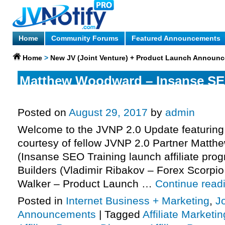
Home
Community Forums
Featured Announcements
Home
>
New JV (Joint Venture) + Product Launch Announ
Matthew Woodward – Insanse SE
Launch Affiliate Program JV Invit
Posted on
August 29, 2017
by
admin
Welcome to the JVNP 2.0 Update featuring
courtesy of fellow JVNP 2.0 Partner Matt
(Insanse SEO Training launch affiliate prog
Builders (Vladimir Ribakov – Forex Scorpio
Walker – Product Launch …
Continue read
Posted in
Internet Business + Marketing
,
J
Announcements
|
Tagged
Affiliate Marketin