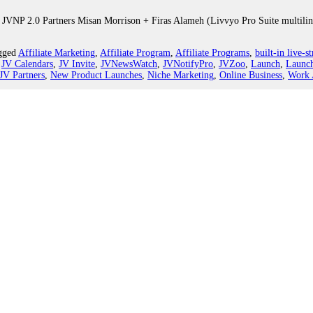
 JVNP 2.0 Partners Misan Morrison + Firas Alameh (Livvyo Pro Suite multiling
gged
Affiliate Marketing
,
Affiliate Program
,
Affiliate Programs
,
built-in live-s
,
JV Calendars
,
JV Invite
,
JVNewsWatch
,
JVNotifyPro
,
JVZoo
,
Launch
,
Launch
JV Partners
,
New Product Launches
,
Niche Marketing
,
Online Business
,
Work 
er 2.0 Promo JV Affiliate Request, More.
z Builders”, premium mailing recipient JV offer teasers for JV announcement
f Help
,
Weekend-Digest
|
Tagged
Affiliate Marketing
,
Affiliate Program
,
Affil
h Contest 2020
,
Feminine Power 2020
,
Find Affiliates
,
Find JV Partners
,
Harv
ifyPro
,
Launch
,
Launch Calendars
,
LCS2
,
Lead Conversion Squared
,
Make M
oduct Launch Formula
,
Secrets of Inner Power 2.0
,
T Harv Eker
,
The Tapping
20 Launch Affiliate Program JV Request, More.
 JVNP 2.0 Partner Jeff Walker (Product Launch Formula Fall 2020 launch high-t