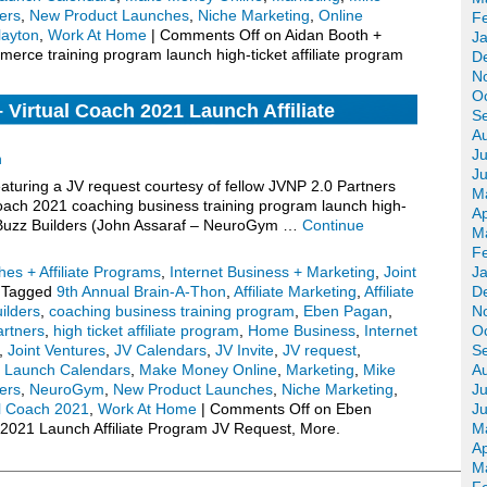
ers
,
New Product Launches
,
Niche Marketing
,
Online
F
layton
,
Work At Home
|
Comments Off
on Aidan Booth +
J
erce training program launch high-ticket affiliate program
D
N
O
Virtual Coach 2021 Launch Affiliate
S
.
A
Ju
n
J
turing a JV request courtesy of fellow JVNP 2.0 Partners
M
ach 2021 coaching business training program launch high-
Ap
), Buzz Builders (John Assaraf – NeuroGym …
Continue
M
F
es + Affiliate Programs
,
Internet Business + Marketing
,
Joint
J
Tagged
9th Annual Brain-A-Thon
,
Affiliate Marketing
,
Affiliate
D
ilders
,
coaching business training program
,
Eben Pagan
,
N
artners
,
high ticket affiliate program
,
Home Business
,
Internet
O
,
Joint Ventures
,
JV Calendars
,
JV Invite
,
JV request
,
S
,
Launch Calendars
,
Make Money Online
,
Marketing
,
Mike
A
ers
,
NeuroGym
,
New Product Launches
,
Niche Marketing
,
Ju
al Coach 2021
,
Work At Home
|
Comments Off
on Eben
J
2021 Launch Affiliate Program JV Request, More.
M
Ap
M