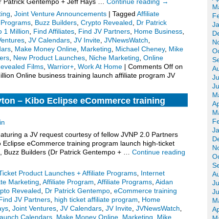
(Dr Patrick Gentempo + Jeff Hays …
Continue reading
→
M
ting
,
Joint Venture Announcements
|
Tagged
Affiliate
F
te Programs
,
Buzz Builders
,
Crypto Revealed
,
Dr Patrick
J
 1 Million
,
Find Affiliates
,
Find JV Partners
,
Home Business
,
D
Ventures
,
JV Calendars
,
JV Invite
,
JVNewsWatch
,
N
dars
,
Make Money Online
,
Marketing
,
Michael Cheney
,
Mike
O
ers
,
New Product Launches
,
Niche Marketing
,
Online
S
evealed Films
,
Warrior+
,
Work At Home
|
Comments Off
on
A
lion Online business training launch affiliate program JV
Ju
J
M
yton – Kibo Eclipse eCommerce training
Ap
 affiliate program JV invite, more.
M
F
in
J
turing a JV request courtesy of fellow JVNP 2.0 Partners
D
o Eclipse eCommerce training program launch high-ticket
N
te), Buzz Builders (Dr Patrick Gentempo + …
Continue reading
O
S
Ticket Product Launches + Affiliate Programs
,
Internet
A
iate Marketing
,
Affiliate Program
,
Affiliate Programs
,
Aidan
Ju
pto Revealed
,
Dr Patrick Gentempo
,
eCommerce training
J
Find JV Partners
,
high ticket affiliate program
,
Home
M
ays
,
Joint Ventures
,
JV Calendars
,
JV Invite
,
JVNewsWatch
,
Ap
aunch Calendars
,
Make Money Online
,
Marketing
,
Mike
M