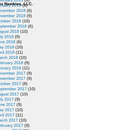
ebruary 2019
(8)
or Newbies, LLC.
·
anuary 2019
(8)
ecember 2018
(6)
ovember 2018
(9)
ctober 2018
(10)
eptember 2018
(6)
ugust 2018
(10)
ly 2018
(9)
une 2018
(6)
ay 2018
(10)
ril 2018
(11)
arch 2018
(10)
ebruary 2018
(9)
anuary 2018
(11)
ecember 2017
(9)
ovember 2017
(9)
ctober 2017
(8)
eptember 2017
(10)
ugust 2017
(10)
ly 2017
(9)
une 2017
(9)
ay 2017
(10)
ril 2017
(11)
arch 2017
(10)
ebruary 2017
(9)