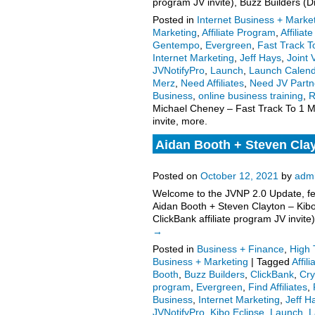
program JV invite), Buzz Builders 
Posted in
Internet Business + Marke
Marketing
,
Affiliate Program
,
Affilia
Gentempo
,
Evergreen
,
Fast Track To
Internet Marketing
,
Jeff Hays
,
Joint 
JVNotifyPro
,
Launch
,
Launch Calen
Merz
,
Need Affiliates
,
Need JV Partn
Business
,
online business training
,
R
Michael Cheney – Fast Track To 1 Mil
invite, more.
Aidan Booth + Steven Cla
program launch high-ticket
Posted on
October 12, 2021
by
adm
Welcome to the JVNP 2.0 Update, fea
Aidan Booth + Steven Clayton – Kib
ClickBank affiliate program JV invi
→
Posted in
Business + Finance
,
High 
Business + Marketing
|
Tagged
Affil
Booth
,
Buzz Builders
,
ClickBank
,
Cry
program
,
Evergreen
,
Find Affiliates
,
Business
,
Internet Marketing
,
Jeff H
JVNotifyPro
,
Kibo Eclipse
,
Launch
,
L