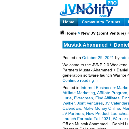
Home
Community Forums
Home
>
New JV (Joint Venture)
Mustak Ahammed + Daniel L
Launch Affiliate Program J
Posted on
October 29, 2021
by
adm
Welcome to the JVNP 2.0 Weekend Up
Partners Mustak Ahammed + Daniel L
generation software launch WarriorPl
Continue reading
→
Posted in
Internet Business + Marke
Affiliate Marketing
,
Affiliate Program
Lurie
,
Evergreen
,
Find Affiliates
,
Fin
Walker
,
Joint Ventures
,
JV Calendar
Calendars
,
Make Money Online
,
Mar
JV Partners
,
New Product Launches
Launch Formula Fall 2021
,
Warrior+
Off
on Mustak Ahammed + Daniel Lurie