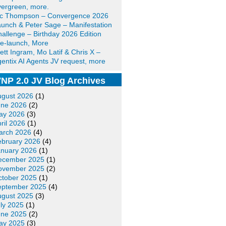
ergreen, more.
ic Thompson – Convergence 2026
unch & Peter Sage – Manifestation
allenge – Birthday 2026 Edition
e-launch, More
ett Ingram, Mo Latif & Chris X –
entix AI Agents JV request, more
NP 2.0 JV Blog Archives
ugust 2026
(1)
une 2026
(2)
ay 2026
(3)
ril 2026
(1)
arch 2026
(4)
ebruary 2026
(4)
anuary 2026
(1)
ecember 2025
(1)
ovember 2025
(2)
ctober 2025
(1)
eptember 2025
(4)
ugust 2025
(3)
ly 2025
(1)
une 2025
(2)
ay 2025
(3)