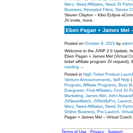
Merz
,
Need Affiliates
,
Need JV Partn
Business
,
Revealed Films
,
Steven C
Steven Clayton – Kibo Eclipse eComm
JV invite, more.
Eben Pagan + James Mel – 
Program JV Request, More
Posted on
October 8, 2021
by
admi
Welcome to the JVNP 2.0 Update, fea
Eben Pagan + James Mel (Virtual Co
ticket affiliate program JV request
reading
→
Posted in
High Ticket Product Launch
Venture Announcements
,
Self Help
|
Program
,
Affiliate Programs
,
Buzz Bu
Evergreen
,
Find Affiliates
,
Find JV P
Marketing
,
James Mel
,
John Assaraf
JVNewsWatch
,
JVNotifyPro
,
Launch
Merz
,
Need Affiliates
,
Need JV Partn
Online Business
,
Pre-Launch
,
Virtu
Pagan + James Mel – Virtual Coach 
Terms of Use
·
Privacy
·
Support