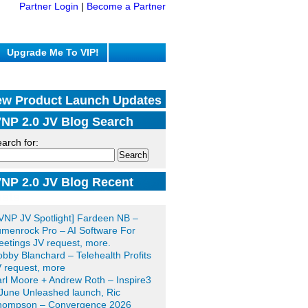
Partner Login
|
Become a Partner
Upgrade Me To VIP!
w Product Launch Updates
NP 2.0 JV Blog Search
arch for:
NP 2.0 JV Blog Recent
sts
VNP JV Spotlight] Fardeen NB –
menrock Pro – AI Software For
etings JV request, more.
bby Blanchard – Telehealth Profits
 request, more
rl Moore + Andrew Roth – Inspire3
June Unleashed launch, Ric
hompson – Convergence 2026