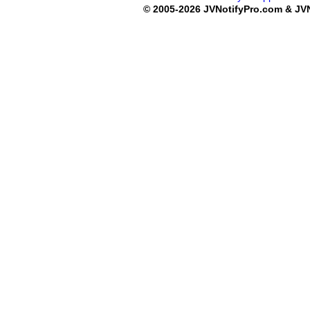
© 2005-2026 JVNotifyPro.com & JVN