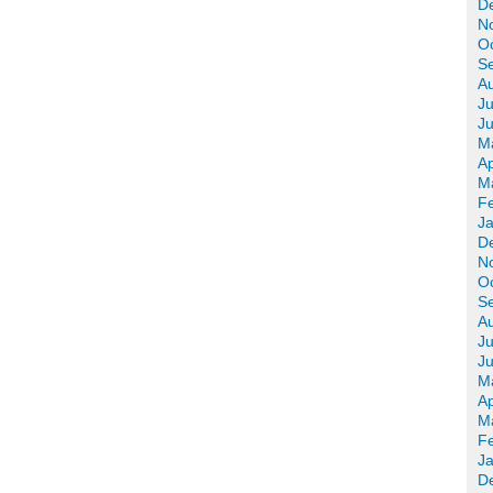
D
N
O
S
A
Ju
J
M
Ap
M
F
J
D
N
O
S
A
Ju
J
M
Ap
M
F
J
D