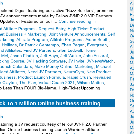
in
Ap
M
kend Digest featuring our active “Buzz Builders”, premium
F
for JV announcements made by Fellow JVNP 2.0 VIP Partners
J
 Update, or Featured on our …
Continue reading
→
D
d Affiliate Program - Request Entry
,
High Ticket Product
N
net Business + Marketing
,
Joint Venture Announcements
,
Self
O
Marketing
,
Affiliate Program
,
Affiliate Programs
,
Aidan Booth
,
S
 Hollings
,
Dr Patrick Gentempo
,
Eben Pagan
,
Evergreen
,
A
nd Affiliates
,
Find JV Partners
,
Glen Ledwell
,
Home
Ju
 Mel
,
Jason Fladlien
,
Jeff Hays
,
Jeff Walker
,
John Assaraf
,
J
cking Course
,
JV Hacking Software
,
JV Invite
,
JVNewsWatch
,
M
aunch Calendars
,
Make Money Online
,
Marketing
,
Michael
Ap
eed Affiliates
,
Need JV Partners
,
NeuroGym
,
New Product
M
Business
,
Product Launch Formula
,
Rapid Crush
,
Revealed
F
n Clayton
,
The Plan
,
Virtual Coach 2021
,
Wilson Mattos
,
J
o Less Than FOUR Big-Name, High-Ticket Upcoming
D
N
O
k To 1 Million Online business training
S
 invite, more.
A
in
Ju
J
turing a JV request courtesy of fellow JVNP 2.0 Partner
M
ion Online business training launch Warrior+ affiliate
Ap