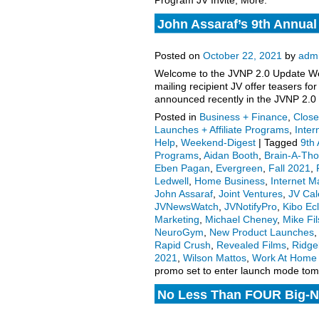
Program JV Invite, More.
John Assaraf’s 9th Annual
mode tomorrow, more.
Posted on
October 22, 2021
by
adm
Welcome to the JVNP 2.0 Update Wee
mailing recipient JV offer teasers 
announced recently in the JVNP 2.0
Posted in
Business + Finance
,
Close
Launches + Affiliate Programs
,
Inter
Help
,
Weekend-Digest
|
Tagged
9th
Programs
,
Aidan Booth
,
Brain-A-Th
Eben Pagan
,
Evergreen
,
Fall 2021
,
Ledwell
,
Home Business
,
Internet M
John Assaraf
,
Joint Ventures
,
JV Cal
JVNewsWatch
,
JVNotifyPro
,
Kibo Ec
Marketing
,
Michael Cheney
,
Mike Fi
NeuroGym
,
New Product Launches
Rapid Crush
,
Revealed Films
,
Ridge
2021
,
Wilson Mattos
,
Work At Home
promo set to enter launch mode tom
No Less Than FOUR Big-N
Requests, More.