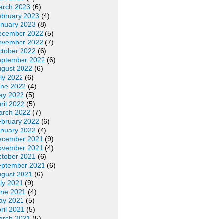
arch 2023
(6)
ebruary 2023
(4)
anuary 2023
(8)
ecember 2022
(5)
ovember 2022
(7)
ctober 2022
(6)
eptember 2022
(6)
ugust 2022
(6)
ly 2022
(6)
une 2022
(4)
ay 2022
(5)
ril 2022
(5)
arch 2022
(7)
ebruary 2022
(6)
anuary 2022
(4)
ecember 2021
(9)
ovember 2021
(4)
ctober 2021
(6)
eptember 2021
(6)
ugust 2021
(6)
ly 2021
(9)
une 2021
(4)
ay 2021
(5)
ril 2021
(5)
arch 2021
(5)