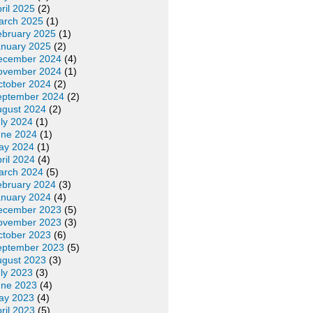
ril 2025
(2)
arch 2025
(1)
ebruary 2025
(1)
anuary 2025
(2)
ecember 2024
(4)
ovember 2024
(1)
ctober 2024
(2)
eptember 2024
(2)
ugust 2024
(2)
ly 2024
(1)
une 2024
(1)
ay 2024
(1)
ril 2024
(4)
arch 2024
(5)
ebruary 2024
(3)
anuary 2024
(4)
ecember 2023
(5)
ovember 2023
(3)
ctober 2023
(6)
eptember 2023
(5)
ugust 2023
(3)
ly 2023
(3)
une 2023
(4)
ay 2023
(4)
ril 2023
(5)