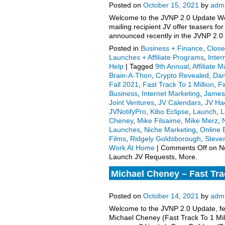
Posted on
October 15, 2021
by
adm
Welcome to the JVNP 2.0 Update Wee
mailing recipient JV offer teasers 
announced recently in the JVNP 2.0
Posted in
Business + Finance
,
Close
Launches + Affiliate Programs
,
Inter
Help
|
Tagged
9th Annual
,
Affiliate 
Brain-A-Thon
,
Crypto Revealed
,
Dan
Fall 2021
,
Fast Track To 1 Million
,
Fi
Business
,
Internet Marketing
,
James
Joint Ventures
,
JV Calendars
,
JV Ha
JVNotifyPro
,
Kibo Eclipse
,
Launch
,
L
Cheney
,
Mike Filsaime
,
Mike Merz
,
N
Launches
,
Niche Marketing
,
Online 
Films
,
Ridgely Goldsborough
,
Steve
Work At Home
|
Comments Off
on N
Launch JV Requests, More.
Michael Cheney – Fast Trac
launch affiliate program JV
Posted on
October 14, 2021
by
adm
Welcome to the JVNP 2.0 Update, fea
Michael Cheney (Fast Track To 1 Mill