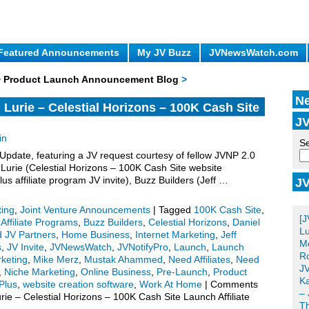
Featured Announcements
My JV Buzz
JVNewsWatch.com
 + Product Launch Announcement Blog
>
Ne
urie – Celestial Horizons – 100K Cash Site
JV
V Invite, More.
in
Se
date, featuring a JV request courtesy of fellow JVNP 2.0
urie (Celestial Horizons – 100K Cash Site website
us affiliate program JV invite), Buzz Builders (Jeff …
JV
Po
ting
,
Joint Venture Announcements
|
Tagged
100K Cash Site
,
[J
,
Affiliate Programs
,
Buzz Builders
,
Celestial Horizons
,
Daniel
Lu
d JV Partners
,
Home Business
,
Internet Marketing
,
Jeff
Me
s
,
JV Invite
,
JVNewsWatch
,
JVNotifyPro
,
Launch
,
Launch
Ro
keting
,
Mike Merz
,
Mustak Ahammed
,
Need Affiliates
,
Need
JV
,
Niche Marketing
,
Online Business
,
Pre-Launch
,
Product
Ka
Plus
,
website creation software
,
Work At Home
|
Comments
– 
 – Celestial Horizons – 100K Cash Site Launch Affiliate
T