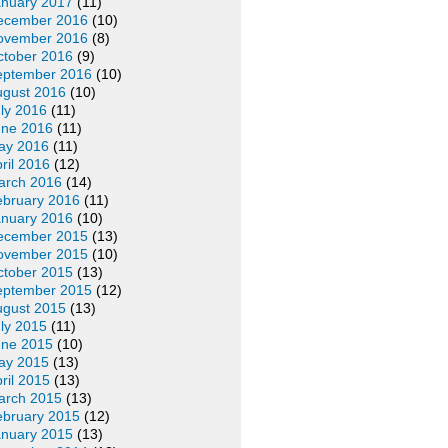
anuary 2017
(11)
ecember 2016
(10)
ovember 2016
(8)
ctober 2016
(9)
eptember 2016
(10)
ugust 2016
(10)
ly 2016
(11)
une 2016
(11)
ay 2016
(11)
ril 2016
(12)
arch 2016
(14)
ebruary 2016
(11)
anuary 2016
(10)
ecember 2015
(13)
ovember 2015
(10)
ctober 2015
(13)
eptember 2015
(12)
ugust 2015
(13)
ly 2015
(11)
une 2015
(10)
ay 2015
(13)
ril 2015
(13)
arch 2015
(13)
ebruary 2015
(12)
anuary 2015
(13)