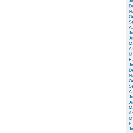
J
D
N
O
S
A
Ju
J
M
Ap
M
F
J
D
N
O
S
A
Ju
J
M
Ap
M
F
J