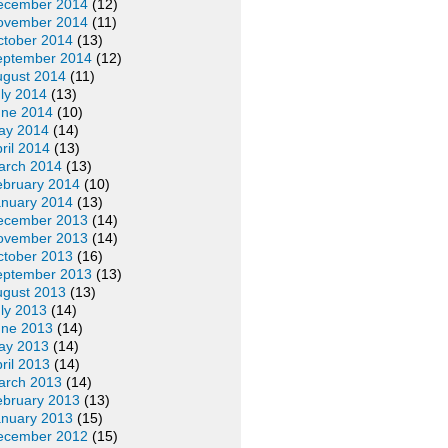
ecember 2014
(12)
ovember 2014
(11)
ctober 2014
(13)
eptember 2014
(12)
ugust 2014
(11)
ly 2014
(13)
une 2014
(10)
ay 2014
(14)
ril 2014
(13)
arch 2014
(13)
ebruary 2014
(10)
anuary 2014
(13)
ecember 2013
(14)
ovember 2013
(14)
ctober 2013
(16)
eptember 2013
(13)
ugust 2013
(13)
ly 2013
(14)
une 2013
(14)
ay 2013
(14)
ril 2013
(14)
arch 2013
(14)
ebruary 2013
(13)
anuary 2013
(15)
ecember 2012
(15)