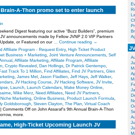
Ev
R
 Brain-A-Thon promo set to enter launch
La
Ch
in
Pr
kend Digest featuring our active “Buzz Builders”, premium
Br
for JV announcements made by Fellow JVNP 2.0 VIP Partners
Ag
 Update, or Featured on our …
Continue reading
→
JV
d Affiliate Program - Request Entry
,
High Ticket Product
net Business + Marketing
,
Joint Venture Announcements
,
Self
A
 Annual
,
Affiliate Marketing
,
Affiliate Program
,
Affiliate
J
on
,
Crypto Revealed
,
Dan Hollings
,
Dr Patrick Gentempo
,
M
Fast Track To 1 Million
,
Find Affiliates
,
Find JV Partners
,
Glen
Ap
arketing
,
James Mel
,
Jason Fladlien
,
Jeff Hays
,
Jeff Walker
,
M
endars
,
JV Hacking Course
,
JV Hacking Software
,
JV Invite
,
F
lipse
,
Launch
,
Launch Calendars
,
Make Money Online
,
J
lsaime
,
Mike Merz
,
Need Affiliates
,
Need JV Partners
,
D
,
Niche Marketing
,
Online Business
,
Product Launch Formula
,
N
ly Goldsborough
,
Steven Clayton
,
The Plan
,
Virtual Coach
O
|
Comments Off
on John Assaraf’s 9th Annual Brain-A-Thon
S
orrow, more.
A
Ju
ame, High-Ticket Upcoming Launch JV
J
M