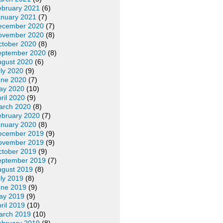
ebruary 2021
(6)
anuary 2021
(7)
ecember 2020
(7)
ovember 2020
(8)
ctober 2020
(8)
eptember 2020
(8)
ugust 2020
(6)
ly 2020
(9)
une 2020
(7)
ay 2020
(10)
ril 2020
(9)
arch 2020
(8)
ebruary 2020
(7)
anuary 2020
(8)
ecember 2019
(9)
ovember 2019
(9)
ctober 2019
(9)
eptember 2019
(7)
ugust 2019
(8)
ly 2019
(8)
une 2019
(9)
ay 2019
(9)
ril 2019
(10)
arch 2019
(10)