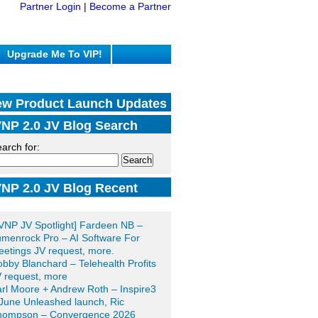
Partner Login
|
Become a Partner
Upgrade Me To VIP!
w Product Launch Updates
NP 2.0 JV Blog Search
arch for:
NP 2.0 JV Blog Recent
sts
VNP JV Spotlight] Fardeen NB –
menrock Pro – AI Software For
etings JV request, more.
bby Blanchard – Telehealth Profits
 request, more
rl Moore + Andrew Roth – Inspire3
June Unleashed launch, Ric
hompson – Convergence 2026