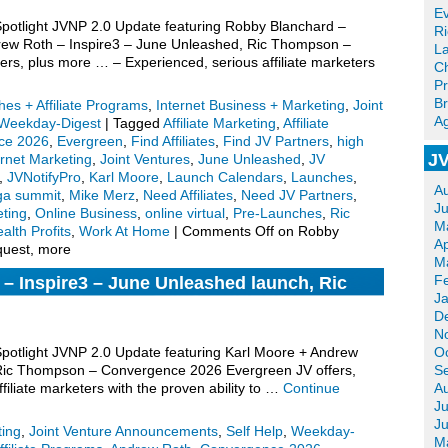
Ev
 Spotlight JVNP 2.0 Update featuring Robby Blanchard –
R
ndrew Roth – Inspire3 – June Unleashed, Ric Thompson –
La
s, plus more … – Experienced, serious affiliate marketers
Ch
Pr
Br
es + Affiliate Programs
,
Internet Business + Marketing
,
Joint
Ag
Weekday-Digest
|
Tagged
Affiliate Marketing
,
Affiliate
ce 2026
,
Evergreen
,
Find Affiliates
,
Find JV Partners
,
high
JV
ernet Marketing
,
Joint Ventures
,
June Unleashed
,
JV
,
JVNotifyPro
,
Karl Moore
,
Launch Calendars
,
Launches
,
A
a summit
,
Mike Merz
,
Need Affiliates
,
Need JV Partners
,
J
ting
,
Online Business
,
online virtual
,
Pre-Launches
,
Ric
M
alth Profits
,
Work At Home
|
Comments Off
on Robby
Ap
equest, more
M
F
– Inspire3 – June Unleashed launch, Ric
J
2026 Evergreen, more.
D
N
 Spotlight JVNP 2.0 Update featuring Karl Moore + Andrew
O
 Ric Thompson – Convergence 2026 Evergreen JV offers,
S
iliate marketers with the proven ability to …
Continue
A
Ju
J
ting
,
Joint Venture Announcements
,
Self Help
,
Weekday-
M