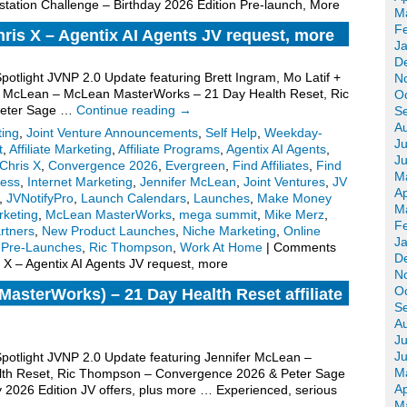
tation Challenge – Birthday 2026 Edition Pre-launch, More
M
F
hris X – Agentix AI Agents JV request, more
J
D
Spotlight JVNP 2.0 Update featuring Brett Ingram, Mo Latif +
N
fer McLean – McLean MasterWorks – 21 Day Health Reset, Ric
O
Peter Sage …
Continue reading
→
S
A
ting
,
Joint Venture Announcements
,
Self Help
,
Weekday-
Ju
t
,
Affiliate Marketing
,
Affiliate Programs
,
Agentix AI Agents
,
J
Chris X
,
Convergence 2026
,
Evergreen
,
Find Affiliates
,
Find
M
ess
,
Internet Marketing
,
Jennifer McLean
,
Joint Ventures
,
JV
Ap
,
JVNotifyPro
,
Launch Calendars
,
Launches
,
Make Money
M
keting
,
McLean MasterWorks
,
mega summit
,
Mike Merz
,
F
rtners
,
New Product Launches
,
Niche Marketing
,
Online
J
,
Pre-Launches
,
Ric Thompson
,
Work At Home
|
Comments
D
s X – Agentix AI Agents JV request, more
N
O
asterWorks) – 21 Day Health Reset affiliate
S
A
Ju
J
 Spotlight JVNP 2.0 Update featuring Jennifer McLean –
M
th Reset, Ric Thompson – Convergence 2026 & Peter Sage
Ap
y 2026 Edition JV offers, plus more … Experienced, serious
M