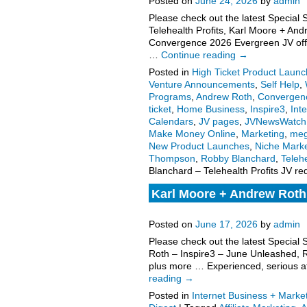
Posted on
June 24, 2026
by
admin
Please check out the latest Special
Telehealth Profits, Karl Moore + A
Convergence 2026 Evergreen JV offer
…
Continue reading
→
Posted in
High Ticket Product Launch
Venture Announcements
,
Self Help
,
Programs
,
Andrew Roth
,
Convergen
ticket
,
Home Business
,
Inspire3
,
Int
Calendars
,
JV pages
,
JVNewsWatch
Make Money Online
,
Marketing
,
meg
New Product Launches
,
Niche Marke
Thompson
,
Robby Blanchard
,
Telehe
Blanchard – Telehealth Profits JV r
Karl Moore + Andrew Roth 
Thompson – Convergence 
Posted on
June 17, 2026
by
admin
Please check out the latest Special
Roth – Inspire3 – June Unleashed,
plus more … Experienced, serious aff
reading
→
Posted in
Internet Business + Marke