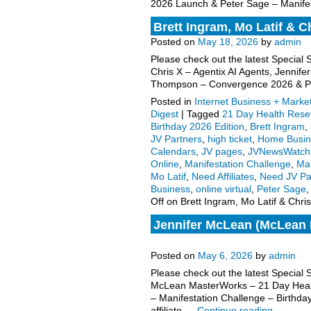
2026 Launch & Peter Sage – Manifes
Brett Ingram, Mo Latif & C
Posted on
May 18, 2026
by
admin
Please check out the latest Special 
Chris X – Agentix AI Agents, Jenni
Thompson – Convergence 2026 & 
Posted in
Internet Business + Marke
Digest
|
Tagged
21 Day Health Rese
Birthday 2026 Edition
,
Brett Ingram
,
JV Partners
,
high ticket
,
Home Busin
Calendars
,
JV pages
,
JVNewsWatch
Online
,
Manifestation Challenge
,
Mar
Mo Latif
,
Need Affiliates
,
Need JV Pa
Business
,
online virtual
,
Peter Sage
Off
on Brett Ingram, Mo Latif & Chri
Jennifer McLean (McLean M
request, more.
Posted on
May 6, 2026
by
admin
Please check out the latest Special
McLean MasterWorks – 21 Day Heal
– Manifestation Challenge – Birthda
affiliate …
Continue reading
→