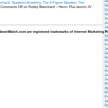
D
nchard
,
Speakers Academy
,
The 6-Figure Speaker
,
The
N
Comments Off
on Robby Blanchard – Hero+ Plus launch JV
O
S
A
Ju
J
M
ewsWatch.com are registered trademarks of Internet Marketing F
Ap
M
F
J
D
N
O
S
A
Ju
J
M
Ap
M
F
J
D