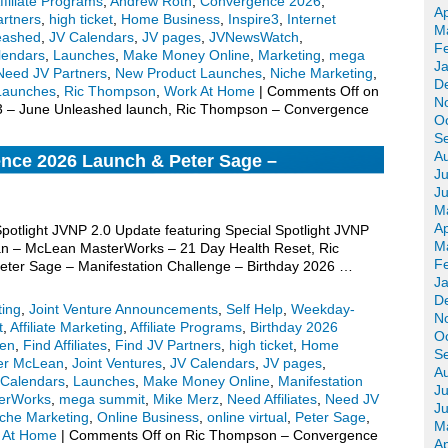
ffiliate Programs
,
Andrew Roth
,
Convergence 2026
,
Ap
artners
,
high ticket
,
Home Business
,
Inspire3
,
Internet
M
eashed
,
JV Calendars
,
JV pages
,
JVNewsWatch
,
F
lendars
,
Launches
,
Make Money Online
,
Marketing
,
mega
J
Need JV Partners
,
New Product Launches
,
Niche Marketing
,
D
Launches
,
Ric Thompson
,
Work At Home
|
Comments Off
on
N
e3 – June Unleashed launch, Ric Thompson – Convergence
O
S
A
nce 2026 Launch & Peter Sage –
Ju
 Birthday 2026 Edition Pre-launch, More
J
M
Ap
Spotlight JVNP 2.0 Update featuring Special Spotlight JVNP
M
an – McLean MasterWorks – 21 Day Health Reset, Ric
F
er Sage – Manifestation Challenge – Birthday 2026 …
J
D
ting
,
Joint Venture Announcements
,
Self Help
,
Weekday-
N
t
,
Affiliate Marketing
,
Affiliate Programs
,
Birthday 2026
O
een
,
Find Affiliates
,
Find JV Partners
,
high ticket
,
Home
S
fer McLean
,
Joint Ventures
,
JV Calendars
,
JV pages
,
A
Calendars
,
Launches
,
Make Money Online
,
Manifestation
Ju
erWorks
,
mega summit
,
Mike Merz
,
Need Affiliates
,
Need JV
J
che Marketing
,
Online Business
,
online virtual
,
Peter Sage
,
M
 At Home
|
Comments Off
on Ric Thompson – Convergence
Ap