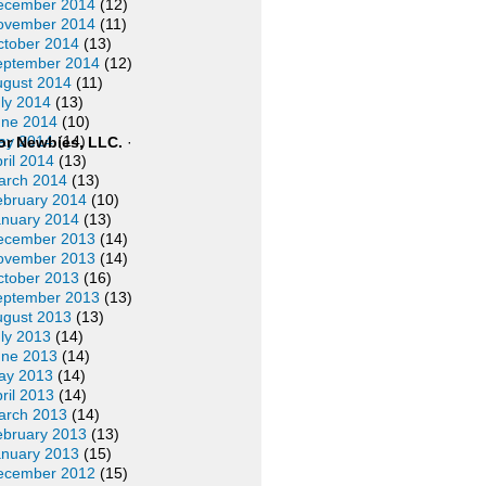
ecember 2014
(12)
ovember 2014
(11)
ctober 2014
(13)
eptember 2014
(12)
ugust 2014
(11)
ly 2014
(13)
une 2014
(10)
ay 2014
(14)
or Newbies, LLC.
·
ril 2014
(13)
arch 2014
(13)
ebruary 2014
(10)
anuary 2014
(13)
ecember 2013
(14)
ovember 2013
(14)
ctober 2013
(16)
eptember 2013
(13)
ugust 2013
(13)
ly 2013
(14)
une 2013
(14)
ay 2013
(14)
ril 2013
(14)
arch 2013
(14)
ebruary 2013
(13)
anuary 2013
(15)
ecember 2012
(15)