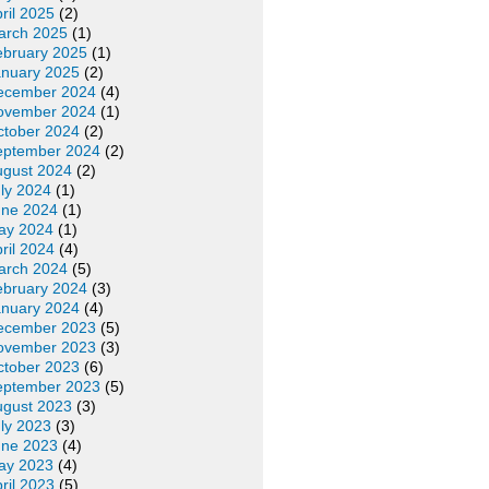
ril 2025
(2)
arch 2025
(1)
ebruary 2025
(1)
anuary 2025
(2)
ecember 2024
(4)
ovember 2024
(1)
ctober 2024
(2)
eptember 2024
(2)
ugust 2024
(2)
ly 2024
(1)
une 2024
(1)
ay 2024
(1)
ril 2024
(4)
arch 2024
(5)
ebruary 2024
(3)
anuary 2024
(4)
ecember 2023
(5)
ovember 2023
(3)
ctober 2023
(6)
eptember 2023
(5)
ugust 2023
(3)
ly 2023
(3)
une 2023
(4)
ay 2023
(4)
ril 2023
(5)