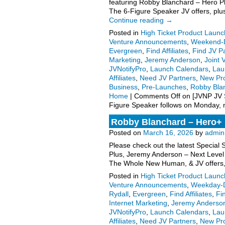
featuring Robby Blanchard – Hero 
The 6-Figure Speaker JV offers, plu
Continue reading
→
Posted in
High Ticket Product Launch
Venture Announcements
,
Weekend-D
Evergreen
,
Find Affiliates
,
Find JV P
Marketing
,
Jeremy Anderson
,
Joint 
JVNotifyPro
,
Launch Calendars
,
Lau
Affiliates
,
Need JV Partners
,
New Pr
Business
,
Pre-Launches
,
Robby Bla
Home
|
Comments Off
on [JVNP JV S
Figure Speaker follows on Monday,
Robby Blanchard – Hero+ 
Posted on
March 16, 2026
by
admin
Please check out the latest Special
Plus, Jeremy Anderson – Next Level
The Whole New Human, & JV offers
Posted in
High Ticket Product Launch
Venture Announcements
,
Weekday-D
Rydall
,
Evergreen
,
Find Affiliates
,
Fi
Internet Marketing
,
Jeremy Anderso
JVNotifyPro
,
Launch Calendars
,
Lau
Affiliates
,
Need JV Partners
,
New Pr