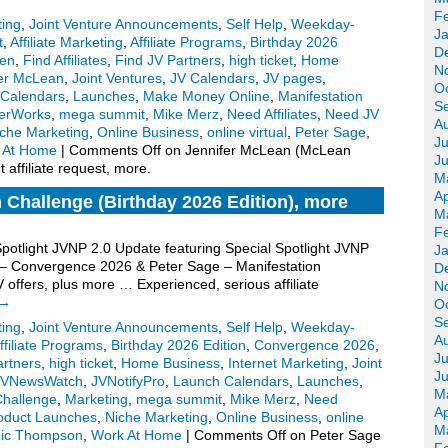
F
ting
,
Joint Venture Announcements
,
Self Help
,
Weekday-
J
t
,
Affiliate Marketing
,
Affiliate Programs
,
Birthday 2026
D
een
,
Find Affiliates
,
Find JV Partners
,
high ticket
,
Home
N
fer McLean
,
Joint Ventures
,
JV Calendars
,
JV pages
,
O
Calendars
,
Launches
,
Make Money Online
,
Manifestation
S
erWorks
,
mega summit
,
Mike Merz
,
Need Affiliates
,
Need JV
A
che Marketing
,
Online Business
,
online virtual
,
Peter Sage
,
Ju
 At Home
|
Comments Off
on Jennifer McLean (McLean
J
affiliate request, more.
M
Ap
 Challenge (Birthday 2026 Edition), more
M
F
Spotlight JVNP 2.0 Update featuring Special Spotlight JVNP
J
 – Convergence 2026 & Peter Sage – Manifestation
D
 offers, plus more … Experienced, serious affiliate
N
→
O
S
ting
,
Joint Venture Announcements
,
Self Help
,
Weekday-
A
ffiliate Programs
,
Birthday 2026 Edition
,
Convergence 2026
,
Ju
artners
,
high ticket
,
Home Business
,
Internet Marketing
,
Joint
J
JVNewsWatch
,
JVNotifyPro
,
Launch Calendars
,
Launches
,
M
Challenge
,
Marketing
,
mega summit
,
Mike Merz
,
Need
Ap
oduct Launches
,
Niche Marketing
,
Online Business
,
online
M
ic Thompson
,
Work At Home
|
Comments Off
on Peter Sage