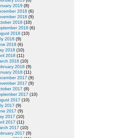
ebruary 2019
(8)
anuary 2019
(8)
ecember 2018
(6)
ovember 2018
(9)
ctober 2018
(10)
eptember 2018
(6)
ugust 2018
(10)
ly 2018
(9)
une 2018
(6)
ay 2018
(10)
ril 2018
(11)
arch 2018
(10)
ebruary 2018
(9)
anuary 2018
(11)
ecember 2017
(9)
ovember 2017
(9)
ctober 2017
(8)
eptember 2017
(10)
ugust 2017
(10)
ly 2017
(9)
une 2017
(9)
ay 2017
(10)
ril 2017
(11)
arch 2017
(10)
ebruary 2017
(9)