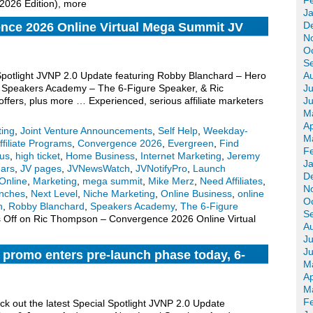
F
 2026 Edition), more
J
D
ce 2026 Online Virtual Mega Summit JV
N
O
S
 Spotlight JVNP 2.0 Update featuring Robby Blanchard – Hero
A
l Speakers Academy – The 6-Figure Speaker, & Ric
Ju
ers, plus more … Experienced, serious affiliate marketers
J
M
Ap
ting
,
Joint Venture Announcements
,
Self Help
,
Weekday-
M
ffiliate Programs
,
Convergence 2026
,
Evergreen
,
Find
F
us
,
high ticket
,
Home Business
,
Internet Marketing
,
Jeremy
J
ars
,
JV pages
,
JVNewsWatch
,
JVNotifyPro
,
Launch
D
Online
,
Marketing
,
mega summit
,
Mike Merz
,
Need Affiliates
,
N
nches
,
Next Level
,
Niche Marketing
,
Online Business
,
online
O
n
,
Robby Blanchard
,
Speakers Academy
,
The 6-Figure
S
 Off
on Ric Thompson – Convergence 2026 Online Virtual
A
Ju
J
 promo enters pre-launch phase today, 6-
M
n Monday, more
Ap
M
F
ck out the latest Special Spotlight JVNP 2.0 Update