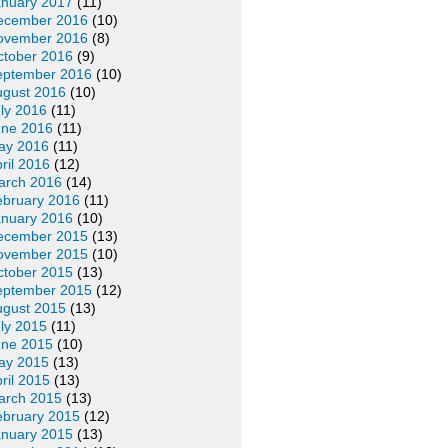
anuary 2017
(11)
ecember 2016
(10)
ovember 2016
(8)
ctober 2016
(9)
eptember 2016
(10)
ugust 2016
(10)
ly 2016
(11)
une 2016
(11)
ay 2016
(11)
ril 2016
(12)
arch 2016
(14)
ebruary 2016
(11)
anuary 2016
(10)
ecember 2015
(13)
ovember 2015
(10)
ctober 2015
(13)
eptember 2015
(12)
ugust 2015
(13)
ly 2015
(11)
une 2015
(10)
ay 2015
(13)
ril 2015
(13)
arch 2015
(13)
ebruary 2015
(12)
anuary 2015
(13)