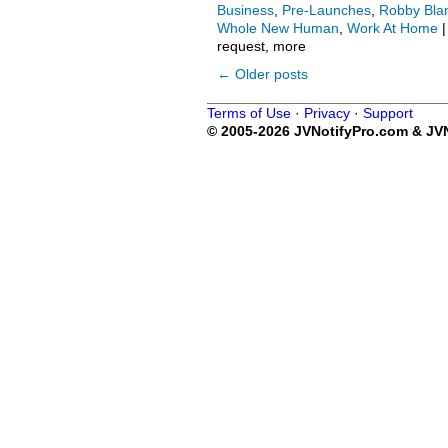
Business
,
Pre-Launches
,
Robby Bla
Whole New Human
,
Work At Home
|
request, more
←
Older posts
Terms of Use
·
Privacy
·
Support
© 2005-2026 JVNotifyPro.com & JVN