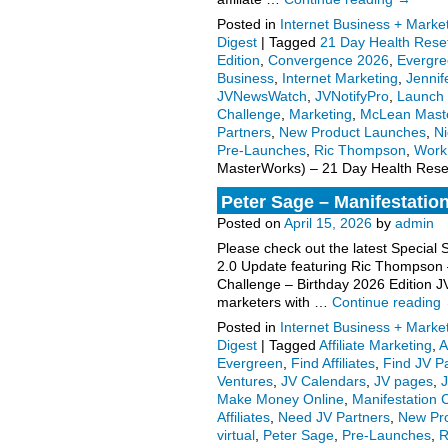
Posted in
Internet Business + Marke
Digest
|
Tagged
21 Day Health Rese
Edition
,
Convergence 2026
,
Evergr
Business
,
Internet Marketing
,
Jenni
JVNewsWatch
,
JVNotifyPro
,
Launch 
Challenge
,
Marketing
,
McLean Mast
Partners
,
New Product Launches
,
Ni
Pre-Launches
,
Ric Thompson
,
Work
MasterWorks) – 21 Day Health Reset 
Peter Sage – Manifestation
Posted on
April 15, 2026
by
admin
Please check out the latest Special 
2.0 Update featuring Ric Thompson
Challenge – Birthday 2026 Edition JV
marketers with …
Continue reading
Posted in
Internet Business + Marke
Digest
|
Tagged
Affiliate Marketing
,
A
Evergreen
,
Find Affiliates
,
Find JV P
Ventures
,
JV Calendars
,
JV pages
,
Make Money Online
,
Manifestation 
Affiliates
,
Need JV Partners
,
New Pr
virtual
,
Peter Sage
,
Pre-Launches
,
R