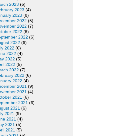
arch 2023
(6)
ebruary 2023
(4)
anuary 2023
(8)
ecember 2022
(5)
ovember 2022
(7)
ctober 2022
(6)
eptember 2022
(6)
ugust 2022
(6)
ly 2022
(6)
une 2022
(4)
ay 2022
(5)
ril 2022
(5)
arch 2022
(7)
ebruary 2022
(6)
anuary 2022
(4)
ecember 2021
(9)
ovember 2021
(4)
ctober 2021
(6)
eptember 2021
(6)
ugust 2021
(6)
ly 2021
(9)
une 2021
(4)
ay 2021
(5)
ril 2021
(5)
arch 2021
(5)