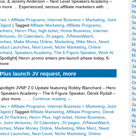
J
Plus, & Jeremy Anderson – Next Level Speakers Academy –
D
s more … Experienced, serious affiliate marketers with …
N
O
es + Affiliate Programs
,
Internet Business + Marketing
,
Joint
S
igest
|
Tagged
Affiliate Marketing
,
Affiliate Programs
,
A
artners
,
Hero+ Plus
,
high ticket
,
Home Business
,
Internet
Ju
Ventures
,
JV Calendars
,
JV pages
,
JVNewsWatch
,
J
nches
,
Make Money Online
,
Marketing
,
Mike Merz
,
Need
M
oduct Launches
,
Next Level
,
Niche Marketing
,
Online
Ap
nchard
,
Speakers Academy
,
The 6-Figure Speaker
,
Work At
M
potlight] Hero+ promo enters pre-launch phase today, 6-
F
 more
J
D
Plus launch JV request, more
N
O
 Spotlight JVNP 2.0 Update featuring Robby Blanchard – Hero
S
 Speakers Academy – The 6-Figure Speaker, Derek Rydall –
A
, plus more … …
Continue reading
→
Ju
J
es + Affiliate Programs
,
Internet Business + Marketing
,
Joint
M
igest
|
Tagged
Affiliate Marketing
,
Affiliate Programs
,
Derek
Ap
nd JV Partners
,
Hero+ Plus
,
high ticket
,
Home Business
,
M
n
,
Joint Ventures
,
JV Calendars
,
JV pages
,
JVNewsWatch
,
F
nches
,
Make Money Online
,
Marketing
,
Mike Merz
,
Need
J
oduct Launches
,
Next Level
,
Niche Marketing
,
Online