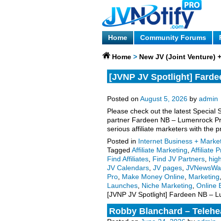
Home
Community Forums
Home
>
New JV (Joint Venture)
[JVNP JV Spotlight] Farde
Meetings JV request, more
Posted on
August 5, 2026
by
admin
Please check out the latest Special 
partner Fardeen NB – Lumenrock Pr
serious affiliate marketers with the 
Posted in
Internet Business + Marke
Tagged
Affiliate Marketing
,
Affiliate
Find Affiliates
,
Find JV Partners
,
high
JV Calendars
,
JV pages
,
JVNewsWa
Pro
,
Make Money Online
,
Marketing
Launches
,
Niche Marketing
,
Online 
[JVNP JV Spotlight] Fardeen NB – L
Robby Blanchard – Telehea