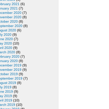
ebruary 2021
(6)
anuary 2021
(7)
ecember 2020
(7)
ovember 2020
(8)
ctober 2020
(8)
eptember 2020
(8)
ugust 2020
(6)
ly 2020
(9)
une 2020
(7)
ay 2020
(10)
ril 2020
(9)
arch 2020
(8)
ebruary 2020
(7)
anuary 2020
(8)
ecember 2019
(9)
ovember 2019
(9)
ctober 2019
(9)
eptember 2019
(7)
ugust 2019
(8)
ly 2019
(8)
une 2019
(9)
ay 2019
(9)
ril 2019
(10)
arch 2019
(10)