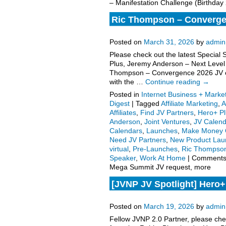
– Manifestation Challenge (Birthday
Ric Thompson – Convergen
request, more
Posted on
March 31, 2026
by
admin
Please check out the latest Special
Plus, Jeremy Anderson – Next Leve
Thompson – Convergence 2026 JV off
with the …
Continue reading
→
Posted in
Internet Business + Marke
Digest
|
Tagged
Affiliate Marketing
,
A
Affiliates
,
Find JV Partners
,
Hero+ Pl
Anderson
,
Joint Ventures
,
JV Calend
Calendars
,
Launches
,
Make Money 
Need JV Partners
,
New Product Lau
virtual
,
Pre-Launches
,
Ric Thompso
Speaker
,
Work At Home
|
Comments
Mega Summit JV request, more
[JVNP JV Spotlight] Hero+
Figure Speaker follows o
Posted on
March 19, 2026
by
admin
Fellow JVNP 2.0 Partner, please che