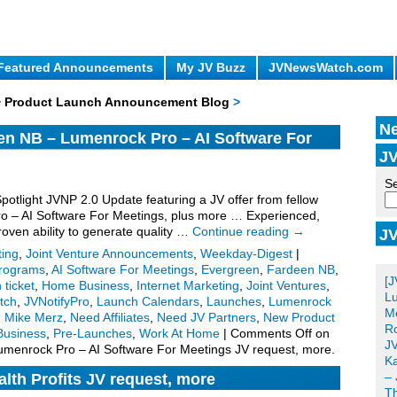
Featured Announcements
My JV Buzz
JVNewsWatch.com
 + Product Launch Announcement Blog
>
Ne
en NB – Lumenrock Pro – AI Software For
JV
.
Se
Spotlight JVNP 2.0 Update featuring a JV offer from fellow
o – AI Software For Meetings, plus more … Experienced,
proven ability to generate quality …
Continue reading
→
JV
Po
ting
,
Joint Venture Announcements
,
Weekday-Digest
|
 Programs
,
AI Software For Meetings
,
Evergreen
,
Fardeen NB
,
[J
 ticket
,
Home Business
,
Internet Marketing
,
Joint Ventures
,
Lu
tch
,
JVNotifyPro
,
Launch Calendars
,
Launches
,
Lumenrock
Me
,
Mike Merz
,
Need Affiliates
,
Need JV Partners
,
New Product
Ro
Business
,
Pre-Launches
,
Work At Home
|
Comments Off
on
JV
umenrock Pro – AI Software For Meetings JV request, more.
Ka
– 
lth Profits JV request, more
T