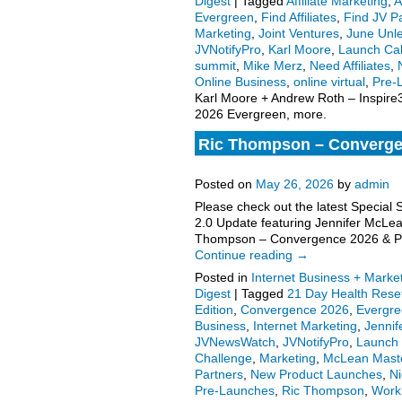
Digest
|
Tagged
Affiliate Marketing
,
A
Evergreen
,
Find Affiliates
,
Find JV P
Marketing
,
Joint Ventures
,
June Unl
JVNotifyPro
,
Karl Moore
,
Launch Ca
summit
,
Mike Merz
,
Need Affiliates
,
Online Business
,
online virtual
,
Pre-
Karl Moore + Andrew Roth – Inspir
2026 Evergreen, more.
Ric Thompson – Converge
Manifestation Challenge –
Posted on
May 26, 2026
by
admin
Please check out the latest Special 
2.0 Update featuring Jennifer McLe
Thompson – Convergence 2026 & Pet
Continue reading
→
Posted in
Internet Business + Marke
Digest
|
Tagged
21 Day Health Rese
Edition
,
Convergence 2026
,
Evergr
Business
,
Internet Marketing
,
Jenni
JVNewsWatch
,
JVNotifyPro
,
Launch 
Challenge
,
Marketing
,
McLean Mast
Partners
,
New Product Launches
,
Ni
Pre-Launches
,
Ric Thompson
,
Work