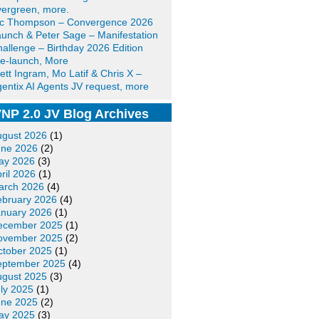
ergreen, more.
ic Thompson – Convergence 2026
unch & Peter Sage – Manifestation
allenge – Birthday 2026 Edition
e-launch, More
ett Ingram, Mo Latif & Chris X –
entix AI Agents JV request, more
NP 2.0 JV Blog Archives
ugust 2026
(1)
une 2026
(2)
ay 2026
(3)
ril 2026
(1)
arch 2026
(4)
ebruary 2026
(4)
anuary 2026
(1)
ecember 2025
(1)
ovember 2025
(2)
ctober 2025
(1)
eptember 2025
(4)
ugust 2025
(3)
ly 2025
(1)
une 2025
(2)
ay 2025
(3)