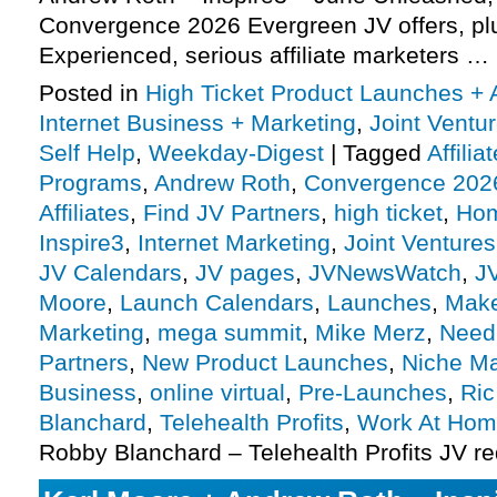
Convergence 2026 Evergreen JV offers, p
Experienced, serious affiliate marketers …
Posted in
High Ticket Product Launches + A
Internet Business + Marketing
,
Joint Vent
Self Help
,
Weekday-Digest
|
Tagged
Affili
Programs
,
Andrew Roth
,
Convergence 202
Affiliates
,
Find JV Partners
,
high ticket
,
Hom
Inspire3
,
Internet Marketing
,
Joint Ventures
JV Calendars
,
JV pages
,
JVNewsWatch
,
J
Moore
,
Launch Calendars
,
Launches
,
Make
Marketing
,
mega summit
,
Mike Merz
,
Need 
Partners
,
New Product Launches
,
Niche Ma
Business
,
online virtual
,
Pre-Launches
,
Ri
Blanchard
,
Telehealth Profits
,
Work At Ho
Robby Blanchard – Telehealth Profits JV r