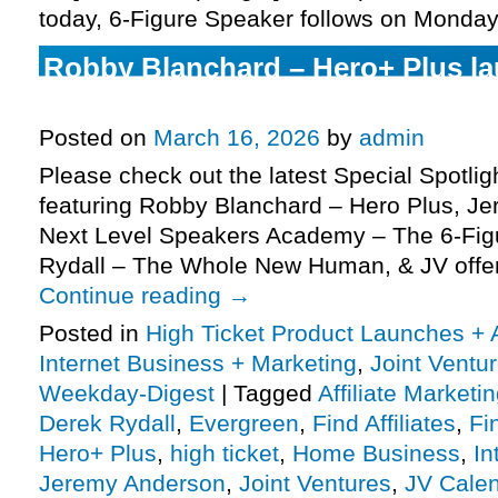
today, 6-Figure Speaker follows on Monday
Robby Blanchard – Hero+ Plus l
request, more
Posted on
March 16, 2026
by
admin
Please check out the latest Special Spotli
featuring Robby Blanchard – Hero Plus, J
Next Level Speakers Academy – The 6-Fig
Rydall – The Whole New Human, & JV offe
Continue reading
→
Posted in
High Ticket Product Launches + A
Internet Business + Marketing
,
Joint Vent
Weekday-Digest
|
Tagged
Affiliate Marketi
Derek Rydall
,
Evergreen
,
Find Affiliates
,
Fi
Hero+ Plus
,
high ticket
,
Home Business
,
In
Jeremy Anderson
,
Joint Ventures
,
JV Cale