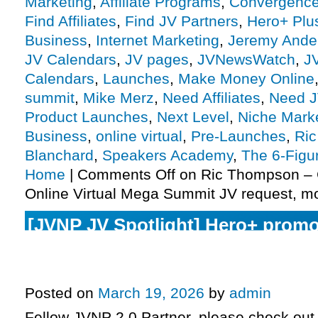
Marketing
,
Affiliate Programs
,
Convergenc
Find Affiliates
,
Find JV Partners
,
Hero+ Plu
Business
,
Internet Marketing
,
Jeremy Ande
JV Calendars
,
JV pages
,
JVNewsWatch
,
J
Calendars
,
Launches
,
Make Money Online
summit
,
Mike Merz
,
Need Affiliates
,
Need J
Product Launches
,
Next Level
,
Niche Mark
Business
,
online virtual
,
Pre-Launches
,
Ri
Blanchard
,
Speakers Academy
,
The 6-Figu
Home
|
Comments Off
on Ric Thompson –
Online Virtual Mega Summit JV request, m
[JVNP JV Spotlight] Hero+ promo
launch phase today, 6-Figure Spe
Monday, more
Posted on
March 19, 2026
by
admin
Fellow JVNP 2.0 Partner, please check out 