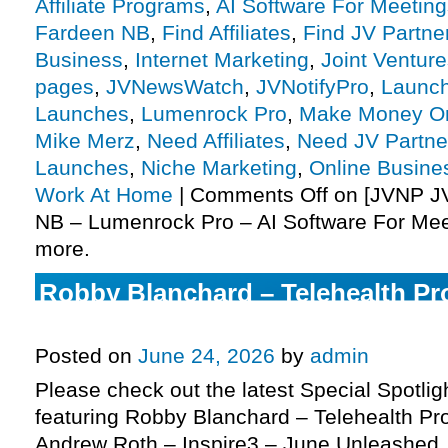
Affiliate Programs
,
AI Software For Meeting
Fardeen NB
,
Find Affiliates
,
Find JV Partne
Business
,
Internet Marketing
,
Joint Ventur
pages
,
JVNewsWatch
,
JVNotifyPro
,
Launch
Launches
,
Lumenrock Pro
,
Make Money On
Mike Merz
,
Need Affiliates
,
Need JV Partne
Launches
,
Niche Marketing
,
Online Busine
Work At Home
|
Comments Off
on [JVNP JV
NB – Lumenrock Pro – AI Software For Mee
more.
Robby Blanchard – Telehealth Pro
more
Posted on
June 24, 2026
by
admin
Please check out the latest Special Spotli
featuring Robby Blanchard – Telehealth Pro
Andrew Roth – Inspire3 – June Unleashed