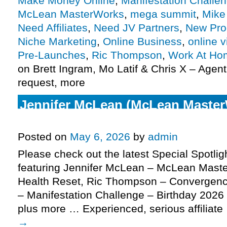
Make Money Online
,
Manifestation Challe
McLean MasterWorks
,
mega summit
,
Mike
Need Affiliates
,
Need JV Partners
,
New Pro
Niche Marketing
,
Online Business
,
online v
Pre-Launches
,
Ric Thompson
,
Work At Ho
on Brett Ingram, Mo Latif & Chris X – Agent
request, more
Jennifer McLean (McLean Master
Health Reset affiliate request, mo
Posted on
May 6, 2026
by
admin
Please check out the latest Special Spotli
featuring Jennifer McLean – McLean Mast
Health Reset, Ric Thompson – Convergenc
– Manifestation Challenge – Birthday 2026 E
plus more … Experienced, serious affiliat
→