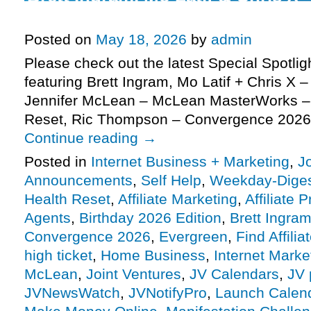
Agents JV request, more
Posted on
May 18, 2026
by
admin
Please check out the latest Special Spotli
featuring Brett Ingram, Mo Latif + Chris X –
Jennifer McLean – McLean MasterWorks –
Reset, Ric Thompson – Convergence 2026
Continue reading
→
Posted in
Internet Business + Marketing
,
J
Announcements
,
Self Help
,
Weekday-Dige
Health Reset
,
Affiliate Marketing
,
Affiliate 
Agents
,
Birthday 2026 Edition
,
Brett Ingra
Convergence 2026
,
Evergreen
,
Find Affilia
high ticket
,
Home Business
,
Internet Marke
McLean
,
Joint Ventures
,
JV Calendars
,
JV 
JVNewsWatch
,
JVNotifyPro
,
Launch Calen