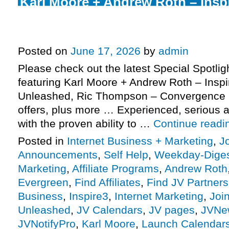
Karl Moore + Andrew Roth – Insp
Unleashed launch, Ric Thompso
2026 Evergreen, more.
Posted on
June 17, 2026
by
admin
Please check out the latest Special Spotli
featuring Karl Moore + Andrew Roth – Insp
Unleashed, Ric Thompson – Convergence 
offers, plus more … Experienced, serious af
with the proven ability to …
Continue read
Posted in
Internet Business + Marketing
,
J
Announcements
,
Self Help
,
Weekday-Dige
Marketing
,
Affiliate Programs
,
Andrew Roth
Evergreen
,
Find Affiliates
,
Find JV Partners
Business
,
Inspire3
,
Internet Marketing
,
Joi
Unleashed
,
JV Calendars
,
JV pages
,
JVNe
JVNotifyPro
,
Karl Moore
,
Launch Calendar