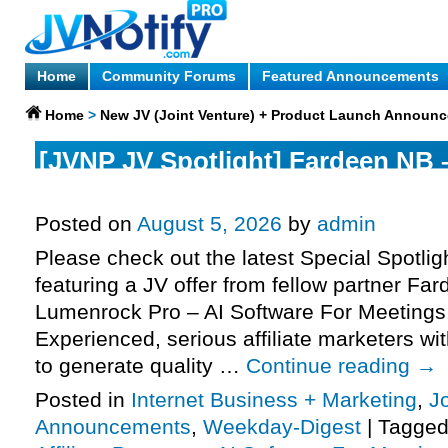
Home
Community Forums
Featured Announcements
Home
>
New JV (Joint Venture) + Product Launch Announ
[JVNP JV Spotlight] Fardeen NB
Pro – AI Software For Meetings J
Posted on
August 5, 2026
by
admin
Please check out the latest Special Spotli
featuring a JV offer from fellow partner Fa
Lumenrock Pro – AI Software For Meetings
Experienced, serious affiliate marketers wit
to generate quality …
Continue reading
→
Posted in
Internet Business + Marketing
,
J
Announcements
,
Weekday-Digest
|
Tagge