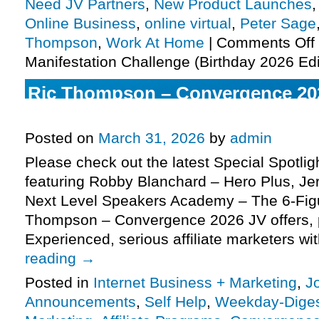
Need JV Partners
,
New Product Launches
Online Business
,
online virtual
,
Peter Sage
Thompson
,
Work At Home
|
Comments Off
Manifestation Challenge (Birthday 2026 Edi
Ric Thompson – Convergence 20
Virtual Mega Summit JV request,
Posted on
March 31, 2026
by
admin
Please check out the latest Special Spotli
featuring Robby Blanchard – Hero Plus, J
Next Level Speakers Academy – The 6-Fig
Thompson – Convergence 2026 JV offers,
Experienced, serious affiliate marketers w
reading
→
Posted in
Internet Business + Marketing
,
J
Announcements
,
Self Help
,
Weekday-Dige