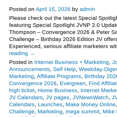
2026 Edition), more
Posted on
April 15, 2026
by
admin
Please check out the latest Special Spotli
featuring Special Spotlight JVNP 2.0 Updat
Thompson – Convergence 2026 & Peter Sa
Challenge – Birthday 2026 Edition JV offe
Experienced, serious affiliate marketers w
reading
→
Posted in
Internet Business + Marketing
,
J
Announcements
,
Self Help
,
Weekday-Dige
Marketing
,
Affiliate Programs
,
Birthday 202
Convergence 2026
,
Evergreen
,
Find Affilia
high ticket
,
Home Business
,
Internet Marke
JV Calendars
,
JV pages
,
JVNewsWatch
,
J
Calendars
,
Launches
,
Make Money Online
Challenge
,
Marketing
,
mega summit
,
Mike