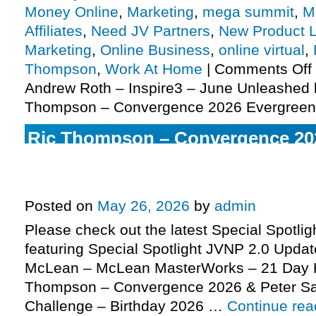
Money Online
,
Marketing
,
mega summit
,
M
Affiliates
,
Need JV Partners
,
New Product 
Marketing
,
Online Business
,
online virtual
,
Thompson
,
Work At Home
|
Comments Off
Andrew Roth – Inspire3 – June Unleashed 
Thompson – Convergence 2026 Evergreen
Ric Thompson – Convergence 20
Peter Sage – Manifestation Chall
2026 Edition Pre-launch, More
Posted on
May 26, 2026
by
admin
Please check out the latest Special Spotli
featuring Special Spotlight JVNP 2.0 Update
McLean – McLean MasterWorks – 21 Day H
Thompson – Convergence 2026 & Peter Sa
Challenge – Birthday 2026 …
Continue re