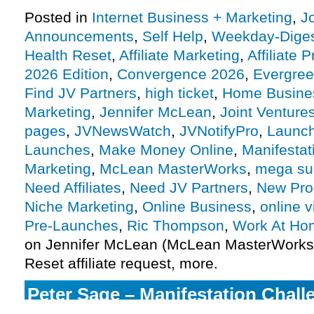
Posted in
Internet Business + Marketing
,
J
Announcements
,
Self Help
,
Weekday-Dige
Health Reset
,
Affiliate Marketing
,
Affiliate 
2026 Edition
,
Convergence 2026
,
Evergre
Find JV Partners
,
high ticket
,
Home Busine
Marketing
,
Jennifer McLean
,
Joint Venture
pages
,
JVNewsWatch
,
JVNotifyPro
,
Launch
Launches
,
Make Money Online
,
Manifestat
Marketing
,
McLean MasterWorks
,
mega su
Need Affiliates
,
Need JV Partners
,
New Pro
Niche Marketing
,
Online Business
,
online v
Pre-Launches
,
Ric Thompson
,
Work At Ho
on Jennifer McLean (McLean MasterWorks)
Reset affiliate request, more.
Peter Sage – Manifestation Chall