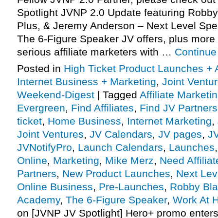
Spotlight JVNP 2.0 Update featuring Robb
Plus, & Jeremy Anderson – Next Level Sp
The 6-Figure Speaker JV offers, plus mor
serious affiliate marketers with …
Continue
Posted in
High Ticket Product Launches + A
Internet Business + Marketing
,
Joint Vent
Weekend-Digest
|
Tagged
Affiliate Marketi
Evergreen
,
Find Affiliates
,
Find JV Partners
ticket
,
Home Business
,
Internet Marketing
,
Joint Ventures
,
JV Calendars
,
JV pages
,
J
JVNotifyPro
,
Launch Calendars
,
Launches
Online
,
Marketing
,
Mike Merz
,
Need Affiliat
Partners
,
New Product Launches
,
Next Lev
Online Business
,
Pre-Launches
,
Robby Bla
Academy
,
The 6-Figure Speaker
,
Work At 
on [JVNP JV Spotlight] Hero+ promo enter