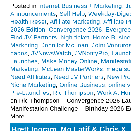
Posted in
Internet Business + Marketing
,
J
Announcements
,
Self Help
,
Weekday-Dige
Health Reset
,
Affiliate Marketing
,
Affiliate 
2026 Edition
,
Convergence 2026
,
Evergre
Find JV Partners
,
high ticket
,
Home Busine
Marketing
,
Jennifer McLean
,
Joint Venture
pages
,
JVNewsWatch
,
JVNotifyPro
,
Launch
Launches
,
Make Money Online
,
Manifestat
Marketing
,
McLean MasterWorks
,
mega su
Need Affiliates
,
Need JV Partners
,
New Pro
Niche Marketing
,
Online Business
,
online v
Pre-Launches
,
Ric Thompson
,
Work At Ho
on Ric Thompson – Convergence 2026 Lau
Manifestation Challenge – Birthday 2026 Ed
More
Brett Ingram, Mo Latif & Chris X 