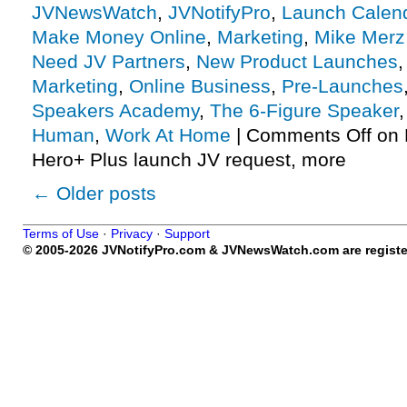
JVNewsWatch
,
JVNotifyPro
,
Launch Calen
Make Money Online
,
Marketing
,
Mike Merz
Need JV Partners
,
New Product Launches
Marketing
,
Online Business
,
Pre-Launches
Speakers Academy
,
The 6-Figure Speaker
Human
,
Work At Home
|
Comments Off
on 
Hero+ Plus launch JV request, more
←
Older posts
Terms of Use
·
Privacy
·
Support
© 2005-2026 JVNotifyPro.com & JVNewsWatch.com are register