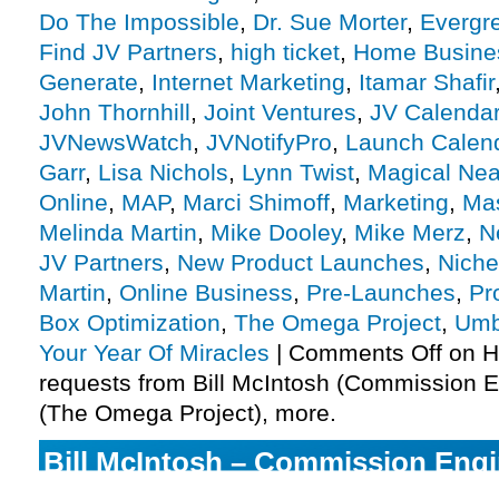
Do The Impossible
,
Dr. Sue Morter
,
Evergr
Find JV Partners
,
high ticket
,
Home Busine
Generate
,
Internet Marketing
,
Itamar Shafir
John Thornhill
,
Joint Ventures
,
JV Calenda
JVNewsWatch
,
JVNotifyPro
,
Launch Calen
Garr
,
Lisa Nichols
,
Lynn Twist
,
Magical Ne
Online
,
MAP
,
Marci Shimoff
,
Marketing
,
Mas
Melinda Martin
,
Mike Dooley
,
Mike Merz
,
N
JV Partners
,
New Product Launches
,
Niche
Martin
,
Online Business
,
Pre-Launches
,
Pro
Box Optimization
,
The Omega Project
,
Umb
Your Year Of Miracles
|
Comments Off
on H
requests from Bill McIntosh (Commission 
(The Omega Project), more.
Bill McIntosh – Commission Engi