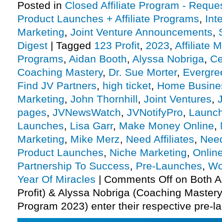
Posted in
Closed Affiliate Program - Reques
Product Launches + Affiliate Programs
,
Int
Marketing
,
Joint Venture Announcements
,
Digest
|
Tagged
123 Profit
,
2023
,
Affiliate 
Programs
,
Aidan Booth
,
Alyssa Nobriga
,
Ce
Coaching Mastery
,
Dr. Sue Morter
,
Evergre
Find JV Partners
,
high ticket
,
Home Busine
Marketing
,
John Thornhill
,
Joint Ventures
,
pages
,
JVNewsWatch
,
JVNotifyPro
,
Launch
Launches
,
Lisa Garr
,
Make Money Online
,
Marketing
,
Mike Merz
,
Need Affiliates
,
Need
Product Launches
,
Niche Marketing
,
Onlin
Partnership To Success
,
Pre-Launches
,
Wo
Year Of Miracles
|
Comments Off
on Both A
Profit) & Alyssa Nobriga (Coaching Mastery 
Program 2023) enter their respective pre-