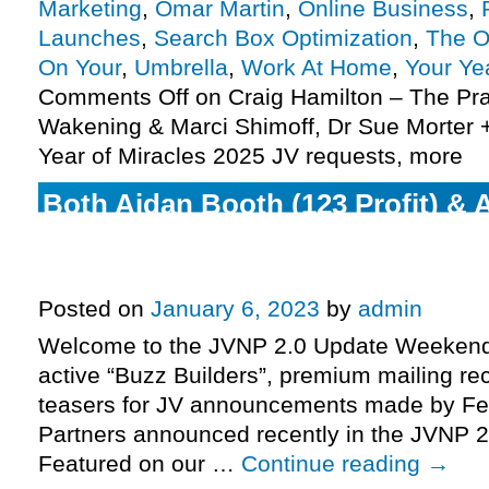
Marketing
,
Omar Martin
,
Online Business
,
Launches
,
Search Box Optimization
,
The O
On Your
,
Umbrella
,
Work At Home
,
Your Ye
Comments Off
on Craig Hamilton – The Prac
Wakening & Marci Shimoff, Dr Sue Morter +
Year of Miracles 2025 JV requests, more
Both Aidan Booth (123 Profit) & 
(Coaching Mastery Certification 
enter their respective pre-launch
Posted on
January 6, 2023
by
admin
Welcome to the JVNP 2.0 Update Weekend 
active “Buzz Builders”, premium mailing rec
teasers for JV announcements made by Fe
Partners announced recently in the JVNP 2
Featured on our …
Continue reading
→