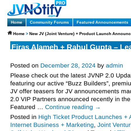
Home
Community Forums
Featured Announcements
Home
>
New JV (Joint Venture) + Product Launch Announ
Firas Alameh + Rahul Gupta – Le
request, Your Year of Miracles 20
Posted on
December 28, 2024
by
admin
Please check out the latest JVNP 2.0 Upd
featuring our active “Buzz Builders”, premi
JV offer teasers for JV announcements m
2.0 VIP Partners announced recently in th
Featured …
Continue reading
→
Posted in
High Ticket Product Launches + A
Internet Business + Marketing
,
Joint Vent