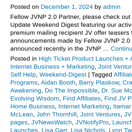
Posted on
December 1, 2024
by
admin
Fellow JVNP 2.0 Partner, please check out 
Update Weekend Digest featuring our activ
premium mailing recipient JV offer teasers 
announcements made by Fellow JVNP 2.0 
announced recently in the JVNP …
Contin
Posted in
High Ticket Product Launches + A
Internet Business + Marketing
,
Joint Vent
Self Help
,
Weekend-Digest
|
Tagged
Affili
Programs
,
Aidan Booth
,
Barry Plaskow
,
Cra
Awakening
,
Do The Impossible
,
Dr. Sue Mo
Evolving Wisdom
,
Find Affiliates
,
Find JV P
Home Business
,
Internet Marketing
,
Itamar
McLean
,
John Thornhill
,
Joint Ventures
,
JV
pages
,
JVNewsWatch
,
JVNotifyPro
,
Launch
Launches
,
Lisa Garr
,
Lisa Nichols
,
Lynn Tw