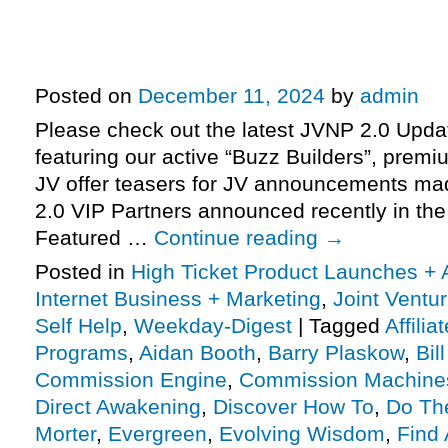
How To Instantly Generate Profit-
Commission Machines high-ticke
promo JV request, more
Posted on
December 11, 2024
by
admin
Please check out the latest JVNP 2.0 Upd
featuring our active “Buzz Builders”, premi
JV offer teasers for JV announcements m
2.0 VIP Partners announced recently in th
Featured …
Continue reading
→
Posted in
High Ticket Product Launches + A
Internet Business + Marketing
,
Joint Vent
Self Help
,
Weekday-Digest
|
Tagged
Affili
Programs
,
Aidan Booth
,
Barry Plaskow
,
Bil
Commission Engine
,
Commission Machine
Direct Awakening
,
Discover How To
,
Do Th
Morter
,
Evergreen
,
Evolving Wisdom
,
Find 