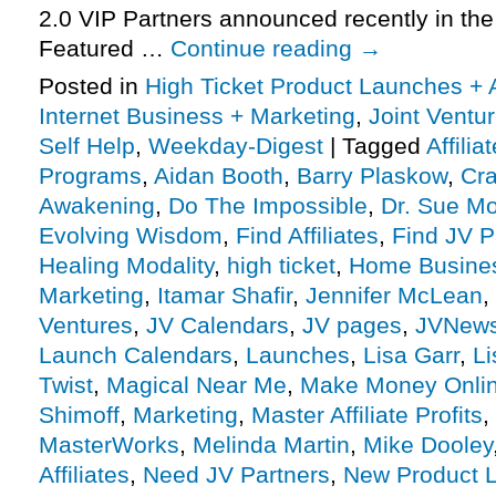
2.0 VIP Partners announced recently in th
Featured …
Continue reading
→
Posted in
High Ticket Product Launches + A
Internet Business + Marketing
,
Joint Vent
Self Help
,
Weekday-Digest
|
Tagged
Affili
Programs
,
Aidan Booth
,
Barry Plaskow
,
Cra
Awakening
,
Do The Impossible
,
Dr. Sue Mo
Evolving Wisdom
,
Find Affiliates
,
Find JV P
Healing Modality
,
high ticket
,
Home Busine
Marketing
,
Itamar Shafir
,
Jennifer McLean
,
Ventures
,
JV Calendars
,
JV pages
,
JVNew
Launch Calendars
,
Launches
,
Lisa Garr
,
Li
Twist
,
Magical Near Me
,
Make Money Onli
Shimoff
,
Marketing
,
Master Affiliate Profits
,
MasterWorks
,
Melinda Martin
,
Mike Dooley
Affiliates
,
Need JV Partners
,
New Product 