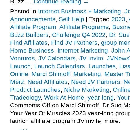
Buzz …
Continue reading
→
Posted in
Internet Business + Marketing
,
J
Announcements
,
Self Help
|
Tagged
2023
,
Affiliate Program
,
Affiliate Programs
,
Busin
Buzz Builders
,
Challenge Q4 2022
,
Dr. Sue
Find Affiliates
,
Find JV Partners
,
group men
Home Business
,
Internet Marketing
,
John A
Ventures
,
JV Calendars
,
JV Invite
,
JVNews
Launch
,
Launch Calendars
,
Launches
,
Lis
Online
,
Marci Shimoff
,
Marketing
,
Master T
Merz
,
Need Affiliates
,
Need JV Partners
,
N
Product Launches
,
Niche Marketing
,
Onlin
Tradeology
,
Work At Home
,
year-long
,
Your
Comments Off
on Marci Shimoff, Dr Sue Mo
Your Year Of Miracles 2023 year-long gro
launch affiliate program JV invite, more.