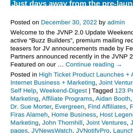
Just days away from the pre-laun
might be the biggest promotion o
Posted on
December 30, 2022
by
admin
Welcome to the JVNP 2.0 Update Weekend 
active “Buzz Builders”, premium mailing rec
teasers for JV announcements made by Fe
Partners announced recently in the JVNP 2
Featured on our …
Continue reading
→
Posted in
High Ticket Product Launches + A
Internet Business + Marketing
,
Joint Vent
Self Help
,
Weekend-Digest
|
Tagged
123 Pr
Marketing
,
Affiliate Programs
,
Aidan Booth
Dr. Sue Morter
,
Evergreen
,
Find Affiliates
,
F
Firas Alameh
,
Home Business
,
Host Legen
Marketing
,
John Thornhill
,
Joint Ventures
,
pages
,
JVNewsWatch
,
JVNotifyPro
,
Launch