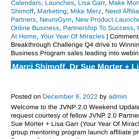
Calendars
,
Launches
,
Lisa Garr
,
Make Mon
Shimoff
,
Marketing
,
Mike Merz
,
Need Affili
Partners
,
NeuroGym
,
New Product Launch
Online Business
,
Partnership To Success
,
At Home
,
Your Year Of Miracles
|
Comments
Breakthrough Challenge Q4 drive to Winn
Business Program sales leading into webin
Marci Shimoff, Dr Sue Morter + Li
Year Of Miracles 2023 year-long 
program launch affiliate program 
Posted on
December 9, 2022
by
admin
Welcome to the JVNP 2.0 Weekend Update,
request courtesy of fellow JVNP 2.0 Partne
Sue Morter + Lisa Garr (Your Year Of Mirac
group mentoring program launch affiliate pr