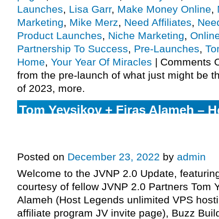
Launches
,
Lisa Garr
,
Make Money Online
,
Marketing
,
Mike Merz
,
Need Affiliates
,
Need
Product Launches
,
Niche Marketing
,
Onlin
Partnership To Success
,
Pre-Launches
,
To
Home
,
Your Year Of Miracles
|
Comments O
from the pre-launch of what just might be t
of 2023, more.
Tom Yevsikov + Firas Alameh – 
unlimited VPS hosting launch aff
JV invite page, more.
Posted on
December 23, 2022
by
admin
Welcome to the JVNP 2.0 Update, featurin
courtesy of fellow JVNP 2.0 Partners Tom Y
Alameh (Host Legends unlimited VPS host
affiliate program JV invite page), Buzz Buil