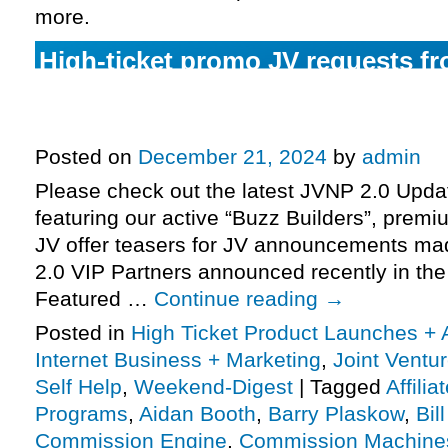
more.
High-ticket promo JV requests fr
(Commission Engine) & Aidan Bo
Omega Project), more.
Posted on
December 21, 2024
by
admin
Please check out the latest JVNP 2.0 Upd
featuring our active “Buzz Builders”, premi
JV offer teasers for JV announcements m
2.0 VIP Partners announced recently in th
Featured …
Continue reading
→
Posted in
High Ticket Product Launches + A
Internet Business + Marketing
,
Joint Vent
Self Help
,
Weekend-Digest
|
Tagged
Affili
Programs
,
Aidan Booth
,
Barry Plaskow
,
Bil
Commission Engine
,
Commission Machine