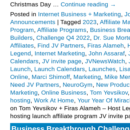
Christmas Day …
Continue reading
→
Posted in
Internet Business + Marketing
,
J
Announcements
|
Tagged
2023
,
Affiliate M
Program
,
Affiliate Programs
,
Business Bre
Builders
,
Challenge Q4 2022
,
Dr. Sue Mort
Affiliates
,
Find JV Partners
,
Firas Alameh
,
Legend
,
Internet Marketing
,
John Assaraf
,
Calendars
,
JV invite page
,
JVNewsWatch
,
Launch
,
Launch Calendars
,
Launches
,
Lis
Online
,
Marci Shimoff
,
Marketing
,
Mike Me
Need JV Partners
,
NeuroGym
,
New Produc
Marketing
,
Online Business
,
Tom Yevsikov
hosting
,
Work At Home
,
Your Year Of Mirac
on Tom Yevsikov + Firas Alameh – Host L
hosting launch affiliate program JV invite 
Business Breakthrough Challenge