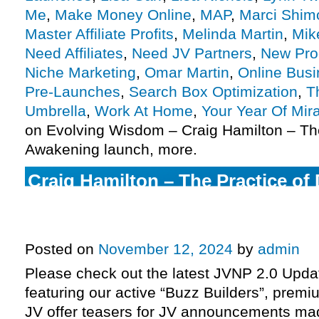
Me
,
Make Money Online
,
MAP
,
Marci Shimo
Master Affiliate Profits
,
Melinda Martin
,
Mik
Need Affiliates
,
Need JV Partners
,
New Pro
Niche Marketing
,
Omar Martin
,
Online Bus
Pre-Launches
,
Search Box Optimization
,
T
Umbrella
,
Work At Home
,
Your Year Of Mir
on Evolving Wisdom – Craig Hamilton – The
Awakening launch, more.
Craig Hamilton – The Practice of
& Marci Shimoff, Dr Sue Morter +
Your Year of Miracles 2025 JV re
Posted on
November 12, 2024
by
admin
Please check out the latest JVNP 2.0 Upd
featuring our active “Buzz Builders”, premi
JV offer teasers for JV announcements m