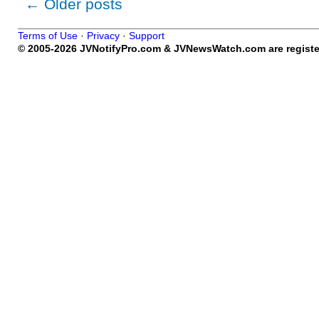
←
Older posts
Terms of Use
·
Privacy
·
Support
© 2005-2026 JVNotifyPro.com & JVNewsWatch.com are register