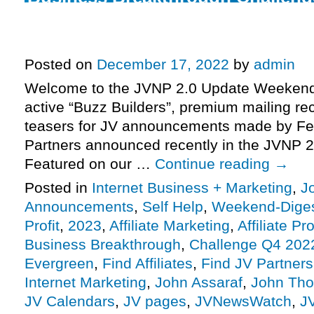
Winning The Game Of Business 
leading into webinar 2, more.
Posted on
December 17, 2022
by
admin
Welcome to the JVNP 2.0 Update Weekend 
active “Buzz Builders”, premium mailing rec
teasers for JV announcements made by Fe
Partners announced recently in the JVNP 2
Featured on our …
Continue reading
→
Posted in
Internet Business + Marketing
,
J
Announcements
,
Self Help
,
Weekend-Dige
Profit
,
2023
,
Affiliate Marketing
,
Affiliate P
Business Breakthrough
,
Challenge Q4 202
Evergreen
,
Find Affiliates
,
Find JV Partners
Internet Marketing
,
John Assaraf
,
John Thor
JV Calendars
,
JV pages
,
JVNewsWatch
,
J