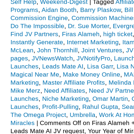
Self Help
,
Weekend-Digest
|
Tagged
Affili
Programs
,
Aidan Booth
,
Barry Plaskow
,
Bil
Commission Engine
,
Commission Machine
Do The Impossible
,
Dr. Sue Morter
,
Evergr
Find JV Partners
,
Firas Alameh
,
high ticket
Instantly Generate
,
Internet Marketing
,
Itam
McLean
,
John Thornhill
,
Joint Ventures
,
JV
pages
,
JVNewsWatch
,
JVNotifyPro
,
Launch
Launches
,
Leads Mate AI
,
Lisa Garr
,
Lisa 
Magical Near Me
,
Make Money Online
,
MA
Marketing
,
Master Affiliate Profits
,
Melinda 
Mike Merz
,
Need Affiliates
,
Need JV Partne
Launches
,
Niche Marketing
,
Omar Martin
,
Launches
,
Profit-Pulling
,
Rahul Gupta
,
Sea
The Omega Project
,
Umbrella
,
Work At Ho
Miracles
|
Comments Off
on Firas Alameh 
Leads Mate AI JV request, Your Year of Mi