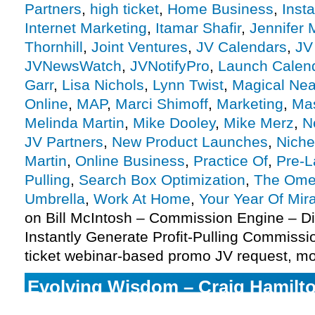
Partners
,
high ticket
,
Home Business
,
Inst
Internet Marketing
,
Itamar Shafir
,
Jennifer
Thornhill
,
Joint Ventures
,
JV Calendars
,
JV
JVNewsWatch
,
JVNotifyPro
,
Launch Calen
Garr
,
Lisa Nichols
,
Lynn Twist
,
Magical Ne
Online
,
MAP
,
Marci Shimoff
,
Marketing
,
Mas
Melinda Martin
,
Mike Dooley
,
Mike Merz
,
N
JV Partners
,
New Product Launches
,
Niche
Martin
,
Online Business
,
Practice Of
,
Pre-
Pulling
,
Search Box Optimization
,
The Ome
Umbrella
,
Work At Home
,
Your Year Of Mir
on Bill McIntosh – Commission Engine – D
Instantly Generate Profit-Pulling Commiss
ticket webinar-based promo JV request, m
Evolving Wisdom – Craig Hamilto
Of Direct Awakening launch, mor