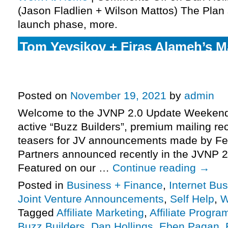
(Jason Fladlien + Wilson Mattos) The Plan s
launch phase, more.
Tom Yevsikov + Firas Alameh’s Mai
launch, Michael Cheney’s Fast Tra
final days, more.
Posted on
November 19, 2021
by
admin
Welcome to the JVNP 2.0 Update Weekend 
active “Buzz Builders”, premium mailing rec
teasers for JV announcements made by Fe
Partners announced recently in the JVNP 2
Featured on our …
Continue reading
→
Posted in
Business + Finance
,
Internet Bu
Joint Venture Announcements
,
Self Help
,
W
Tagged
Affiliate Marketing
,
Affiliate Progra
Buzz Builders
,
Dan Hollings
,
Eben Pagan
,