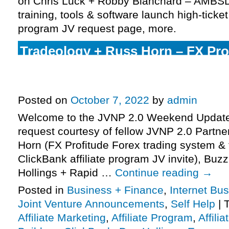
on Chris Luck + Robby Blanchard – AMBS
training, tools & software launch high-ticket
program JV request page, more.
Tradeology + Russ Horn – FX Pro
trading system & training launch
affiliate program JV invite, more.
Posted on
October 7, 2022
by
admin
Welcome to the JVNP 2.0 Weekend Update,
request courtesy of fellow JVNP 2.0 Partn
Horn (FX Profitude Forex trading system & 
ClickBank affiliate program JV invite), Buz
Hollings + Rapid …
Continue reading
→
Posted in
Business + Finance
,
Internet Bu
Joint Venture Announcements
,
Self Help
|
Affiliate Marketing
,
Affiliate Program
,
Affili