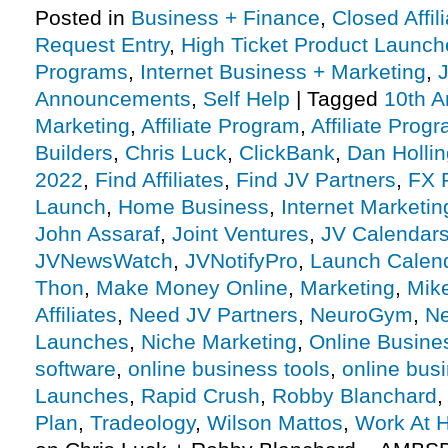
Posted in
Business + Finance
,
Closed Affil
Request Entry
,
High Ticket Product Launches
Programs
,
Internet Business + Marketing
,
J
Announcements
,
Self Help
|
Tagged
10th A
Marketing
,
Affiliate Program
,
Affiliate Prog
Builders
,
Chris Luck
,
ClickBank
,
Dan Holli
2022
,
Find Affiliates
,
Find JV Partners
,
FX P
Launch
,
Home Business
,
Internet Marketin
John Assaraf
,
Joint Ventures
,
JV Calendar
JVNewsWatch
,
JVNotifyPro
,
Launch Calen
Thon
,
Make Money Online
,
Marketing
,
Mik
Affiliates
,
Need JV Partners
,
NeuroGym
,
Ne
Launches
,
Niche Marketing
,
Online Busine
software
,
online business tools
,
online busi
Launches
,
Rapid Crush
,
Robby Blanchard
Plan
,
Tradeology
,
Wilson Mattos
,
Work At 