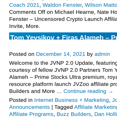
Coach 2021
,
Waldon Fenster
,
Wilson Matt
Comments Off
on Michael Hearne, Nate H
Fenster – Uncensored Crypto Launch Affili
Invite, More.
Tom Yevsikov + Firas Alameh – P
Ultra Launch Affiliate Program JV
Posted on
December 14, 2021
by
admin
Welcome to the JVNP 2.0 Update, featurin
courtesy of fellow JVNP 2.0 Partners Tom Y
Alameh – Prime Stocks Ultra premium, roya
resource platform launch JVZoo affiliate p
Builders and More …
Continue reading
→
Posted in
Internet Business + Marketing
,
J
Announcements
|
Tagged
Affiliate Marketin
Affiliate Programs
,
Buzz Builders
,
Dan Holl