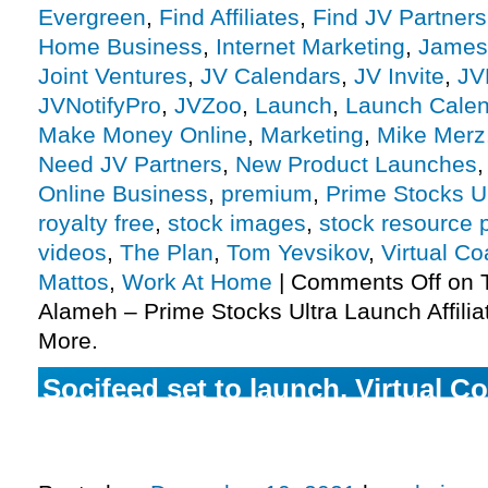
Evergreen
,
Find Affiliates
,
Find JV Partners
Home Business
,
Internet Marketing
,
James
Joint Ventures
,
JV Calendars
,
JV Invite
,
JV
JVNotifyPro
,
JVZoo
,
Launch
,
Launch Cale
Make Money Online
,
Marketing
,
Mike Merz
Need JV Partners
,
New Product Launches
Online Business
,
premium
,
Prime Stocks Ul
royalty free
,
stock images
,
stock resource 
videos
,
The Plan
,
Tom Yevsikov
,
Virtual C
Mattos
,
Work At Home
|
Comments Off
on T
Alameh – Prime Stocks Ultra Launch Affilia
More.
Socifeed set to launch, Virtual C
closing up shop, The Plan in the
more.