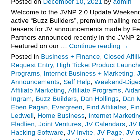
Posted on
December 10, 2021
by
admin
Welcome to the JVNP 2.0 Update Weekend 
active “Buzz Builders”, premium mailing rec
teasers for JV announcements made by Fe
Partners announced recently in the JVNP 2
Featured on our …
Continue reading
→
Posted in
Business + Finance
,
Closed Affil
Request Entry
,
High Ticket Product Launches
Programs
,
Internet Business + Marketing
,
J
Announcements
,
Self Help
,
Weekend-Dige
Affiliate Marketing
,
Affiliate Programs
,
Aida
Ingram
,
Buzz Builders
,
Dan Hollings
,
Dan 
Eben Pagan
,
Evergreen
,
Find Affiliates
,
Fin
Ledwell
,
Home Business
,
Internet Marketin
Fladlien
,
Joint Ventures
,
JV Calendars
,
JV 
Hacking Software
,
JV Invite
,
JV Page
,
JV r