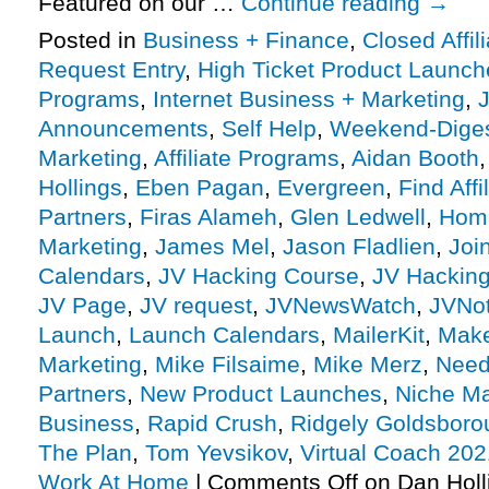
Featured on our …
Continue reading
→
Posted in
Business + Finance
,
Closed Affil
Request Entry
,
High Ticket Product Launches
Programs
,
Internet Business + Marketing
,
J
Announcements
,
Self Help
,
Weekend-Dige
Marketing
,
Affiliate Programs
,
Aidan Booth
Hollings
,
Eben Pagan
,
Evergreen
,
Find Affi
Partners
,
Firas Alameh
,
Glen Ledwell
,
Hom
Marketing
,
James Mel
,
Jason Fladlien
,
Joi
Calendars
,
JV Hacking Course
,
JV Hacking
JV Page
,
JV request
,
JVNewsWatch
,
JVNot
Launch
,
Launch Calendars
,
MailerKit
,
Make
Marketing
,
Mike Filsaime
,
Mike Merz
,
Need 
Partners
,
New Product Launches
,
Niche Ma
Business
,
Rapid Crush
,
Ridgely Goldsboro
The Plan
,
Tom Yevsikov
,
Virtual Coach 202
Work At Home
|
Comments Off
on Dan Holl