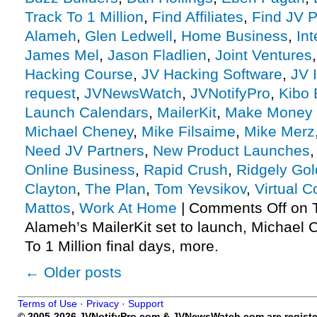
Track To 1 Million
,
Find Affiliates
,
Find JV P
Alameh
,
Glen Ledwell
,
Home Business
,
Int
James Mel
,
Jason Fladlien
,
Joint Ventures
Hacking Course
,
JV Hacking Software
,
JV I
request
,
JVNewsWatch
,
JVNotifyPro
,
Kibo 
Launch Calendars
,
MailerKit
,
Make Money 
Michael Cheney
,
Mike Filsaime
,
Mike Merz
Need JV Partners
,
New Product Launches
Online Business
,
Rapid Crush
,
Ridgely Go
Clayton
,
The Plan
,
Tom Yevsikov
,
Virtual 
Mattos
,
Work At Home
|
Comments Off
on T
Alameh’s MailerKit set to launch, Michael 
To 1 Million final days, more.
←
Older posts
Terms of Use
·
Privacy
·
Support
© 2005-2026 JVNotifyPro.com & JVNewsWatch.com are register