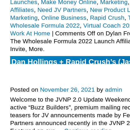
Launches
,
Make Money Online
,
Marketing
Affiliates
,
Need JV Partners
,
New Product 
Marketing
,
Online Business
,
Rapid Crush
,
Wholesale Formula 2022
,
Virtual Coach 2
Work At Home
|
Comments Off
on Dylan Fr
The Wholesale Formula 2022 Launch Affili
Invite, More.
Dan Hollings + Rapid Crush’s (Ja
Wilson Mattos) The Plan set to e
phase, more.
Posted on
November 26, 2021
by
admin
Welcome to the JVNP 2.0 Update Weekend 
active “Buzz Builders”, premium mailing rec
teasers for JV announcements made by Fe
Partners announced recently in the JVNP 2