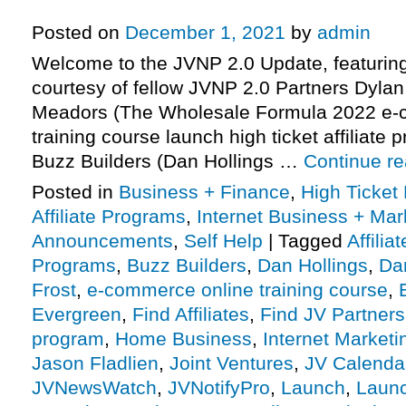
More.
Posted on
December 1, 2021
by
admin
Welcome to the JVNP 2.0 Update, featurin
courtesy of fellow JVNP 2.0 Partners Dylan
Meadors (The Wholesale Formula 2022 e-
training course launch high ticket affiliate 
Buzz Builders (Dan Hollings …
Continue r
Posted in
Business + Finance
,
High Ticket
Affiliate Programs
,
Internet Business + Mar
Announcements
,
Self Help
|
Tagged
Affilia
Programs
,
Buzz Builders
,
Dan Hollings
,
Da
Frost
,
e-commerce online training course
,
Evergreen
,
Find Affiliates
,
Find JV Partners
program
,
Home Business
,
Internet Marketi
Jason Fladlien
,
Joint Ventures
,
JV Calenda
JVNewsWatch
,
JVNotifyPro
,
Launch
,
Launc