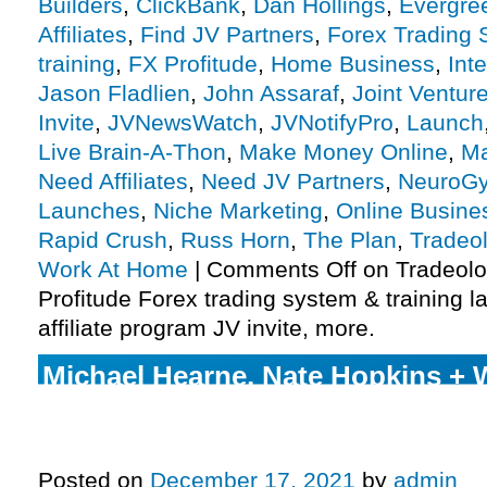
Builders
,
ClickBank
,
Dan Hollings
,
Evergre
Affiliates
,
Find JV Partners
,
Forex Trading
training
,
FX Profitude
,
Home Business
,
Int
Jason Fladlien
,
John Assaraf
,
Joint Ventur
Invite
,
JVNewsWatch
,
JVNotifyPro
,
Launch
Live Brain-A-Thon
,
Make Money Online
,
Ma
Need Affiliates
,
Need JV Partners
,
NeuroG
Launches
,
Niche Marketing
,
Online Busine
Rapid Crush
,
Russ Horn
,
The Plan
,
Tradeo
Work At Home
|
Comments Off
on Tradeolo
Profitude Forex trading system & training 
affiliate program JV invite, more.
Michael Hearne, Nate Hopkins + 
– Uncensored Crypto Launch Affi
JV Invite, More.
Posted on
December 17, 2021
by
admin