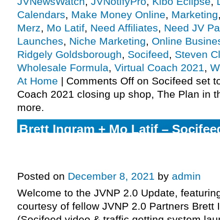
JVNewsWatch
,
JVNotifyPro
,
Kibo Eclipse
,
Calendars
,
Make Money Online
,
Marketing
Merz
,
Mo Latif
,
Need Affiliates
,
Need JV Pa
Launches
,
Niche Marketing
,
Online Busine
Ridgely Goldsborough
,
Socifeed
,
Steven C
Wholesale Formula
,
Virtual Coach 2021
,
W
At Home
|
Comments Off
on Socifeed set to
Coach 2021 closing up shop, The Plan in t
more.
Brett Ingram + Mo Latif – Socifeed
getting system launch JVZoo affi
invite, more.
Posted on
December 8, 2021
by
admin
Welcome to the JVNP 2.0 Update, featurin
courtesy of fellow JVNP 2.0 Partners Brett 
(Socifeed video & traffic getting system lau