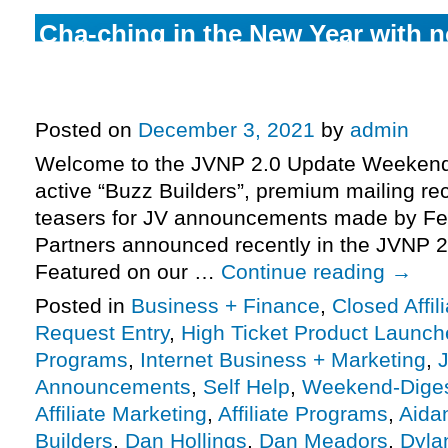
Cha-ching in the New Year with n
major high-ticket launches (Virtu
Plan, Kibo Eclipse, Wholesale Fo
Posted on
December 3, 2021
by
admin
Welcome to the JVNP 2.0 Update Weekend 
active “Buzz Builders”, premium mailing rec
teasers for JV announcements made by Fe
Partners announced recently in the JVNP 2
Featured on our …
Continue reading
→
Posted in
Business + Finance
,
Closed Affil
Request Entry
,
High Ticket Product Launches
Programs
,
Internet Business + Marketing
,
J
Announcements
,
Self Help
,
Weekend-Dige
Affiliate Marketing
,
Affiliate Programs
,
Aida
Builders
,
Dan Hollings
,
Dan Meadors
,
Dyla