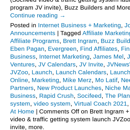
program JV invite), Buzz Builders and Mor
Continue reading
→
Posted in
Internet Business + Marketing
,
J
Announcements
|
Tagged
Affiliate Marketin
Affiliate Programs
,
Brett Ingram
,
Buzz Buil
Eben Pagan
,
Evergreen
,
Find Affiliates
,
Fin
Business
,
Internet Marketing
,
James Mel
,
J
Ventures
,
JV Calendars
,
JV Invite
,
JVNews
JVZoo
,
Launch
,
Launch Calendars
,
Launc
Online
,
Marketing
,
Mike Merz
,
Mo Latif
,
Nee
Partners
,
New Product Launches
,
Niche Ma
Business
,
Rapid Crush
,
Socifeed
,
The Plan
system
,
video system
,
Virtual Coach 2021
At Home
|
Comments Off
on Brett Ingram +
video & traffic getting system launch JVZoo
invite, more.