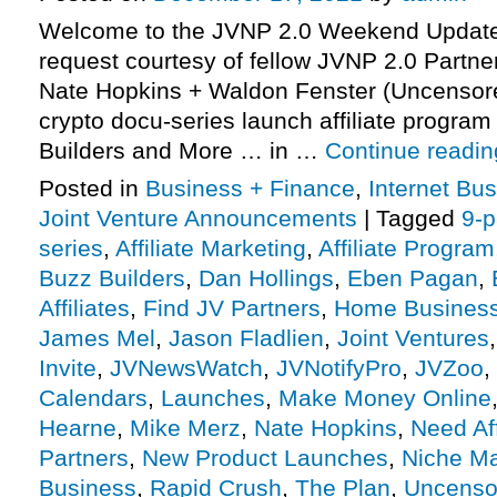
Welcome to the JVNP 2.0 Weekend Update,
request courtesy of fellow JVNP 2.0 Partn
Nate Hopkins + Waldon Fenster (Uncensore
crypto docu-series launch affiliate program 
Builders and More … in …
Continue readi
Posted in
Business + Finance
,
Internet Bu
Joint Venture Announcements
|
Tagged
9-p
series
,
Affiliate Marketing
,
Affiliate Program
Buzz Builders
,
Dan Hollings
,
Eben Pagan
,
Affiliates
,
Find JV Partners
,
Home Busines
James Mel
,
Jason Fladlien
,
Joint Ventures
Invite
,
JVNewsWatch
,
JVNotifyPro
,
JVZoo
,
Calendars
,
Launches
,
Make Money Online
Hearne
,
Mike Merz
,
Nate Hopkins
,
Need Aff
Partners
,
New Product Launches
,
Niche Ma
Business
,
Rapid Crush
,
The Plan
,
Uncenso