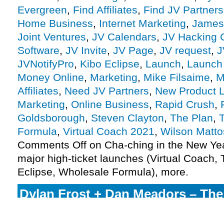
Evergreen
,
Find Affiliates
,
Find JV Partners
Home Business
,
Internet Marketing
,
James
Joint Ventures
,
JV Calendars
,
JV Hacking 
Software
,
JV Invite
,
JV Page
,
JV request
,
J
JVNotifyPro
,
Kibo Eclipse
,
Launch
,
Launch
Money Online
,
Marketing
,
Mike Filsaime
,
M
Affiliates
,
Need JV Partners
,
New Product 
Marketing
,
Online Business
,
Rapid Crush
,
Goldsborough
,
Steven Clayton
,
The Plan
,
Formula
,
Virtual Coach 2021
,
Wilson Matto
Comments Off
on Cha-ching in the New Yea
major high-ticket launches (Virtual Coach, 
Eclipse, Wholesale Formula), more.
Dylan Frost + Dan Meadors – Th
Formula 2022 Launch Affiliate Pr