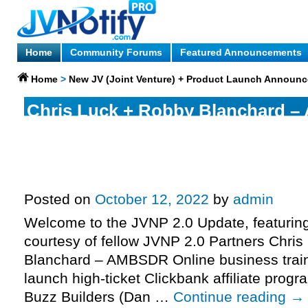
Home
Community Forums
Featured Announcements
Home
>
New JV (Joint Venture) + Product Launch Announ
Chris Luck + Robby Blanchard 
business training, tools & softwa
ticket Clickbank affiliate progra
page, more.
Posted on
October 12, 2022
by
admin
Welcome to the JVNP 2.0 Update, featurin
courtesy of fellow JVNP 2.0 Partners Chri
Blanchard – AMBSDR Online business traini
launch high-ticket Clickbank affiliate prog
Buzz Builders (Dan …
Continue reading
→