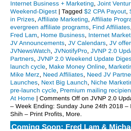
Internet Business + Marketing
,
Joint Vent
Weekend-Digest
|
Tagged
$2 CPA Payout
,
in Prizes
,
Affiliate Marketing
,
Affiliate Prog
evergreen affiliate programs
,
Find Affiliates
Fred Lam
,
Home Business
,
Internet Market
JV Announcements
,
JV Calendars
,
JV offe
JVNewsWatch
,
JVNotifyPro
,
JVNP 2.0 Upd
Partners
,
JVNP 2.0 Weekend Update Diges
launch cycle
,
Make Money Online
,
Marketi
Mike Merz
,
Need Affiliates
,
Need JV Partne
Launches
,
Next Big Launch
,
Niche Marketi
pre-launch cycle
,
Premium mailing recipien
At Home
|
Comments Off
on JVNP 2.0 Upd
– Week Ending: Sunday June 24th 2018 – 
Shih – Print Profits, More.
Coming Soon: Fred Lam & Michael