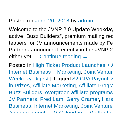
Profits JV Launch: $2 CPA Payout
$50K In Prizes, More …
Posted on
June 20, 2018
by
admin
Welcome to the JVNP 2.0 Update Weekday 
active “Buzz Builders”, premium mailing rec
teasers for JV announcements made by Fe
Partners announced recently in the JVNP 2
either yet …
Continue reading
→
Posted in
High Ticket Product Launches + A
Internet Business + Marketing
,
Joint Vent
Weekday-Digest
|
Tagged
$2 CPA Payout
,
in Prizes
,
Affiliate Marketing
,
Affiliate Prog
Buzz Builders
,
evergreen affiliate programs
JV Partners
,
Fred Lam
,
Gerry Cramer
,
Hars
Business
,
Internet Marketing
,
Joint Ventur
Announcements
,
JV Calendars
,
JV offer te