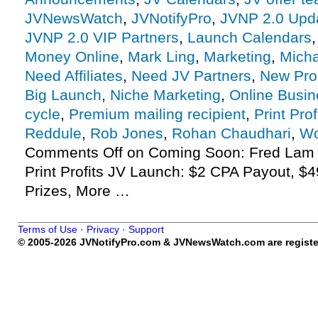
JVNewsWatch
,
JVNotifyPro
,
JVNP 2.0 Upd
JVNP 2.0 VIP Partners
,
Launch Calendars
Money Online
,
Mark Ling
,
Marketing
,
Micha
Need Affiliates
,
Need JV Partners
,
New Pro
Big Launch
,
Niche Marketing
,
Online Busin
cycle
,
Premium mailing recipient
,
Print Prof
Reddule
,
Rob Jones
,
Rohan Chaudhari
,
Wo
Comments Off
on Coming Soon: Fred Lam 
Print Profits JV Launch: $2 CPA Payout, $4
Prizes, More …
Terms of Use
·
Privacy
·
Support
© 2005-2026 JVNotifyPro.com & JVNewsWatch.com are register