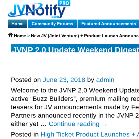
Home
Community Forums
Featured Announcements
Home
>
New JV (Joint Venture) + Product Launch Announ
JVNP 2.0 Update Weekend Diges
Ending: Sunday June 24th 2018 –
Michael Shih – Print Profits, More
Posted on
June 23, 2018
by
admin
Welcome to the JVNP 2.0 Weekend Update 
active “Buzz Builders”, premium mailing rec
teasers for JV announcements made by Fe
Partners announced recently in the JVNP 2
either yet …
Continue reading
→
Posted in
High Ticket Product Launches + A