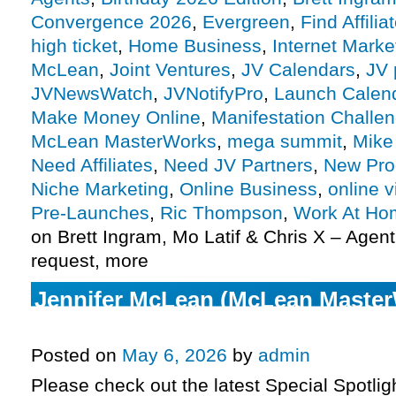
Convergence 2026
,
Evergreen
,
Find Affilia
high ticket
,
Home Business
,
Internet Marke
McLean
,
Joint Ventures
,
JV Calendars
,
JV 
JVNewsWatch
,
JVNotifyPro
,
Launch Calen
Make Money Online
,
Manifestation Challe
McLean MasterWorks
,
mega summit
,
Mike
Need Affiliates
,
Need JV Partners
,
New Pro
Niche Marketing
,
Online Business
,
online v
Pre-Launches
,
Ric Thompson
,
Work At Ho
on Brett Ingram, Mo Latif & Chris X – Agent
request, more
Jennifer McLean (McLean Master
Health Reset affiliate request, mo
Posted on
May 6, 2026
by
admin
Please check out the latest Special Spotli