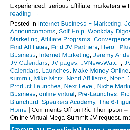
Experienced, serious affiliate marketers w
reading
→
Posted in
Internet Business + Marketing
,
J
Announcements
,
Self Help
,
Weekday-Dige
Marketing
,
Affiliate Programs
,
Convergenc
Find Affiliates
,
Find JV Partners
,
Hero+ Plu
Business
,
Internet Marketing
,
Jeremy Ande
JV Calendars
,
JV pages
,
JVNewsWatch
,
J
Calendars
,
Launches
,
Make Money Online
summit
,
Mike Merz
,
Need Affiliates
,
Need J
Product Launches
,
Next Level
,
Niche Mark
Business
,
online virtual
,
Pre-Launches
,
Ri
Blanchard
,
Speakers Academy
,
The 6-Figu
Home
|
Comments Off
on Ric Thompson –
Online Virtual Mega Summit JV request, m