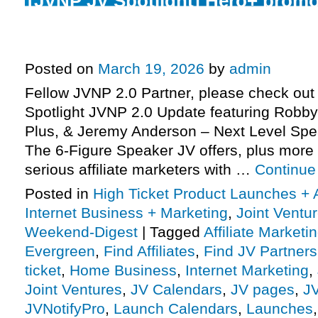
[JVNP JV Spotlight] Hero+ promo
launch phase today, 6-Figure Spe
Monday, more
Posted on
March 19, 2026
by
admin
Fellow JVNP 2.0 Partner, please check out 
Spotlight JVNP 2.0 Update featuring Robb
Plus, & Jeremy Anderson – Next Level Sp
The 6-Figure Speaker JV offers, plus mor
serious affiliate marketers with …
Continue
Posted in
High Ticket Product Launches + A
Internet Business + Marketing
,
Joint Vent
Weekend-Digest
|
Tagged
Affiliate Marketi
Evergreen
,
Find Affiliates
,
Find JV Partners
ticket
,
Home Business
,
Internet Marketing
,
Joint Ventures
,
JV Calendars
,
JV pages
,
J
JVNotifyPro
,
Launch Calendars
,
Launches