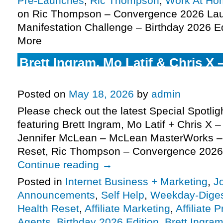
Pre-Launches
,
Ric Thompson
,
Work At Ho
on Ric Thompson – Convergence 2026 Lau
Manifestation Challenge – Birthday 2026 Ed
More
Brett Ingram, Mo Latif & Chris X 
Agents JV request, more
Posted on
May 18, 2026
by
admin
Please check out the latest Special Spotli
featuring Brett Ingram, Mo Latif + Chris X –
Jennifer McLean – McLean MasterWorks –
Reset, Ric Thompson – Convergence 2026
Continue reading
→
Posted in
Internet Business + Marketing
,
J
Announcements
,
Self Help
,
Weekday-Dige
Health Reset
,
Affiliate Marketing
,
Affiliate 
Agents
,
Birthday 2026 Edition
,
Brett Ingra