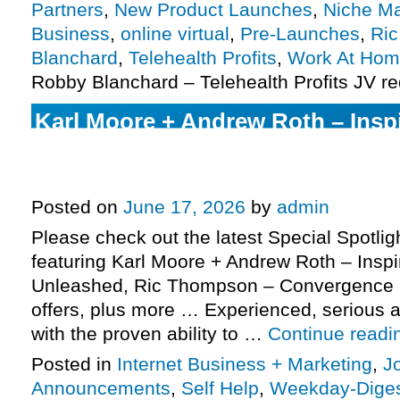
Partners
,
New Product Launches
,
Niche Ma
Business
,
online virtual
,
Pre-Launches
,
Ri
Blanchard
,
Telehealth Profits
,
Work At Ho
Robby Blanchard – Telehealth Profits JV r
Karl Moore + Andrew Roth – Insp
Unleashed launch, Ric Thompso
2026 Evergreen, more.
Posted on
June 17, 2026
by
admin
Please check out the latest Special Spotli
featuring Karl Moore + Andrew Roth – Insp
Unleashed, Ric Thompson – Convergence 
offers, plus more … Experienced, serious af
with the proven ability to …
Continue read
Posted in
Internet Business + Marketing
,
J
Announcements
,
Self Help
,
Weekday-Dige