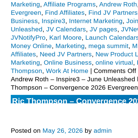
Marketing
,
Affiliate Programs
,
Andrew Roth
Evergreen
,
Find Affiliates
,
Find JV Partners
Business
,
Inspire3
,
Internet Marketing
,
Joi
Unleashed
,
JV Calendars
,
JV pages
,
JVNe
JVNotifyPro
,
Karl Moore
,
Launch Calendar
Money Online
,
Marketing
,
mega summit
,
M
Affiliates
,
Need JV Partners
,
New Product 
Marketing
,
Online Business
,
online virtual
,
Thompson
,
Work At Home
|
Comments Off
Andrew Roth – Inspire3 – June Unleashed 
Thompson – Convergence 2026 Evergreen
Ric Thompson – Convergence 20
Peter Sage – Manifestation Chall
2026 Edition Pre-launch, More
Posted on
May 26, 2026
by
admin