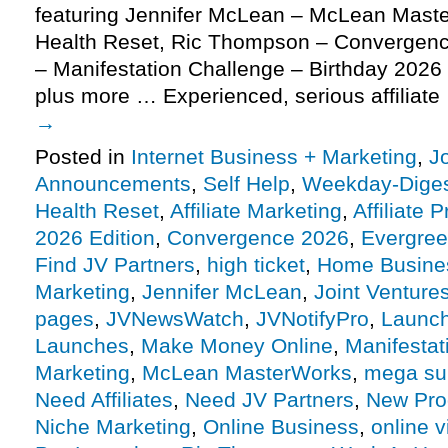
featuring Jennifer McLean – McLean Mast
Health Reset, Ric Thompson – Convergenc
– Manifestation Challenge – Birthday 2026 E
plus more … Experienced, serious affiliat
→
Posted in
Internet Business + Marketing
,
J
Announcements
,
Self Help
,
Weekday-Dige
Health Reset
,
Affiliate Marketing
,
Affiliate 
2026 Edition
,
Convergence 2026
,
Evergre
Find JV Partners
,
high ticket
,
Home Busine
Marketing
,
Jennifer McLean
,
Joint Venture
pages
,
JVNewsWatch
,
JVNotifyPro
,
Launch
Launches
,
Make Money Online
,
Manifestat
Marketing
,
McLean MasterWorks
,
mega su
Need Affiliates
,
Need JV Partners
,
New Pro
Niche Marketing
,
Online Business
,
online v