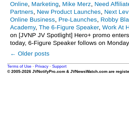
Online
,
Marketing
,
Mike Merz
,
Need Affiliat
Partners
,
New Product Launches
,
Next Lev
Online Business
,
Pre-Launches
,
Robby Bla
Academy
,
The 6-Figure Speaker
,
Work At 
on [JVNP JV Spotlight] Hero+ promo enter
today, 6-Figure Speaker follows on Monday
←
Older posts
Terms of Use
·
Privacy
·
Support
© 2005-2026 JVNotifyPro.com & JVNewsWatch.com are register