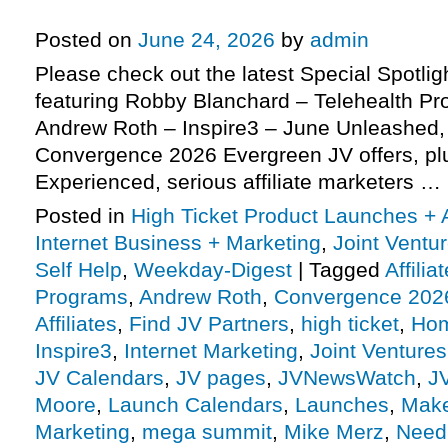
more
Posted on
June 24, 2026
by
admin
Please check out the latest Special Spotli
featuring Robby Blanchard – Telehealth Pro
Andrew Roth – Inspire3 – June Unleashed
Convergence 2026 Evergreen JV offers, p
Experienced, serious affiliate marketers …
Posted in
High Ticket Product Launches + A
Internet Business + Marketing
,
Joint Vent
Self Help
,
Weekday-Digest
|
Tagged
Affili
Programs
,
Andrew Roth
,
Convergence 202
Affiliates
,
Find JV Partners
,
high ticket
,
Hom
Inspire3
,
Internet Marketing
,
Joint Ventures
JV Calendars
,
JV pages
,
JVNewsWatch
,
J
Moore
,
Launch Calendars
,
Launches
,
Make
Marketing
,
mega summit
,
Mike Merz
,
Need 