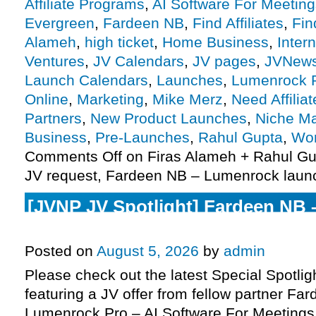
Affiliate Programs
,
AI Software For Meeting
Evergreen
,
Fardeen NB
,
Find Affiliates
,
Fin
Alameh
,
high ticket
,
Home Business
,
Inter
Ventures
,
JV Calendars
,
JV pages
,
JVNew
Launch Calendars
,
Launches
,
Lumenrock 
Online
,
Marketing
,
Mike Merz
,
Need Affiliat
Partners
,
New Product Launches
,
Niche Ma
Business
,
Pre-Launches
,
Rahul Gupta
,
Wor
Comments Off
on Firas Alameh + Rahul Gu
JV request, Fardeen NB – Lumenrock laun
[JVNP JV Spotlight] Fardeen NB
Pro – AI Software For Meetings J
Posted on
August 5, 2026
by
admin
Please check out the latest Special Spotli
featuring a JV offer from fellow partner Fa
Lumenrock Pro – AI Software For Meetings