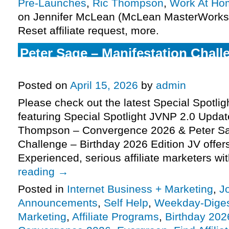
Pre-Launches
,
Ric Thompson
,
Work At Ho
on Jennifer McLean (McLean MasterWorks)
Reset affiliate request, more.
Peter Sage – Manifestation Chall
2026 Edition), more
Posted on
April 15, 2026
by
admin
Please check out the latest Special Spotli
featuring Special Spotlight JVNP 2.0 Updat
Thompson – Convergence 2026 & Peter Sa
Challenge – Birthday 2026 Edition JV offe
Experienced, serious affiliate marketers w
reading
→
Posted in
Internet Business + Marketing
,
J
Announcements
,
Self Help
,
Weekday-Dige
Marketing
,
Affiliate Programs
,
Birthday 202