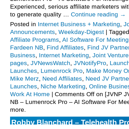
Experienced, serious affiliate marketers wit
to generate quality …
Continue reading
→
Posted in
Internet Business + Marketing
,
J
Announcements
,
Weekday-Digest
|
Tagge
Affiliate Programs
,
AI Software For Meeting
Fardeen NB
,
Find Affiliates
,
Find JV Partne
Business
,
Internet Marketing
,
Joint Ventur
pages
,
JVNewsWatch
,
JVNotifyPro
,
Launch
Launches
,
Lumenrock Pro
,
Make Money On
Mike Merz
,
Need Affiliates
,
Need JV Partne
Launches
,
Niche Marketing
,
Online Busine
Work At Home
|
Comments Off
on [JVNP JV
NB – Lumenrock Pro – AI Software For Mee
more.
Robby Blanchard – Telehealth Pro