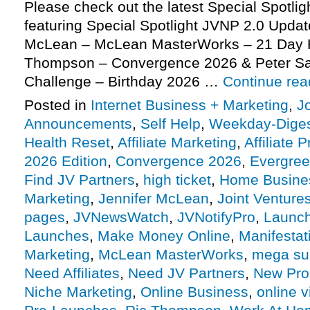
Please check out the latest Special Spotli
featuring Special Spotlight JVNP 2.0 Update
McLean – McLean MasterWorks – 21 Day H
Thompson – Convergence 2026 & Peter Sa
Challenge – Birthday 2026 …
Continue re
Posted in
Internet Business + Marketing
,
J
Announcements
,
Self Help
,
Weekday-Dige
Health Reset
,
Affiliate Marketing
,
Affiliate 
2026 Edition
,
Convergence 2026
,
Evergre
Find JV Partners
,
high ticket
,
Home Busine
Marketing
,
Jennifer McLean
,
Joint Venture
pages
,
JVNewsWatch
,
JVNotifyPro
,
Launch
Launches
,
Make Money Online
,
Manifestat
Marketing
,
McLean MasterWorks
,
mega su
Need Affiliates
,
Need JV Partners
,
New Pro
Niche Marketing
,
Online Business
,
online v