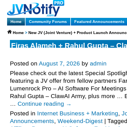
Home
Community Forums
Featured Announcements
Home
>
New JV (Joint Venture) + Product Launch Announ
Firas Alameh + Rahul Gupta – Cl
request, Fardeen NB – Lumenroc
Posted on
August 7, 2026
by
admin
Please check out the latest Special Spotli
featuring a JV offer from fellow partners F
Lumenrock Pro – AI Software For Meetings
Rahul Gupta – ClawAI Army, plus more … E
…
Continue reading
→
Posted in
Internet Business + Marketing
,
J
Announcements
,
Weekend-Digest
|
Tagge