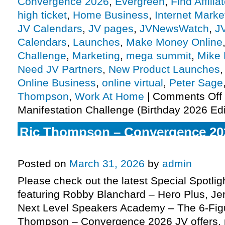
Convergence 2026
,
Evergreen
,
Find Affilia
high ticket
,
Home Business
,
Internet Marke
JV Calendars
,
JV pages
,
JVNewsWatch
,
J
Calendars
,
Launches
,
Make Money Online
Challenge
,
Marketing
,
mega summit
,
Mike
Need JV Partners
,
New Product Launches
Online Business
,
online virtual
,
Peter Sage
Thompson
,
Work At Home
|
Comments Off
Manifestation Challenge (Birthday 2026 Edi
Ric Thompson – Convergence 20
Virtual Mega Summit JV request,
Posted on
March 31, 2026
by
admin
Please check out the latest Special Spotli
featuring Robby Blanchard – Hero Plus, J
Next Level Speakers Academy – The 6-Fig
Thompson – Convergence 2026 JV offers,