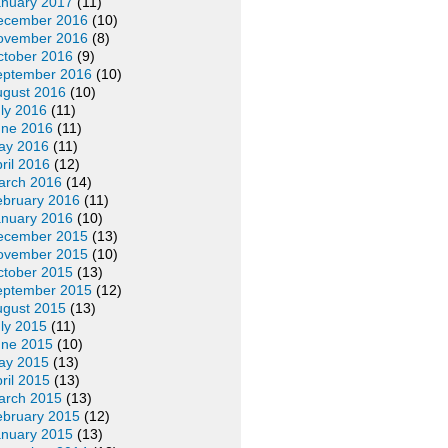
anuary 2017
(11)
ecember 2016
(10)
ovember 2016
(8)
ctober 2016
(9)
eptember 2016
(10)
ugust 2016
(10)
ly 2016
(11)
une 2016
(11)
ay 2016
(11)
ril 2016
(12)
arch 2016
(14)
ebruary 2016
(11)
anuary 2016
(10)
ecember 2015
(13)
ovember 2015
(10)
ctober 2015
(13)
eptember 2015
(12)
ugust 2015
(13)
ly 2015
(11)
une 2015
(10)
ay 2015
(13)
ril 2015
(13)
arch 2015
(13)
ebruary 2015
(12)
anuary 2015
(13)