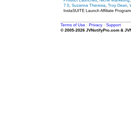
Product Launches
,
Niche Marketing
7.0
,
Suzanna Theresia
,
Troy Dean
,
InstaSUITE Launch Affiliate Program
Terms of Use
·
Privacy
·
Support
© 2005-2026 JVNotifyPro.com & JVN