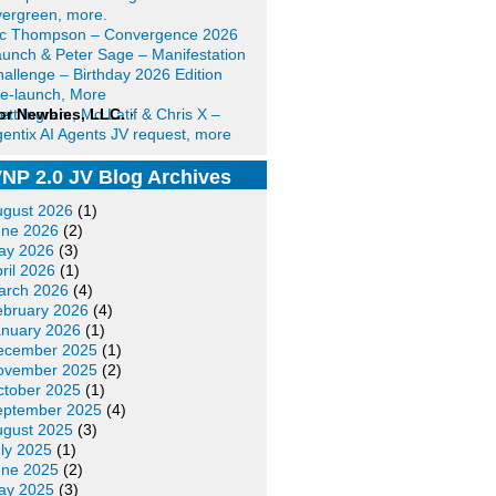
ergreen, more.
ic Thompson – Convergence 2026
unch & Peter Sage – Manifestation
allenge – Birthday 2026 Edition
e-launch, More
or Newbies, LLC.
ett Ingram, Mo Latif & Chris X –
·
entix AI Agents JV request, more
NP 2.0 JV Blog Archives
ugust 2026
(1)
une 2026
(2)
ay 2026
(3)
ril 2026
(1)
arch 2026
(4)
ebruary 2026
(4)
anuary 2026
(1)
ecember 2025
(1)
ovember 2025
(2)
ctober 2025
(1)
eptember 2025
(4)
ugust 2025
(3)
ly 2025
(1)
une 2025
(2)
ay 2025
(3)