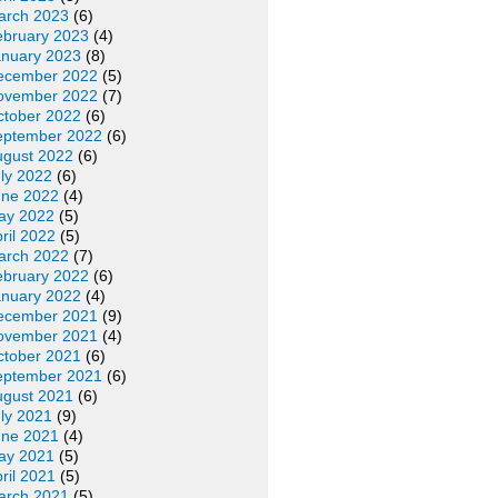
arch 2023
(6)
ebruary 2023
(4)
anuary 2023
(8)
ecember 2022
(5)
ovember 2022
(7)
ctober 2022
(6)
eptember 2022
(6)
ugust 2022
(6)
ly 2022
(6)
une 2022
(4)
ay 2022
(5)
ril 2022
(5)
arch 2022
(7)
ebruary 2022
(6)
anuary 2022
(4)
ecember 2021
(9)
ovember 2021
(4)
ctober 2021
(6)
eptember 2021
(6)
ugust 2021
(6)
ly 2021
(9)
une 2021
(4)
ay 2021
(5)
ril 2021
(5)
arch 2021
(5)