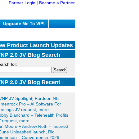
Partner Login
|
Become a Partner
Upgrade Me To VIP!
w Product Launch Updates
NP 2.0 JV Blog Search
arch for:
NP 2.0 JV Blog Recent
sts
VNP JV Spotlight] Fardeen NB –
menrock Pro – AI Software For
etings JV request, more.
bby Blanchard – Telehealth Profits
 request, more
rl Moore + Andrew Roth – Inspire3
June Unleashed launch, Ric
hompson – Convergence 2026