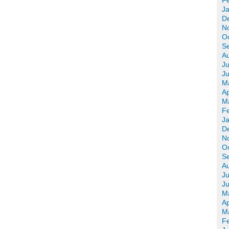
F
J
D
N
O
S
A
Ju
J
M
Ap
M
F
J
D
N
O
S
A
Ju
J
M
Ap
M
F