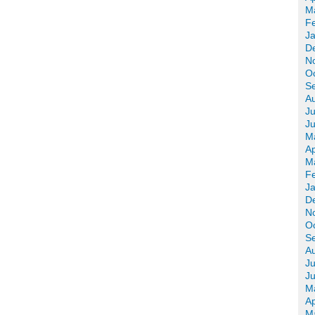
M
F
J
D
N
O
S
A
Ju
J
M
Ap
M
F
J
D
N
O
S
A
Ju
J
M
Ap
M