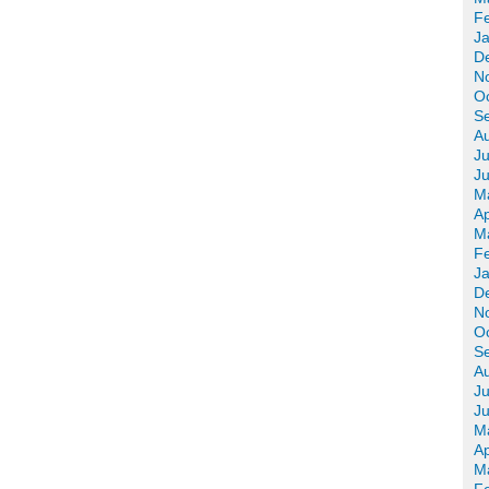
F
J
D
N
O
S
A
Ju
J
M
Ap
M
F
J
D
N
O
S
A
Ju
J
M
Ap
M