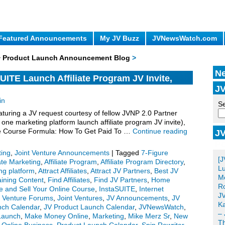
Featured Announcements
My JV Buzz
JVNewsWatch.com
 + Product Launch Announcement Blog
>
Ne
UITE Launch Affiliate Program JV Invite,
JV
in
Se
uring a JV request courtesy of fellow JVNP 2.0 Partner
one marketing platform launch affiliate program JV invite),
re Course Formula: How To Get Paid To …
Continue reading
JV
Po
ting
,
Joint Venture Announcements
|
Tagged
7-Figure
[J
iate Marketing
,
Affiliate Program
,
Affiliate Program Directory
,
Lu
ing platform
,
Attract Affiliates
,
Attract JV Partners
,
Best JV
Me
aining Content
,
Find Affiliates
,
Find JV Partners
,
Home
Ro
e and Sell Your Online Course
,
InstaSUITE
,
Internet
JV
t Venture Forums
,
Joint Ventures
,
JV Announcements
,
JV
Ka
nch Calendar
,
JV Product Launch Calendar
,
JVNewsWatch
,
– 
Launch
,
Make Money Online
,
Marketing
,
Mike Merz Sr
,
New
T