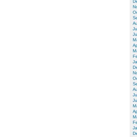
D
N
O
S
A
Ju
J
M
Ap
M
F
J
D
N
O
S
A
Ju
J
M
Ap
M
F
J
D