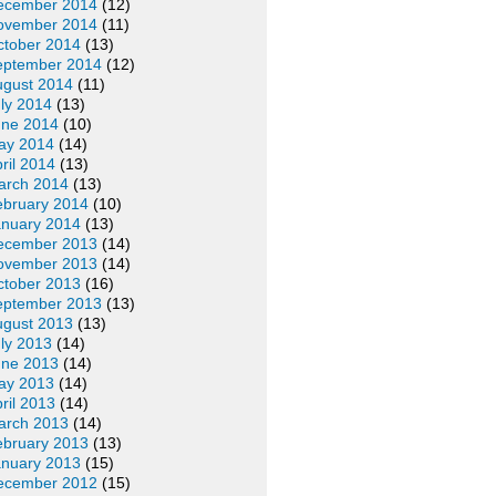
ecember 2014
(12)
ovember 2014
(11)
ctober 2014
(13)
eptember 2014
(12)
ugust 2014
(11)
ly 2014
(13)
une 2014
(10)
ay 2014
(14)
ril 2014
(13)
arch 2014
(13)
ebruary 2014
(10)
anuary 2014
(13)
ecember 2013
(14)
ovember 2013
(14)
ctober 2013
(16)
eptember 2013
(13)
ugust 2013
(13)
ly 2013
(14)
une 2013
(14)
ay 2013
(14)
ril 2013
(14)
arch 2013
(14)
ebruary 2013
(13)
anuary 2013
(15)
ecember 2012
(15)