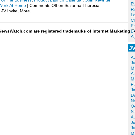
,
Online Business
,
Product Launch Calendar
,
Spin Rewriter
Ev
Work At Home
|
Comments Off
on Suzanna Theresia –
R
 JV Invite, More.
La
Ch
Pr
ewsWatch.com are registered trademarks of Internet Marketing F
Br
Ag
JV
A
J
M
Ap
M
F
J
D
N
O
S
A
Ju
J
M