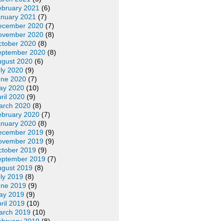
ebruary 2021
(6)
anuary 2021
(7)
ecember 2020
(7)
ovember 2020
(8)
ctober 2020
(8)
eptember 2020
(8)
ugust 2020
(6)
ly 2020
(9)
une 2020
(7)
ay 2020
(10)
ril 2020
(9)
arch 2020
(8)
ebruary 2020
(7)
anuary 2020
(8)
ecember 2019
(9)
ovember 2019
(9)
ctober 2019
(9)
eptember 2019
(7)
ugust 2019
(8)
ly 2019
(8)
une 2019
(9)
ay 2019
(9)
ril 2019
(10)
arch 2019
(10)