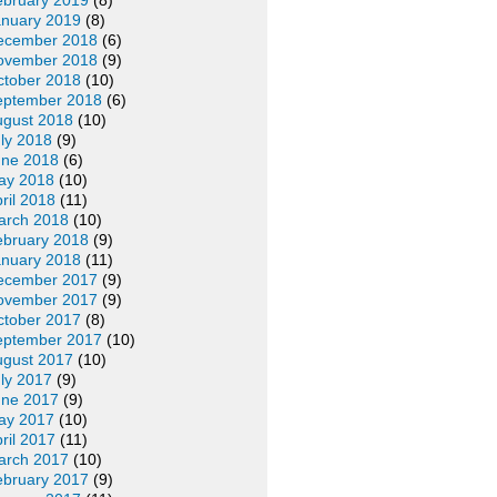
ebruary 2019
(8)
anuary 2019
(8)
ecember 2018
(6)
ovember 2018
(9)
ctober 2018
(10)
eptember 2018
(6)
ugust 2018
(10)
ly 2018
(9)
une 2018
(6)
ay 2018
(10)
ril 2018
(11)
arch 2018
(10)
ebruary 2018
(9)
anuary 2018
(11)
ecember 2017
(9)
ovember 2017
(9)
ctober 2017
(8)
eptember 2017
(10)
ugust 2017
(10)
ly 2017
(9)
une 2017
(9)
ay 2017
(10)
ril 2017
(11)
arch 2017
(10)
ebruary 2017
(9)