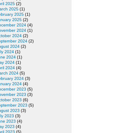
ril 2025
(2)
arch 2025
(1)
ebruary 2025
(1)
anuary 2025
(2)
ecember 2024
(4)
ovember 2024
(1)
ctober 2024
(2)
eptember 2024
(2)
ugust 2024
(2)
ly 2024
(1)
une 2024
(1)
ay 2024
(1)
ril 2024
(4)
arch 2024
(5)
ebruary 2024
(3)
anuary 2024
(4)
ecember 2023
(5)
ovember 2023
(3)
ctober 2023
(6)
eptember 2023
(5)
ugust 2023
(3)
ly 2023
(3)
une 2023
(4)
ay 2023
(4)
ril 2023
(5)