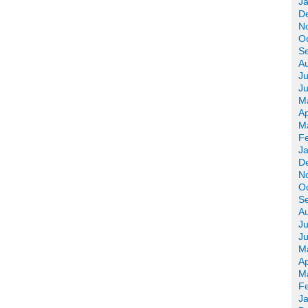
J
D
N
O
S
A
Ju
J
M
Ap
M
F
J
D
N
O
S
A
Ju
J
M
Ap
M
F
J