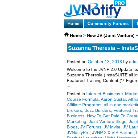
Home
Community Forums
Home
>
New JV (Joint Venture)
Suzanna Theresia – InstaS
More.
Posted on
October 13, 2016
by
adm
Welcome to the JVNP 2.0 Update feat
Suzanna Theresia (InstaSUITE all in 
Featured Training Content (‘7-Figu
→
Posted in
Internet Business + Marke
Course Formula
,
Aaron Sustar
,
Affil
Affiliate Programs
,
all in one market
Brokers
,
Buzz Builders
,
Featured Tr
Business
,
How To Get Paid To Creat
Marketing
,
Joint Venture Blogs
,
Join
Blogs
,
JV Forums
,
JV Invite
,
JV Lau
JVNotifyPro
,
JVNP 2.0 VIP Partner
,