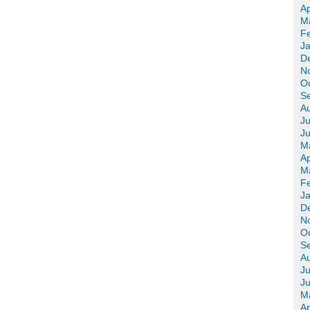
Ap
M
F
J
D
N
O
S
A
Ju
J
M
Ap
M
F
J
D
N
O
S
A
Ju
J
M
Ap