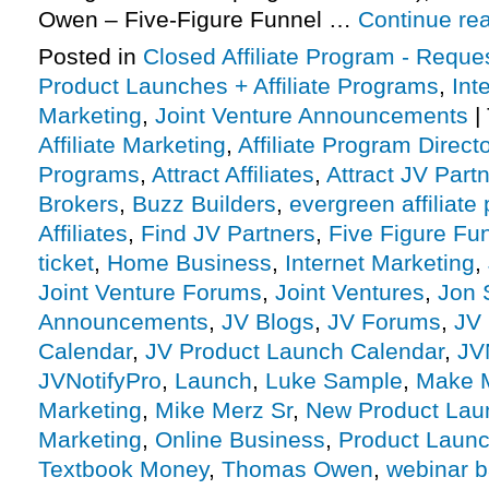
Owen – Five-Figure Funnel …
Continue re
Posted in
Closed Affiliate Program - Reques
Product Launches + Affiliate Programs
,
Int
Marketing
,
Joint Venture Announcements
|
Affiliate Marketing
,
Affiliate Program Direct
Programs
,
Attract Affiliates
,
Attract JV Part
Brokers
,
Buzz Builders
,
evergreen affiliate
Affiliates
,
Find JV Partners
,
Five Figure Fun
ticket
,
Home Business
,
Internet Marketing
,
Joint Venture Forums
,
Joint Ventures
,
Jon 
Announcements
,
JV Blogs
,
JV Forums
,
JV 
Calendar
,
JV Product Launch Calendar
,
JV
JVNotifyPro
,
Launch
,
Luke Sample
,
Make 
Marketing
,
Mike Merz Sr
,
New Product Lau
Marketing
,
Online Business
,
Product Launc
Textbook Money
,
Thomas Owen
,
webinar 