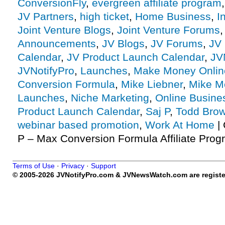
ConversionFly
,
evergreen affiliate program
JV Partners
,
high ticket
,
Home Business
,
I
Joint Venture Blogs
,
Joint Venture Forums
Announcements
,
JV Blogs
,
JV Forums
,
JV 
Calendar
,
JV Product Launch Calendar
,
JV
JVNotifyPro
,
Launches
,
Make Money Onlin
Conversion Formula
,
Mike Liebner
,
Mike M
Launches
,
Niche Marketing
,
Online Busine
Product Launch Calendar
,
Saj P
,
Todd Bro
webinar based promotion
,
Work At Home
|
P – Max Conversion Formula Affiliate Progr
Terms of Use
·
Privacy
·
Support
© 2005-2026 JVNotifyPro.com & JVNewsWatch.com are register