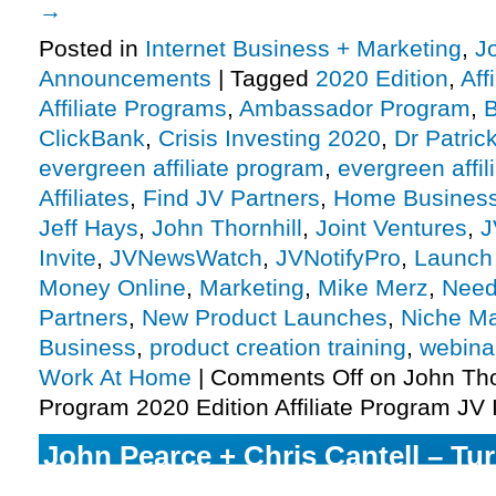
→
Posted in
Internet Business + Marketing
,
J
Announcements
|
Tagged
2020 Edition
,
Aff
Affiliate Programs
,
Ambassador Program
,
B
ClickBank
,
Crisis Investing 2020
,
Dr Patri
evergreen affiliate program
,
evergreen affi
Affiliates
,
Find JV Partners
,
Home Busines
Jeff Hays
,
John Thornhill
,
Joint Ventures
,
J
Invite
,
JVNewsWatch
,
JVNotifyPro
,
Launch
Money Online
,
Marketing
,
Mike Merz
,
Need 
Partners
,
New Product Launches
,
Niche Ma
Business
,
product creation training
,
webina
Work At Home
|
Comments Off
on John Tho
Program 2020 Edition Affiliate Program JV I
John Pearce + Chris Cantell – T
Affiliate Program JV Request, Mo