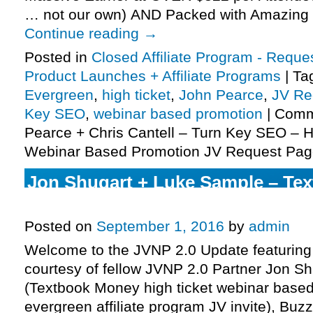
… not our own) AND Packed with Amazing 
Continue reading
→
Posted in
Closed Affiliate Program - Reques
Product Launches + Affiliate Programs
|
Ta
Evergreen
,
high ticket
,
John Pearce
,
JV Re
Key SEO
,
webinar based promotion
|
Comm
Pearce + Chris Cantell – Turn Key SEO – H
Webinar Based Promotion JV Request Pag
Jon Shugart + Luke Sample – Te
Affiliate Program JV Invite, More.
Posted on
September 1, 2016
by
admin
Welcome to the JVNP 2.0 Update featuring
courtesy of fellow JVNP 2.0 Partner Jon S
(Textbook Money high ticket webinar base
evergreen affiliate program JV invite), Bu