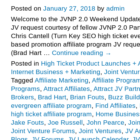
Posted on
January 27, 2018
by
admin
Welcome to the JVNP 2.0 Weekend Update 
JV request courtesy of fellow JVNP 2.0 Pa
Chris Cantell (Turn Key SEO high ticket ev
based promotion affiliate program JV reque
(Brad Hart …
Continue reading
→
Posted in
High Ticket Product Launches + A
Internet Business + Marketing
,
Joint Vent
Tagged
Affiliate Marketing
,
Affiliate Progra
Programs
,
Attract Affiliates
,
Attract JV Part
Brokers
,
Brad Hart
,
Brian Fouts
,
Buzz Build
evergreen affiliate program
,
Find Affiliates
,
high ticket affiliate program
,
Home Busines
Jake Fouts
,
Joe Russell
,
John Pearce
,
Joi
Joint Venture Forums
,
Joint Ventures
,
JV A
Blogs
,
JV Forums
,
JV Launch Calendar
,
JV