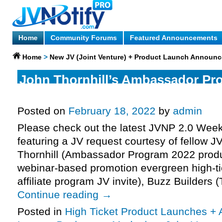
Home
Community Forums
Featured Announcements
Home
>
New JV (Joint Venture) + Product Launch Announ
John Thornhill’s Ambassador Pr
Webinar Affiliate Program JV Invi
Posted on
February 18, 2022
by
admin
Please check out the latest JVNP 2.0 Wee
featuring a JV request courtesy of fellow 
Thornhill (Ambassador Program 2022 produc
webinar-based promotion evergreen high-ti
affiliate program JV invite), Buzz Builders 
Continue reading
→
Posted in
High Ticket Product Launches + A