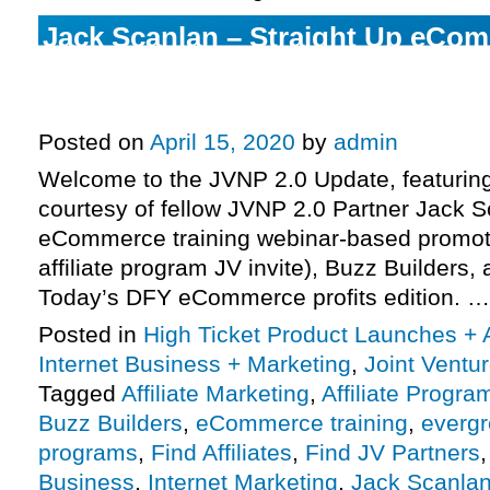
Jack Scanlan – Straight Up eCom
Webinar-Based Promotion High-Tic
Program JV Invite, More.
Posted on
April 15, 2020
by
admin
Welcome to the JVNP 2.0 Update, featurin
courtesy of fellow JVNP 2.0 Partner Jack S
eCommerce training webinar-based promoti
affiliate program JV invite), Buzz Builders
Today’s DFY eCommerce profits edition. 
Posted in
High Ticket Product Launches + A
Internet Business + Marketing
,
Joint Vent
Tagged
Affiliate Marketing
,
Affiliate Progra
Buzz Builders
,
eCommerce training
,
evergr
programs
,
Find Affiliates
,
Find JV Partners
Business
,
Internet Marketing
,
Jack Scanla