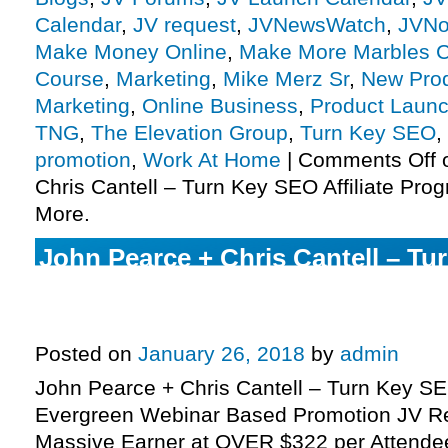
Calendar
,
JV request
,
JVNewsWatch
,
JVNo
Make Money Online
,
Make More Marbles C
Course
,
Marketing
,
Mike Merz Sr
,
New Pro
Marketing
,
Online Business
,
Product Launc
TNG
,
The Elevation Group
,
Turn Key SEO
,
promotion
,
Work At Home
|
Comments Off
o
Chris Cantell – Turn Key SEO Affiliate Pro
More.
John Pearce + Chris Cantell – Tu
High Ticket Evergreen Webinar 
JV Request Page.
Posted on
January 26, 2018
by
admin
John Pearce + Chris Cantell – Turn Key SE
Evergreen Webinar Based Promotion JV R
Massive Earner at OVER $322 per Attendee 