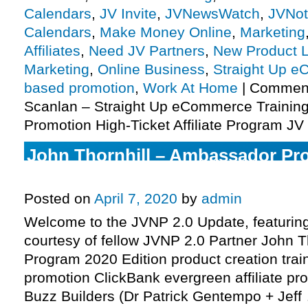
Calendars
,
JV Invite
,
JVNewsWatch
,
JVNot
Calendars
,
Make Money Online
,
Marketing
Affiliates
,
Need JV Partners
,
New Product 
Marketing
,
Online Business
,
Straight Up 
based promotion
,
Work At Home
|
Comment
Scanlan – Straight Up eCommerce Trainin
Promotion High-Ticket Affiliate Program JV 
John Thornhill – Ambassador Pr
Edition Affiliate Program JV Invit
Posted on
April 7, 2020
by
admin
Welcome to the JVNP 2.0 Update, featurin
courtesy of fellow JVNP 2.0 Partner John 
Program 2020 Edition product creation tra
promotion ClickBank evergreen affiliate pro
Buzz Builders (Dr Patrick Gentempo + Jef