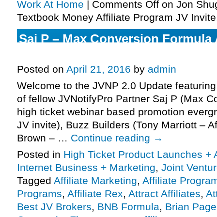
Work At Home
|
Comments Off
on Jon Shug
Textbook Money Affiliate Program JV Invite
Saj P – Max Conversion Formula A
Program JV Invite, More.
Posted on
April 21, 2016
by
admin
Welcome to the JVNP 2.0 Update featuring 
of fellow JVNotifyPro Partner Saj P (Max 
high ticket webinar based promotion evergr
JV invite), Buzz Builders (Tony Marriott – Af
Brown – …
Continue reading
→
Posted in
High Ticket Product Launches + A
Internet Business + Marketing
,
Joint Vent
Tagged
Affiliate Marketing
,
Affiliate Progra
Programs
,
Affiliate Rex
,
Attract Affiliates
,
At
Best JV Brokers
,
BNB Formula
,
Brian Page