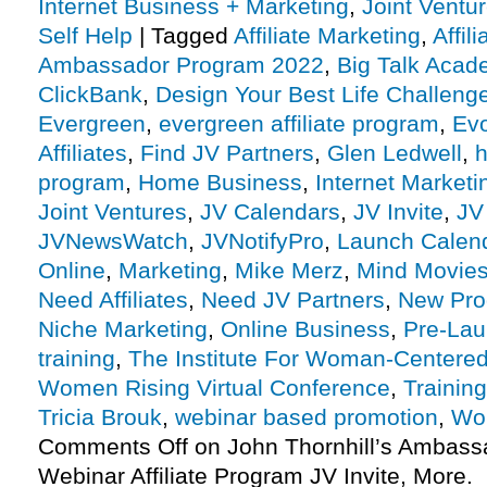
Internet Business + Marketing
,
Joint Vent
Self Help
|
Tagged
Affiliate Marketing
,
Affil
Ambassador Program 2022
,
Big Talk Acad
ClickBank
,
Design Your Best Life Challeng
Evergreen
,
evergreen affiliate program
,
Ev
Affiliates
,
Find JV Partners
,
Glen Ledwell
,
h
program
,
Home Business
,
Internet Marketi
Joint Ventures
,
JV Calendars
,
JV Invite
,
JV
JVNewsWatch
,
JVNotifyPro
,
Launch Calen
Online
,
Marketing
,
Mike Merz
,
Mind Movie
Need Affiliates
,
Need JV Partners
,
New Pro
Niche Marketing
,
Online Business
,
Pre-La
training
,
The Institute For Woman-Centere
Women Rising Virtual Conference
,
Trainin
Tricia Brouk
,
webinar based promotion
,
Wo
Comments Off
on John Thornhill’s Ambas
Webinar Affiliate Program JV Invite, More.