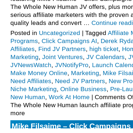
The Whole New Human JV offers, plus mo
serious affiliate marketers with the proven a
quality leads and convert …
Continue read
Posted in
Uncategorized
|
Tagged
Affiliate
Programs
,
Click Campaigns AI
,
Derek Ryda
Affiliates
,
Find JV Partners
,
high ticket
,
Hom
Marketing
,
Joint Ventures
,
JV Calendars
,
J
JVNewsWatch
,
JVNotifyPro
,
Launch Calen
Make Money Online
,
Marketing
,
Mike Fils
Need Affiliates
,
Need JV Partners
,
New Pro
Niche Marketing
,
Online Business
,
Pre-La
New Human
,
Work At Home
|
Comments Of
The Whole New Human launch affiliate pro
more
Mike Filsaime – Click Campaigns 