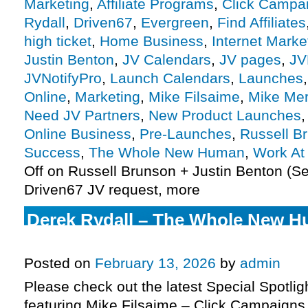
Marketing
,
Affiliate Programs
,
Click Campai
Rydall
,
Driven67
,
Evergreen
,
Find Affiliates
high ticket
,
Home Business
,
Internet Marke
Justin Benton
,
JV Calendars
,
JV pages
,
JV
JVNotifyPro
,
Launch Calendars
,
Launches
Online
,
Marketing
,
Mike Filsaime
,
Mike Me
Need JV Partners
,
New Product Launches
Online Business
,
Pre-Launches
,
Russell B
Success
,
The Whole New Human
,
Work A
Off
on Russell Brunson + Justin Benton (Se
Driven67 JV request, more
Derek Rydall – The Whole New 
affiliate program JV request, mor
Posted on
February 13, 2026
by
admin
Please check out the latest Special Spotli
featuring Mike Filsaime – Click Campaigns