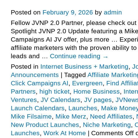
more
Posted on
February 9, 2026
by
admin
Fellow JVNP 2.0 Partner, please check out 
Spotlight JVNP 2.0 Update featuring a Mike
Campaigns AI JV offer, plus more … Exper
affiliate marketers with the proven ability t
leads and …
Continue reading
→
Posted in
Internet Business + Marketing
,
J
Announcements
|
Tagged
Affiliate Marketin
Click Campaigns AI
,
Evergreen
,
Find Affili
Partners
,
high ticket
,
Home Business
,
Inte
Ventures
,
JV Calendars
,
JV pages
,
JVNew
Launch Calendars
,
Launches
,
Make Money
Mike Filsaime
,
Mike Merz
,
Need Affiliates
,
New Product Launches
,
Niche Marketing
,
O
Launches
,
Work At Home
|
Comments Off
o