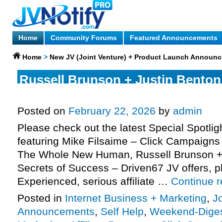
Home
Community Forums
Featured Announcements
Home
>
New JV (Joint Venture) + Product Launch Announ
Russell Brunson + Justin Benton 
Success) – Driven67 JV request,
Posted on
February 22, 2026
by
admin
Please check out the latest Special Spotli
featuring Mike Filsaime – Click Campaigns 
The Whole New Human, Russell Brunson + 
Secrets of Success – Driven67 JV offers, 
Experienced, serious affiliate …
Continue 
Posted in
Internet Business + Marketing
,
J
Announcements
,
Self Help
,
Weekend-Dige