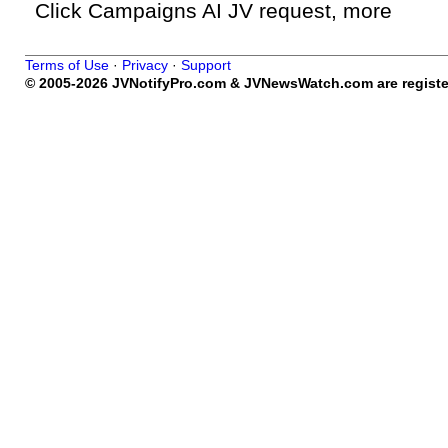
Click Campaigns AI JV request, more
Terms of Use
·
Privacy
·
Support
© 2005-2026 JVNotifyPro.com & JVNewsWatch.com are register